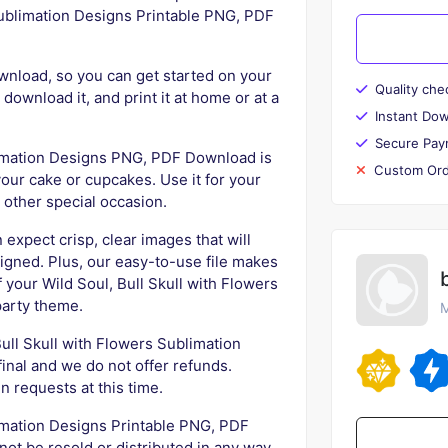
 Sublimation Designs Printable PNG, PDF
ownload, so you can get started on your
Quality che
 download it, and print it at home or at a
Instant Do
Secure Pay
limation Designs PNG, PDF Download is
Custom Ord
your cake or cupcakes. Use it for your
y other special occasion.
 expect crisp, clear images that will
igned. Plus, our easy-to-use file makes
f your Wild Soul, Bull Skull with Flowers
party theme.
M
 Bull Skull with Flowers Sublimation
nal and we do not offer refunds.
n requests at this time.
limation Designs Printable PNG, PDF
ot be resold or distributed in any way.