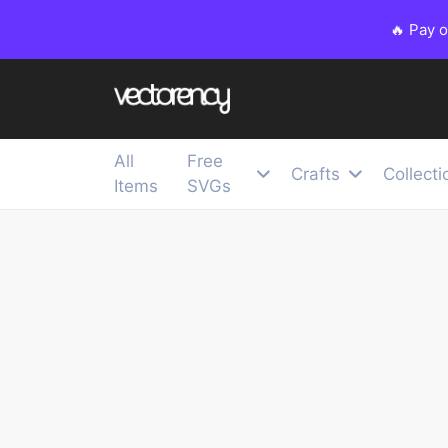
🔥 Pay 
All
Free
Crafts
Collecti
Items
SVGs