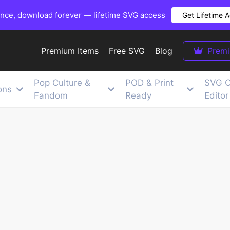
once, download forever — lifetime SVG access
Get Lifetime 
Premium Items
Free SVG
Blog
Prem
Pop Culture &
POD & Print
SVG C
ons
Fandom
Ready
Editor