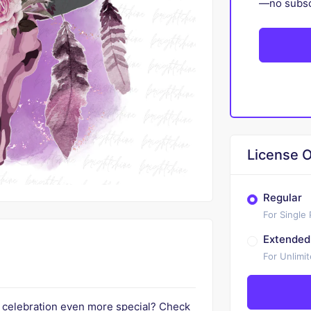
—no subscr
License O
Regular
For Single
Extended
For Unlimi
t celebration even more special? Check