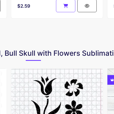
$2.59
l, Bull Skull with Flowers Sublima