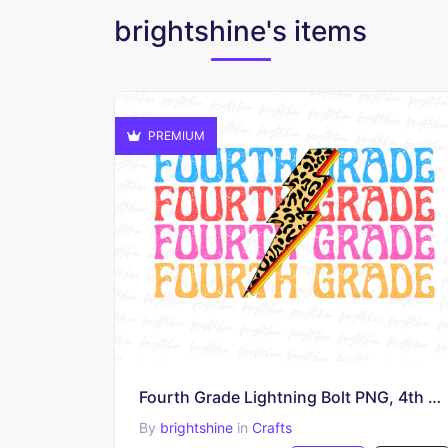
brightshine's items
PREMIUM
Fourth Grade Lightning Bolt PNG, 4th Grade Teacher Sublimation Design
By
brightshine
in
Crafts