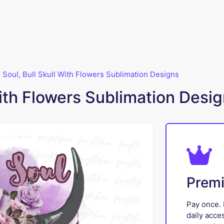
 Soul, Bull Skull With Flowers Sublimation Designs
with Flowers Sublimation Desi
Prem
Pay once. 
daily acce