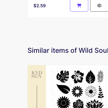
$2.59
Similar items of Wild Sou