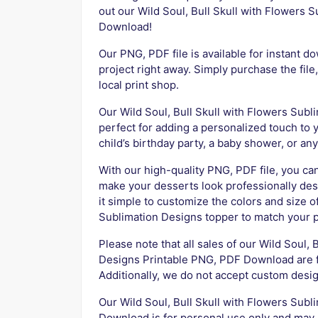
out our Wild Soul, Bull Skull with Flowers
Download!
Our PNG, PDF file is available for instant d
project right away. Simply purchase the file,
local print shop.
Our Wild Soul, Bull Skull with Flowers Sub
perfect for adding a personalized touch to 
child’s birthday party, a baby shower, or an
With our high-quality PNG, PDF file, you can
make your desserts look professionally des
it simple to customize the colors and size o
Sublimation Designs topper to match your 
Please note that all sales of our Wild Soul,
Designs Printable PNG, PDF Download are fi
Additionally, we do not accept custom desig
Our Wild Soul, Bull Skull with Flowers Sub
Download is for personal use only and may n