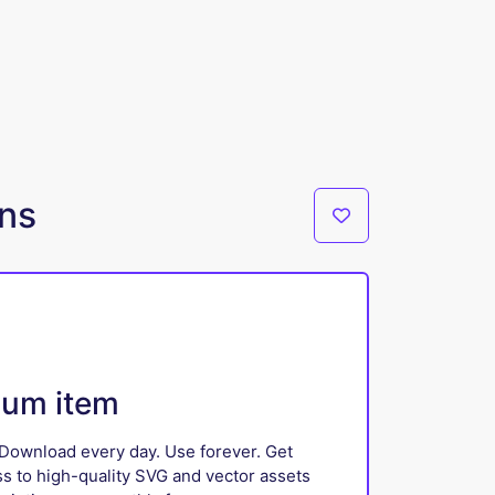
gns
ium item
Download every day. Use forever. Get
ss to high-quality SVG and vector assets