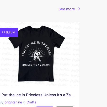
See more
PREMIUM
I Put the Ice in Priceless Unless It’s a Zamboni Shirt Sublimation
By
brightshine
in
Crafts