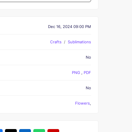
Dec 16, 2024 09:00 PM
Crafts
Sublimations
No
PNG
,
PDF
No
Flowers
,