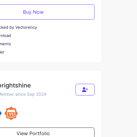
Buy Now
cked by Vectorency
wnload
ments
er
brightshine
ember since Sep 2024
View Portfolio