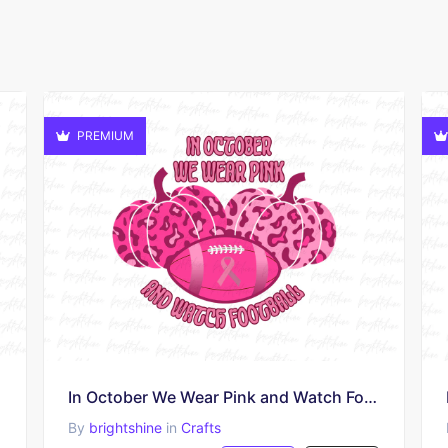
PREMIUM
In October We Wear Pink and Watch Football PNG
By
brightshine
in
Crafts