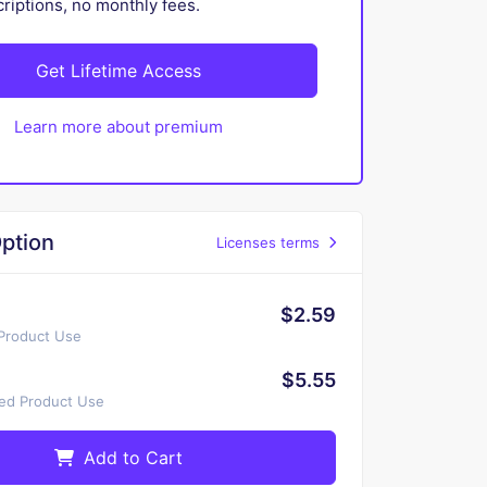
iptions, no monthly fees.
Get Lifetime Access
Learn more about premium
ption
Licenses terms
$2.59
 Product Use
$5.55
ted Product Use
Add to Cart