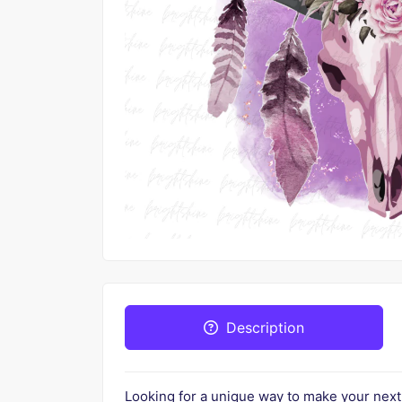
Description
Looking for a unique way to make your nex