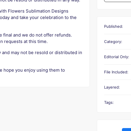
 with Flowers Sublimation Designs
oday and take your celebration to the
Published:
e final and we do not offer refunds.
n requests at this time.
Category:
y and may not be resold or distributed in
Editorial Only:
e hope you enjoy using them to
File Included:
Layered:
Tags: