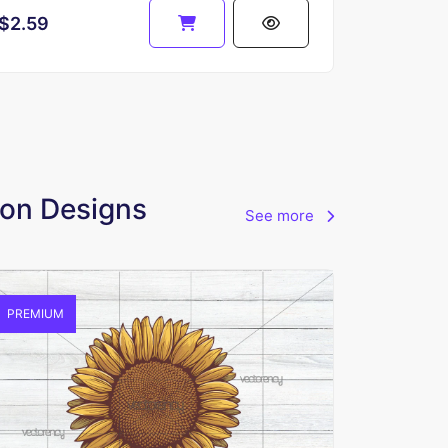
$2.59
tion Designs
See more
PREMIUM