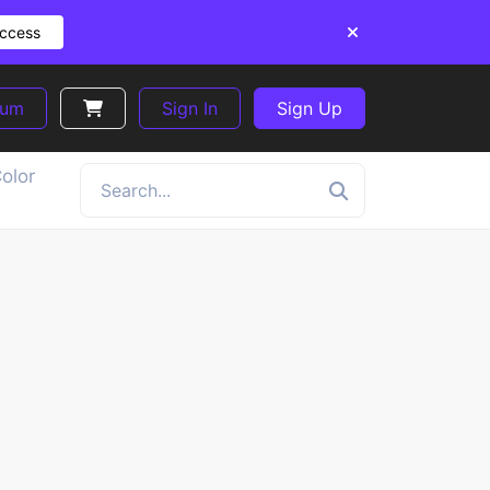
Access
ium
Sign In
Sign Up
olor