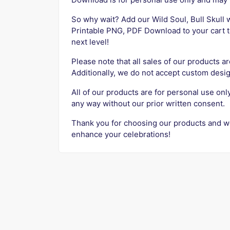
So why wait? Add our Wild Soul, Bull Skull
Printable PNG, PDF Download to your cart t
next level!
Please note that all sales of our products ar
Additionally, we do not accept custom desig
All of our products are for personal use onl
any way without our prior written consent.
Thank you for choosing our products and w
enhance your celebrations!