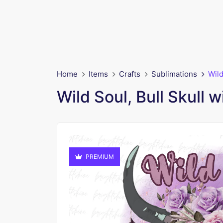
Home
Items
Crafts
Sublimations
Wild
Wild Soul, Bull Skull 
PREMIUM