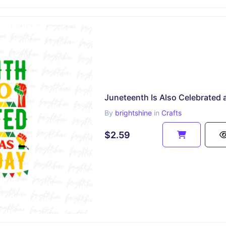
By
brightshine
in
Crafts
$2.59