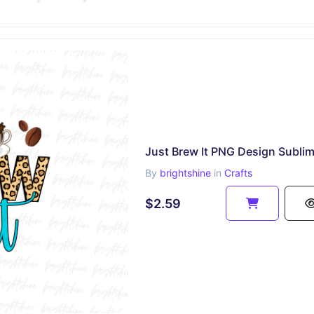
By
brightshine
in
Crafts
$2.59