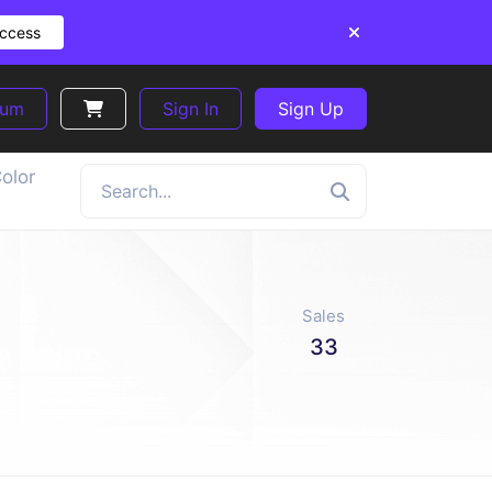
Access
ium
Sign In
Sign Up
olor
Sales
33