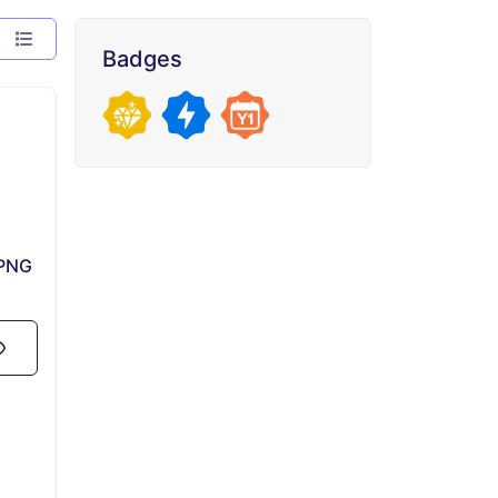
Badges
 PNG