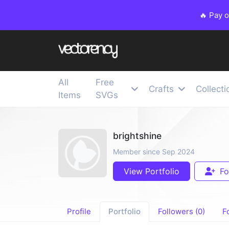
🔥 Pay 
All
Free
Crafts
Collecti
Items
SVGs
brightshine
Member since Sep 2024
View Portfolio
Fo
Profile
Portfolio
Followers (0)
F