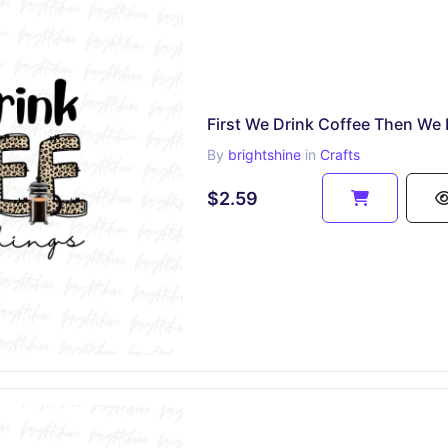
By
brightshine
in
Crafts
$2.59