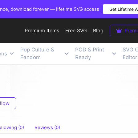
once, download forever — lifetime SVG access
Get Lifetime 
Premium Items
Free SVG
Blog
Prem
Pop Culture &
POD & Print
SVG C
ons
Fandom
Ready
Editor
llow
ollowing (0)
Reviews (0)