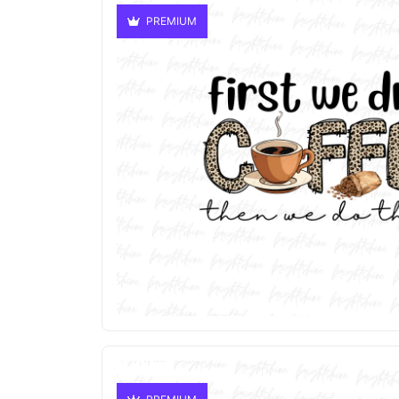
PREMIUM