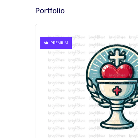
Portfolio
PREMIUM