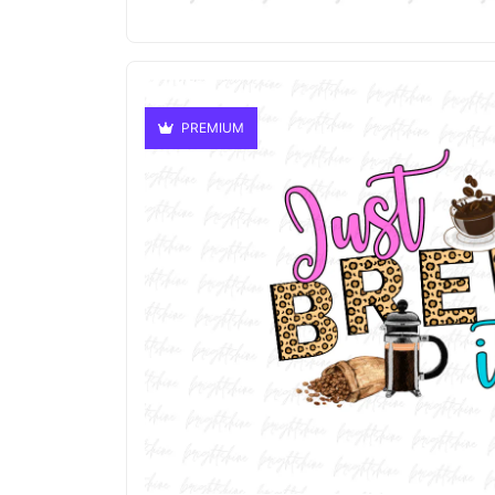
PREMIUM