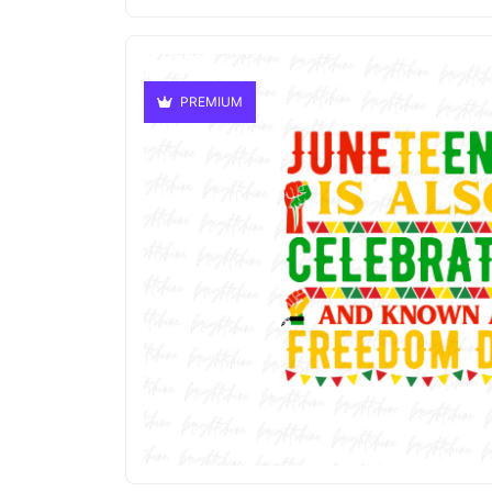
PREMIUM