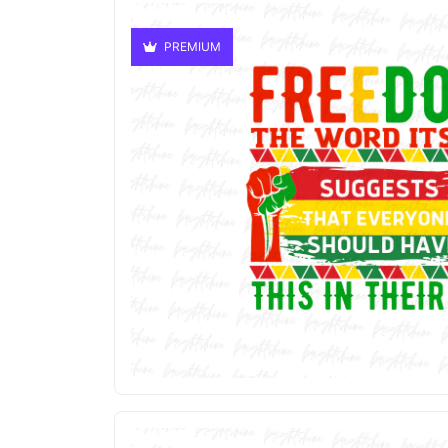
PREMIUM