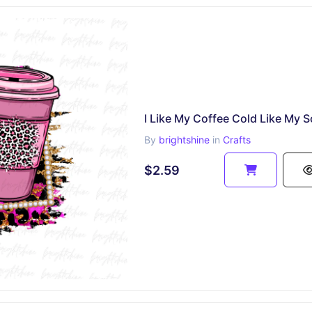
By
brightshine
in
Crafts
$2.59