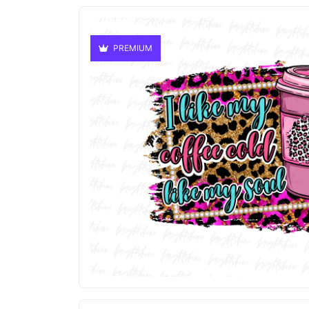
PREMIUM