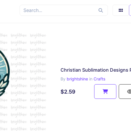
Christian Sublimation Designs
By
brightshine
in
Crafts
$2.59