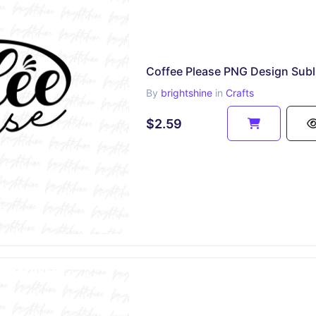
By
brightshine
in
Crafts
$2.59