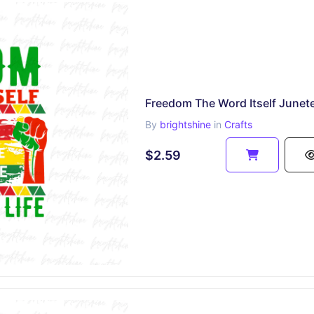
By
brightshine
in
Crafts
$2.59