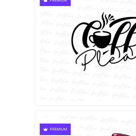
PREMIUM
PREMIUM