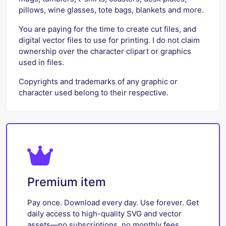
pillows, wine glasses, tote bags, blankets and more.
You are paying for the time to create cut files, and
digital vector files to use for printing. I do not claim
ownership over the character clipart or graphics
used in files.
Copyrights and trademarks of any graphic or
character used belong to their respective.
Premium item
Pay once. Download every day. Use forever. Get
daily access to high-quality SVG and vector
assets—no subscriptions, no monthly fees.