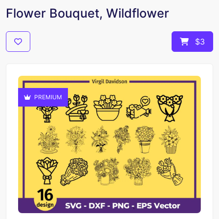
Flower Bouquet, Wildflower
$3
PREMIUM