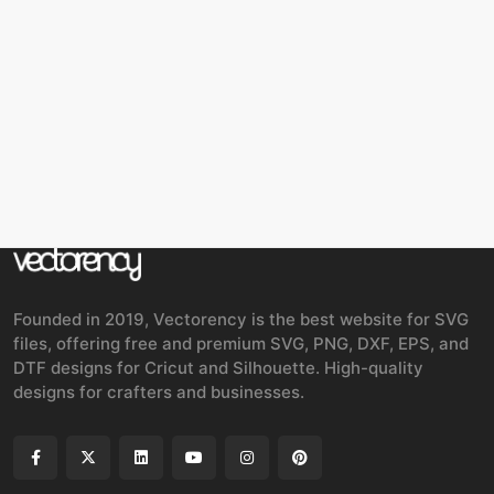
Founded in 2019, Vectorency is the best website for SVG
files, offering free and premium SVG, PNG, DXF, EPS, and
DTF designs for Cricut and Silhouette. High-quality
designs for crafters and businesses.