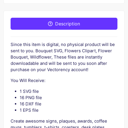
Description
Since this item is digital, no physical product will be
sent to you. Bouquet SVG, Flowers Clipart, Flower
Bouquet, Wildflower, These files are instantly
downloadable and will be sent to you soon after
purchase on your Vectorency account!
You Will Receive:
1 SVG file
16 PNG file
16 DXF file
1 EPS file
Create awesome signs, plaques, awards, coffee
mugs, tumblers, t-shirts, coasters, desk plates,