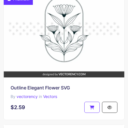
Outline Elegant Flower SVG
By
vectorency
in
Vectors
$2.59