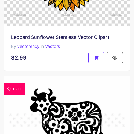
Leopard Sunflower Stemless Vector Clipart
By
vectorency
in
Vectors
$2.99
FREE