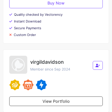
Buy Now
Quality checked by Vectorency
Instant Download
Secure Payments
Custom Order
virgildavidson
Member since Sep 2024
View Portfolio