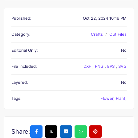
Published:
Oct 22, 2024 10:16 PM
Category:
Crafts
Cut Files
Editorial Only:
No
File Included:
DXF
,
PNG
,
EPS
,
SVG
Layered:
No
Tags:
Flower
,
Plant
,
Share: