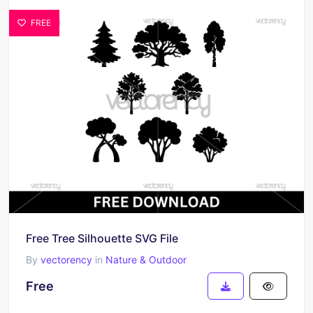
FREE
Free Tree Silhouette SVG File
By
vectorency
in
Nature & Outdoor
Free