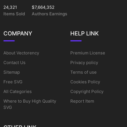
24,321
$7,664,352
Items Sold
Authors Earnings
COMPANY
HELP LINK
About Vectorency
Premium License
Contact Us
Privacy policy
Sitemap
Terms of use
Free SVG
Cookies Policy
All Categories
Copyright Policy
Where to Buy High Quality
Report Item
SVG