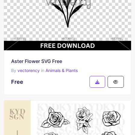
Aster Flower SVG Free
By
vectorency
in
Animals & Plants
Free