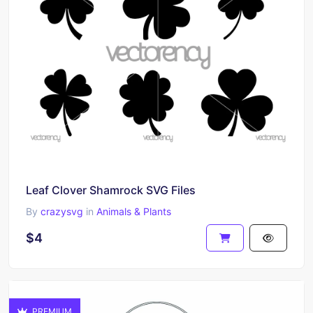
Leaf Clover Shamrock SVG Files
By
crazysvg
in
Animals & Plants
$4
PREMIUM