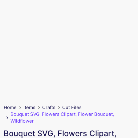
Home
Items
Crafts
Cut Files
Bouquet SVG, Flowers Clipart, Flower Bouquet,
Wildflower
Bouquet SVG, Flowers Clipart,