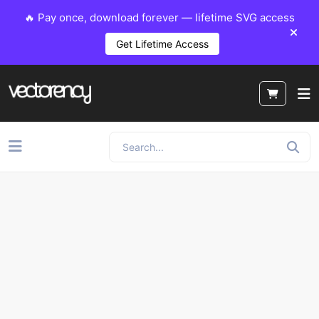
🔥 Pay once, download forever — lifetime SVG access
Get Lifetime Access