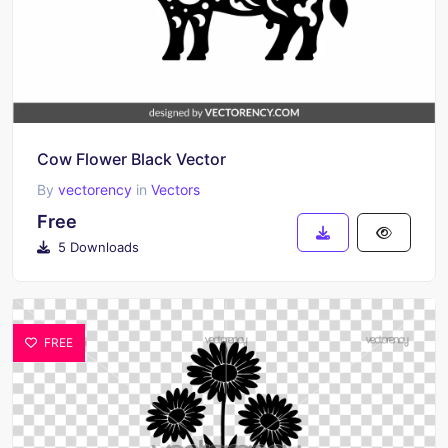
Cow Flower Black Vector
By
vectorency
in
Vectors
Free
5 Downloads
FREE