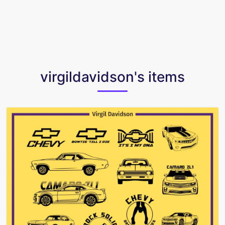
virgildavidson's items