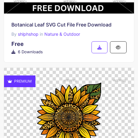
Botanical Leaf SVG Cut File Free Download
By
shlphshop
in
Nature & Outdoor
Free
6 Downloads
PREMIUM