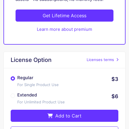
Get Lifetime Access
Learn more about premium
License Option
Licenses terms
Regular
$3
For Single Product Use
Extended
$6
For Unlimited Product Use
Add to Cart