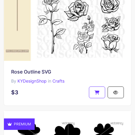
Rose Outline SVG
By
KYDesignShop
in
Crafts
$3
PREMIUM