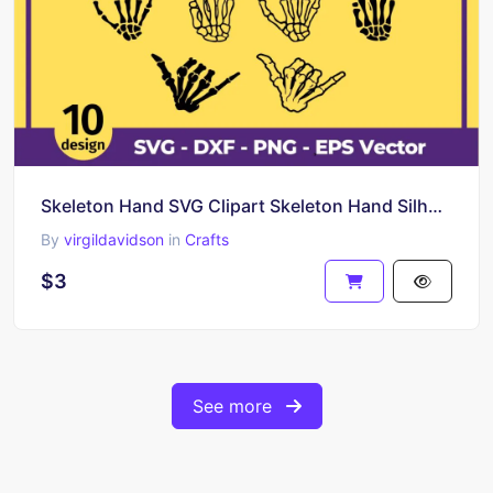
Skeleton Hand SVG Clipart Skeleton Hand Silhouette
By
virgildavidson
in
Crafts
$3
See more