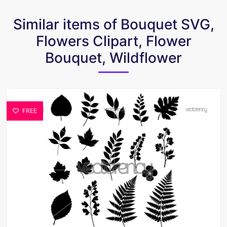
Similar items of Bouquet SVG,
Flowers Clipart, Flower
Bouquet, Wildflower
FREE