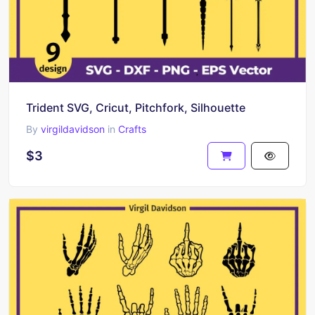
Trident SVG, Cricut, Pitchfork, Silhouette
By
virgildavidson
in
Crafts
$3