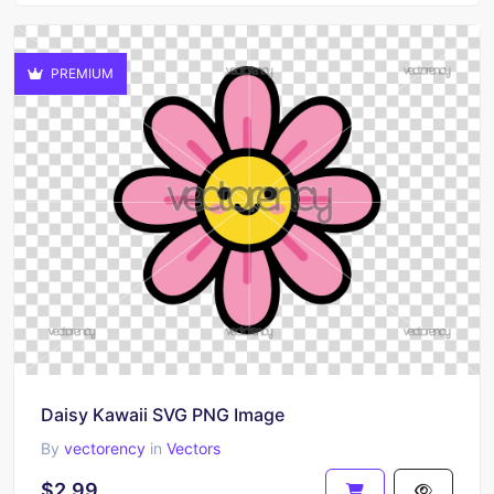
PREMIUM
Daisy Kawaii SVG PNG Image
By
vectorency
in
Vectors
$2.99