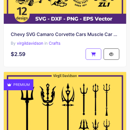
Chevy SVG Camaro Corvette Cars Muscle Car Cut Files American Muscle Bumble Bee Impala LS
By
virgildavidson
in
Crafts
$2.59
PREMIUM