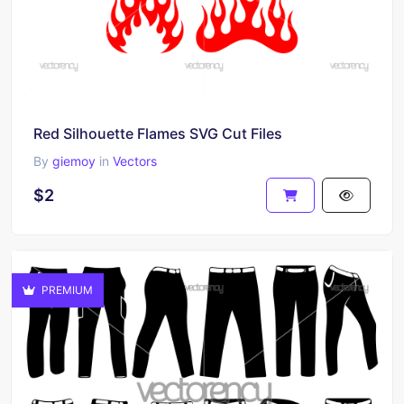
Red Silhouette Flames SVG Cut Files
By
giemoy
in
Vectors
$2
PREMIUM