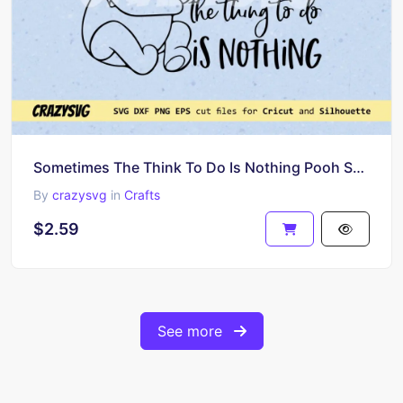
Sometimes The Think To Do Is Nothing Pooh SVG PNG
By
crazysvg
in
Crafts
$2.59
See more