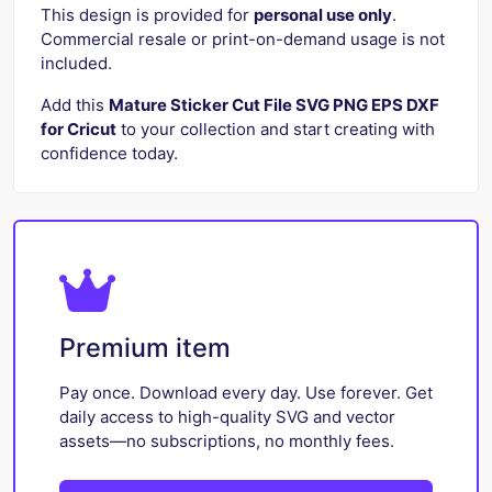
This design is provided for
personal use only
.
Commercial resale or print-on-demand usage is not
included.
Add this
Mature Sticker Cut File SVG PNG EPS DXF
for Cricut
to your collection and start creating with
confidence today.
Premium item
Pay once. Download every day. Use forever. Get
daily access to high-quality SVG and vector
assets—no subscriptions, no monthly fees.