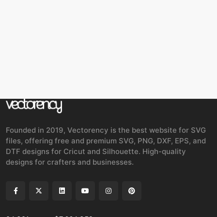
Founded in 2019, Vectorency is the best website for SVG
files, offering free and premium SVG, PNG, DXF, EPS, and
DTF designs for Cricut and Silhouette. High-quality
designs for crafters and businesses.