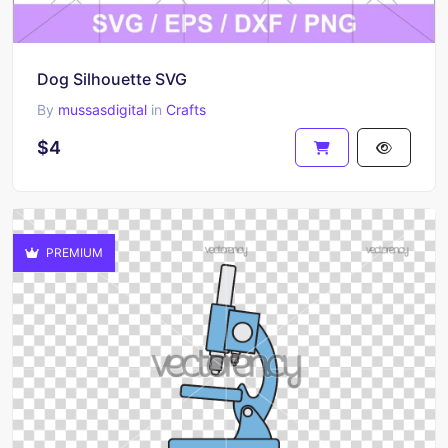
Dog Silhouette SVG
By
mussasdigital
in
Crafts
$4
PREMIUM