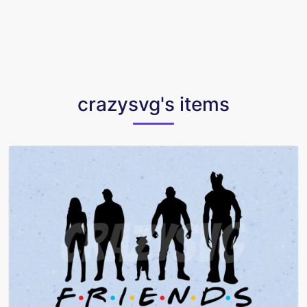
crazysvg's items