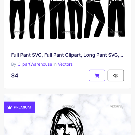
Full Pant SVG, Full Pant Clipart, Long Pant SVG, Pant Icon
By
ClipartWarehouse
in
Vectors
$4
PREMIUM