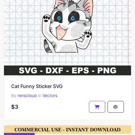
Cat Funny Sticker SVG
By
renscloud
in
Vectors
$3