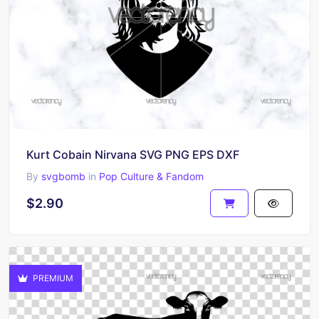
Kurt Cobain Nirvana SVG PNG EPS DXF
By
svgbomb
in
Pop Culture & Fandom
$2.90
PREMIUM