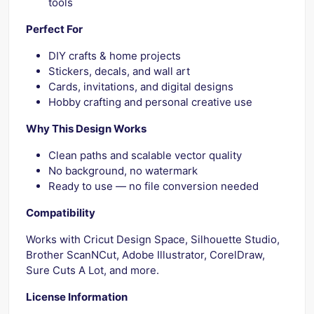
tools
Perfect For
DIY crafts & home projects
Stickers, decals, and wall art
Cards, invitations, and digital designs
Hobby crafting and personal creative use
Why This Design Works
Clean paths and scalable vector quality
No background, no watermark
Ready to use — no file conversion needed
Compatibility
Works with Cricut Design Space, Silhouette Studio,
Brother ScanNCut, Adobe Illustrator, CorelDraw,
Sure Cuts A Lot, and more.
License Information