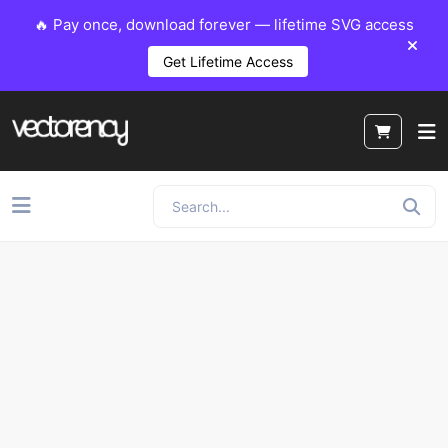
🔥 Pay once, download forever — lifetime SVG access
Get Lifetime Access