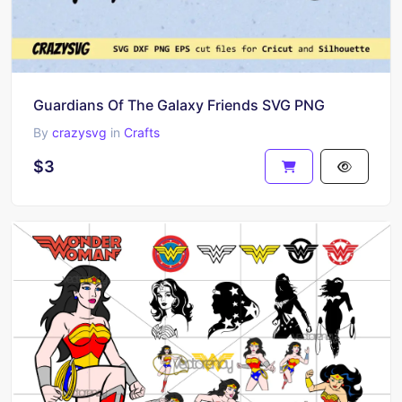
Guardians Of The Galaxy Friends SVG PNG
By
crazysvg
in
Crafts
$3