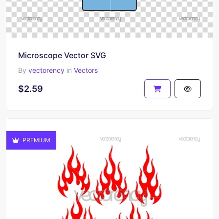
Microscope Vector SVG
By
vectorency
in
Vectors
$2.59
PREMIUM