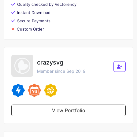
Quality checked by Vectorency
Instant Download
Secure Payments
Custom Order
crazysvg
Member since Sep 2019
View Portfolio