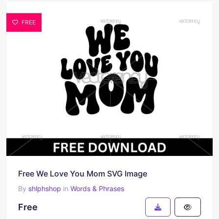
FREE
Free We Love You Mom SVG Image
By
shlphshop
in
Words & Phrases
Free