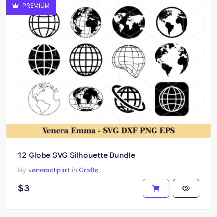
PREMIUM
12 Globe SVG Silhouette Bundle
By
veneraclipart
in
Crafts
$3