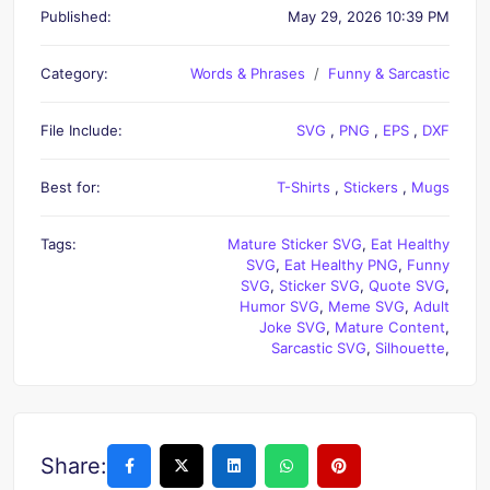
Published:
May 29, 2026 10:39 PM
Category:
Words & Phrases
Funny & Sarcastic
File Include:
SVG
,
PNG
,
EPS
,
DXF
Best for:
T-Shirts
,
Stickers
,
Mugs
Tags:
Mature Sticker SVG
,
Eat Healthy
SVG
,
Eat Healthy PNG
,
Funny
SVG
,
Sticker SVG
,
Quote SVG
,
Humor SVG
,
Meme SVG
,
Adult
Joke SVG
,
Mature Content
,
Sarcastic SVG
,
Silhouette
,
Share: