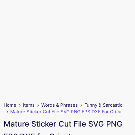
Home
Items
Words & Phrases
Funny & Sarcastic
Mature Sticker Cut File SVG PNG EPS DXF For Cricut
Mature Sticker Cut File SVG PNG