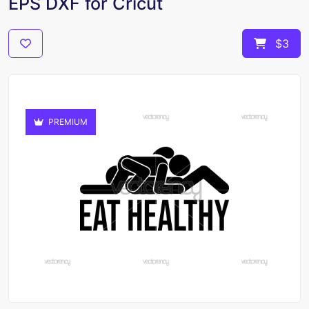
EPS DXF for Cricut
$3
PREMIUM