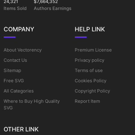
24,321
$7,664,352
Items Sold
Authors Earnings
COMPANY
HELP LINK
About Vectorency
Premium License
Contact Us
Privacy policy
Sitemap
Terms of use
Free SVG
Cookies Policy
All Categories
Copyright Policy
Where to Buy High Quality
Report Item
SVG
OTHER LINK