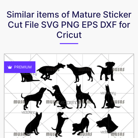
Similar items of Mature Sticker
Cut File SVG PNG EPS DXF for
Cricut
PREMIUM