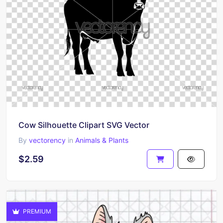
Cow Silhouette Clipart SVG Vector
By
vectorency
in
Animals & Plants
$2.59
PREMIUM