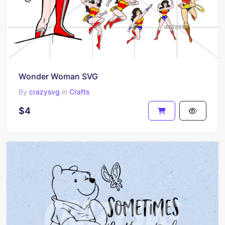
Wonder Woman SVG
By
crazysvg
in
Crafts
$4