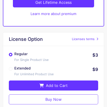
Get Lifetime Access
Learn more about premium
License Option
Licenses terms
Regular
$3
For Single Product Use
Extended
$9
For Unlimited Product Use
Add to Cart
Buy Now