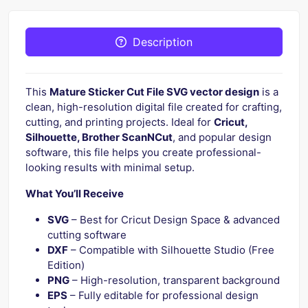
Description
This
Mature Sticker Cut File SVG vector design
is a
clean, high-resolution digital file created for crafting,
cutting, and printing projects. Ideal for
Cricut,
Silhouette, Brother ScanNCut
, and popular design
software, this file helps you create professional-
looking results with minimal setup.
What You’ll Receive
SVG
– Best for Cricut Design Space & advanced
cutting software
DXF
– Compatible with Silhouette Studio (Free
Edition)
PNG
– High-resolution, transparent background
EPS
– Fully editable for professional design