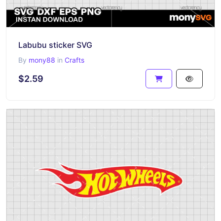
Labubu sticker SVG
By
mony88
in
Crafts
$2.59