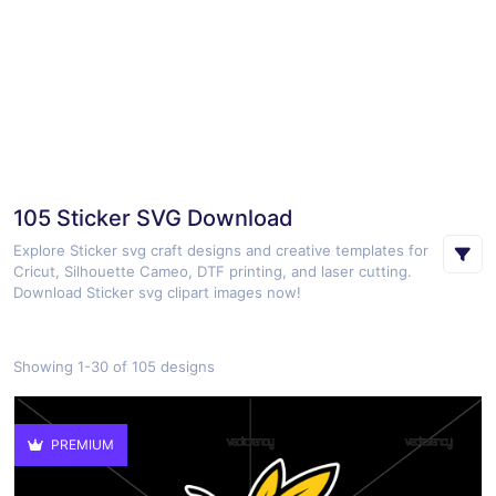
105 Sticker SVG Download
Explore Sticker svg craft designs and creative templates for
Cricut, Silhouette Cameo, DTF printing, and laser cutting.
Download Sticker svg clipart images now!
Showing 1-30 of 105 designs
PREMIUM