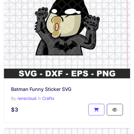
Batman Funny Sticker SVG
By
renscloud
in
Crafts
$3