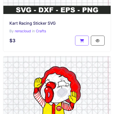
Kart Racing Sticker SVG
By
renscloud
in
Crafts
$3