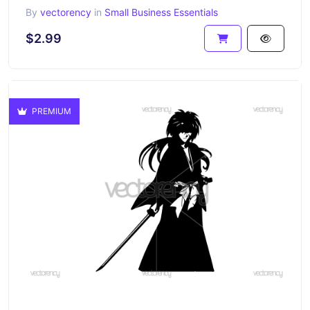
By
vectorency
in
Small Business Essentials
$2.99
PREMIUM