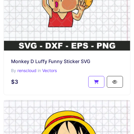
Monkey D Luffy Funny Sticker SVG
By
renscloud
in
Vectors
$3