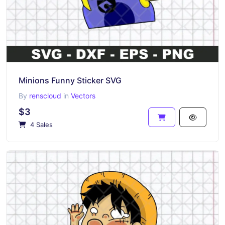
Minions Funny Sticker SVG
By
renscloud
in
Vectors
$3
4 Sales