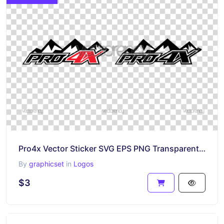
Pro4x Vector Sticker SVG EPS PNG Transparent HD
By
graphicset
in
Logos
$3