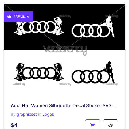
PREMIUM
Audi Hot Women Silhouette Decal Sticker SVG Files
By
graphicset
in
Logos
$4