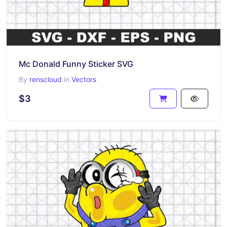
Mc Donald Funny Sticker SVG
By
renscloud
in
Vectors
$3