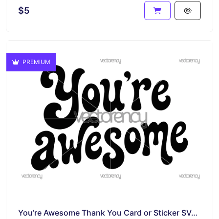
$5
PREMIUM
You’re Awesome Thank You Card or Sticker SVG PNG