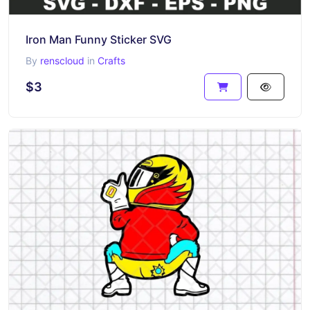
Iron Man Funny Sticker SVG
By
renscloud
in
Crafts
$3