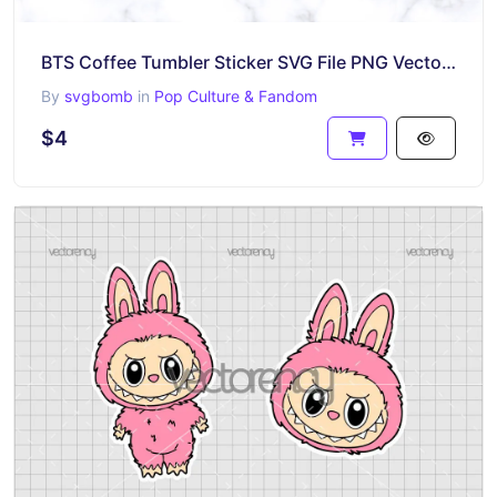
BTS Coffee Tumbler Sticker SVG File PNG Vector Download
By
svgbomb
in
Pop Culture & Fandom
$4