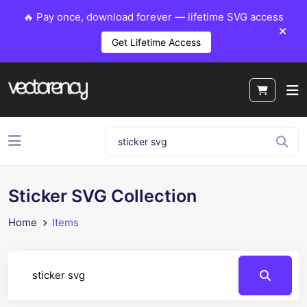
🔥 Pay once, download forever — lifetime SVG access
Get Lifetime Access
Sticker SVG Collection
Home
Items