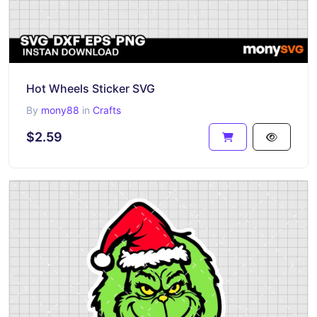
Hot Wheels Sticker SVG
By
mony88
in
Crafts
$2.59