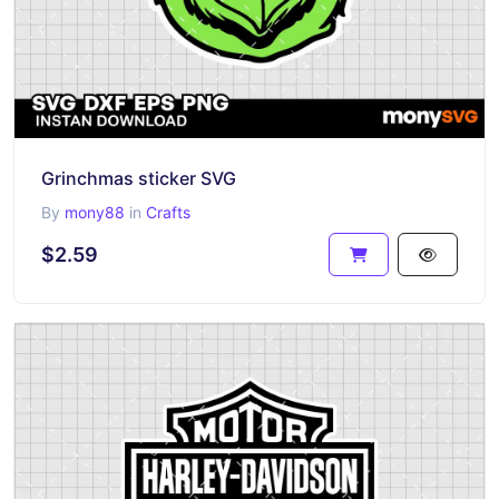
Grinchmas sticker SVG
By
mony88
in
Crafts
$2.59