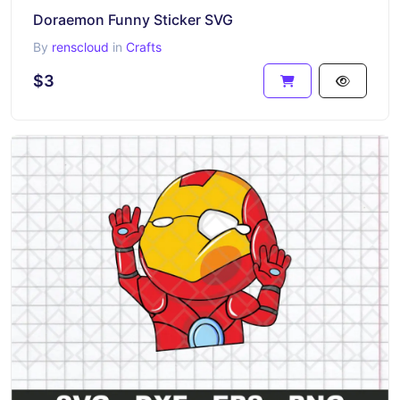
Doraemon Funny Sticker SVG
By
renscloud
in
Crafts
$3