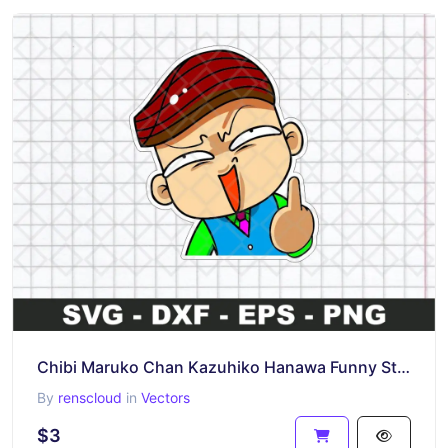
Chibi Maruko Chan Kazuhiko Hanawa Funny Sticker SVG
By
renscloud
in
Vectors
$3