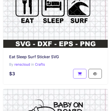
Eat Sleep Surf Sticker SVG
By
renscloud
in
Crafts
$3