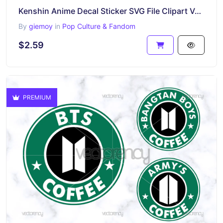
Kenshin Anime Decal Sticker SVG File Clipart Vector
By
giemoy
in
Pop Culture & Fandom
$2.59
PREMIUM