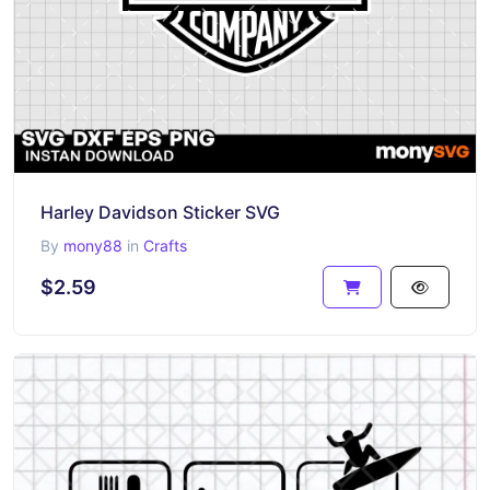
Harley Davidson Sticker SVG
By
mony88
in
Crafts
$2.59