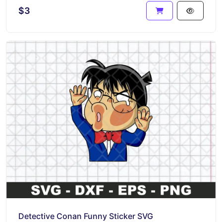
$3
Detective Conan Funny Sticker SVG