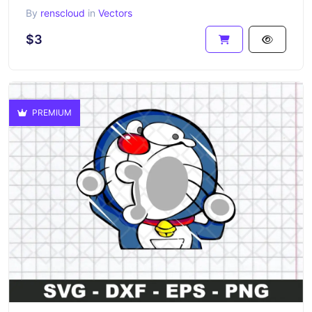
By
renscloud
in
Vectors
$3
PREMIUM