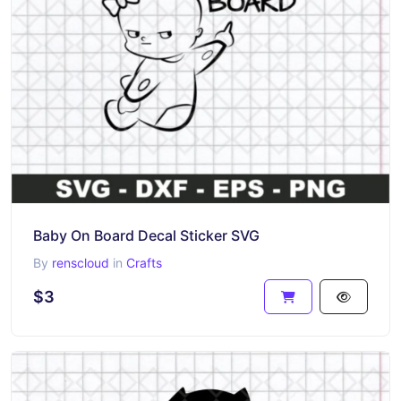
Baby On Board Decal Sticker SVG
By
renscloud
in
Crafts
$3