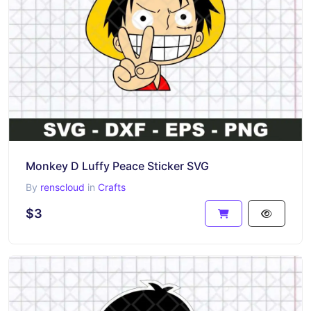
Monkey D Luffy Peace Sticker SVG
By
renscloud
in
Crafts
$3