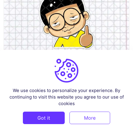
Nobita Funny Sticker SVG
We use cookies to personalize your experience. By
By
renscloud
in
Vectors
continuing to visit this website you agree to our use of
$3
cookies
Got it
More
PREMIUM