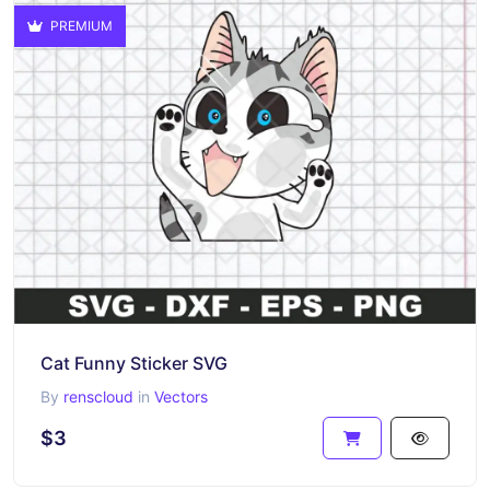
PREMIUM
Cat Funny Sticker SVG
By
renscloud
in
Vectors
$3