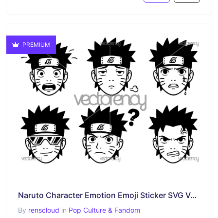
PREMIUM
Naruto Character Emotion Emoji Sticker SVG Vector
By
renscloud
in
Pop Culture & Fandom