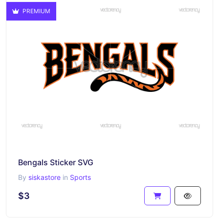
PREMIUM
Bengals Sticker SVG
By
siskastore
in
Sports
$3