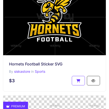
Hornets Football Sticker SVG
By
siskastore
in
Sports
$3
PREMIUM