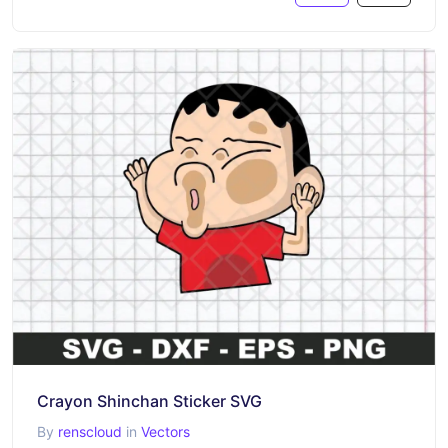
Crayon Shinchan Sticker SVG
By
renscloud
in
Vectors