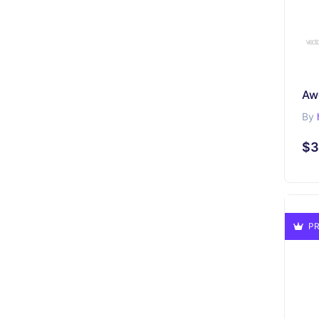
Aw
By
$3
PR