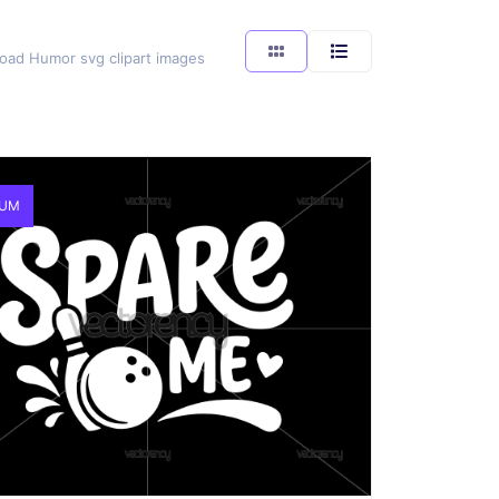
load Humor svg clipart images
IUM