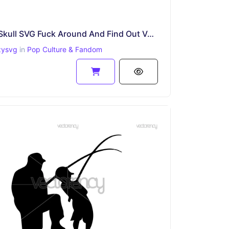
FAFO Skull SVG Fuck Around And Find Out Vector PNG
zysvg
in
Pop Culture & Fandom