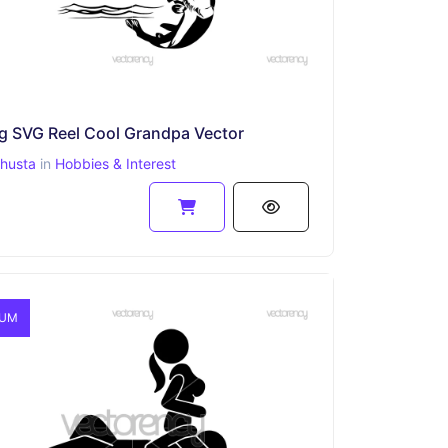
ng SVG Reel Cool Grandpa Vector
ahusta
in
Hobbies & Interest
IUM