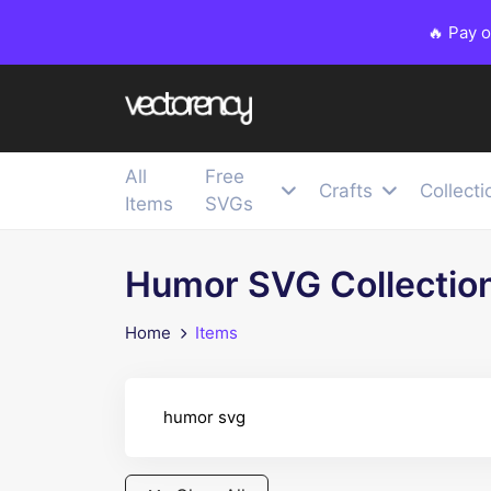
🔥 Pay 
All
Free
Crafts
Collecti
Items
SVGs
Humor SVG Collectio
Home
Items