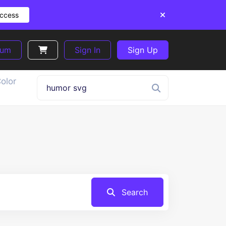
Access
ium
Sign In
Sign Up
olor
Search