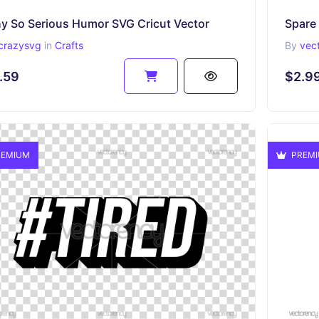
y So Serious Humor SVG Cricut Vector
Spare
crazysvg
in
Crafts
By
vec
.59
$2.9
EMIUM
PREM