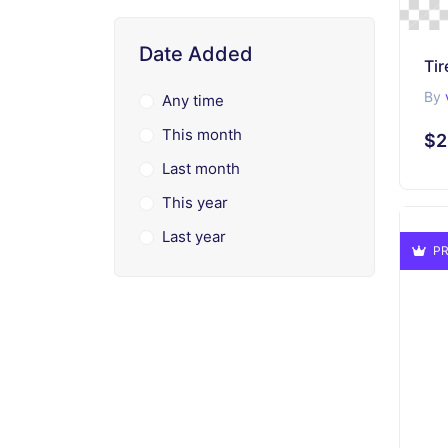
Date Added
Tir
By
Any time
This month
$2
Last month
This year
Last year
PR