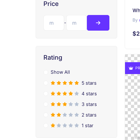
Price
Wh
By
-
$2
Rating
PR
Show All
5 stars
4 stars
3 stars
2 stars
1 star