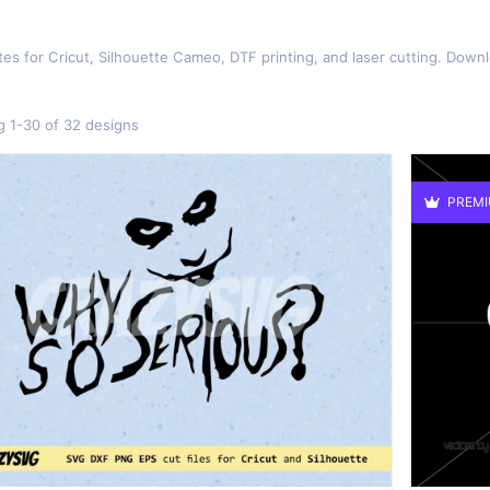
es for Cricut, Silhouette Cameo, DTF printing, and laser cutting. Down
 1-30 of 32 designs
PREM