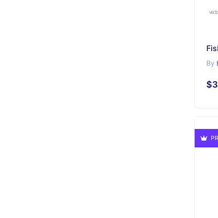
Fi
By
$3
PR