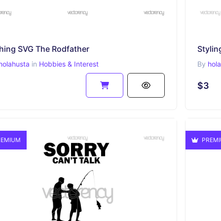
shing SVG The Rodfather
Stylin
holahusta
in
Hobbies & Interest
By
hol
$3
EMIUM
PREM