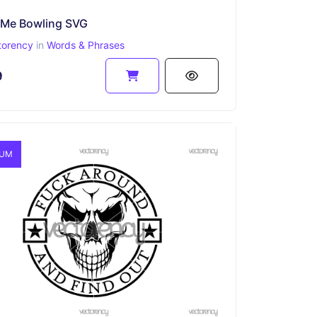
 Me Bowling SVG
torency
in
Words & Phrases
9
IUM