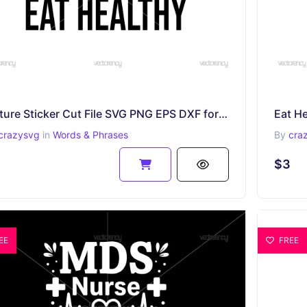
Mature Sticker Cut File SVG PNG EPS DXF for Cricut
crazysvg
in
Words & Phrases
By
cra
$3
EE
FREE