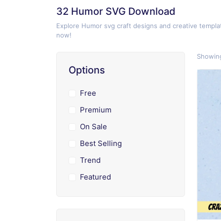
32 Humor SVG Download
Explore Humor svg craft designs and creative templat
now!
Showing
Options
Free
Premium
On Sale
Best Selling
Trend
Featured