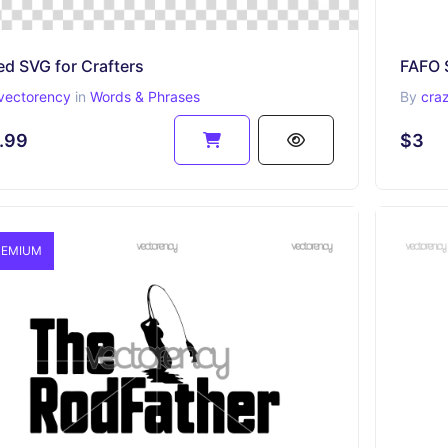
ed SVG for Crafters
vectorency
in
Words & Phrases
By
cra
.99
$3
EMIUM