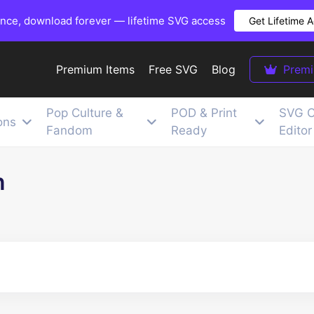
once, download forever — lifetime SVG access
Get Lifetime 
Premium Items
Free SVG
Blog
Prem
Pop Culture &
POD & Print
SVG C
ons
Fandom
Ready
Editor
n