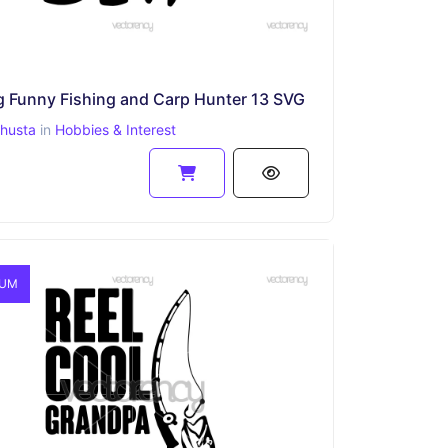
g Funny Fishing and Carp Hunter 13 SVG
ahusta
in
Hobbies & Interest
IUM