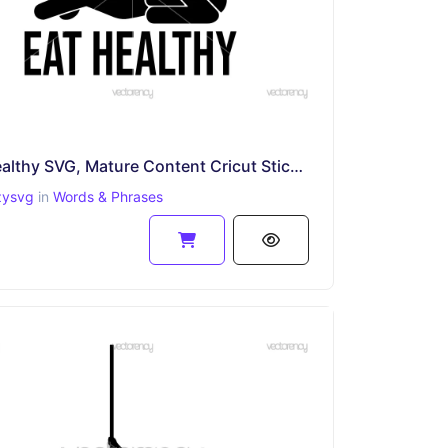
Eat Healthy SVG, Mature Content Cricut Sticker File, Funny PNG EPS
zysvg
in
Words & Phrases