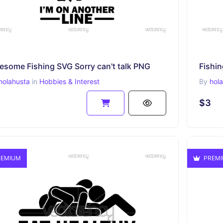
esome Fishing SVG Sorry can't talk PNG
Fishi
holahusta
in
Hobbies & Interest
By
hol
$3
EMIUM
PREM