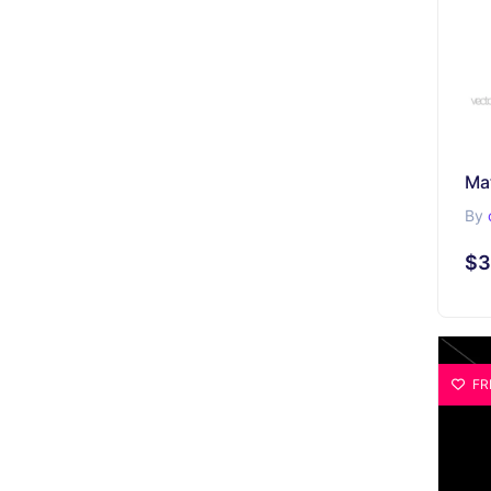
By
$3
FR