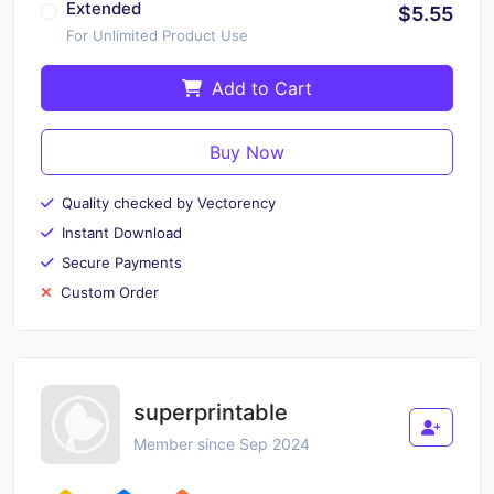
Extended
$5.55
For Unlimited Product Use
Add to Cart
Buy Now
Quality checked by Vectorency
Instant Download
Secure Payments
Custom Order
superprintable
Member since Sep 2024