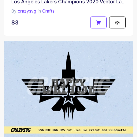
Los Angeles Lakers Champions 2020 Vector Lakers SVG
By
crazysvg
in
Crafts
$3