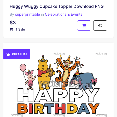
Huggy Wuggy Cupcake Topper Download PNG
By
superprintable
in
Celebrations & Events
$3
1 Sale
PREMIUM