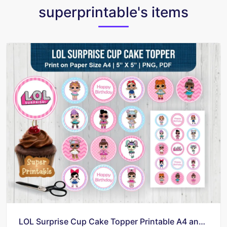
superprintable's items
LOL Surprise Cup Cake Topper Printable A4 and PNG