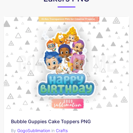
Bubble Guppies Cake Toppers PNG
By
GogoSublimation
in
Crafts