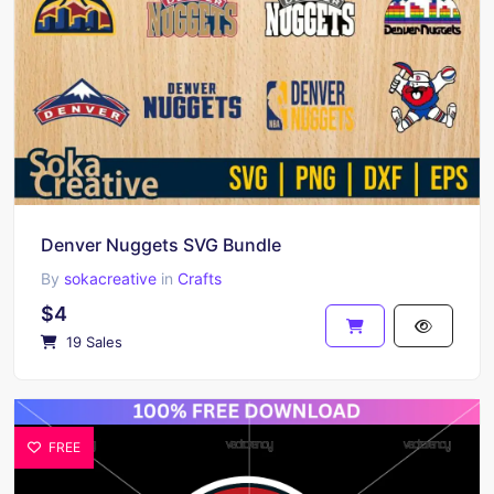
Denver Nuggets SVG Bundle
By
sokacreative
in
Crafts
$4
19 Sales
FREE