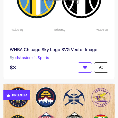
WNBA Chicago Sky Logo SVG Vector Image
By
siskastore
in
Sports
$3
PREMIUM