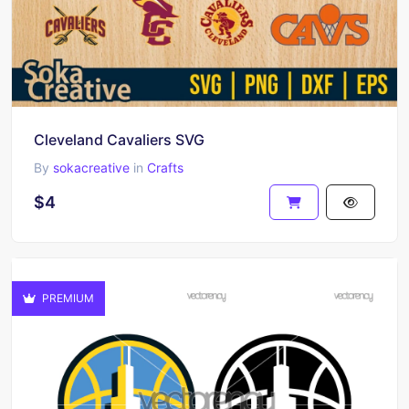
Cleveland Cavaliers SVG
By
sokacreative
in
Crafts
$4
PREMIUM