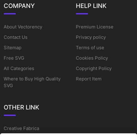
COMPANY
HELP LINK
About Vectorency
Premium License
Contact Us
Privacy policy
Sitemap
Terms of use
Free SVG
Cookies Policy
All Categories
Copyright Policy
Where to Buy High Quality
Report Item
SVG
OTHER LINK
Creative Fabrica
Alternatives