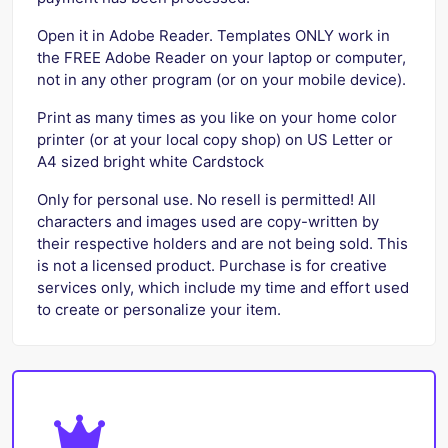
Open it in Adobe Reader. Templates ONLY work in
the FREE Adobe Reader on your laptop or computer,
not in any other program (or on your mobile device).
Print as many times as you like on your home color
printer (or at your local copy shop) on US Letter or
A4 sized bright white Cardstock
Only for personal use. No resell is permitted! All
characters and images used are copy-written by
their respective holders and are not being sold. This
is not a licensed product. Purchase is for creative
services only, which include my time and effort used
to create or personalize your item.