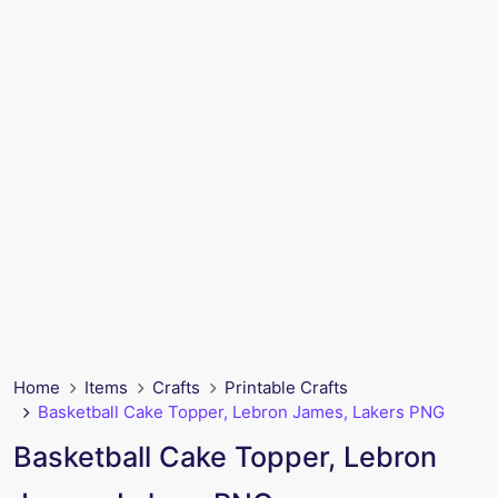
Home
Items
Crafts
Printable Crafts
Basketball Cake Topper, Lebron James, Lakers PNG
Basketball Cake Topper, Lebron