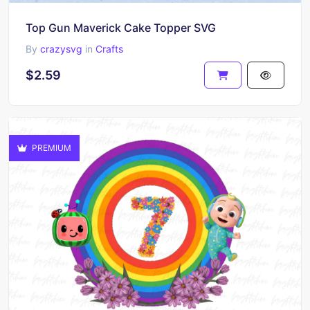
Top Gun Maverick Cake Topper SVG
By
crazysvg
in
Crafts
$2.59
PREMIUM