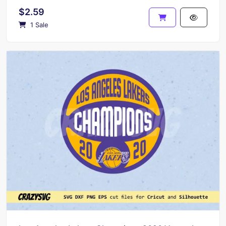
$2.59
1 Sale