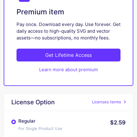
Premium item
Pay once. Download every day. Use forever. Get
daily access to high-quality SVG and vector
assets—no subscriptions, no monthly fees.
Get Lifetime Access
Learn more about premium
License Option
Licenses terms
Regular
$2.59
For Single Product Use