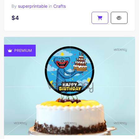
By
superprintable
in
Crafts
$4
PREMIUM