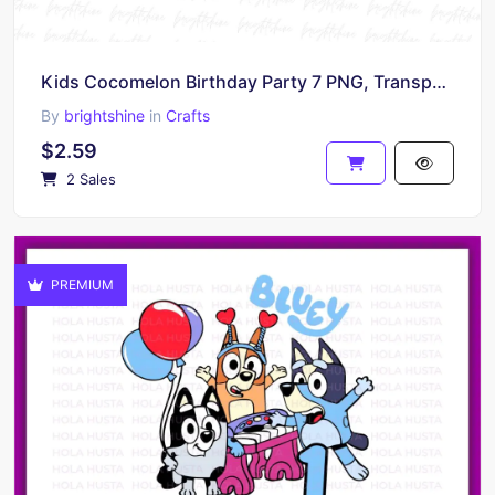
Kids Cocomelon Birthday Party 7 PNG, Transparent Background, DTF, DTG File
By
brightshine
in
Crafts
$2.59
2 Sales
PREMIUM