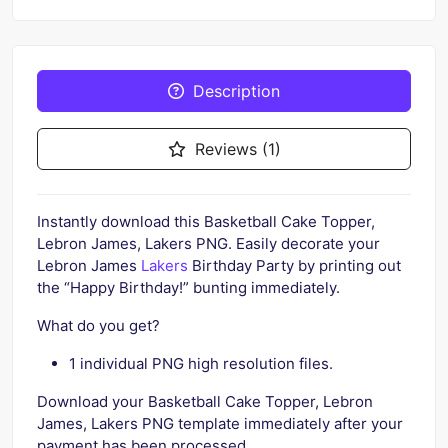
Description
Reviews (1)
Instantly download this Basketball Cake Topper,
Lebron James, Lakers PNG. Easily decorate your
Lebron James
Lakers
Birthday Party by printing out
the “Happy Birthday!” bunting immediately.
What do you get?
1 individual PNG high resolution files.
Download your Basketball Cake Topper, Lebron
James, Lakers PNG template immediately after your
payment has been processed.