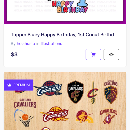
Topper Bluey Happy Birthday, 1st Cricut Birthday Bluey, Shirt Design, Instant Download
By
holahusta
in
Illustrations
$3
PREMIUM