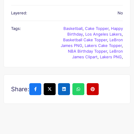
Layered:
No
Tags:
Basketball
,
Cake Topper
,
Happy
Birthday
,
Los Angeles Lakers
,
Basketball Cake Topper
,
LeBron
James PNG
,
Lakers Cake Topper
,
NBA Birthday Topper
,
LeBron
James Clipart
,
Lakers PNG
,
Share: