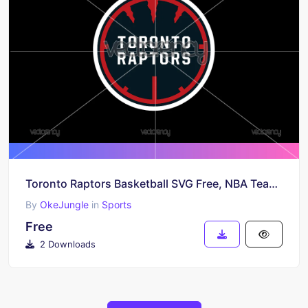
Toronto Raptors Basketball SVG Free, NBA Team Cut File, Raptors Vector Design, Digital Download
By
OkeJungle
in
Sports
Free
2 Downloads