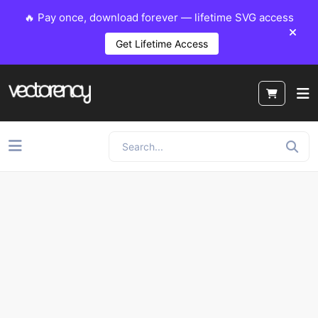
🔥 Pay once, download forever — lifetime SVG access
Get Lifetime Access