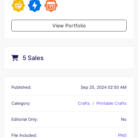
View Portfolio
5 Sales
Published:
Sep 25, 2024 02:50 AM
Category:
Crafts
Printable Crafts
Editorial Only:
No
File Included:
PNG