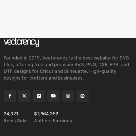
Founded in 2019, Vectorency is the best website for SVG
files, offering free and premium SVG, PNG, DXF, EPS, and
DTF designs for Cricut and Silhouette. High-quality
designs for crafters and businesses.
24,321
$7,664,352
Items Sold
Authors Earnings