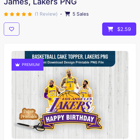
James, Lakers PNG
(1 Review)
-
5 Sales
$2.59
PREMIUM