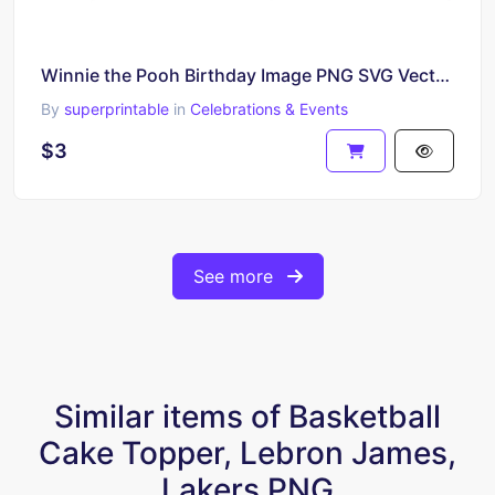
Winnie the Pooh Birthday Image PNG SVG Vector Cartoon Clipart
By
superprintable
in
Celebrations & Events
$3
See more
Similar items of Basketball
Cake Topper, Lebron James,
Lakers PNG