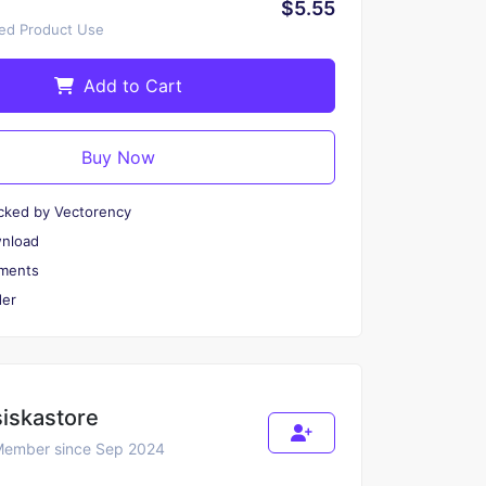
$5.55
ted Product Use
Add to Cart
Buy Now
cked by Vectorency
wnload
ments
er
siskastore
ember since Sep 2024