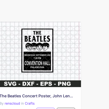
The Beatles Concert Poster, John Lennon SVG PNG poster
By
renscloud
in
Crafts