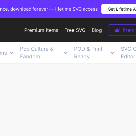
once, download forever — lifetime SVG access
Get Lifetime 
Premium Items
Free SVG
Blog
Prem
Pop Culture &
POD & Print
SVG C
ons
Fandom
Ready
Editor