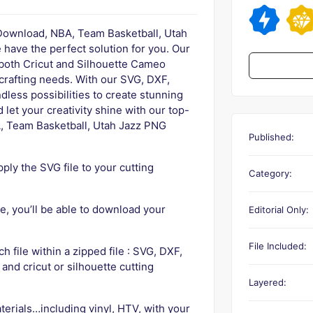
 Download, NBA, Team Basketball, Utah
have the perfect solution for you. Our
 both Cricut and Silhouette Cameo
 crafting needs. With our SVG, DXF,
dless possibilities to create stunning
let your creativity shine with our top-
, Team Basketball, Utah Jazz PNG
Published:
ly the SVG file to your cutting
Category:
, you’ll be able to download your
Editorial Only:
File Included:
ch file within a zipped file : SVG, DXF,
 and cricut or silhouette cutting
Layered:
terials…including vinyl, HTV, with your