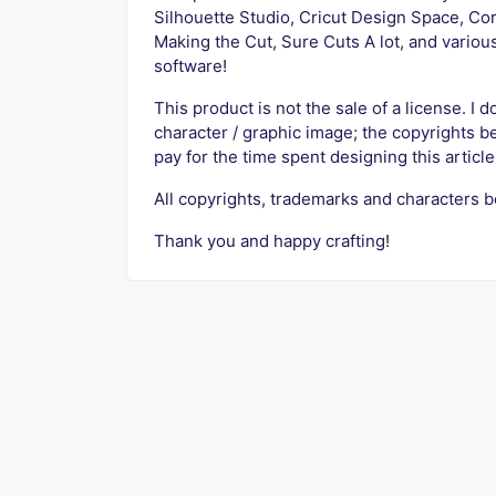
Silhouette Studio, Cricut Design Space, Cor
Making the Cut, Sure Cuts A lot, and variou
software!
This product is not the sale of a license. I d
character / graphic image; the copyrights b
pay for the time spent designing this article
All copyrights, trademarks and characters b
Thank you and happy crafting!