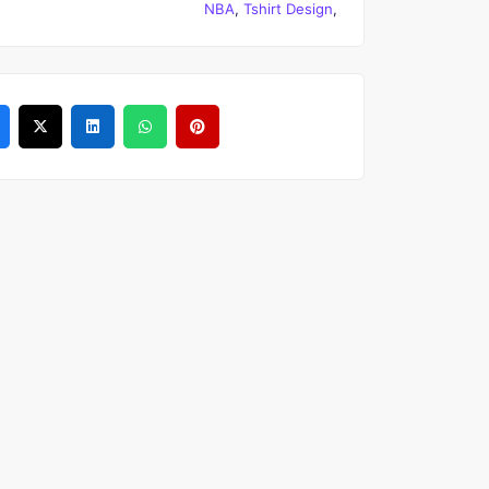
NBA
,
Tshirt Design
,