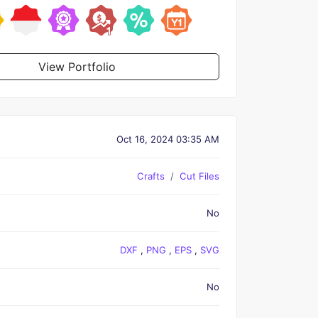
View Portfolio
Oct 16, 2024 03:35 AM
Crafts
Cut Files
No
DXF
,
PNG
,
EPS
,
SVG
No