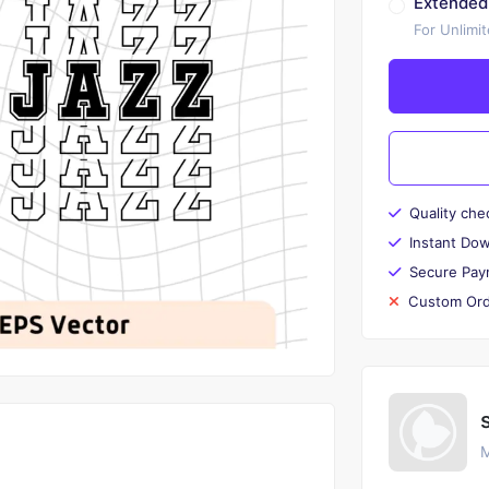
Extended
For Unlimi
Quality che
Instant Do
Secure Pay
Custom Ord
M