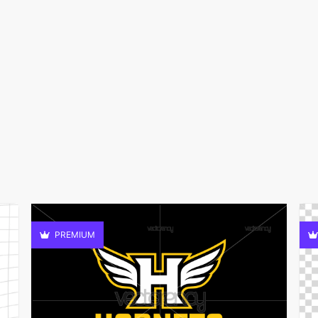
PREMIUM