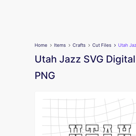
Home
Items
Crafts
Cut Files
Utah Ja
Utah Jazz SVG Digita
PNG