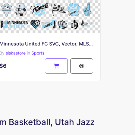
Minnesota United FC SVG, Vector, MLS Soccer Team Logo PNG Transparent
By
siskastore
in
Sports
$6
m Basketball, Utah Jazz