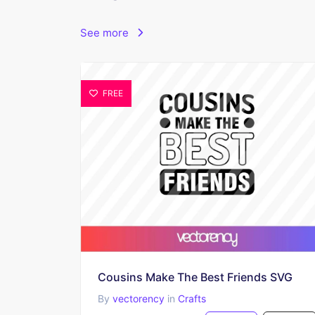
See more
FREE
Cousins Make The Best Friends SVG
By
vectorency
in
Crafts