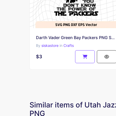
Darth Vader Green Bay Packers PNG SVG Clip Art
By
siskastore
in
Crafts
$3
Similar items of Utah Ja
PNG