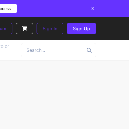
Access
ium
Sign In
Sign Up
olor