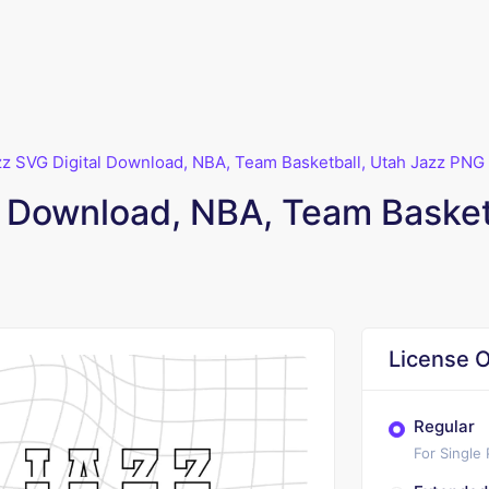
zz SVG Digital Download, NBA, Team Basketball, Utah Jazz PNG
l Download, NBA, Team Basket
License O
Regular
For Single