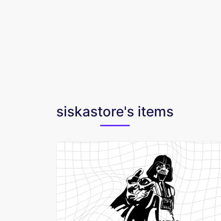
siskastore's items