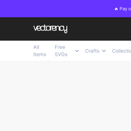
🔥 Pay 
All
Free
Crafts
Collecti
Items
SVGs