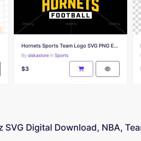
Hornets Sports Team Logo SVG PNG EPS
By
siskastore
in
Sports
$3
zz SVG Digital Download, NBA, Tea