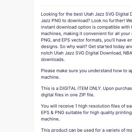
Looking for the best Utah Jazz SVG Digital
Jazz PNG to download? Look no further! We 
instant download option is compatible with
machines, making it convenient for all your
PNG, and EPS vector formats, you’ll have en
designs. So why wait? Get started today and 
notch Utah Jazz SVG Digital Download, NBA
downloads.
Please make sure you understand how to app
machine.
This is a DIGITAL ITEM ONLY. Upon purchase
digital files in one ZIP file.
You will receive 1 high resolution files of ea
EPS & PNG suitable for high quality printing
machine.
This product can be used for a variety of ma