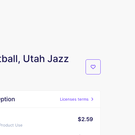
ball, Utah Jazz
ption
Licenses terms
$2.59
 Product Use