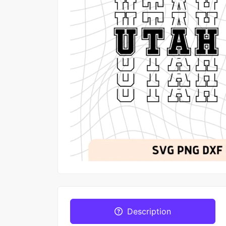
Description