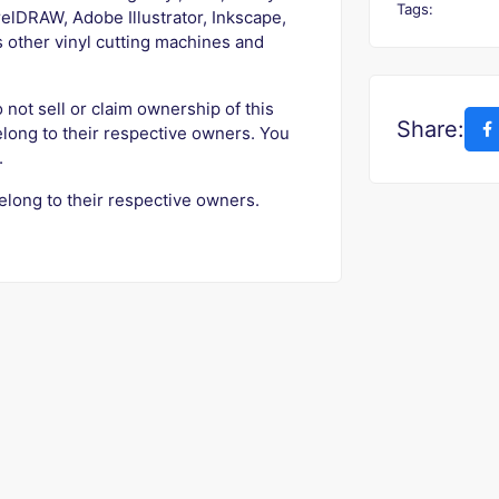
Tags:
elDRAW, Adobe Illustrator, Inkscape,
s other vinyl cutting machines and
o not sell or claim ownership of this
Share:
elong to their respective owners. You
.
elong to their respective owners.