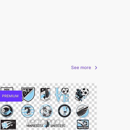
See more
PREMIUM