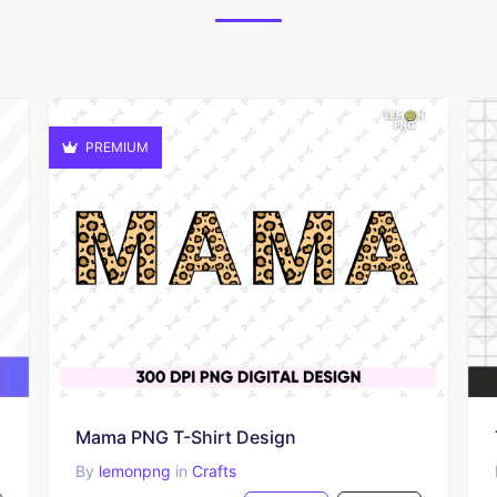
PREMIUM
Mama PNG T-Shirt Design
By
lemonpng
in
Crafts