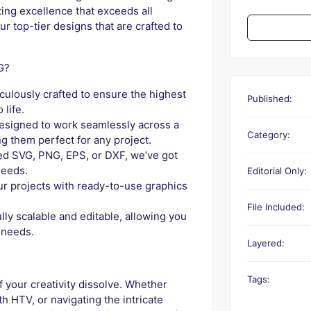
fting excellence that exceeds all
ur top-tier designs that are crafted to
G?
iculously crafted to ensure the highest
Published:
 life.
designed to work seamlessly across a
Category:
 them perfect for any project.
d SVG, PNG, EPS, or DXF, we’ve got
needs.
Editorial Only:
r projects with ready-to-use graphics
File Included:
lly scalable and editable, allowing you
 needs.
Layered:
Tags:
f your creativity dissolve. Whether
h HTV, or navigating the intricate