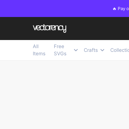
🔥 Pay 
All
Free
Crafts
Collecti
Items
SVGs