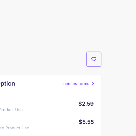
ption
Licenses terms
$2.59
 Product Use
$5.55
ted Product Use