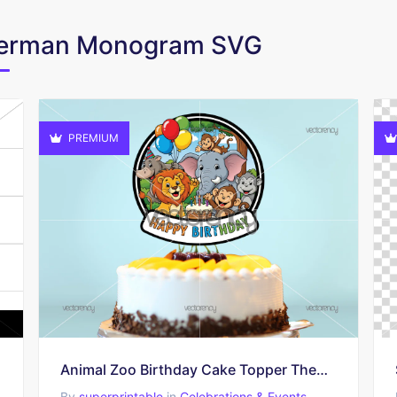
oberman Monogram SVG
PREMIUM
Animal Zoo Birthday Cake Topper Themed PNG
By
superprintable
in
Celebrations & Events