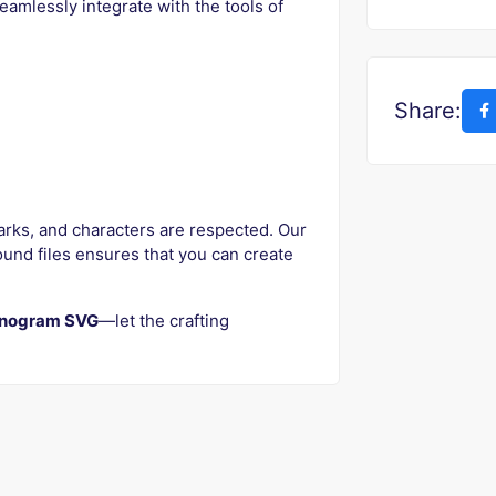
eamlessly integrate with the tools of
Share:
arks, and characters are respected. Our
und files ensures that you can create
nogram SVG
—let the crafting