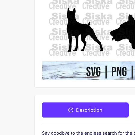
Description
Say goodbye to the endless search for the