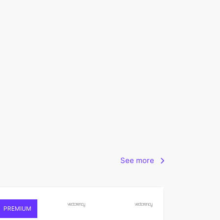
See more
PREMIUM