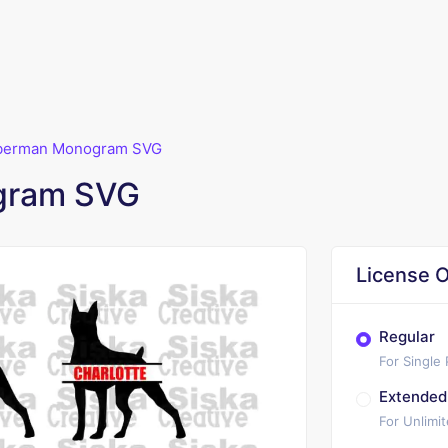
berman Monogram SVG
gram SVG
License O
Regular
For Single
Extended
For Unlimi