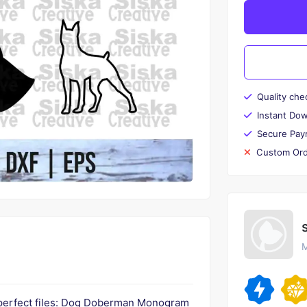
Quality che
Instant Do
Secure Pay
Custom Ord
M
 perfect files: Dog Doberman Monogram