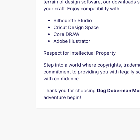
terrain of design software, our downloads s
your craft. Enjoy compatibility with:
Silhouette Studio
Cricut Design Space
CorelDRAW
Adobe Illustrator
Respect for Intellectual Property
Step into a world where copyrights, tradem
commitment to providing you with legally so
with confidence.
Thank you for choosing
Dog Doberman Mo
adventure begin!