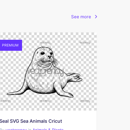
See more
PREMIUM
Seal SVG Sea Animals Cricut
By
vectorency
in
Animals & Plants