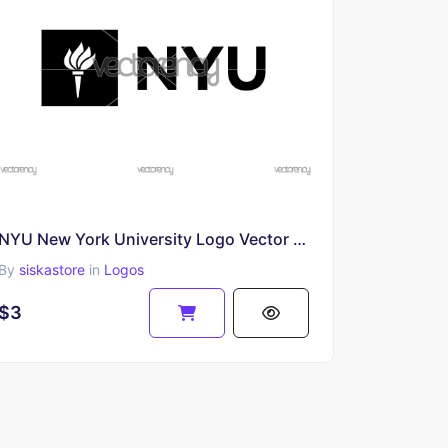
NYU New York University Logo Vector SVG PNG
By
siskastore
in
Logos
$3