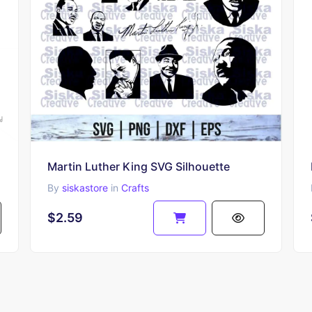
Martin Luther King SVG Silhouette
By
siskastore
in
Crafts
$2.59