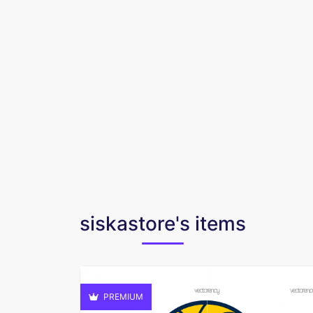
siskastore's items
PREMIUM