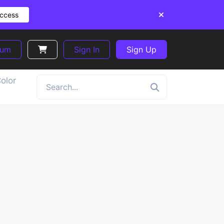
Access
ium
Sign In
Sign Up
olor