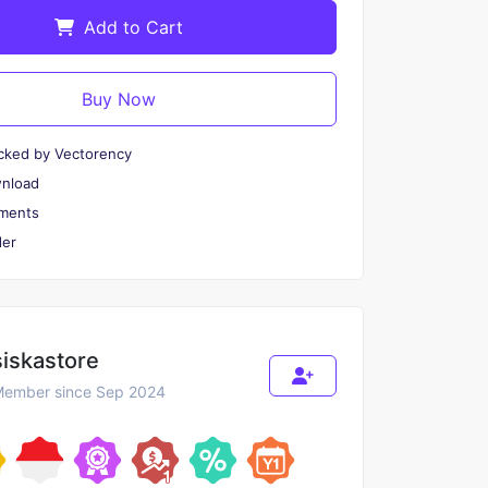
Add to Cart
Buy Now
cked by Vectorency
wnload
ments
er
siskastore
ember since Sep 2024