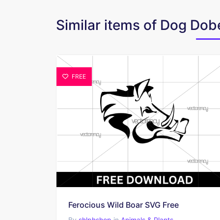
Similar items of Dog D
FREE
Ferocious Wild Boar SVG Free
By
shlphshop
in
Animals & Plants