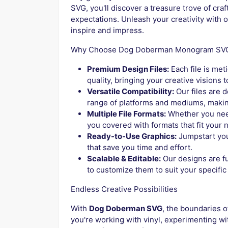
SVG, you'll discover a treasure trove of cra
expectations. Unleash your creativity with o
inspire and impress.
Why Choose Dog Doberman Monogram SV
Premium Design Files:
Each file is met
quality, bringing your creative visions to
Versatile Compatibility:
Our files are 
range of platforms and mediums, making
Multiple File Formats:
Whether you nee
you covered with formats that fit your 
Ready-to-Use Graphics:
Jumpstart you
that save you time and effort.
Scalable & Editable:
Our designs are fu
to customize them to suit your specific
Endless Creative Possibilities
With
Dog Doberman SVG
, the boundaries o
you're working with vinyl, experimenting wit