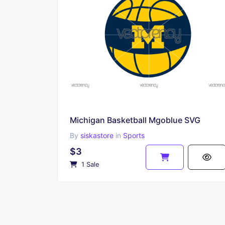
Michigan Basketball Mgoblue SVG
By
siskastore
in
Sports
$3
1 Sale