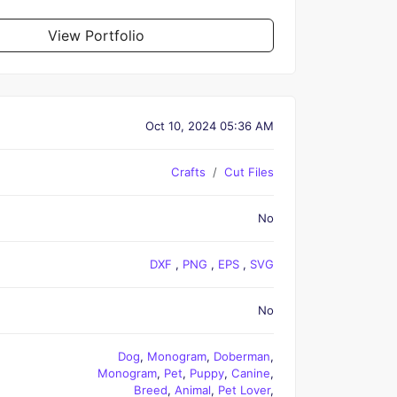
View Portfolio
Oct 10, 2024 05:36 AM
Crafts
Cut Files
No
DXF
,
PNG
,
EPS
,
SVG
No
Dog
,
Monogram
,
Doberman
,
Monogram
,
Pet
,
Puppy
,
Canine
,
Breed
,
Animal
,
Pet Lover
,