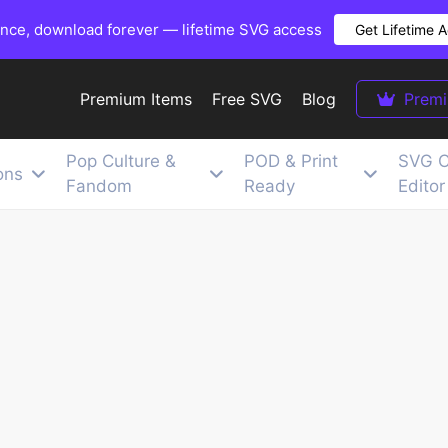
once, download forever — lifetime SVG access
Get Lifetime 
Premium Items
Free SVG
Blog
Prem
Pop Culture &
POD & Print
SVG C
ons
Fandom
Ready
Editor