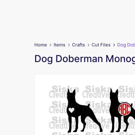
Home
Items
Crafts
Cut Files
Dog Do
Dog Doberman Mono