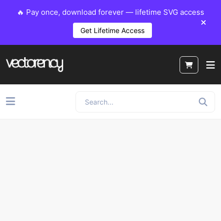
🔥 Pay once, download forever — lifetime SVG access
Get Lifetime Access