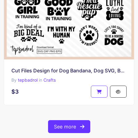
Cut Files Design for Dog Bandana, Dog SVG, Bandana Cricut Projects
By
tepbadrol
in
Crafts
$3
See more