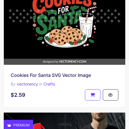
Cookies For Santa SVG Vector Image
By
vectorency
in
Crafts
$2.59
PREMIUM