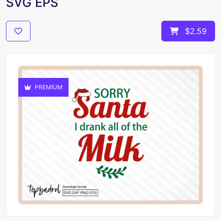
SVG EPS
$2.59
PREMIUM