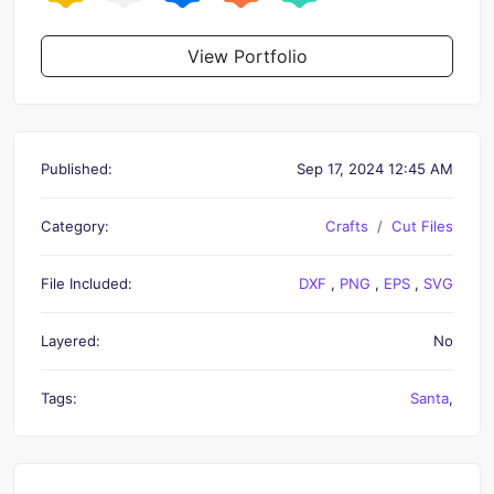
View Portfolio
Published:
Sep 17, 2024 12:45 AM
Category:
Crafts
Cut Files
File Included:
DXF
,
PNG
,
EPS
,
SVG
Layered:
No
Tags:
Santa
,