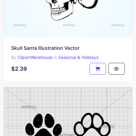
Skull Santa Illustration Vector
By
ClipartWarehouse
in
Seasonal & Holidays
$2.39