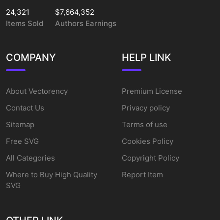
24,321
$7,664,352
Items Sold
Authors Earnings
COMPANY
HELP LINK
About Vectorency
Premium License
Contact Us
Privacy policy
Sitemap
Terms of use
Free SVG
Cookies Policy
All Categories
Copyright Policy
Where to Buy High Quality
Report Item
SVG