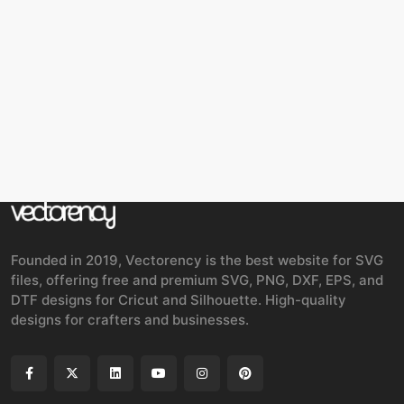
Founded in 2019, Vectorency is the best website for SVG
files, offering free and premium SVG, PNG, DXF, EPS, and
DTF designs for Cricut and Silhouette. High-quality
designs for crafters and businesses.