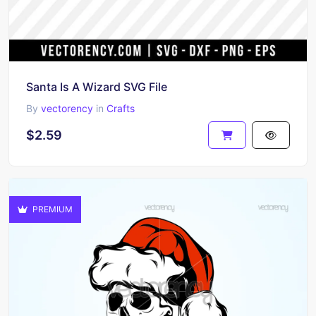
Santa Is A Wizard SVG File
By
vectorency
in
Crafts
$2.59
PREMIUM