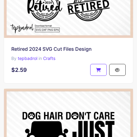
Retired 2024 SVG Cut Files Design
By
tepbadrol
in
Crafts
$2.59