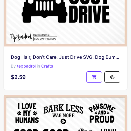
Dog Hair, Don’t Care, Just Drive SVG, Dog Bumper Stickers Design, PNG
By
tepbadrol
in
Crafts
$2.59