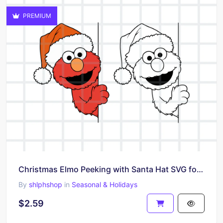
PREMIUM
Christmas Elmo Peeking with Santa Hat SVG for Cricut
By
shlphshop
in
Seasonal & Holidays
$2.59