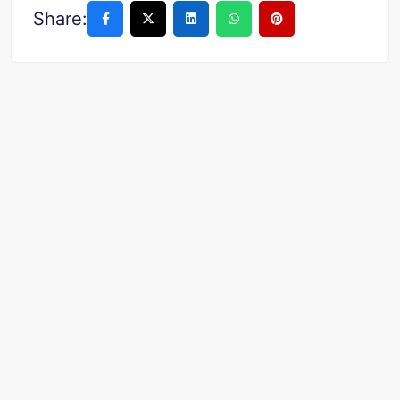
Share: