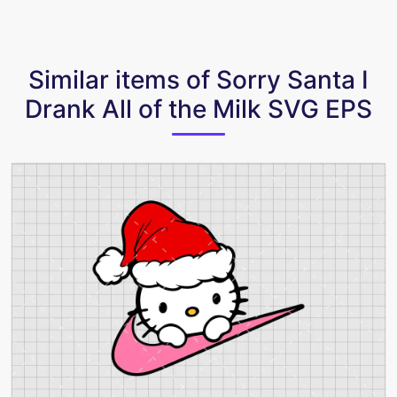
Similar items of Sorry Santa I
Drank All of the Milk SVG EPS