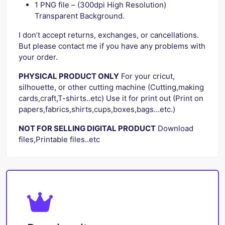
1 PNG file – (300dpi High Resolution)
Transparent Background.
I don’t accept returns, exchanges, or cancellations.
But please contact me if you have any problems with
your order.
PHYSICAL PRODUCT ONLY
For your cricut,
silhouette, or other cutting machine (Cutting,making
cards,craft,T-shirts..etc) Use it for print out (Print on
papers,fabrics,shirts,cups,boxes,bags...etc.)
NOT FOR SELLING DIGITAL PRODUCT
Download
files,Printable files..etc