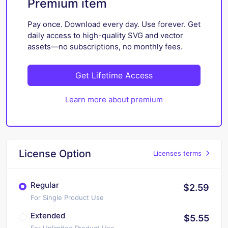
Premium item
Pay once. Download every day. Use forever. Get
daily access to high-quality SVG and vector
assets—no subscriptions, no monthly fees.
Get Lifetime Access
Learn more about premium
License Option
Licenses terms
Regular
$2.59
For Single Product Use
Extended
$5.55
For Unlimited Product Use