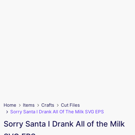
Home
Items
Crafts
Cut Files
Sorry Santa I Drank All Of The Milk SVG EPS
Sorry Santa I Drank All of the Milk