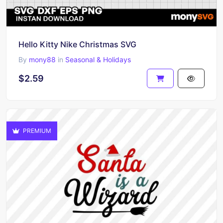
Hello Kitty Nike Christmas SVG
By
mony88
in
Seasonal & Holidays
$2.59
PREMIUM