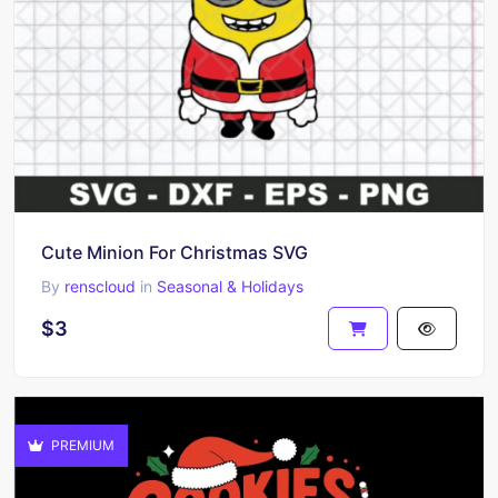
Cute Minion For Christmas SVG
By
renscloud
in
Seasonal & Holidays
$3
PREMIUM