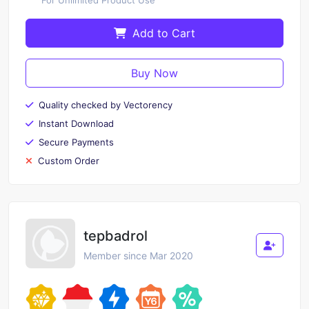
Add to Cart
Buy Now
Quality checked by Vectorency
Instant Download
Secure Payments
Custom Order
tepbadrol
Member since Mar 2020