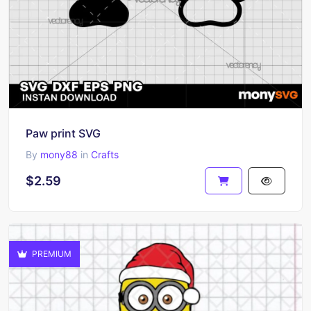
Paw print SVG
By
mony88
in
Crafts
$2.59
PREMIUM