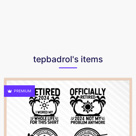
tepbadrol's items
PREMIUM