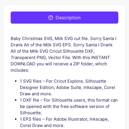
Description
Baby Christmas SVG, Milk SVG cut file. Sorry Santa I
Drank All of the Milk SVG EPS. Sorry Santa I Drank
All of the Milk SVG Cricut Silhouette DXF,
Transparent PNG, Vector File. With this INSTANT
DOWNLOAD you will receive a ZIP folder, which
includes:
1 SVG files – For Cricut Explore, Silhouette
Designer Edition, Adobe Suite, Inkscape, Corel
Draw and more.
1 DXF file – For Silhouette users, this format can
be opened with the free software version of
Silhouette.
1 EPS files – For Adobe Illustrator, Inkscape,
Corel Draw and more.