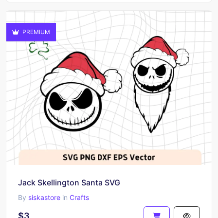
PREMIUM
Jack Skellington Santa SVG
By
siskastore
in
Crafts
$3