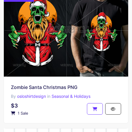
Zombie Santa Christmas PNG
By
osloshirtdesign
in
Seasonal & Holidays
$3
1 Sale