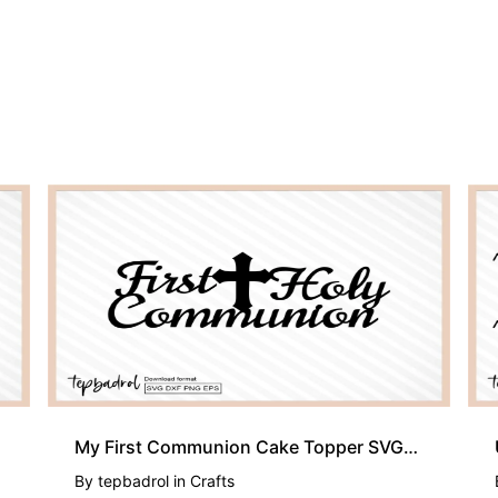
My First Communion Cake Topper SVG, PNG, DXF and EPS, First Holy
By
tepbadrol
in
Crafts