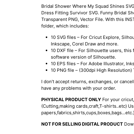
Bridal Shower Where My Squad Shines SVG, Br
Dress Fitting Survivor SVG. Funny Bridal S
Transparent PNG, Vector File. With this I
folder, which includes:
10 SVG files – For Cricut Explore, Silh
Inkscape, Corel Draw and more.
10 DXF file – For Silhouette users, thi
software version of Silhouette.
10 EPS files – For Adobe Illustrator, I
10 PNG file – (300dpi High Resolution
I don’t accept returns, exchanges, or cancel
have any problems with your order.
PHYSICAL PRODUCT ONLY
For your cricut
(Cutting,making cards,craft,T-shirts..etc) Use
papers,fabrics,shirts,cups,boxes,bags...etc.
NOT FOR SELLING DIGITAL PRODUCT
Downl