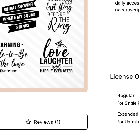
daily acce
no subscri
License O
Regular
For Single
Extended
Reviews (1)
For Unlimi