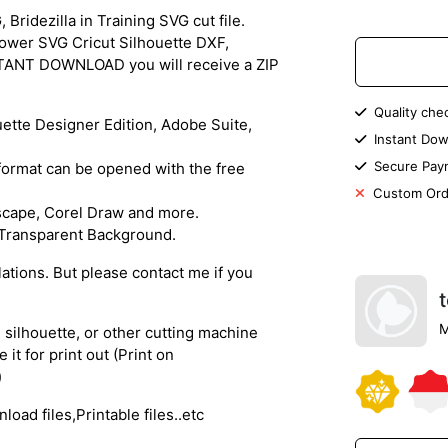
idezilla in Training SVG cut file.
hower SVG Cricut Silhouette DXF,
NSTANT DOWNLOAD you will receive a ZIP
Quality che
ouette Designer Edition, Adobe Suite,
Instant Dow
Secure Pay
s format can be opened with the free
Custom Ord
nkscape, Corel Draw and more.
) Transparent Background.
lations. But please contact me if you
M
, silhouette, or other cutting machine
 it for print out (Print on
)
oad files,Printable files..etc