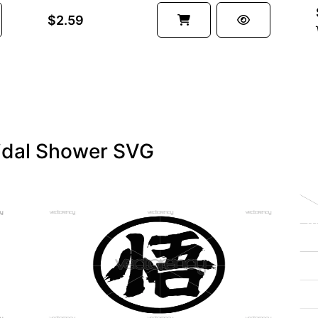
$2.59
ridal Shower SVG
PREMIUM