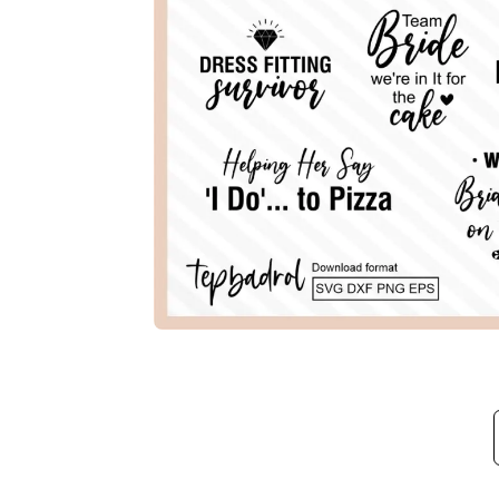
Description