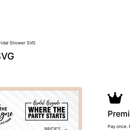
ridal Shower SVG
SVG
Premi
Pay once. 