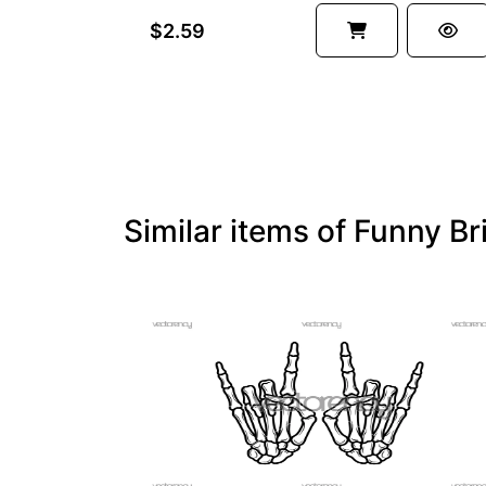
$2.59
Similar items of Funny B
PREMIUM