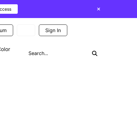
Access
ium
Sign In
Sign Up
olor