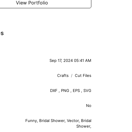
View Portfolio
es
Sep 17, 2024 05:41 AM
Crafts
Cut Files
DXF
,
PNG
,
EPS
,
SVG
No
Funny
,
Bridal Shower
,
Vector
,
Bridal
Shower
,