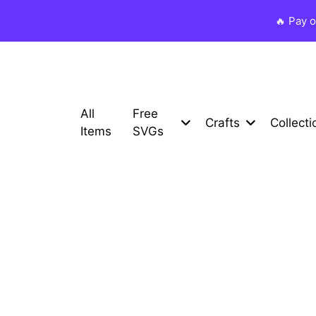
🔥 Pay 
All
Free
Crafts
Collecti
Items
SVGs