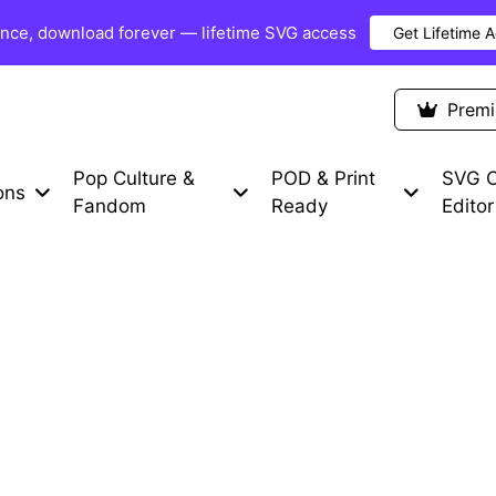
once, download forever — lifetime SVG access
Get Lifetime 
Premium Items
Free SVG
Blog
Prem
Pop Culture &
POD & Print
SVG C
ons
Fandom
Ready
Editor