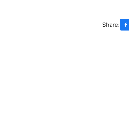
Share: