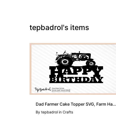
tepbadrol's items
Dad Farmer Cake Topper SVG, Farm Happy Birthday PNG EPS
By
tepbadrol
in
Crafts