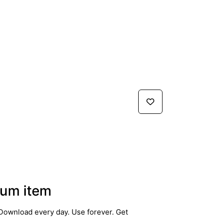
um item
Download every day. Use forever. Get