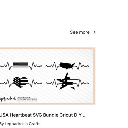
See more
USA Heartbeat SVG Bundle Cricut DIY Craft American
By
tepbadrol
in
Crafts