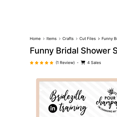
Home
Items
Crafts
Cut Files
Funny B
Funny Bridal Shower 
(1 Review)
-
4 Sales
PREMIUM