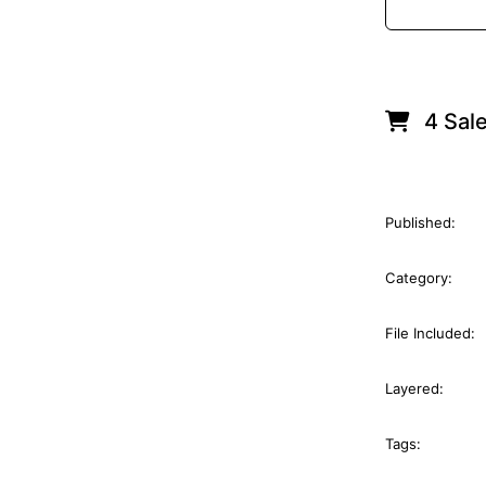
4 Sal
Published:
Category:
File Included:
Layered:
Tags: