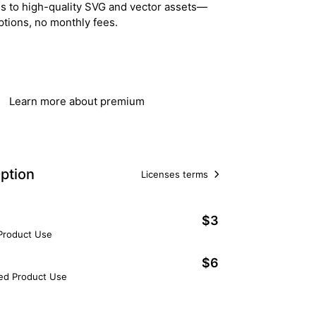
ss to high-quality SVG and vector assets—
ptions, no monthly fees.
Get Lifetime Access
Learn more about premium
ption
Licenses terms
$3
 Product Use
$6
ted Product Use
Add to Cart