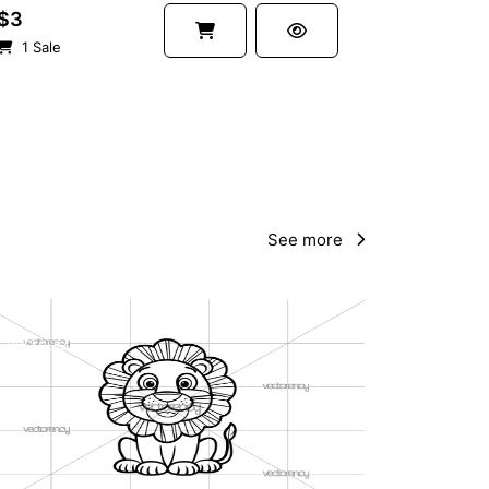
$3
1 Sale
See more
PREMIUM