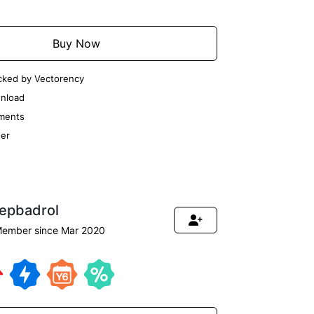
Buy Now
cked by Vectorency
nload
ments
er
tepbadrol
ember since Mar 2020