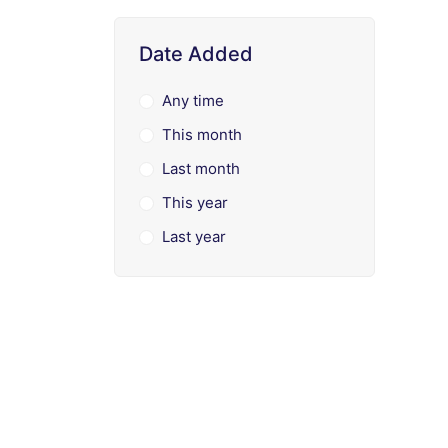
Date Added
Any time
This month
Last month
This year
Last year