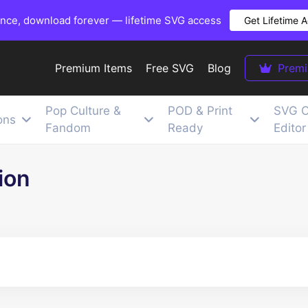
once, download forever — lifetime SVG access
Get Lifetime 
Premium Items
Free SVG
Blog
Prem
Pop Culture &
POD & Print
SVG C
ons
Fandom
Ready
Editor
ion