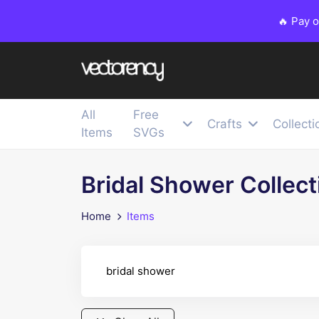
🔥 Pay 
All
Free
Crafts
Collecti
Items
SVGs
Bridal Shower Collect
Home
Items