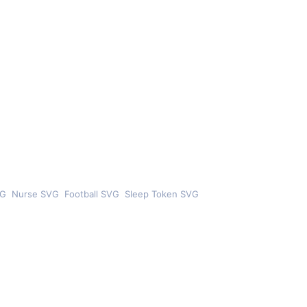
VG
Nurse SVG
Football SVG
Sleep Token SVG