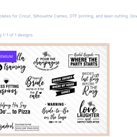
lates for Cricut, Silhouette Cameo, DTF printing, and laser cutting. Do
 1-1 of 1 designs
EMIUM