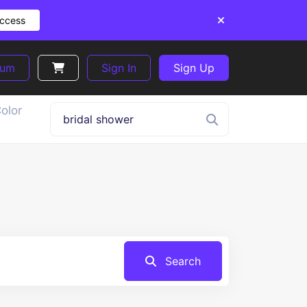
Access
ium
Sign In
Sign Up
olor
Search