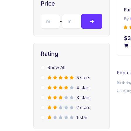
Price
Fu
By
-
$3
Rating
Show All
Popula
5 stars
Birthda
4 stars
Us Army
3 stars
2 stars
1 star