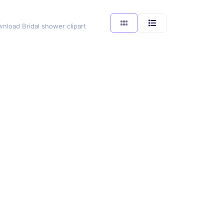
wnload Bridal shower clipart