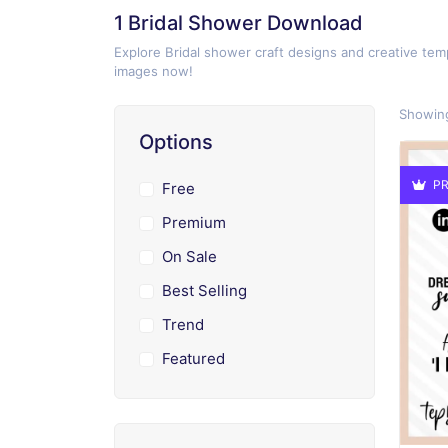
1 Bridal Shower Download
Explore Bridal shower craft designs and creative temp
images now!
Showing
Options
PR
Free
Premium
On Sale
Best Selling
Trend
Featured