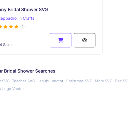
nny Bridal Shower SVG
tepbadrol
in
Crafts
(1)
4 Sales
r Bridal Shower Searches
y SVG
Teacher SVG
Labubu Vector
Christmas SVG
Mom SVG
Dad S
 Logo Vector