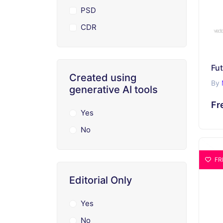
PSD
CDR
Created using
By
generative AI tools
Fr
Yes
No
FR
Editorial Only
Yes
No