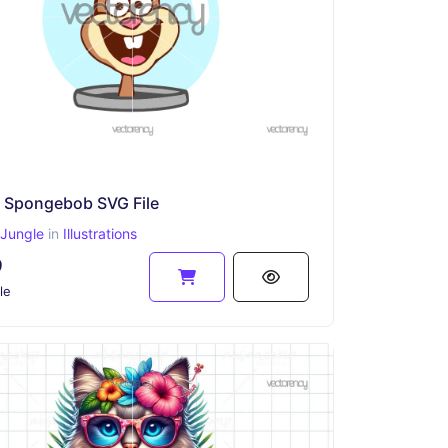
 Spongebob SVG File
Jungle
in
Illustrations
9
le