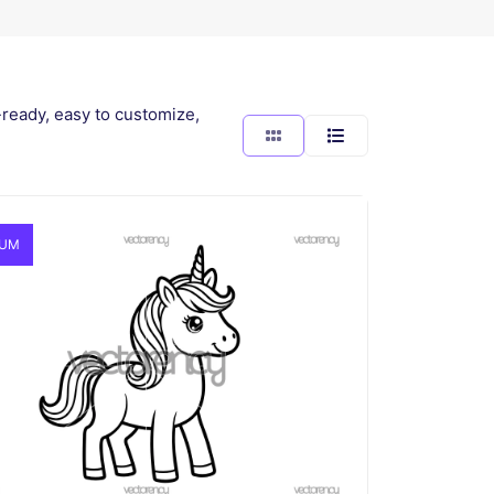
-ready, easy to customize,
IUM