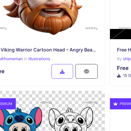
3D Viking Warrior Cartoon Head – Angry Bearded Norseman Character PNG
Free H
Mrhomeman
in
Illustrations
By
shl
Free
ee
15 D
EMIUM
PREM