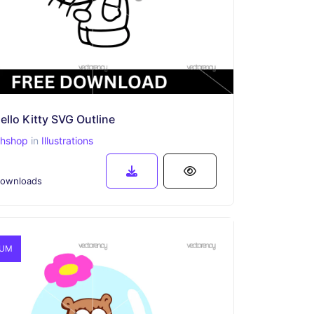
ello Kitty SVG Outline
phshop
in
Illustrations
ownloads
IUM