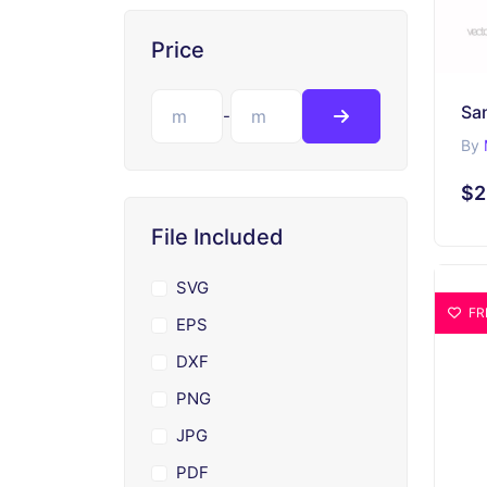
Price
-
By
$2
File Included
SVG
FR
EPS
DXF
PNG
JPG
PDF