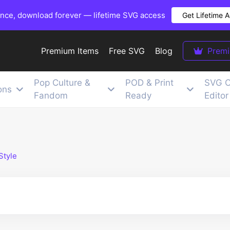
once, download forever — lifetime SVG access
Get Lifetime 
Premium Items
Free SVG
Blog
Prem
Pop Culture &
POD & Print
SVG C
ons
Fandom
Ready
Editor
Style