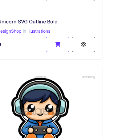
Unicorn SVG Outline Bold
esignShop
in
Illustrations
9