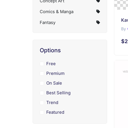
Concept Art
Comics & Manga
Ka
Fantasy
By
$2
Options
Free
Premium
On Sale
Best Selling
Trend
Featured