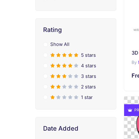
Rating
Show All
5 stars
By
4 stars
Fr
3 stars
2 stars
1 star
PR
Date Added