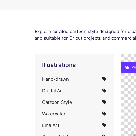
Explore curated cartoon style designed for clea
and suitable for Cricut projects and commercia
Illustrations
PR
Hand-drawn
Digital Art
Cartoon Style
Watercolor
Line Art