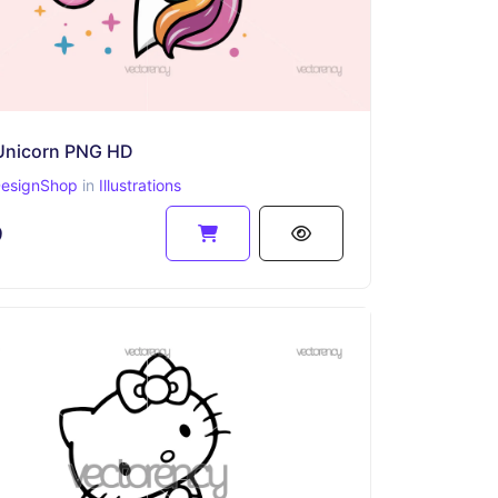
Unicorn PNG HD
esignShop
in
Illustrations
9