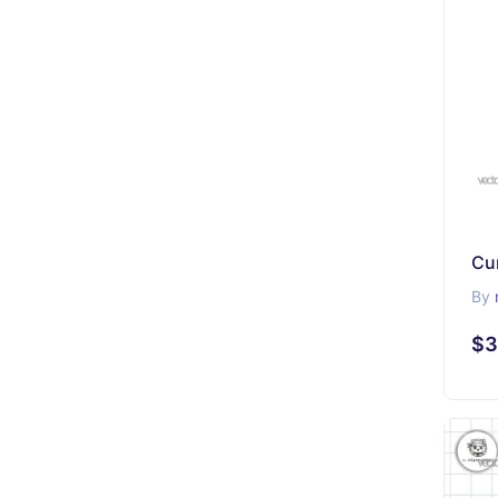
By
$3