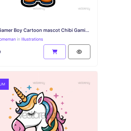
Cute Gamer Boy Cartoon mascot Chibi Gaming Character with Headphones
omeman
in
Illustrations
9
IUM