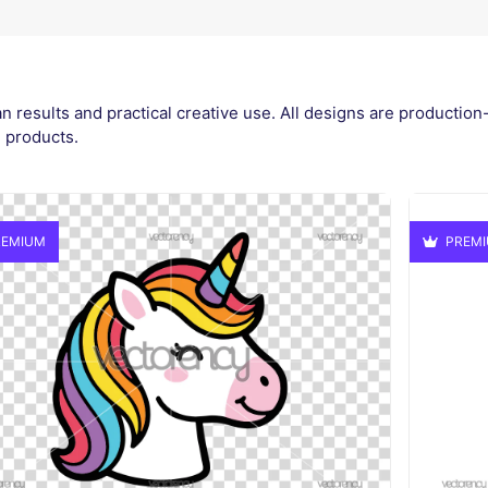
n results and practical creative use. All designs are production
l products.
EMIUM
PREM