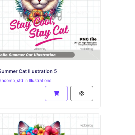
Summer Cat Illustration 5
ancomp_std
in
Illustrations