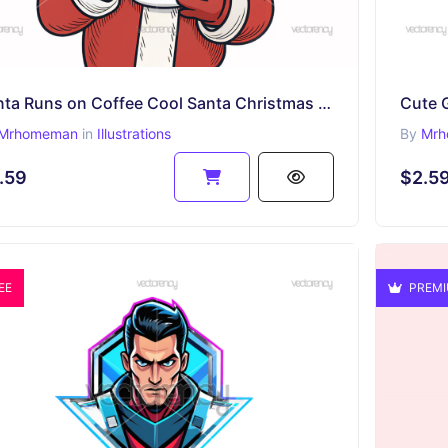
Santa Runs on Coffee Cool Santa Christmas Design for Caffeine Lovers
Mrhomeman
in
Illustrations
By
Mrh
.59
$2.5
EE
PREM