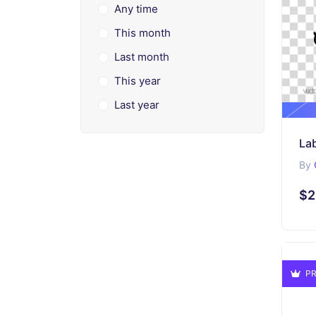
Any time
This month
Last month
This year
Last year
Lab
By
$2
PR