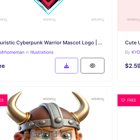
Futuristic Cyberpunk Warrior Mascot Logo | Esports & Gaming Avatar
Cute 
Mrhomeman
in
Illustrations
By
KYD
ee
$2.5
EE
FREE