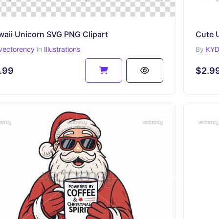
waii Unicorn SVG PNG Clipart
Cute 
vectorency
in
Illustrations
By
KYD
.99
$2.9