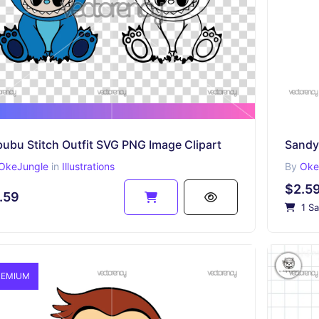
ubu Stitch Outfit SVG PNG Image Clipart
Sandy
OkeJungle
in
Illustrations
By
Oke
$2.5
.59
1 Sa
EMIUM