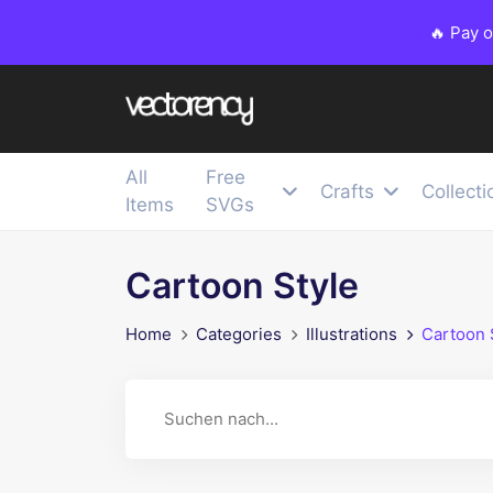
🔥 Pay 
All
Free
Crafts
Collecti
Items
SVGs
Cartoon Style
Home
Categories
Illustrations
Cartoon 