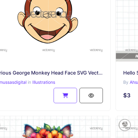
Curious George Monkey Head Face SVG Vector
Hello 
mussasdigital
in
Illustrations
By
Ahs
$3