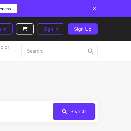
Access
ium
Sign In
Sign Up
olor
Search