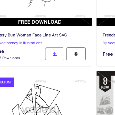
ssy Bun Woman Face Line Art SVG
Freed
vectorency
in
Illustrations
By
vec
ee
Free
8 Downloads
EMIUM