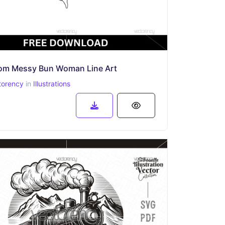
om Messy Bun Woman Line Art
torency
in
Illustrations