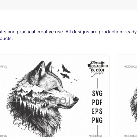
ults and practical creative use. All designs are production-read
ducts.