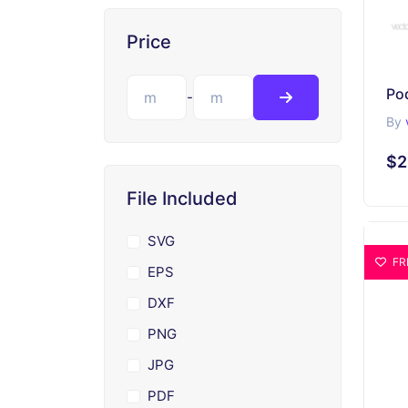
Price
-
By
$2
File Included
SVG
FR
EPS
DXF
PNG
JPG
PDF