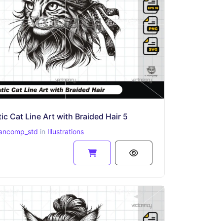
ic Cat Line Art with Braided Hair 5
ancomp_std
in
Illustrations