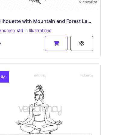
Wolf Silhouette with Mountain and Forest Landscape
ancomp_std
in
Illustrations
9
IUM