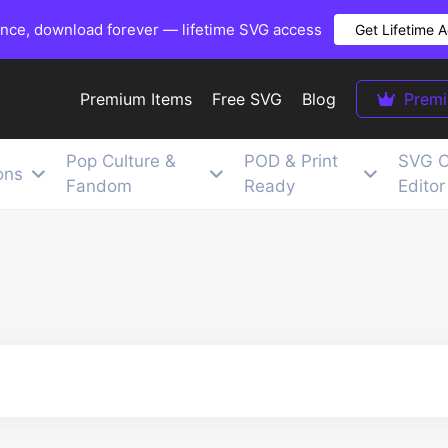
once, download forever — lifetime SVG access
Get Lifetime 
Premium Items
Free SVG
Blog
Prem
Pop Culture &
POD & Print
SVG C
ons
Fandom
Ready
Editor