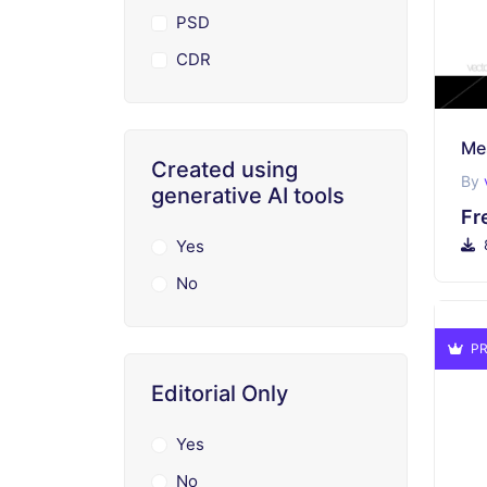
PSD
CDR
Me
Created using
By
generative AI tools
Fr
Yes
No
PR
Editorial Only
Yes
No