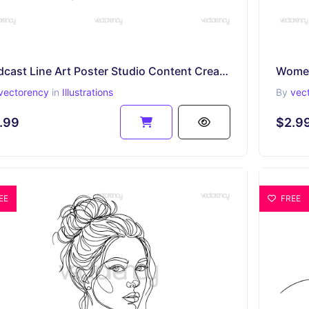
Podcast Line Art Poster Studio Content Creator SVG PNG EPS DXF
vectorency
in
Illustrations
By
vec
.99
$2.9
EE
FREE