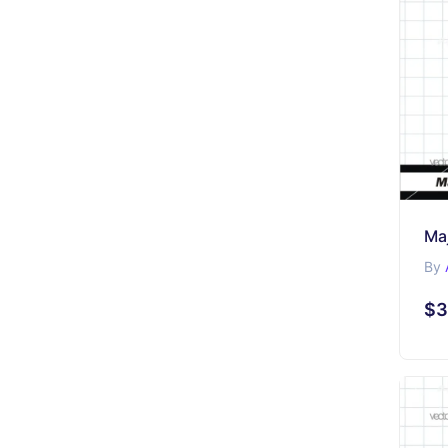
Maj
By
$3