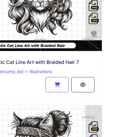
ic Cat Line Art with Braided Hair 7
ancomp_std
in
Illustrations