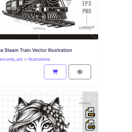
e Steam Train Vector Illustration
ancomp_std
in
Illustrations