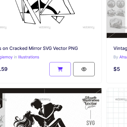
s on Cracked Mirror SVG Vector PNG
Vintag
giemoy
in
Illustrations
By
Ahs
.59
$5