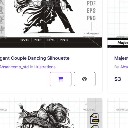
egant Couple Dancing Silhouette
Majest
Ahsancomp_std
in
Illustrations
By
Ahs
$3