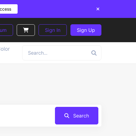
Access
ium
Sign In
Sign Up
olor
Search