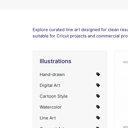
Explore curated line art designed for clean res
suitable for Cricut projects and commercial pro
Illustrations
Hand-drawn
Digital Art
Cartoon Style
Watercolor
Line Art