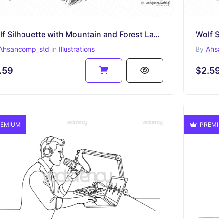
Wolf Silhouette with Mountain and Forest Landscape 1
Ahsancomp_std
in
Illustrations
By
Ahs
.59
$2.5
EMIUM
PREM