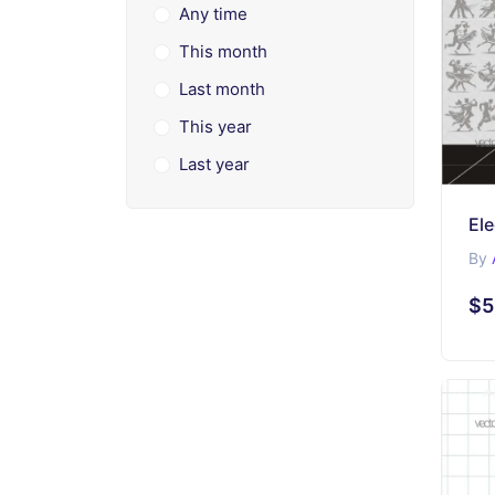
Any time
This month
Last month
This year
Last year
El
By
$5