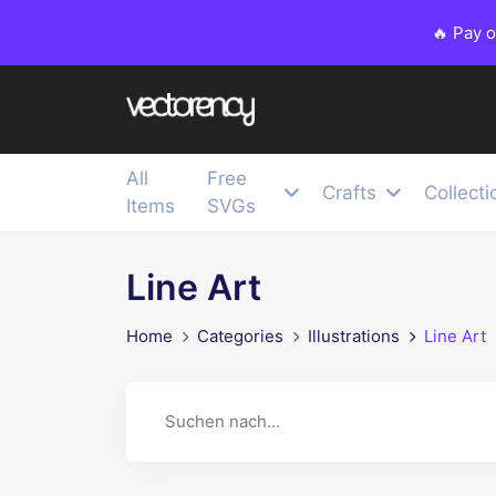
🔥 Pay 
All
Free
Crafts
Collecti
Items
SVGs
Line Art
Home
Categories
Illustrations
Line Art