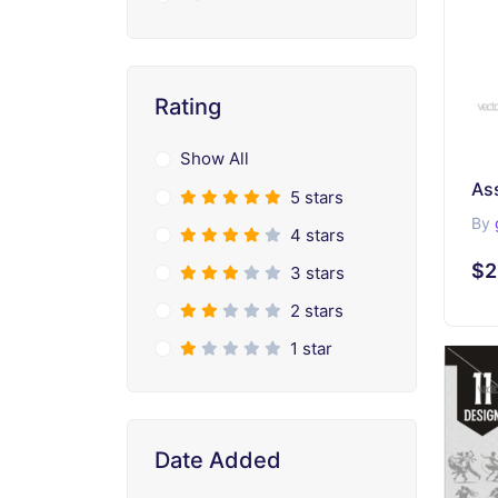
Rating
Show All
As
5 stars
By
4 stars
$2
3 stars
2 stars
1 star
Date Added