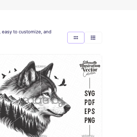
y, easy to customize, and