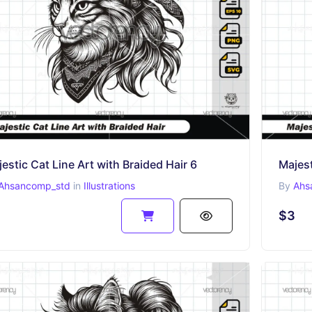
estic Cat Line Art with Braided Hair 6
Majest
Ahsancomp_std
in
Illustrations
By
Ahs
$3