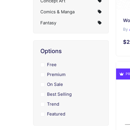
Concept Art
Comics & Manga
Fantasy
By
$2
Options
Free
Premium
PR
On Sale
Best Selling
Trend
Featured