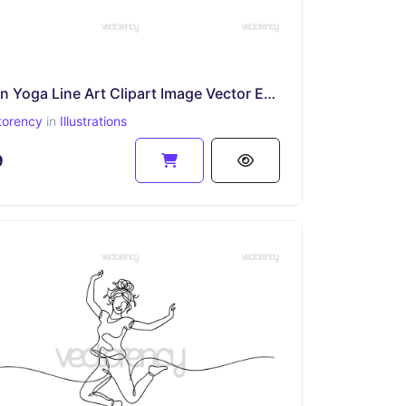
Women Yoga Line Art Clipart Image Vector EPS PNG SVG DXF File
torency
in
Illustrations
9