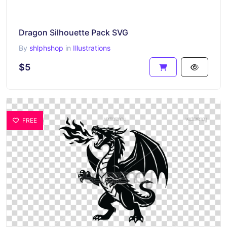
Dragon Silhouette Pack SVG
By
shlphshop
in
Illustrations
$5
FREE