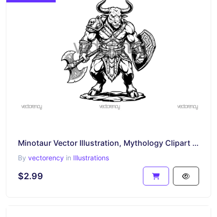
Minotaur Vector Illustration, Mythology Clipart SVG
By
vectorency
in
Illustrations
$2.99