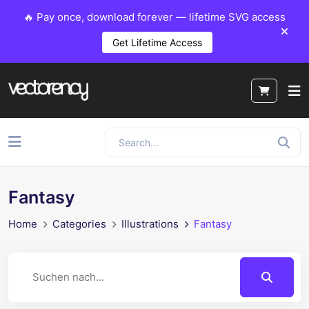
🔥 Pay once, download forever — lifetime SVG access
Get Lifetime Access
Fantasy
Home
Categories
Illustrations
Fantasy