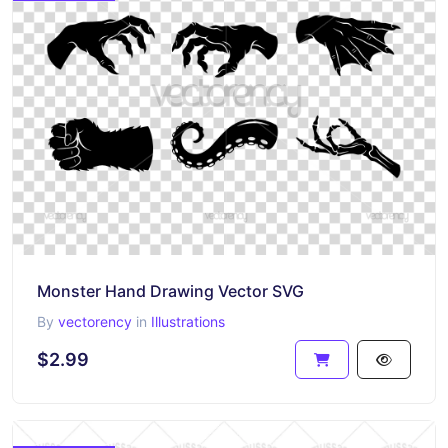
Monster Hand Drawing Vector SVG
By
vectorency
in
Illustrations
$2.99