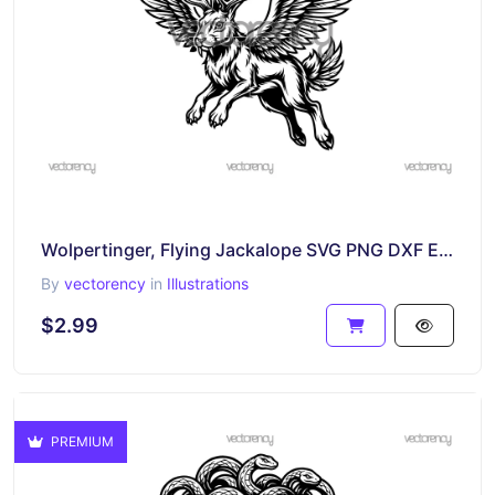
Wolpertinger, Flying Jackalope SVG PNG DXF EPS
By
vectorency
in
Illustrations
$2.99
PREMIUM