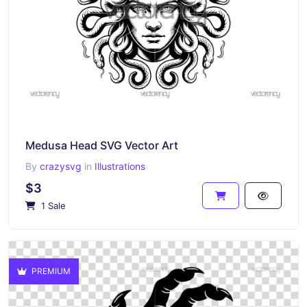
Medusa Head SVG Vector Art
By
crazysvg
in
Illustrations
$3
1 Sale
PREMIUM