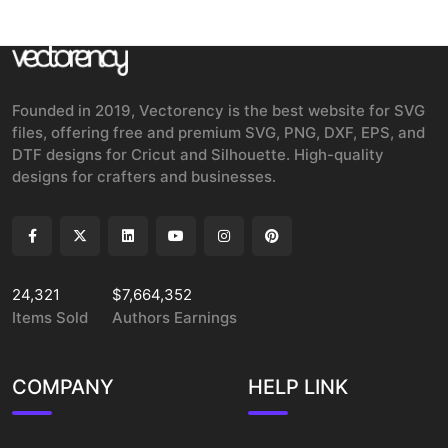
Founded in 2019, Vectorency is the best website for SVG
files, offering free and premium SVG, PNG, DXF, EPS, and
DTF designs for Cricut and Silhouette. High-quality
designs for crafters and businesses.
24,321
$7,664,352
Items Sold
Authors Earnings
COMPANY
HELP LINK