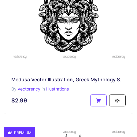
Medusa Vector Illustration, Greek Mythology SVG
By
vectorency
in
Illustrations
$2.99
PREMIUM