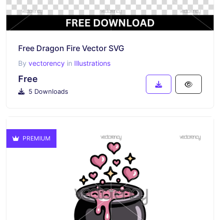
Free Dragon Fire Vector SVG
By
vectorency
in
Illustrations
Free
5 Downloads
PREMIUM