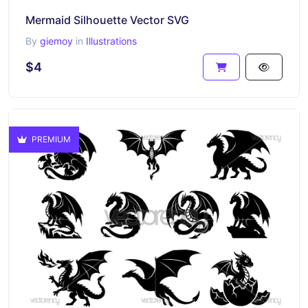
Mermaid Silhouette Vector SVG
By
giemoy
in
Illustrations
$4
PREMIUM