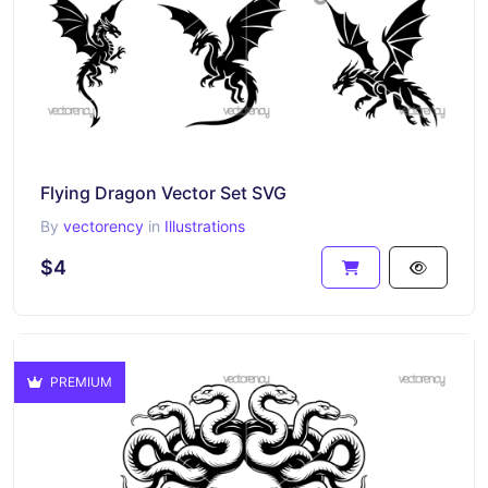
Flying Dragon Vector Set SVG
By
vectorency
in
Illustrations
$4
PREMIUM