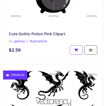
Cute Gothic Potion Pink Clipart
By
giemoy
in
Illustrations
$2.59
PREMIUM