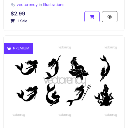
By
vectorency
in
Illustrations
$2.99
1 Sale
PREMIUM