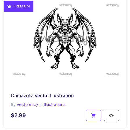
PREMIUM
Camazotz Vector Illustration
By
vectorency
in
Illustrations
$2.99