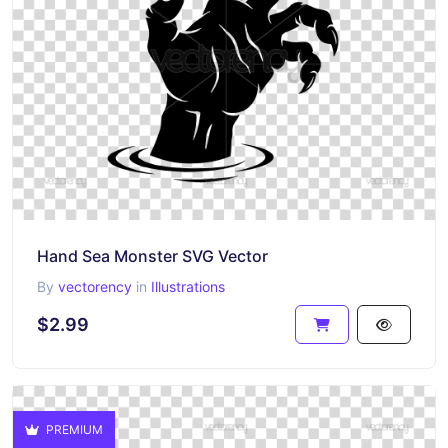
Hand Sea Monster SVG Vector
By
vectorency
in
Illustrations
$2.99
PREMIUM