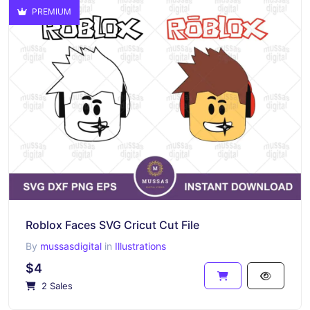
PREMIUM
Roblox Faces SVG Cricut Cut File
By
mussasdigital
in
Illustrations
$4
2 Sales