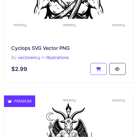
Cyclops SVG Vector PNG
By
vectorency
in
Illustrations
$2.99
PREMIUM