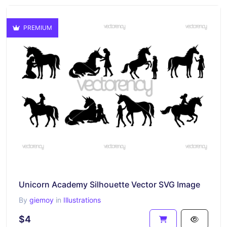
PREMIUM
Unicorn Academy Silhouette Vector SVG Image
By
giemoy
in
Illustrations
$4