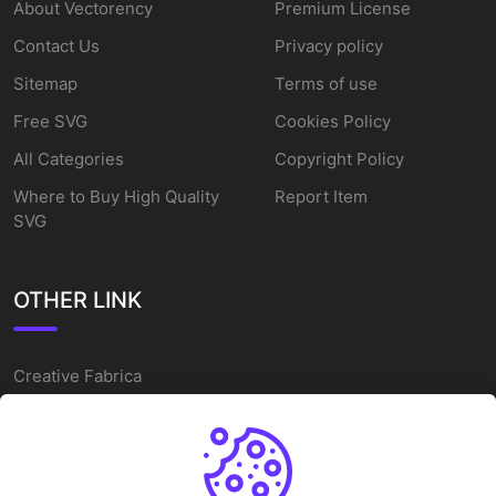
About Vectorency
Premium License
Contact Us
Privacy policy
Sitemap
Terms of use
Free SVG
Cookies Policy
All Categories
Copyright Policy
Where to Buy High Quality
Report Item
SVG
OTHER LINK
Creative Fabrica
Alternatives
Free SVG Cut Files
Winne The Pooh SVG