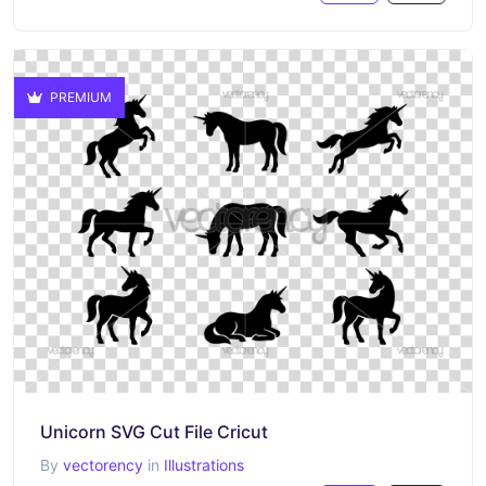
PREMIUM
Unicorn SVG Cut File Cricut
By
vectorency
in
Illustrations