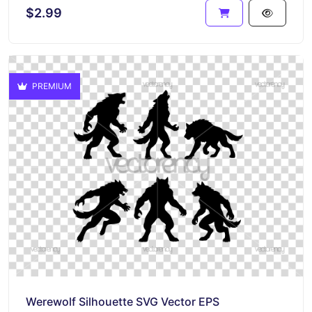
$2.99
PREMIUM
Werewolf Silhouette SVG Vector EPS