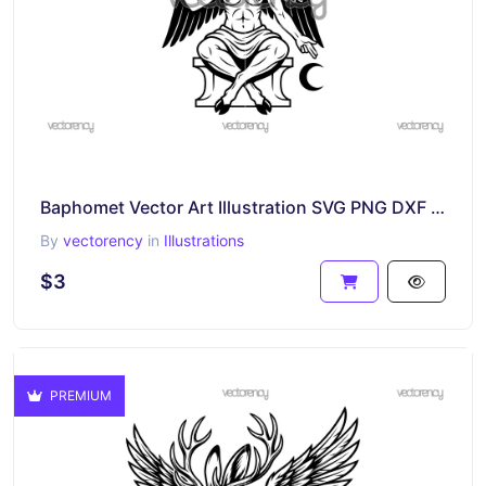
Baphomet Vector Art Illustration SVG PNG DXF EPS
By
vectorency
in
Illustrations
$3
PREMIUM