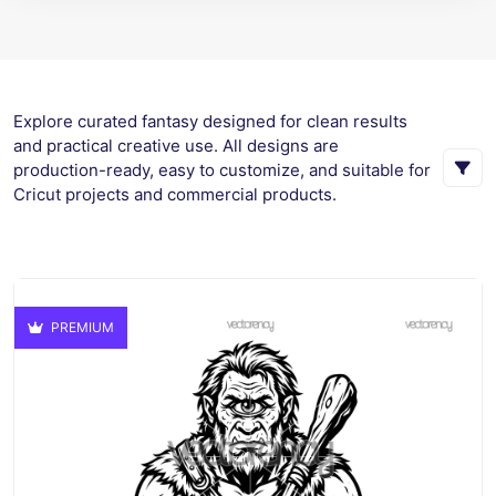
Explore curated fantasy designed for clean results
and practical creative use. All designs are
production-ready, easy to customize, and suitable for
Cricut projects and commercial products.
PREMIUM