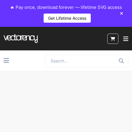
🔥 Pay once, download forever — lifetime SVG access
Get Lifetime Access