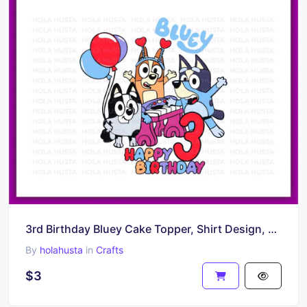
3rd Birthday Bluey Cake Topper, Shirt Design, PNG, EPS, Bluey Vector
By
holahusta
in
Crafts
$3