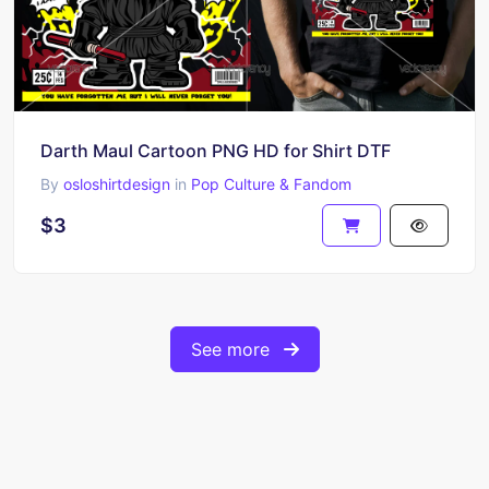
Darth Maul Cartoon PNG HD for Shirt DTF
By
osloshirtdesign
in
Pop Culture & Fandom
$3
See more