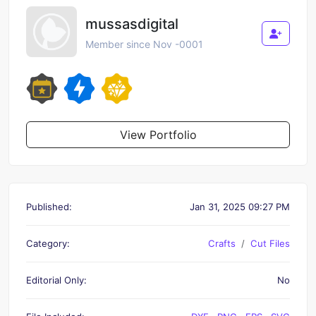
mussasdigital
Member since Nov -0001
View Portfolio
Published:
Jan 31, 2025 09:27 PM
Category:
Crafts
Cut Files
Editorial Only:
No