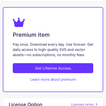
Premium item
Pay once. Download every day. Use forever. Get
daily access to high-quality SVG and vector
assets—no subscriptions, no monthly fees.
Get Lifetime Access
Learn more about premium
License Option
Licenses terms