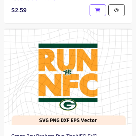
$2.59
Green Bay Packers Run The NFC SVG