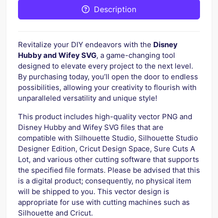
Description
Revitalize your DIY endeavors with the
Disney
Hubby and Wifey SVG
, a game-changing tool
designed to elevate every project to the next level.
By purchasing today, you’ll open the door to endless
possibilities, allowing your creativity to flourish with
unparalleled versatility and unique style!
This product includes high-quality vector PNG and
Disney Hubby and Wifey SVG files that are
compatible with Silhouette Studio, Silhouette Studio
Designer Edition, Cricut Design Space, Sure Cuts A
Lot, and various other cutting software that supports
the specified file formats. Please be advised that this
is a digital product; consequently, no physical item
will be shipped to you. This vector design is
appropriate for use with cutting machines such as
Silhouette and Cricut.