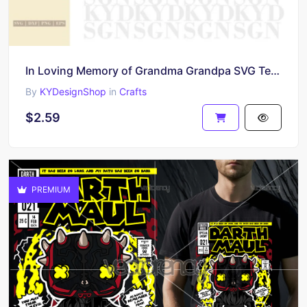
In Loving Memory of Grandma Grandpa SVG Template
By
KYDesignShop
in
Crafts
$2.59
PREMIUM