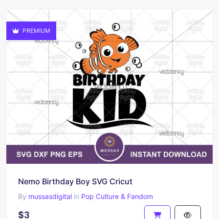
PREMIUM
Nemo Birthday Boy SVG Cricut
By
mussasdigital
in
Pop Culture & Fandom
$3