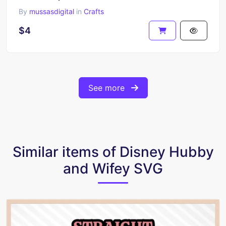
By
mussasdigital
in
Crafts
$4
See more
Similar items of Disney Hubby
and Wifey SVG