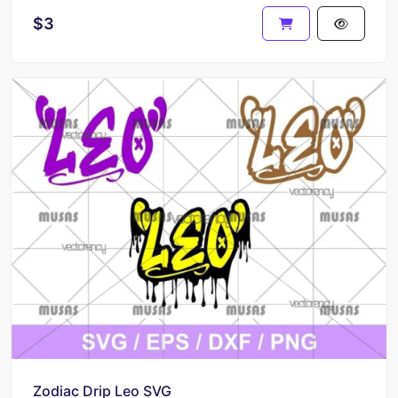
$3
Zodiac Drip Leo SVG