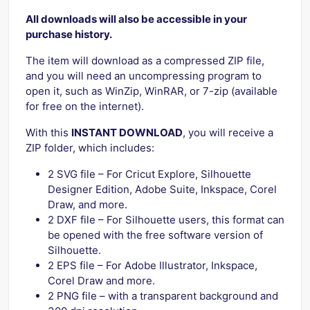
All downloads will also be accessible in your
purchase history.
The item will download as a compressed ZIP file,
and you will need an uncompressing program to
open it, such as WinZip, WinRAR, or 7-zip (available
for free on the internet).
With this
INSTANT DOWNLOAD
, you will receive a
ZIP folder, which includes:
2 SVG file – For Cricut Explore, Silhouette
Designer Edition, Adobe Suite, Inkspace, Corel
Draw, and more.
2 DXF file – For Silhouette users, this format can
be opened with the free software version of
Silhouette.
2 EPS file – For Adobe Illustrator, Inkspace,
Corel Draw and more.
2 PNG file – with a transparent background and