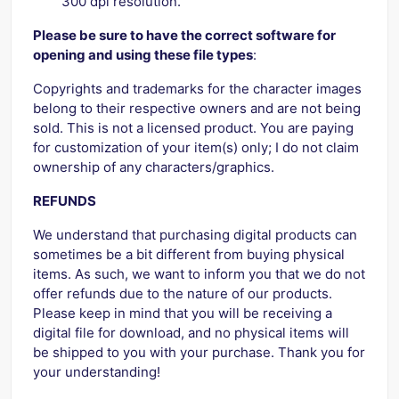
300 dpi resolution.
Please be sure to have the correct software for
opening and using these file types
:
Copyrights and trademarks for the character images
belong to their respective owners and are not being
sold. This is not a licensed product. You are paying
for customization of your item(s) only; I do not claim
ownership of any characters/graphics.
REFUNDS
We understand that purchasing digital products can
sometimes be a bit different from buying physical
items. As such, we want to inform you that we do not
offer refunds due to the nature of our products.
Please keep in mind that you will be receiving a
digital file for download, and no physical items will
be shipped to you with your purchase. Thank you for
your understanding!