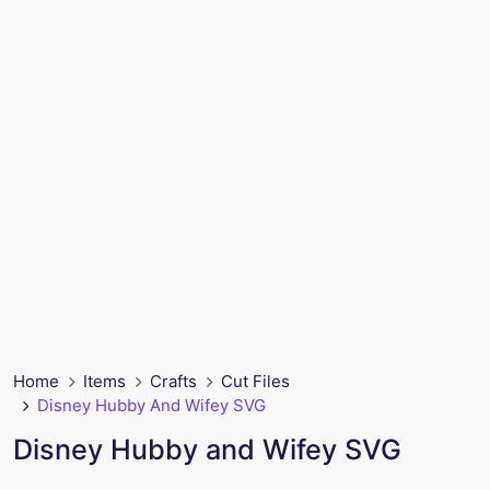
Home
Items
Crafts
Cut Files
Disney Hubby And Wifey SVG
Disney Hubby and Wifey SVG