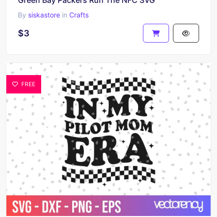
By
siskastore
in
Crafts
$3
FREE