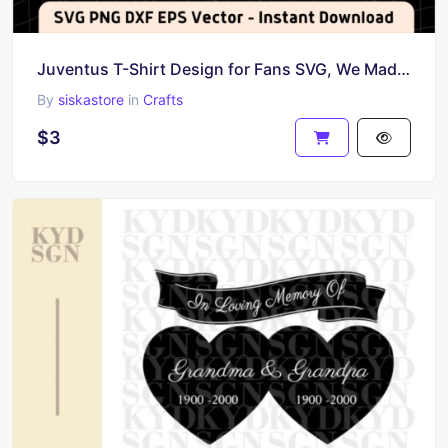
Juventus T-Shirt Design for Fans SVG, We Made History Vector
By
siskastore
in
Crafts
$3