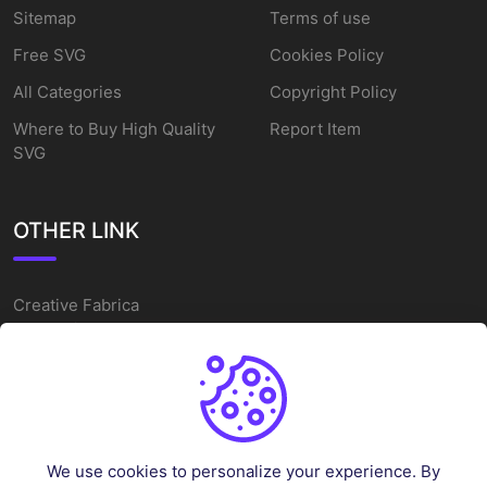
Sitemap
Terms of use
Free SVG
Cookies Policy
All Categories
Copyright Policy
Where to Buy High Quality
Report Item
SVG
OTHER LINK
Creative Fabrica
Alternatives
Free SVG Cut Files
Winne The Pooh SVG
Baseball Logo
We use cookies to personalize your experience. By
Cake Topper Printable