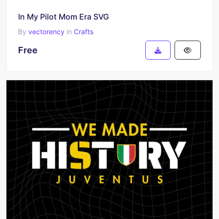
In My Pilot Mom Era SVG
By
vectorency
in
Crafts
Free