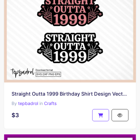
Straight Outta 1999 Birthday Shirt Design Vector Download PNG SVG
By
tepbadrol
in
Crafts
$3