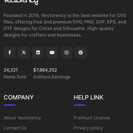
Founded in 2019, Vectorency is the best website for SVG
files, offering free and premium SVG, PNG, DXF, EPS, and
DTF designs for Cricut and Silhouette. High-quality
designs for crafters and businesses.
24,321
$7,664,352
Items Sold
Authors Earnings
COMPANY
HELP LINK
About Vectorency
Premium License
Contact Us
Privacy policy