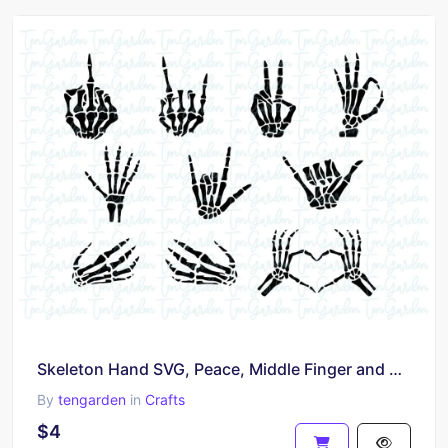
Skeleton Hand SVG, Peace, Middle Finger and More
By
tengarden
in
Crafts
$4