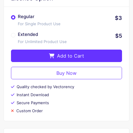
Regular
$3
For Single Product Use
Extended
$5
For Unlimited Product Use
Add to Cart
Buy Now
Quality checked by Vectorency
Instant Download
Secure Payments
Custom Order