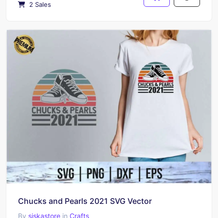
2 Sales
Chucks and Pearls 2021 SVG Vector
By
siskastore
in
Crafts