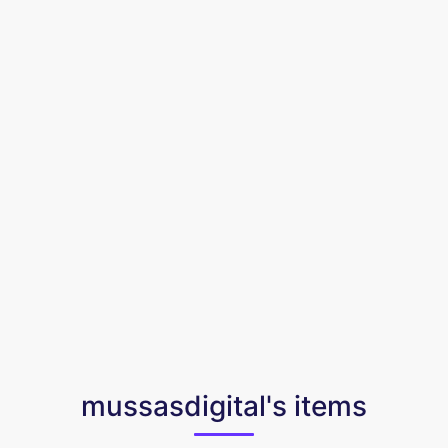
mussasdigital's items