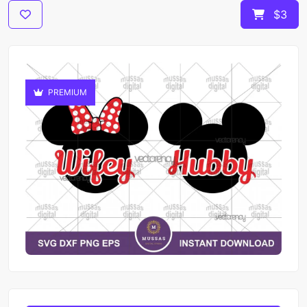
$3
PREMIUM