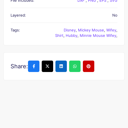
File Included:
DXF
,
PNG
,
EPS
,
SVG
Layered:
No
Tags:
Disney
,
Mickey Mouse
,
Wifey
,
Shirt
,
Hubby
,
Minnie Mouse Wifey
,
Share: