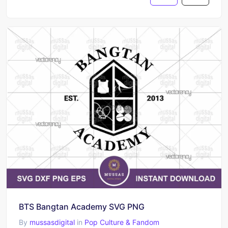
BTS Bangtan Academy SVG PNG
By
mussasdigital
in
Pop Culture & Fandom