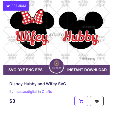
PREMIUM
Disney Hubby and Wifey SVG
By
mussasdigital
in
Crafts
$3