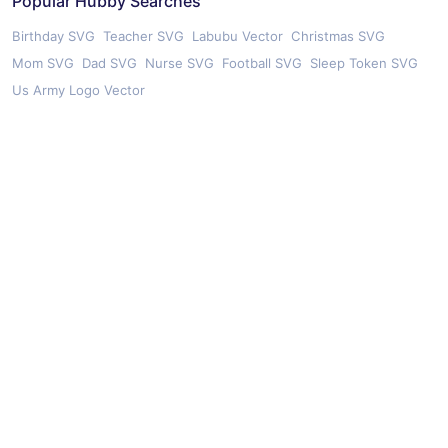
Popular Hubby Searches
Birthday SVG
Teacher SVG
Labubu Vector
Christmas SVG
Mom SVG
Dad SVG
Nurse SVG
Football SVG
Sleep Token SVG
Us Army Logo Vector