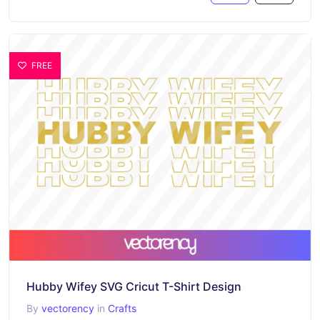
FREE
Hubby Wifey SVG Cricut T-Shirt Design
By
vectorency
in
Crafts