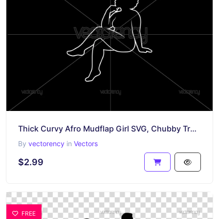
Thick Curvy Afro Mudflap Girl SVG, Chubby Trucker Girl Outline PNG
By
vectorency
in
Vectors
$2.99
FREE