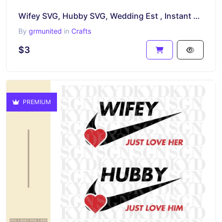
Wifey SVG, Hubby SVG, Wedding Est , Instant Download, PNG, EPS
By
grmunited
in
Crafts
$3
PREMIUM