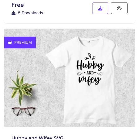
Free
5 Downloads
PREMIUM
Hubby and Wifey SVG