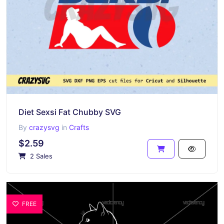
Diet Sexsi Fat Chubby SVG
By
crazysvg
in
Crafts
$2.59
2 Sales
FREE