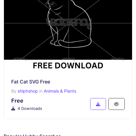
Fat Cat SVG Free
By
shlphshop
in
Animals & Plants
Free
4 Downloads