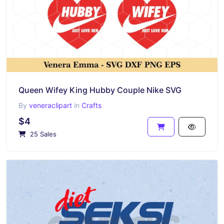
Queen Wifey King Hubby Couple Nike SVG
By
veneraclipart
in
Crafts
$4
25 Sales