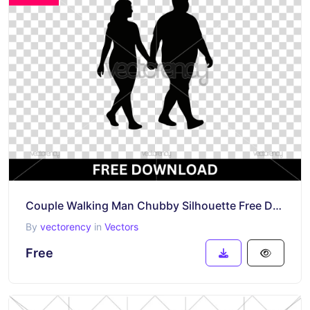
Couple Walking Man Chubby Silhouette Free Download
By
vectorency
in
Vectors
Free