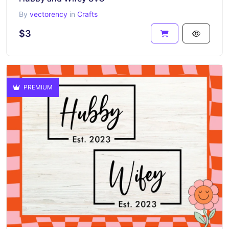
By
vectorency
in
Crafts
$3
PREMIUM