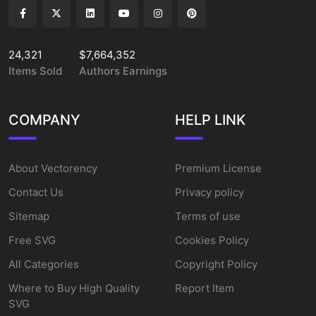
24,321
$7,664,352
Items Sold
Authors Earnings
COMPANY
HELP LINK
About Vectorency
Premium License
Contact Us
Privacy policy
Sitemap
Terms of use
Free SVG
Cookies Policy
All Categories
Copyright Policy
Where to Buy High Quality
Report Item
SVG