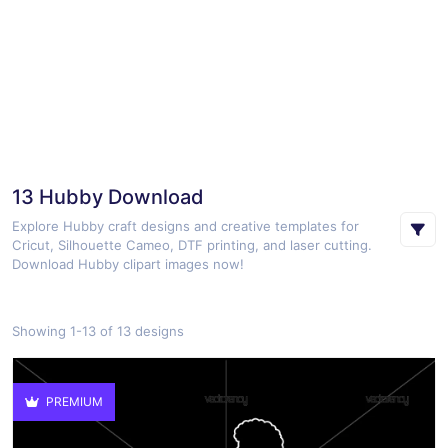
13 Hubby Download
Explore Hubby craft designs and creative templates for
Cricut, Silhouette Cameo, DTF printing, and laser cutting.
Download Hubby clipart images now!
Showing 1-13 of 13 designs
PREMIUM