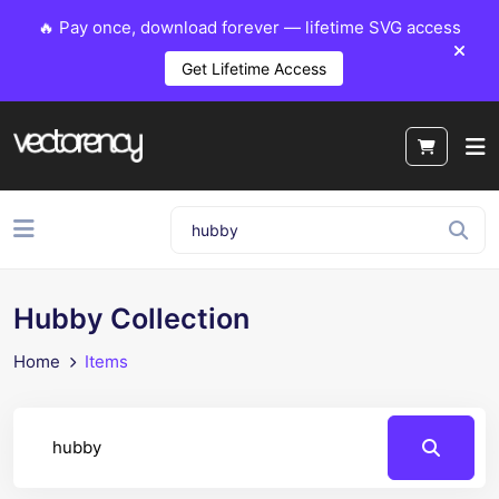
🔥 Pay once, download forever — lifetime SVG access
Get Lifetime Access
Hubby Collection
Home
Items