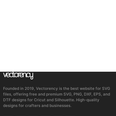
Founded in 2019, Vectorency is the best website for SVG
files, offering free and premium SVG, PNG, DXF, EPS, and
DTF designs for Cricut and Silhouette. High-quality
designs for crafters and businesses.