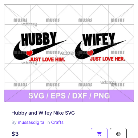
Hubby and Wifey Nike SVG
By
mussasdigital
in
Crafts
$3