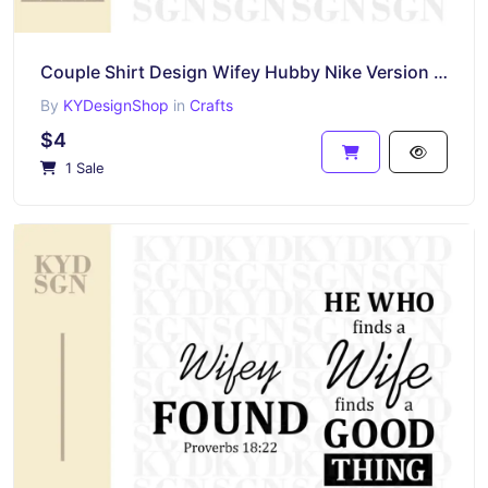
Couple Shirt Design Wifey Hubby Nike Version SVG EFS PNG
By
KYDesignShop
in
Crafts
$4
1 Sale