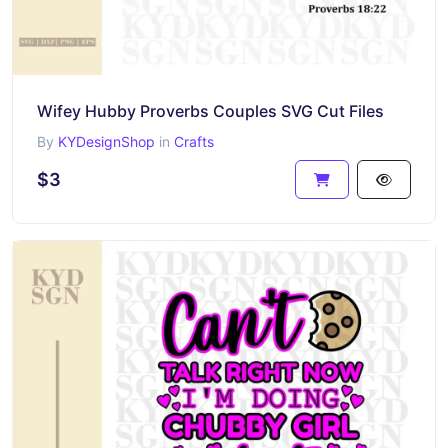
Wifey Hubby Proverbs Couples SVG Cut Files
By
KYDesignShop
in
Crafts
$3