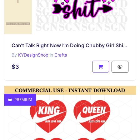
Can’t Talk Right Now I’m Doing Chubby Girl Shit PNG Funny Sublimation Design File
By
KYDesignShop
in
Crafts
$3
PREMIUM