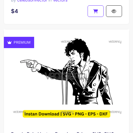
$4
PREMIUM