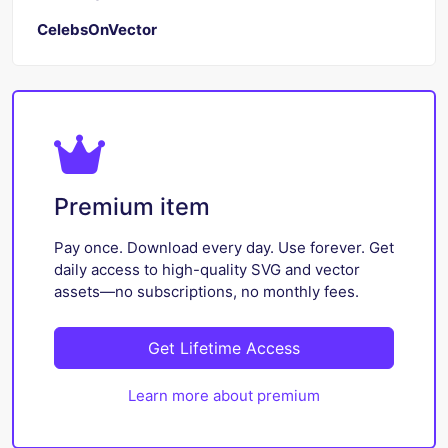
CelebsOnVector
Premium item
Pay once. Download every day. Use forever. Get
daily access to high-quality SVG and vector
assets—no subscriptions, no monthly fees.
Get Lifetime Access
Learn more about premium