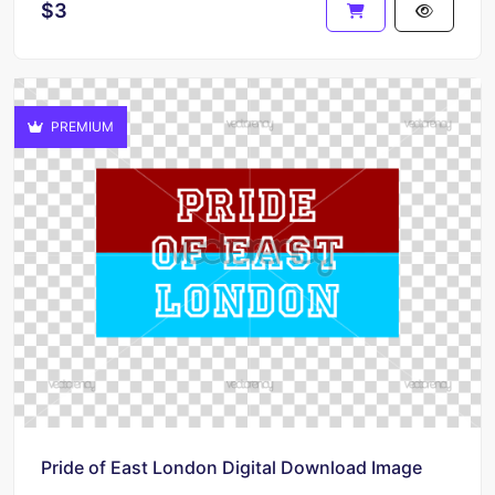
$3
PREMIUM
Pride of East London Digital Download Image