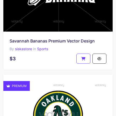
Savannah Bananas Premium Vector Design
By
siskastore
in
Sports
$3
PREMIUM