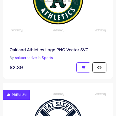
Oakland Athletics Logo PNG Vector SVG
By
sokacreative
in
Sports
$2.39
PREMIUM