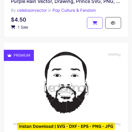
Purple Rain Vector, Drawing, Prince SVG, PNG, EPS and DXF
By
celebsonvector
in
Pop Culture & Fandom
$4.50
1 Sale
PREMIUM