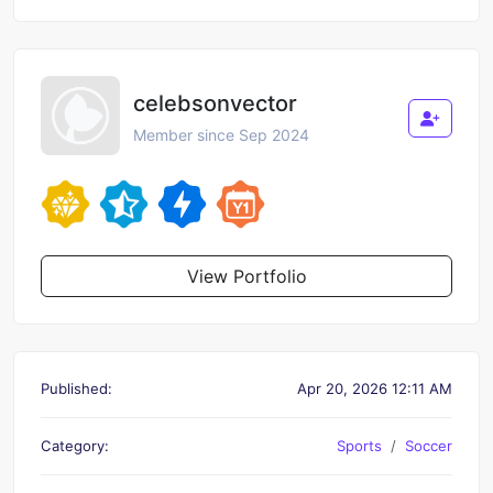
celebsonvector
Member since Sep 2024
View Portfolio
Published:
Apr 20, 2026 12:11 AM
Category:
Sports
Soccer