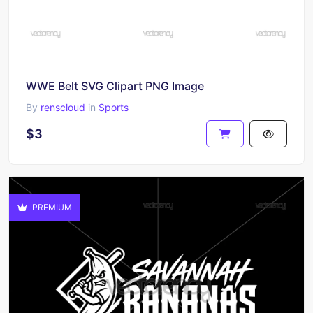
WWE Belt SVG Clipart PNG Image
By
renscloud
in
Sports
$3
PREMIUM