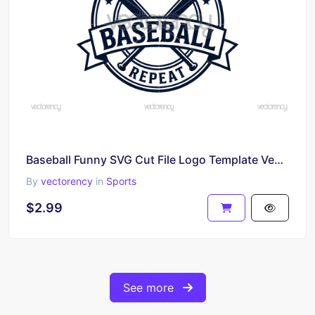
Baseball Funny SVG Cut File Logo Template Vector
By
vectorency
in
Sports
$2.99
See more