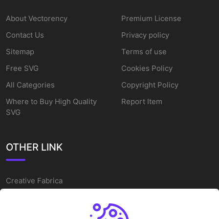
About Vectorency
Premium License
Contact Us
Privacy policy
Sitemap
Terms of use
Free SVG
Cookies Policy
All Categories
Copyright Policy
Where to Buy High Quality
Report Item
SVG
OTHER LINK
Creative Fabrica
Alternatives
Free SVG Cut Files