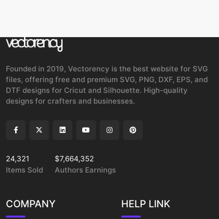
Founded in 2019, Vectorency is the best website for SVG
files, offering free and premium SVG, PNG, DXF, EPS, and
DTF designs for Cricut and Silhouette. High-quality
designs for crafters and businesses.
24,321
$7,664,352
Items Sold
Authors Earnings
COMPANY
HELP LINK