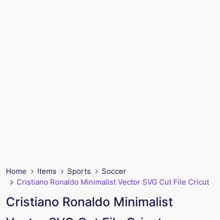
Home
Items
Sports
Soccer
Cristiano Ronaldo Minimalist Vector SVG Cut File Cricut
Cristiano Ronaldo Minimalist