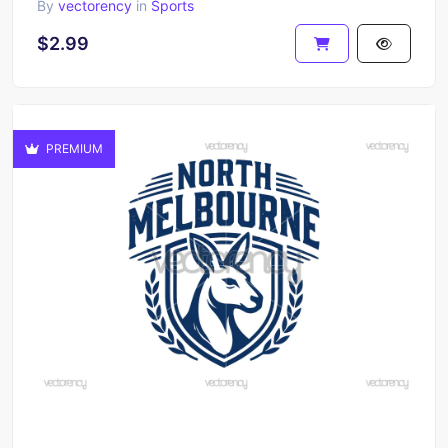
By
vectorency
in
Sports
$2.99
PREMIUM