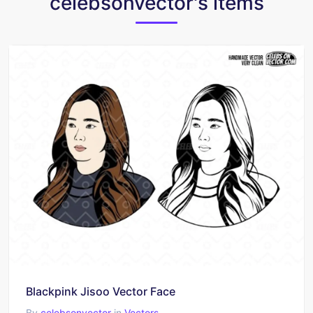
celebsonvector's items
Blackpink Jisoo Vector Face
By
celebsonvector
in
Vectors