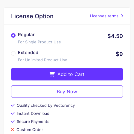
License Option
Licenses terms
Regular
$4.50
For Single Product Use
Extended
$9
For Unlimited Product Use
Add to Cart
Buy Now
Quality checked by Vectorency
Instant Download
Secure Payments
Custom Order