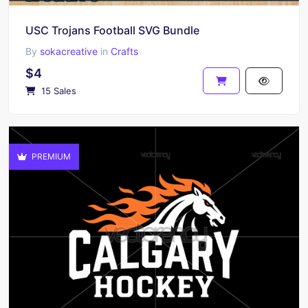
USC Trojans Football SVG Bundle
By
sokacreative
in
Crafts
$4
15 Sales
PREMIUM