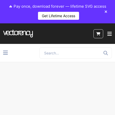
🔥 Pay once, download forever — lifetime SVG access
Get Lifetime Access