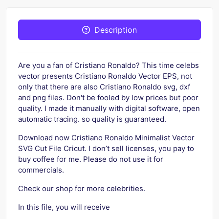
Description
Are you a fan of Cristiano Ronaldo? This time celebs
vector presents Cristiano Ronaldo Vector EPS, not
only that there are also Cristiano Ronaldo svg, dxf
and png files. Don't be fooled by low prices but poor
quality. I made it manually with digital software, open
automatic tracing. so quality is guaranteed.
Download now Cristiano Ronaldo Minimalist Vector
SVG Cut File Cricut. I don’t sell licenses, you pay to
buy coffee for me. Please do not use it for
commercials.
Check our shop for more celebrities.
In this file, you will receive