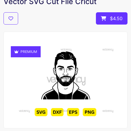
Vector SVG Cut File Cricut
$4.50
PREMIUM