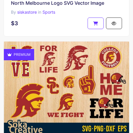
North Melbourne Logo SVG Vector Image
By
siskastore
in
Sports
$3
PREMIUM