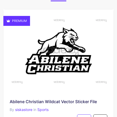
PREMIUM
Abilene Christian Wildcat Vector Sticker File
By
siskastore
in
Sports