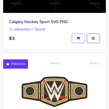
Calgary Hockey Sport SVG PNG
By
siskastore
in
Sports
$3
PREMIUM