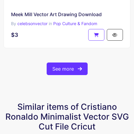
Meek Mill Vector Art Drawing Download
By
celebsonvector
in
Pop Culture & Fandom
$3
See more
Similar items of Cristiano
Ronaldo Minimalist Vector SVG
Cut File Cricut