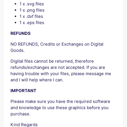
1 x .svg files
1 x .png files
1 x .dxf files
1 x .eps files
REFUNDS
NO REFUNDS, Credits or Exchanges on Digital
Goods.
Digital files cannot be returned, therefore
refunds/exchanges are not accepted. If you are
having trouble with your files, please message me
and I will help where I can.
IMPORTANT
Please make sure you have the required software
and knowledge to use these graphics before you
purchase.
Kind Regards