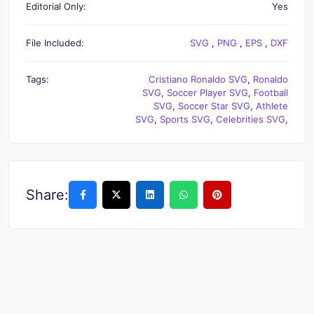
Editorial Only:
Yes
File Included:
SVG
,
PNG
,
EPS
,
DXF
Tags:
Cristiano Ronaldo SVG
,
Ronaldo
SVG
,
Soccer Player SVG
,
Football
SVG
,
Soccer Star SVG
,
Athlete
SVG
,
Sports SVG
,
Celebrities SVG
,
Share: