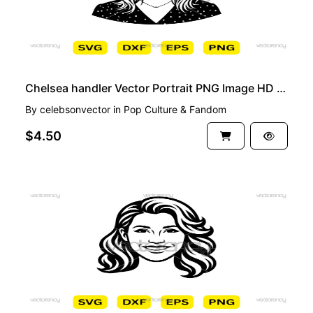
Chelsea handler Vector Portrait PNG Image HD Cartoon
By
celebsonvector
in
Pop Culture & Fandom
$4.50
PREMIUM