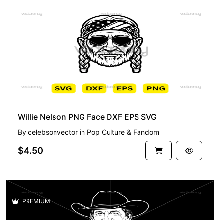
PREMIUM
Willie Nelson PNG Face DXF EPS SVG
By
celebsonvector
in
Pop Culture & Fandom
$4.50
PREMIUM