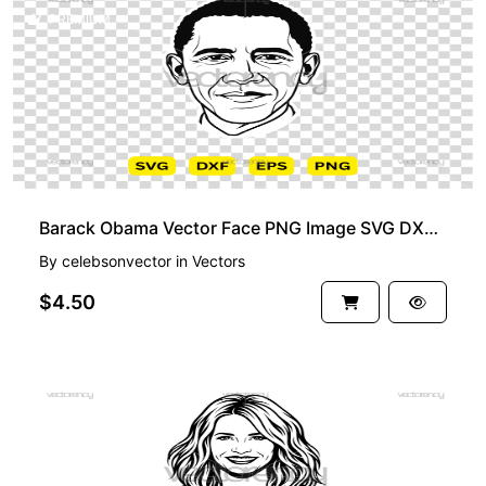
PREMIUM
Barack Obama Vector Face PNG Image SVG DXF EPS
By
celebsonvector
in
Vectors
$4.50
PREMIUM