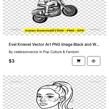
Evel Knievel Vector Art PNG Image Black and White
By
celebsonvector
in
Pop Culture & Fandom
$3
PREMIUM