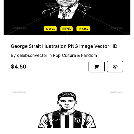
George Strait Illustration PNG Image Vector HD
By
celebsonvector
in
Pop Culture & Fandom
$4.50
PREMIUM