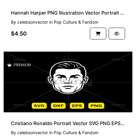
Hannah Harper PNG Illustration Vector Portrait SVG EPS DXF
By
celebsonvector
in
Pop Culture & Fandom
$4.50
PREMIUM
Cristiano Ronaldo Portrait Vector SVG PNG EPS DXF
By
celebsonvector
in
Pop Culture & Fandom