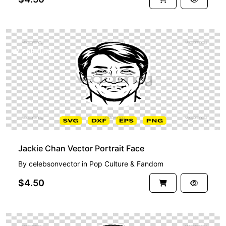
PREMIUM
Jackie Chan Vector Portrait Face
By
celebsonvector
in
Pop Culture & Fandom
$4.50