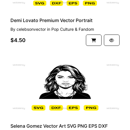
Demi Lovato Premium Vector Portrait
By
celebsonvector
in
Pop Culture & Fandom
$4.50
PREMIUM
Selena Gomez Vector Art SVG PNG EPS DXF