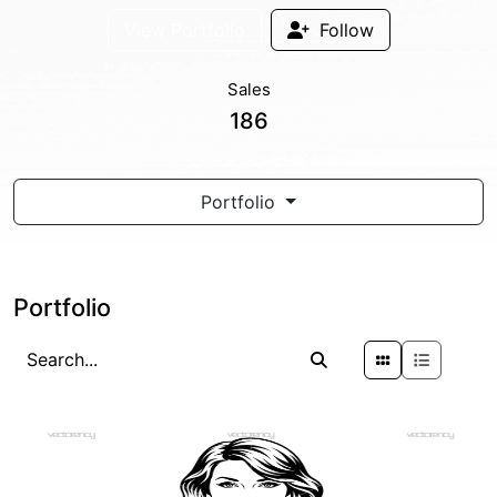
View Portfolio
Follow
Sales
186
Portfolio
Portfolio
PREMIUM