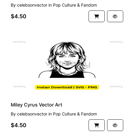
By
celebsonvector
in
Pop Culture & Fandom
$4.50
PREMIUM
Miley Cyrus Vector Art
By
celebsonvector
in
Pop Culture & Fandom
$4.50