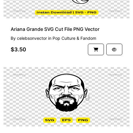
Ariana Grande SVG Cut File PNG Vector
By
celebsonvector
in
Pop Culture & Fandom
$3.50
PREMIUM