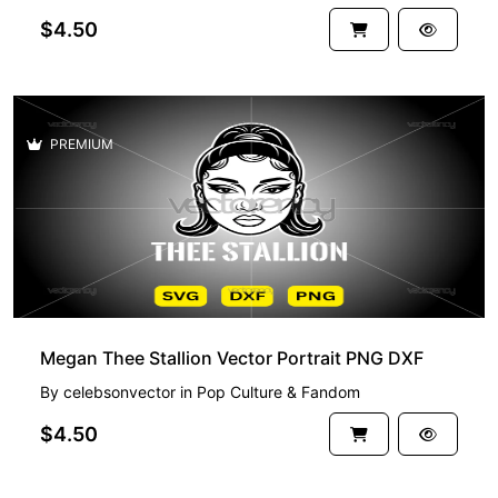
$4.50
PREMIUM
Megan Thee Stallion Vector Portrait PNG DXF
By
celebsonvector
in
Pop Culture & Fandom
$4.50