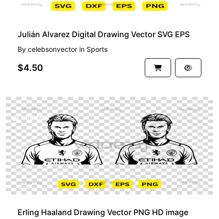
Julián Alvarez Digital Drawing Vector SVG EPS
By
celebsonvector
in
Sports
$4.50
PREMIUM
Erling Haaland Drawing Vector PNG HD image