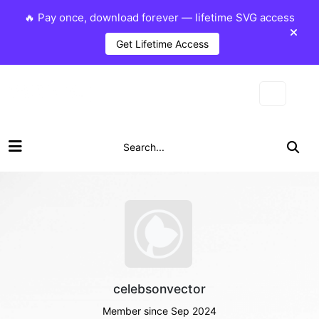
🔥 Pay once, download forever — lifetime SVG access
Get Lifetime Access
celebsonvector
Member since Sep 2024