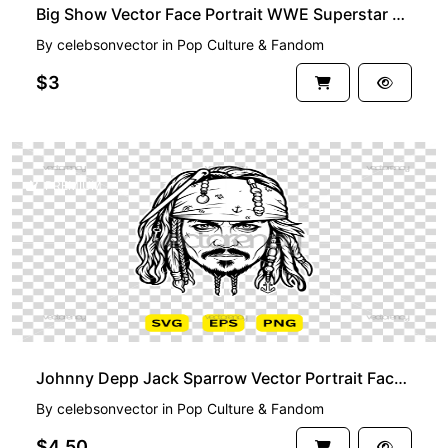
Big Show Vector Face Portrait WWE Superstar SmackDown
By
celebsonvector
in
Pop Culture & Fandom
$3
PREMIUM
Johnny Depp Jack Sparrow Vector Portrait Face Black and White
By
celebsonvector
in
Pop Culture & Fandom
$4.50