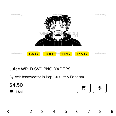
PREMIUM
Juice WRLD SVG PNG DXF EPS
By
celebsonvector
in
Pop Culture & Fandom
$4.50
1 Sale
1
2
3
4
5
6
7
8
9