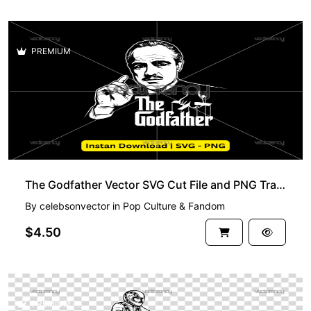
PREMIUM
The Godfather Vector SVG Cut File and PNG Transparent HD
By
celebsonvector
in
Pop Culture & Fandom
$4.50
PREMIUM