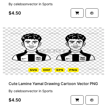
By
celebsonvector
in
Sports
$4.50
PREMIUM
Cute Lamine Yamal Drawing Cartoon Vector PNG
By
celebsonvector
in
Sports
$4.50