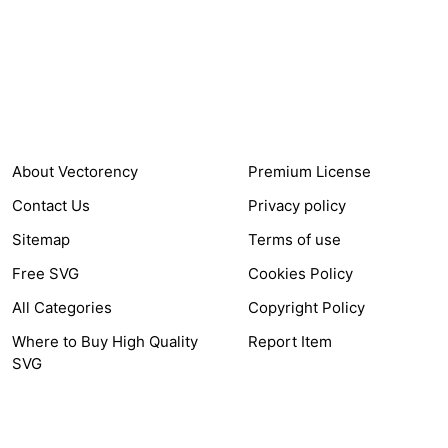
24,321
$7,664,352
Items Sold
Authors Earnings
COMPANY
HELP LINK
About Vectorency
Premium License
Contact Us
Privacy policy
Sitemap
Terms of use
Free SVG
Cookies Policy
All Categories
Copyright Policy
Where to Buy High Quality
Report Item
SVG
OTHER LINK