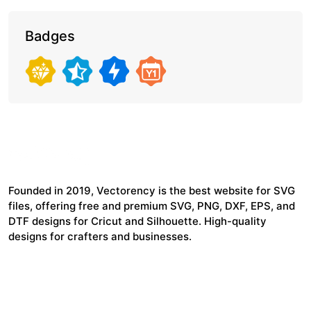
Badges
Founded in 2019, Vectorency is the best website for SVG
files, offering free and premium SVG, PNG, DXF, EPS, and
DTF designs for Cricut and Silhouette. High-quality
designs for crafters and businesses.