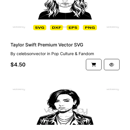
Taylor Swift Premium Vector SVG
By
celebsonvector
in
Pop Culture & Fandom
$4.50
PREMIUM