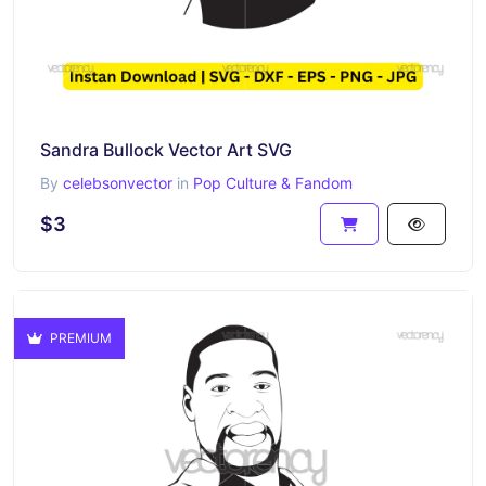
Sandra Bullock Vector Art SVG
By
celebsonvector
in
Pop Culture & Fandom
$3
PREMIUM