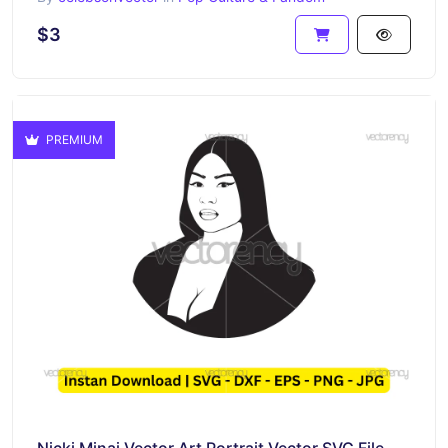
$3
PREMIUM