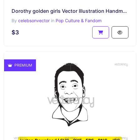
Dorothy golden girls Vector Illustration Handmade SVG PNG
By
celebsonvector
in
Pop Culture & Fandom
$3
PREMIUM