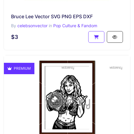
Bruce Lee Vector SVG PNG EPS DXF
By
celebsonvector
in
Pop Culture & Fandom
$3
PREMIUM