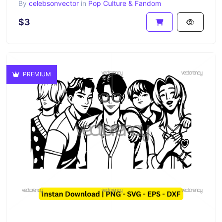
By
celebsonvector
in
Pop Culture & Fandom
$3
PREMIUM