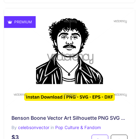
PREMIUM
Benson Boone Vector Art Silhouette PNG SVG EPS DXF
By
celebsonvector
in
Pop Culture & Fandom
$3