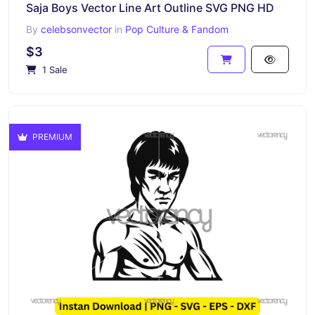
Saja Boys Vector Line Art Outline SVG PNG HD
By
celebsonvector
in
Pop Culture & Fandom
$3
1 Sale
PREMIUM