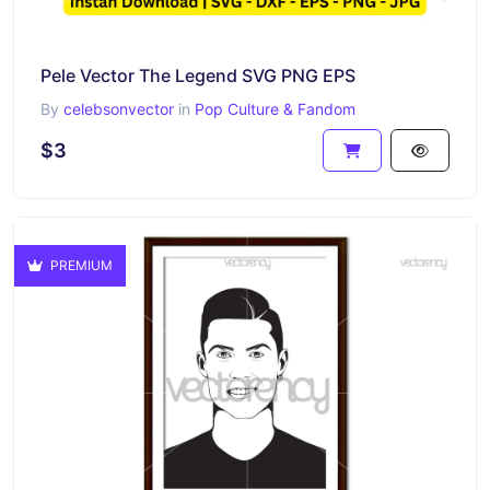
Pele Vector The Legend SVG PNG EPS
By
celebsonvector
in
Pop Culture & Fandom
$3
PREMIUM