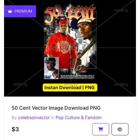
PREMIUM
50 Cent Vector Image Download PNG
By
celebsonvector
in
Pop Culture & Fandom
$3