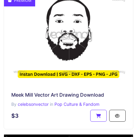
PREMIUM
Meek Mill Vector Art Drawing Download
By
celebsonvector
in
Pop Culture & Fandom
$3