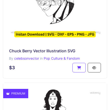
Chuck Berry Vector Illustration SVG
By
celebsonvector
in
Pop Culture & Fandom
$3
PREMIUM