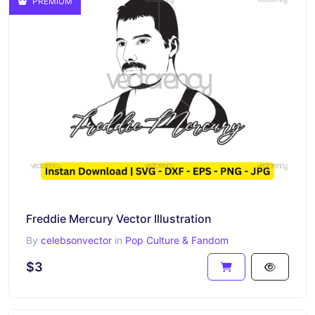
PREMIUM
Freddie Mercury Vector Illustration
By
celebsonvector
in
Pop Culture & Fandom
$3