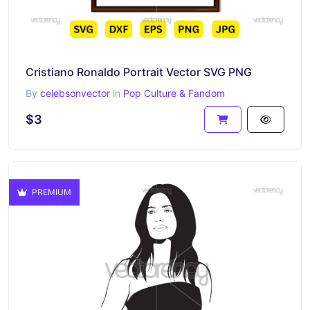
Cristiano Ronaldo Portrait Vector SVG PNG
By
celebsonvector
in
Pop Culture & Fandom
$3
PREMIUM