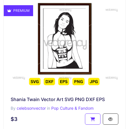
PREMIUM
Shania Twain Vector Art SVG PNG DXF EPS
By
celebsonvector
in
Pop Culture & Fandom
$3