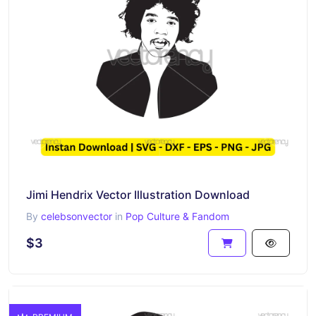
Jimi Hendrix Vector Illustration Download
By
celebsonvector
in
Pop Culture & Fandom
$3