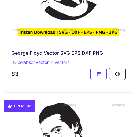
George Floyd Vector SVG EPS DXF PNG
By
celebsonvector
in
Vectors
$3
PREMIUM