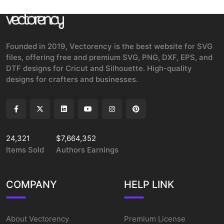
Founded in 2019, Vectorency is the best website for SVG
files, offering free and premium SVG, PNG, DXF, EPS, and
DTF designs for Cricut and Silhouette. High-quality
designs for crafters and businesses.
24,321
$7,664,352
Items Sold
Authors Earnings
COMPANY
HELP LINK
About Vectorency
Premium License