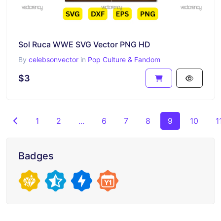
Sol Ruca WWE SVG Vector PNG HD
By
celebsonvector
in
Pop Culture & Fandom
$3
1
2
...
6
7
8
9
10
1
Badges