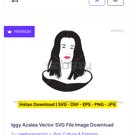
PREMIUM
Iggy Azalea Vector SVG File Image Download
By
celebsonvector
in
Pop Culture & Fandom