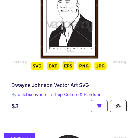
Dwayne Johnson Vector Art SVG
By
celebsonvector
in
Pop Culture & Fandom
$3