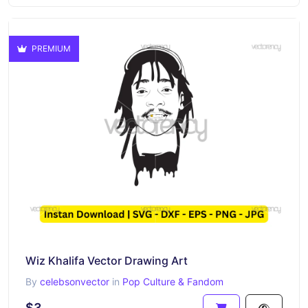
PREMIUM
Wiz Khalifa Vector Drawing Art
By
celebsonvector
in
Pop Culture & Fandom
$3