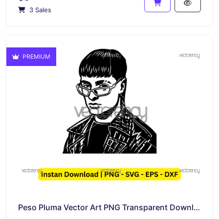
3 Sales
PREMIUM
Peso Pluma Vector Art PNG Transparent Download