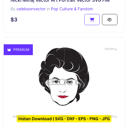
Nicki Minaj Vector Art Portrait Vector SVG File
By
celebsonvector
in
Pop Culture & Fandom
$3
PREMIUM