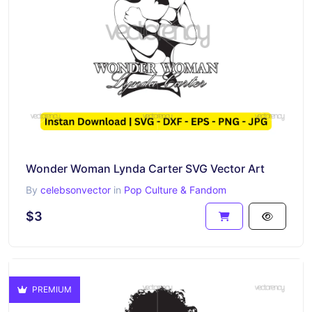
Wonder Woman Lynda Carter SVG Vector Art
By
celebsonvector
in
Pop Culture & Fandom
$3
PREMIUM