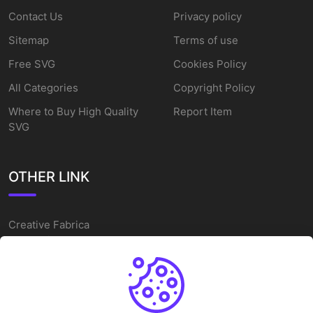
Contact Us
Privacy policy
Sitemap
Terms of use
Free SVG
Cookies Policy
All Categories
Copyright Policy
Where to Buy High Quality
Report Item
SVG
OTHER LINK
Creative Fabrica
Alternatives
Free SVG Cut Files
Winne The Pooh SVG
Baseball Logo