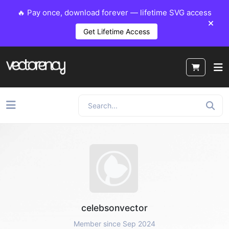
🔥 Pay once, download forever — lifetime SVG access
Get Lifetime Access
celebsonvector
Member since Sep 2024