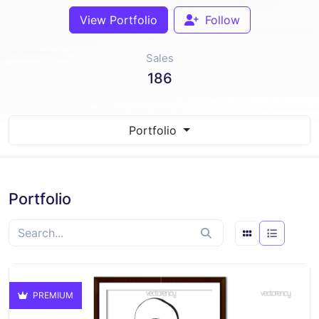
View Portfolio
Follow
Sales
186
Portfolio
Portfolio
PREMIUM