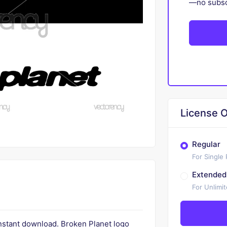
—no subscr
License O
Regular
For Single
Extended
For Unlimi
instant download. Broken Planet logo