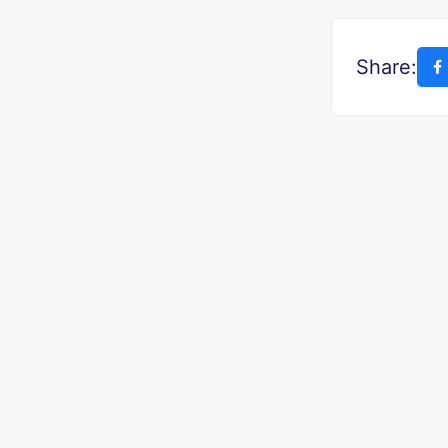
Share: