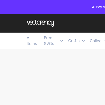
🔥 Pay 
All
Free
Crafts
Collecti
Items
SVGs