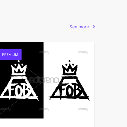
See more
PREMIUM