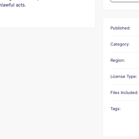
nlawful acts.
Published:
Category:
Region:
License Type:
Files Included:
Tags: