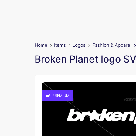
Home
Items
Logos
Fashion & Apparel
Broken Planet logo S
PREMIUM