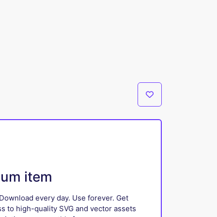
ium item
Download every day. Use forever. Get
ss to high-quality SVG and vector assets