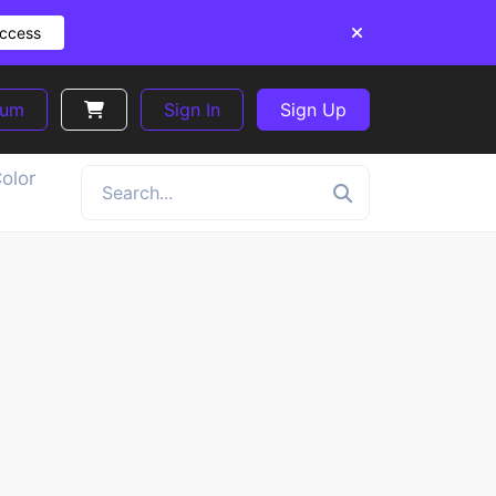
Access
ium
Sign In
Sign Up
olor