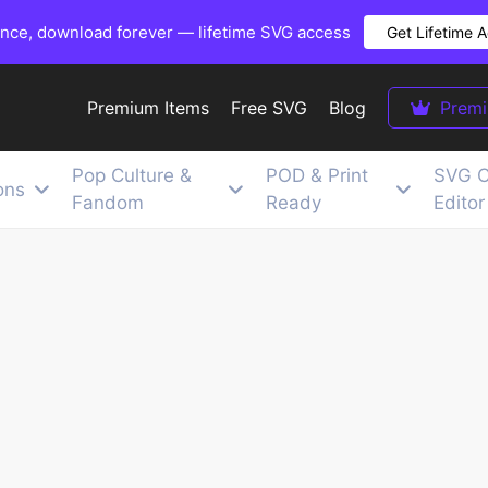
once, download forever — lifetime SVG access
Get Lifetime 
Premium Items
Free SVG
Blog
Prem
Pop Culture &
POD & Print
SVG C
ons
Fandom
Ready
Editor