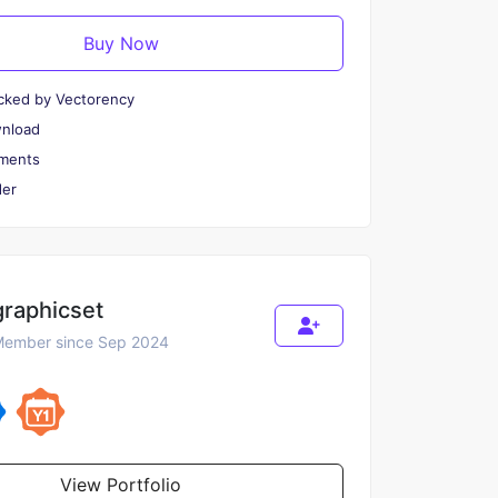
Buy Now
cked by Vectorency
wnload
ments
er
graphicset
ember since Sep 2024
View Portfolio