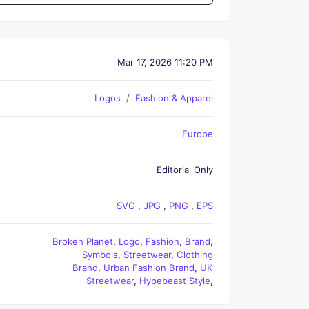
Mar 17, 2026 11:20 PM
Logos
Fashion & Apparel
Europe
Editorial Only
SVG
,
JPG
,
PNG
,
EPS
Broken Planet
,
Logo
,
Fashion
,
Brand
,
Symbols
,
Streetwear
,
Clothing
Brand
,
Urban Fashion Brand
,
UK
Streetwear
,
Hypebeast Style
,