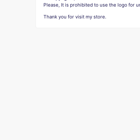
Please, It is prohibited to use the logo for u
Thank you for visit my store.