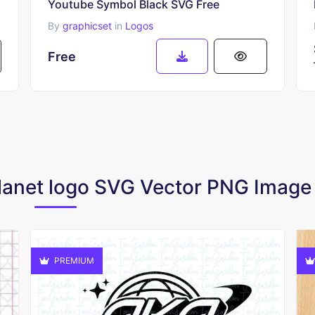
Youtube Symbol Black SVG Free
By
graphicset
in
Logos
Free
 Planet logo SVG Vector PNG Imag
PREMIUM