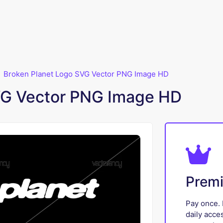
Broken Planet Logo SVG Vector PNG Image HD
VG Vector PNG Image HD
Prem
Pay once. 
daily acce