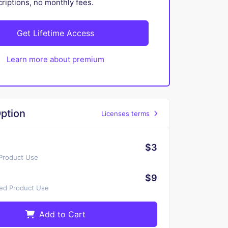
iptions, no monthly fees.
Get Lifetime Access
Learn more about premium
ption
Licenses terms
$3
 Product Use
$9
ted Product Use
Add to Cart