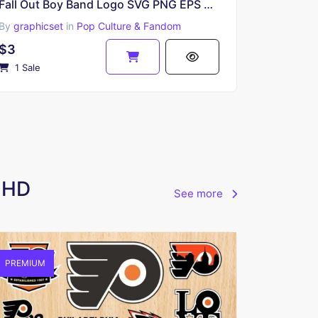
Fall Out Boy Band Logo SVG PNG EPS DXF
By
graphicset
in
Pop Culture & Fandom
$3
1 Sale
e HD
See more
PREMIUM