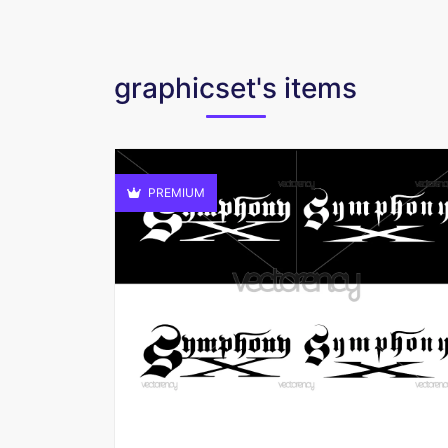
graphicset's items
PREMIUM