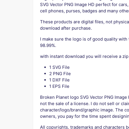
SVG Vector PNG Image HD perfect for cars, 
cell phones, purses, badges and many othe
These products are digital files, not physica
download after purchase.
I make sure the logo is of good quality with 
98.99%.
with instant download you will receive a zip
1 SVG File
2 PNG File
1 DXF File
1 EPS File
Broken Planet logo SVG Vector PNG Image H
not the sale of a license. I do not sell or cl
character/logo/brand/graphic image. The co
owners, you pay for the time spent designin
All copyrights, trademarks and characters b