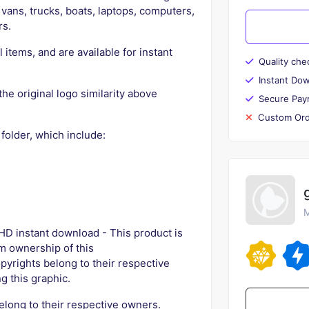
vans, trucks, boats, laptops, computers,
rs.
l items, and are available for instant
Quality che
Instant Do
the original logo similarity above
Secure Pay
Custom Ord
 folder, which include:
M
D instant download - This product is
aim ownership of this
pyrights belong to their respective
g this graphic.
elong to their respective owners.