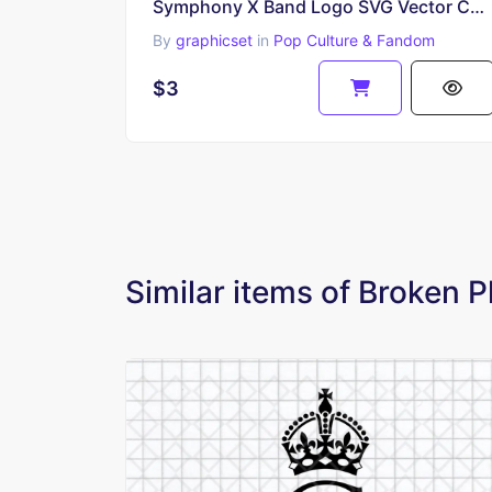
Symphony X Band Logo SVG Vector Cut File
By
graphicset
in
Pop Culture & Fandom
$3
Similar items of Broken