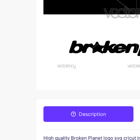
Description
High quality Broken Planet logo svg cricut 