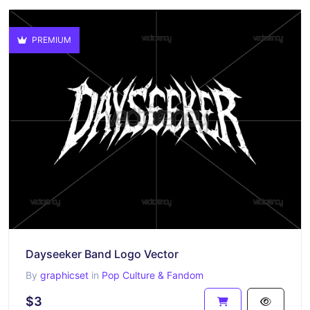
PREMIUM
Dayseeker Band Logo Vector
By
graphicset
in
Pop Culture & Fandom
$3