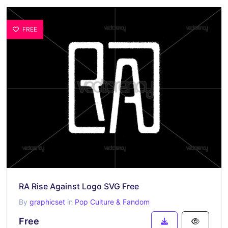
FREE
RA Rise Against Logo SVG Free
By
graphicset
in
Pop Culture & Fandom
Free