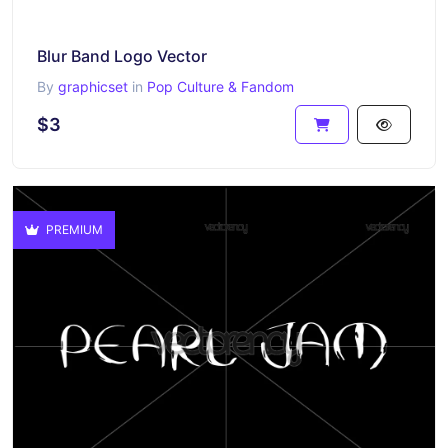
Blur Band Logo Vector
By
graphicset
in
Pop Culture & Fandom
$3
PREMIUM