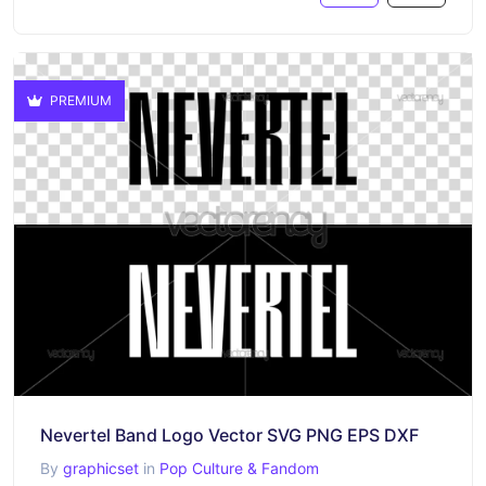
PREMIUM
Nevertel Band Logo Vector SVG PNG EPS DXF
By
graphicset
in
Pop Culture & Fandom