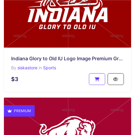
Indiana Glory to Old IU Logo Image Premium Graphic SVG PNG
By
siskastore
in
Sports
$3
PREMIUM