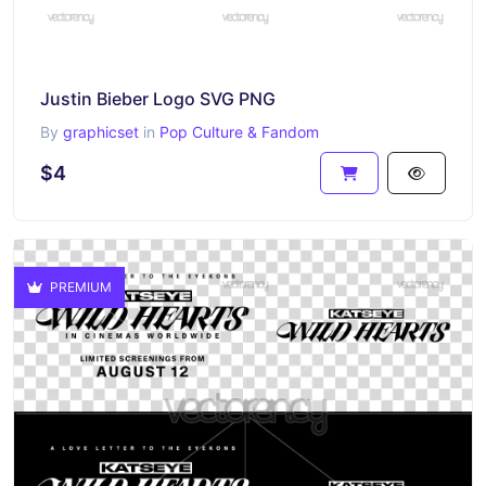
Justin Bieber Logo SVG PNG
By
graphicset
in
Pop Culture & Fandom
$4
PREMIUM