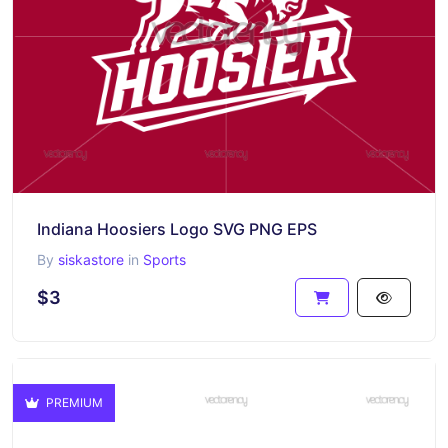
Indiana Hoosiers Logo SVG PNG EPS
By
siskastore
in
Sports
$3
PREMIUM