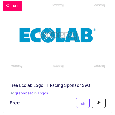
FREE
Free Ecolab Logo F1 Racing Sponsor SVG
By
graphicset
in
Logos
Free