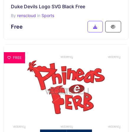
Duke Devils Logo SVG Black Free
By
renscloud
in
Sports
Free
FREE