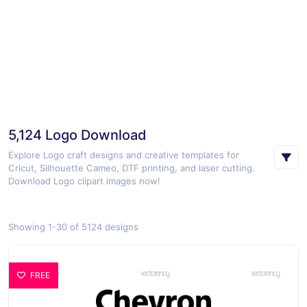
5,124 Logo Download
Explore Logo craft designs and creative templates for
Cricut, Silhouette Cameo, DTF printing, and laser cutting.
Download Logo clipart images now!
Showing 1-30 of 5124 designs
FREE