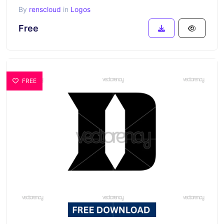
By
renscloud
in
Logos
Free
FREE