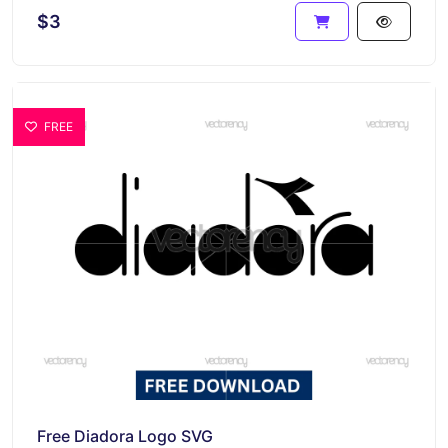
$3
FREE
Free Diadora Logo SVG