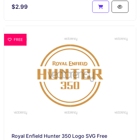
$2.99
FREE
Royal Enfield Hunter 350 Logo SVG Free