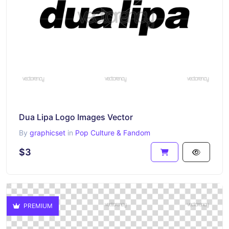
Dua Lipa Logo Images Vector
By
graphicset
in
Pop Culture & Fandom
$3
PREMIUM