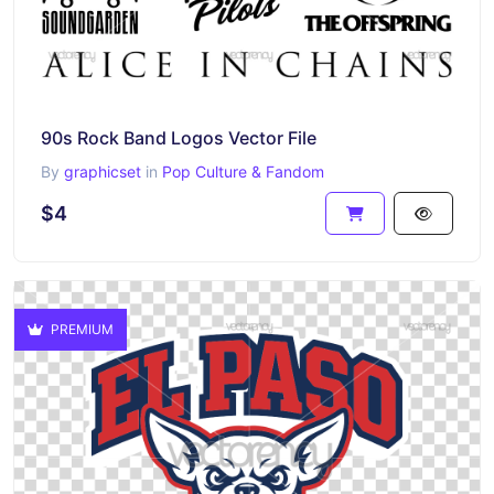
90s Rock Band Logos Vector File
By
graphicset
in
Pop Culture & Fandom
$4
PREMIUM