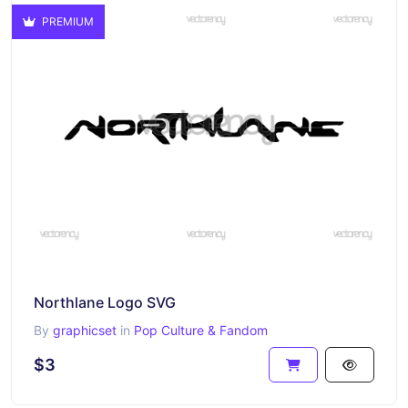
PREMIUM
Northlane Logo SVG
By
graphicset
in
Pop Culture & Fandom
$3