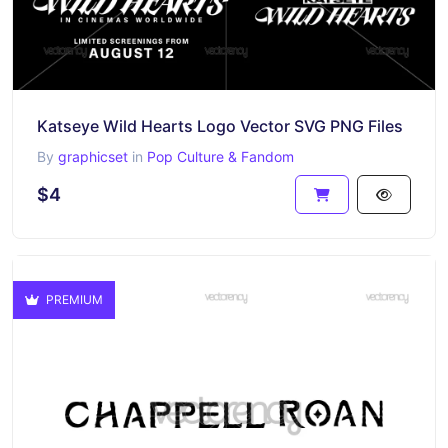
Katseye Wild Hearts Logo Vector SVG PNG Files
By
graphicset
in
Pop Culture & Fandom
$4
PREMIUM