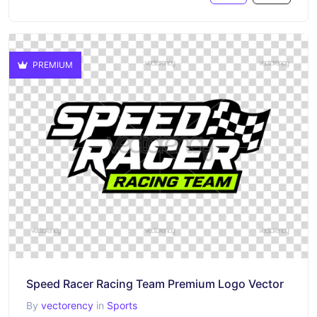
PREMIUM
Speed Racer Racing Team Premium Logo Vector
By
vectorency
in
Sports