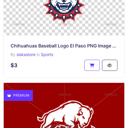
Chihuahuas Baseball Logo El Paso PNG Image SVG
By
siskastore
in
Sports
$3
PREMIUM