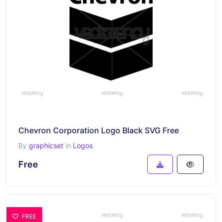
Chevron Corporation Logo Black SVG Free
By
graphicset
in
Logos
Free
FREE