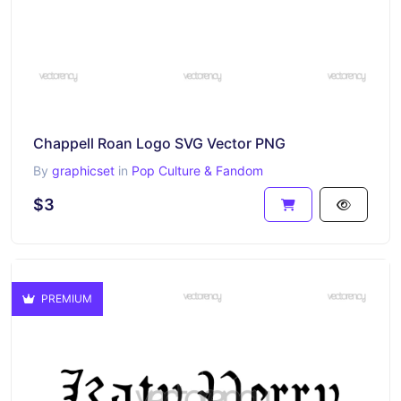
Chappell Roan Logo SVG Vector PNG
By
graphicset
in
Pop Culture & Fandom
$3
PREMIUM