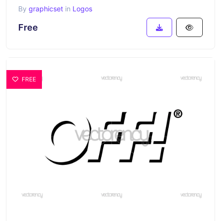
By
graphicset
in
Logos
Free
FREE