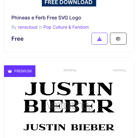
Phineas e Ferb Free SVG Logo
By
renscloud
in
Pop Culture & Fandom
Free
PREMIUM