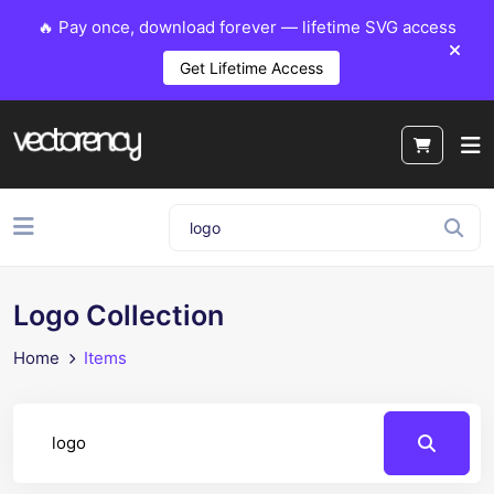
🔥 Pay once, download forever — lifetime SVG access
Get Lifetime Access
Logo Collection
Home
Items