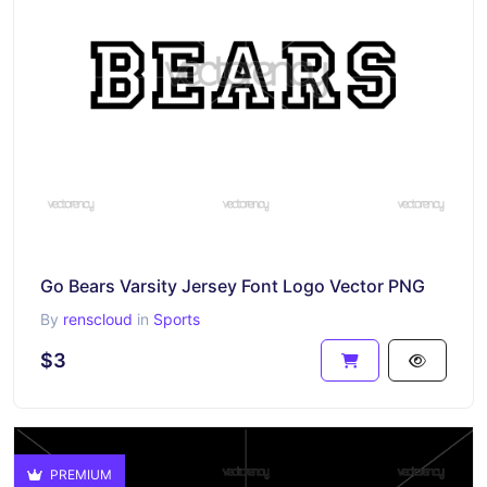
Go Bears Varsity Jersey Font Logo Vector PNG
By
renscloud
in
Sports
$3
PREMIUM