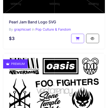
Pearl Jam Band Logo SVG
By
graphicset
in
Pop Culture & Fandom
$3
PREMIUM