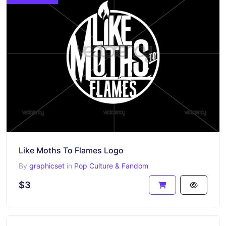
Like Moths To Flames Logo
By
graphicset
in
Pop Culture & Fandom
$3