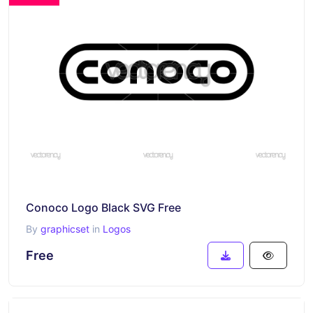
Conoco Logo Black SVG Free
By
graphicset
in
Logos
Free