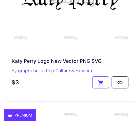
Katy Perry Logo New Vector PNG SVG
By
graphicset
in
Pop Culture & Fandom
$3
PREMIUM