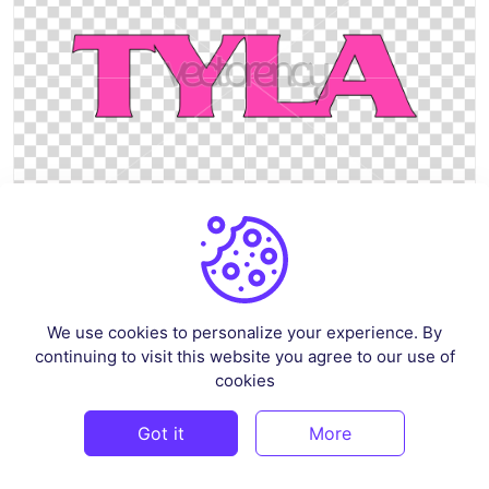
Tyla Logo SVG Vector PNG HD Transparent
By
graphicset
in
Pop Culture & Fandom
We use cookies to personalize your experience. By
continuing to visit this website you agree to our use of
$4
cookies
Got it
More
PREMIUM