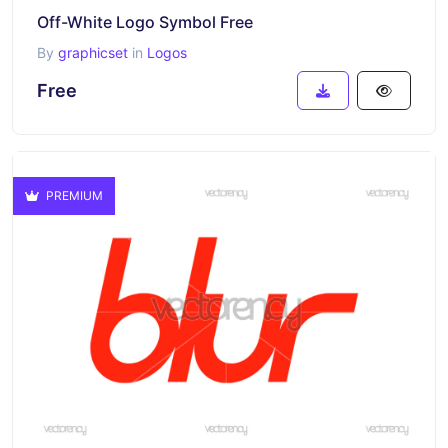
Off-White Logo Symbol Free
By
graphicset
in
Logos
Free
PREMIUM