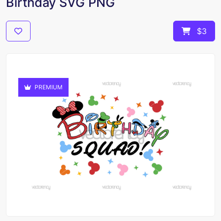
Birthday SVG PNG
$3
PREMIUM