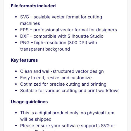
File formats included
SVG – scalable vector format for cutting
machines
EPS – professional vector format for designers
DXF – compatible with Silhouette Studio
PNG – high-resolution (300 DPI) with
transparent background
Key features
Clean and well-structured vector design
Easy to edit, resize, and customize
Optimized for precise cutting and printing
Suitable for various crafting and print workflows
Usage guidelines
This is a digital product only; no physical item
will be shipped
Please ensure your software supports SVG or