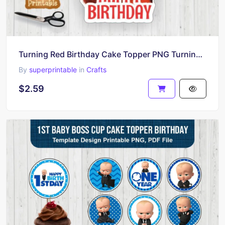
Turning Red Birthday Cake Topper PNG Turning Red Printable
By
superprintable
in
Crafts
$2.59