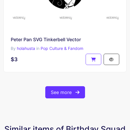
Peter Pan SVG Tinkerbell Vector
By
holahusta
in
Pop Culture & Fandom
$3
See more
Similar items of Birthday Squad