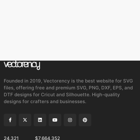
Founded in 2019, Vectorency is the best website for SVG
files, offering free and premium SVG, PNG, DXF, EPS, and
DTF designs for Cricut and Silhouette. High-quality
designs for crafters and businesses.
24,321
$7,664,352