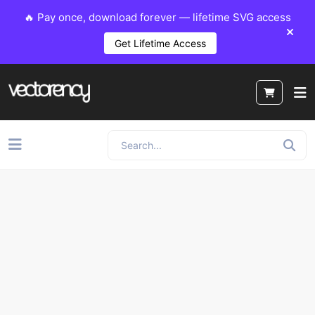
🔥 Pay once, download forever — lifetime SVG access
Get Lifetime Access