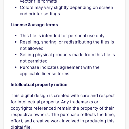
vector file formats
Colors may vary slightly depending on screen
and printer settings
License & usage terms
This file is intended for personal use only
Reselling, sharing, or redistributing the files is
not allowed
Selling physical products made from this file is
not permitted
Purchase indicates agreement with the
applicable license terms
Intellectual property notice
This digital design is created with care and respect
for intellectual property. Any trademarks or
copyrights referenced remain the property of their
respective owners. The purchase reflects the time,
effort, and creative work involved in producing this
digital file.