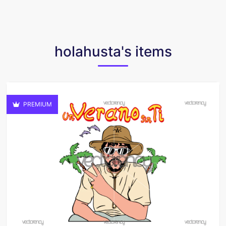
holahusta's items
PREMIUM