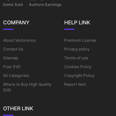
Items Sold
Authors Earnings
COMPANY
HELP LINK
About Vectorency
Premium License
Contact Us
Privacy policy
Sitemap
Terms of use
Free SVG
Cookies Policy
All Categories
Copyright Policy
Where to Buy High Quality
Report Item
SVG
OTHER LINK