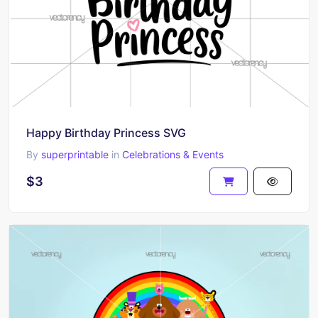
Happy Birthday Princess SVG
By
superprintable
in
Celebrations & Events
$3