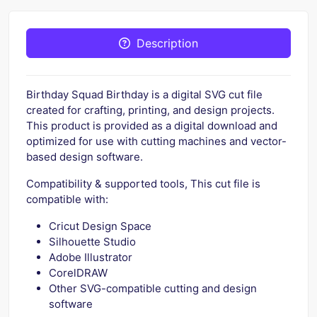
Description
Birthday Squad Birthday is a digital SVG cut file
created for crafting, printing, and design projects.
This product is provided as a digital download and
optimized for use with cutting machines and vector-
based design software.
Compatibility & supported tools, This cut file is
compatible with:
Cricut Design Space
Silhouette Studio
Adobe Illustrator
CorelDRAW
Other SVG-compatible cutting and design
software