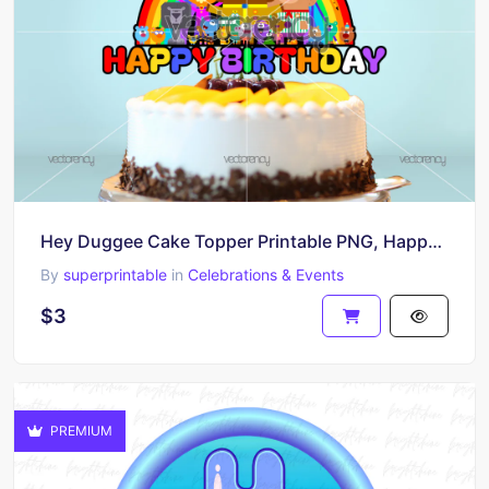
Hey Duggee Cake Topper Printable PNG, Happy Birthday
By
superprintable
in
Celebrations & Events
$3
PREMIUM