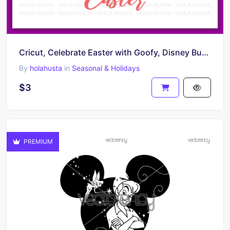
Cricut, Celebrate Easter with Goofy, Disney Bunny, and Happy Easter Egg SVG
By
holahusta
in
Seasonal & Holidays
$3
PREMIUM