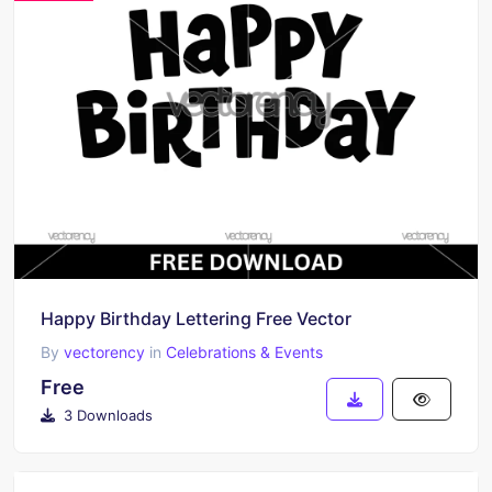
Happy Birthday Lettering Free Vector
By
vectorency
in
Celebrations & Events
Free
3 Downloads