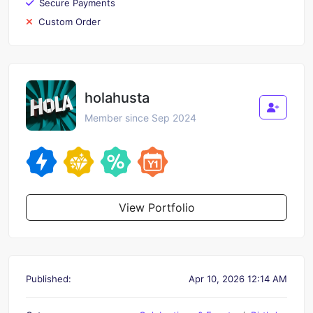
Secure Payments
Custom Order
holahusta
Member since Sep 2024
View Portfolio
Published:
Apr 10, 2026 12:14 AM