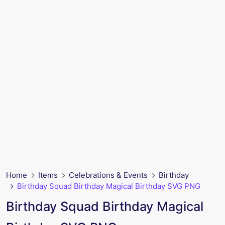
Home
Items
Celebrations & Events
Birthday
Birthday Squad Birthday Magical Birthday SVG PNG
Birthday Squad Birthday Magical