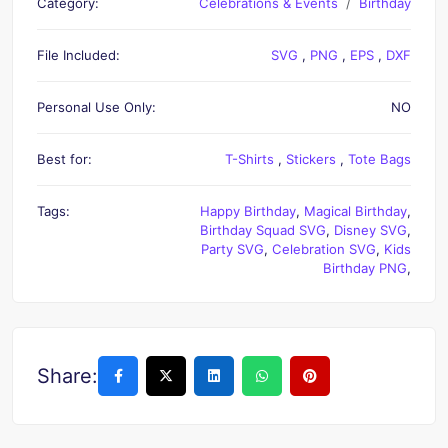
Category:
Celebrations & Events
Birthday
File Included:
SVG
,
PNG
,
EPS
,
DXF
Personal Use Only:
NO
Best for:
T-Shirts
,
Stickers
,
Tote Bags
Tags:
Happy Birthday
,
Magical Birthday
,
Birthday Squad SVG
,
Disney SVG
,
Party SVG
,
Celebration SVG
,
Kids
Birthday PNG
,
Share: