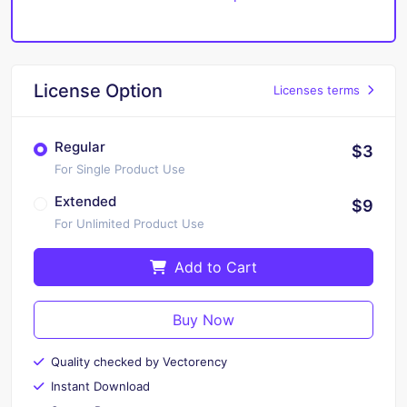
License Option
Licenses terms
Regular
$3
For Single Product Use
Extended
$9
For Unlimited Product Use
Add to Cart
Buy Now
Quality checked by Vectorency
Instant Download