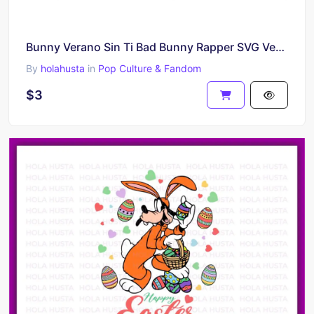
Bunny Verano Sin Ti Bad Bunny Rapper SVG Vector
By
holahusta
in
Pop Culture & Fandom
$3