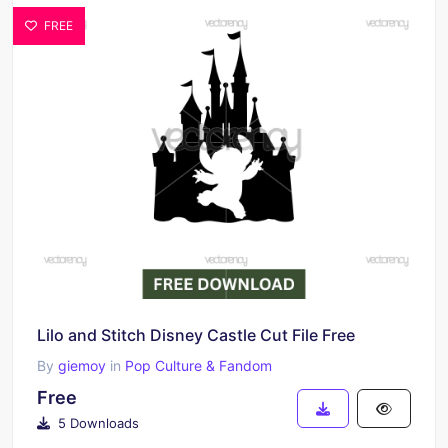
FREE
Lilo and Stitch Disney Castle Cut File Free
By
giemoy
in
Pop Culture & Fandom
Free
5 Downloads