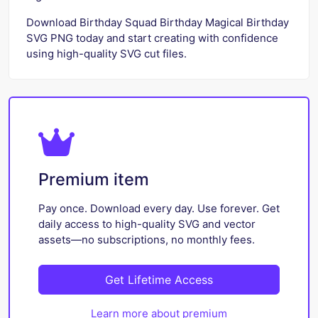
Download Birthday Squad Birthday Magical Birthday
SVG PNG today and start creating with confidence
using high-quality SVG cut files.
Premium item
Pay once. Download every day. Use forever. Get
daily access to high-quality SVG and vector
assets—no subscriptions, no monthly fees.
Get Lifetime Access
Learn more about premium