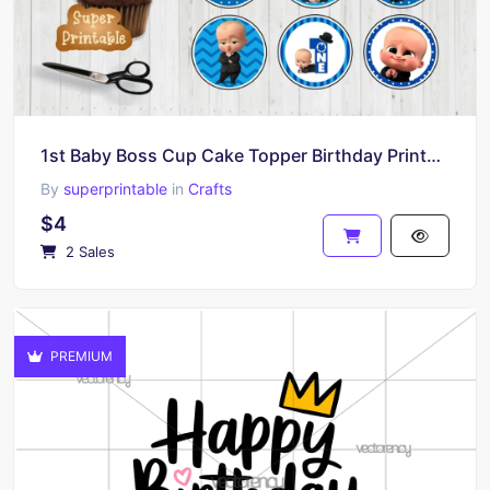
1st Baby Boss Cup Cake Topper Birthday Printable
By
superprintable
in
Crafts
$4
2 Sales
PREMIUM