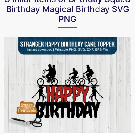
Birthday Magical Birthday SVG
PNG