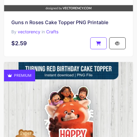
Guns n Roses Cake Topper PNG Printable
By
vectorency
in
Crafts
$2.59
PREMIUM