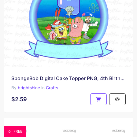
SpongeBob Digital Cake Topper PNG, 4th Birthday Cake Template
By
brightshine
in
Crafts
$2.59
FREE