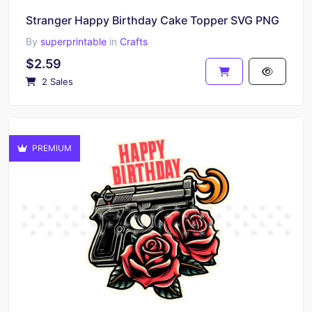
Stranger Happy Birthday Cake Topper SVG PNG
By
superprintable
in
Crafts
$2.59
2 Sales
PREMIUM