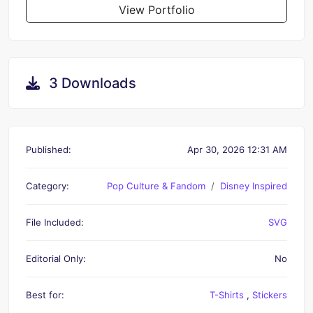
View Portfolio
3 Downloads
Published:
Apr 30, 2026 12:31 AM
Category:
Pop Culture & Fandom
Disney Inspired
File Included:
SVG
Editorial Only:
No
Best for:
T-Shirts
,
Stickers