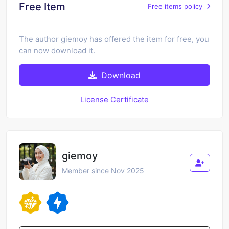
Free Item
Free items policy
The author giemoy has offered the item for free, you
can now download it.
Download
License Certificate
giemoy
Member since Nov 2025