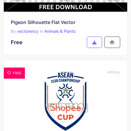
Pigeon Silhouette Flat Vector
By
vectorency
in
Animals & Plants
Free
FREE