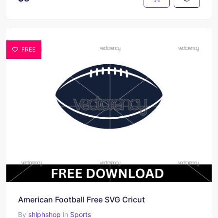
FREE
American Football Free SVG Cricut
By
shlphshop
in
Sports