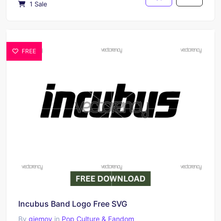
1 Sale
FREE
Incubus Band Logo Free SVG
By
giemoy
in
Pop Culture & Fandom