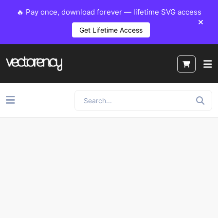
🔥 Pay once, download forever — lifetime SVG access
Get Lifetime Access