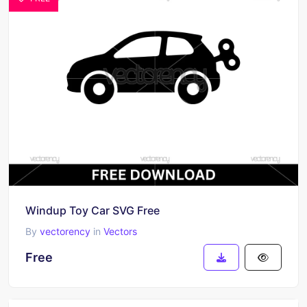
Windup Toy Car SVG Free
By
vectorency
in
Vectors
Free