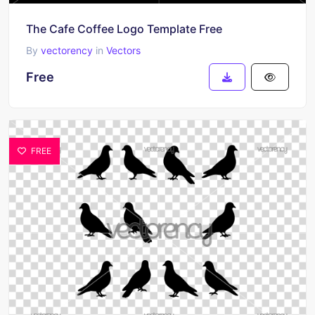
The Cafe Coffee Logo Template Free
By
vectorency
in
Vectors
Free
FREE