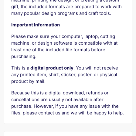
gift, the included formats are prepared to work with
many popular design programs and craft tools.
Important Information
Please make sure your computer, laptop, cutting
machine, or design software is compatible with at
least one of the included file formats before
purchasing.
This is a
digital product only
. You will not receive
any printed item, shirt, sticker, poster, or physical
product by mail.
Because this is a digital download, refunds or
cancellations are usually not available after
purchase. However, if you have any issue with the
files, please contact us and we will be happy to help.