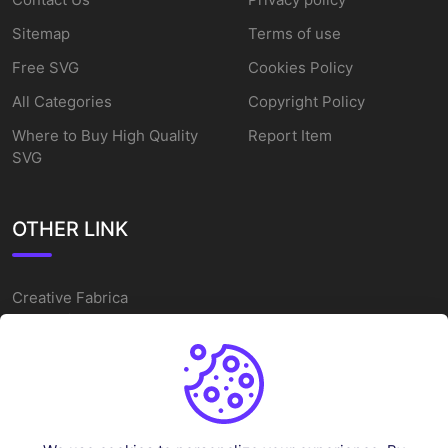
Sitemap
Terms of use
Free SVG
Cookies Policy
All Categories
Copyright Policy
Where to Buy High Quality
Report Item
SVG
OTHER LINK
Creative Fabrica
Alternatives
Free SVG Cut Files
Winne The Pooh SVG
Baseball Logo