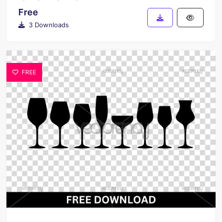
Free
3 Downloads
FREE