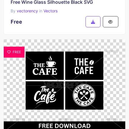
Free Wine Glass Silhouette Black SVG
By
vectorency
in
Vectors
Free
FREE