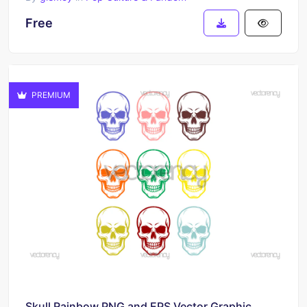
Free
PREMIUM
Skull Rainbow PNG and EPS Vector Graphic