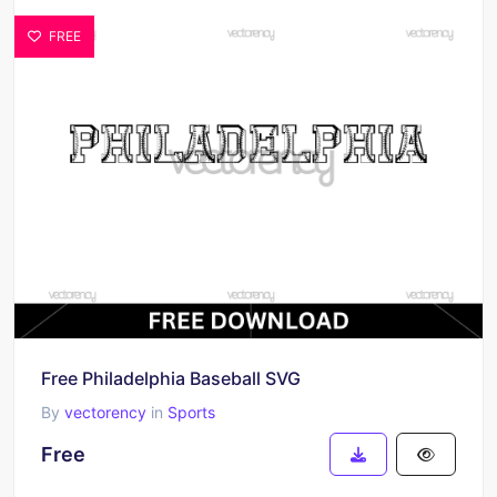
FREE
Free Philadelphia Baseball SVG
By
vectorency
in
Sports
Free