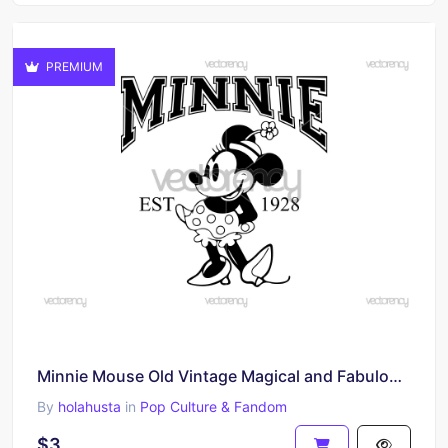
PREMIUM
Minnie Mouse Old Vintage Magical and Fabulous Vector SVG
By
holahusta
in
Pop Culture & Fandom
$3