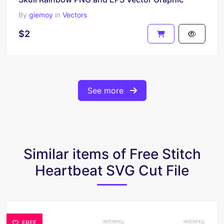
By
giemoy
in
Vectors
$2
See more
Similar items of Free Stitch
Heartbeat SVG Cut File
FREE