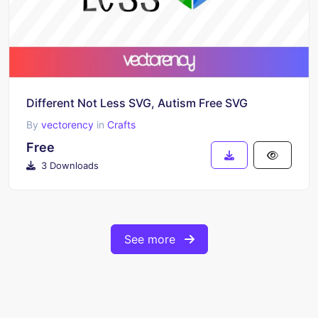
Different Not Less SVG, Autism Free SVG
By
vectorency
in
Crafts
Free
3 Downloads
See more