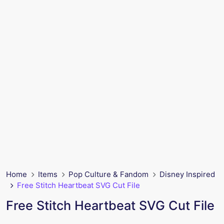
Home
Items
Pop Culture & Fandom
Disney Inspired
Free Stitch Heartbeat SVG Cut File
Free Stitch Heartbeat SVG Cut File