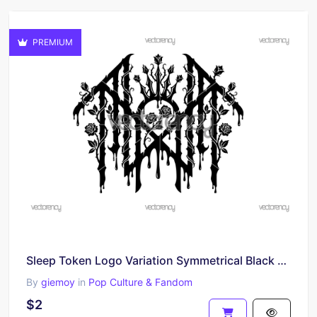
PREMIUM
Sleep Token Logo Variation Symmetrical Black Lettering With Dripping Effects PNG SVG
By
giemoy
in
Pop Culture & Fandom
$2