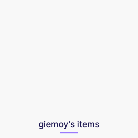
giemoy's items