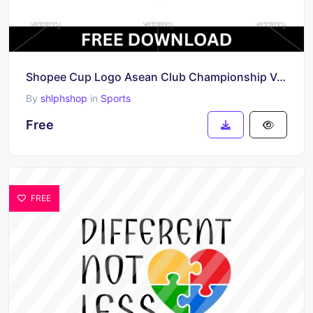
Shopee Cup Logo Asean Club Championship Vector Free
By
shlphshop
in
Sports
Free
FREE