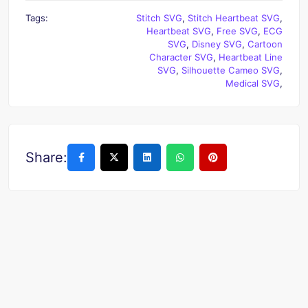
Tags:
Stitch SVG
,
Stitch Heartbeat SVG
,
Heartbeat SVG
,
Free SVG
,
ECG
SVG
,
Disney SVG
,
Cartoon
Character SVG
,
Heartbeat Line
SVG
,
Silhouette Cameo SVG
,
Medical SVG
,
Share: