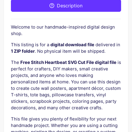
Description
Welcome to our handmade-inspired digital design
shop.
This listing is for a
digital download file
delivered in
1 ZIP folder
. No physical item will be shipped.
The
Free Stitch Heartbeat SVG Cut File digital file
is
perfect for crafters, DIY makers, small creative
projects, and anyone who loves making
personalized items at home. You can use this design
to create cute wall posters, apartment décor, custom
T-shirts, tote bags, pillowcase transfers, vinyl
stickers, scrapbook projects, coloring pages, party
decorations, and many other creative crafts.
This file gives you plenty of flexibility for your next
handmade project. Whether you are using a cutting
machine, printing the design, or creating a custom