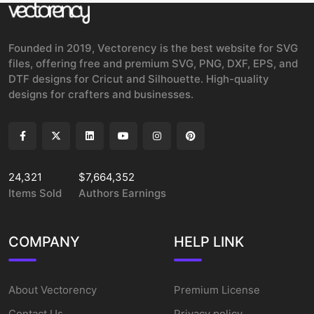
Founded in 2019, Vectorency is the best website for SVG
files, offering free and premium SVG, PNG, DXF, EPS, and
DTF designs for Cricut and Silhouette. High-quality
designs for crafters and businesses.
24,321
$7,664,352
Items Sold
Authors Earnings
COMPANY
HELP LINK
About Vectorency
Premium License
Contact Us
Privacy policy