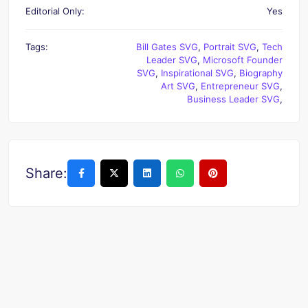
Editorial Only:
Yes
Tags:
Bill Gates SVG
,
Portrait SVG
,
Tech
Leader SVG
,
Microsoft Founder
SVG
,
Inspirational SVG
,
Biography
Art SVG
,
Entrepreneur SVG
,
Business Leader SVG
,
Share: