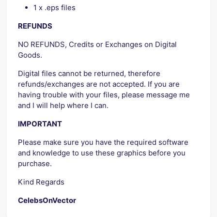
1 x .eps files
REFUNDS
NO REFUNDS, Credits or Exchanges on Digital
Goods.
Digital files cannot be returned, therefore
refunds/exchanges are not accepted. If you are
having trouble with your files, please message me
and I will help where I can.
IMPORTANT
Please make sure you have the required software
and knowledge to use these graphics before you
purchase.
Kind Regards
CelebsOnVector