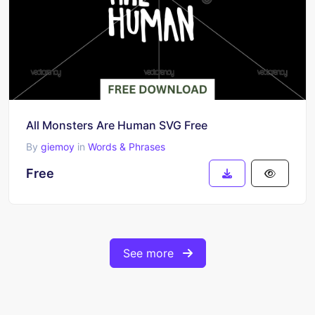
All Monsters Are Human SVG Free
By
giemoy
in
Words & Phrases
Free
See more