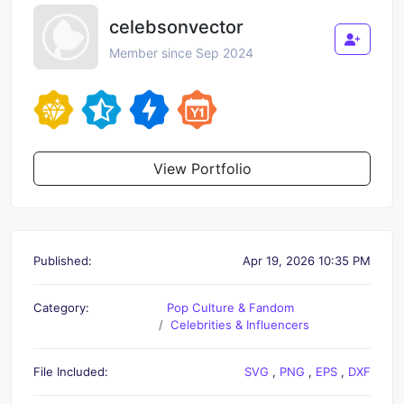
celebsonvector
Member since Sep 2024
View Portfolio
Published:
Apr 19, 2026 10:35 PM
Category:
Pop Culture & Fandom
Celebrities & Influencers
File Included:
SVG
,
PNG
,
EPS
,
DXF