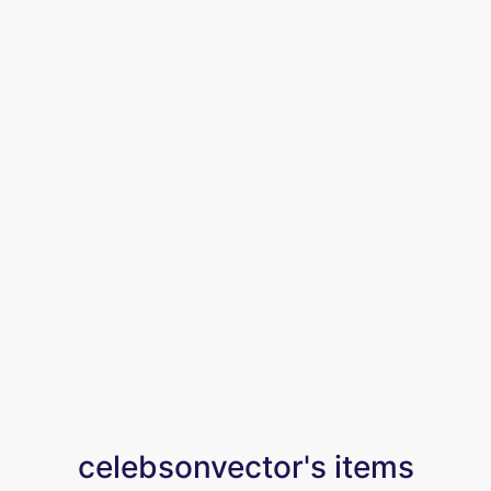
celebsonvector's items