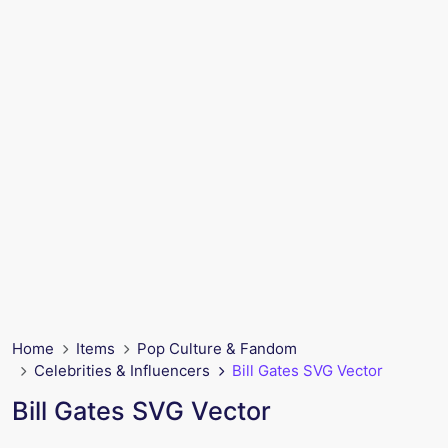
Home
Items
Pop Culture & Fandom
Celebrities & Influencers
Bill Gates SVG Vector
Bill Gates SVG Vector