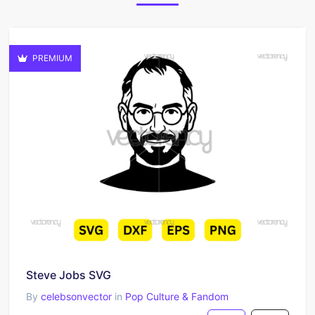
PREMIUM
Steve Jobs SVG
By
celebsonvector
in
Pop Culture & Fandom