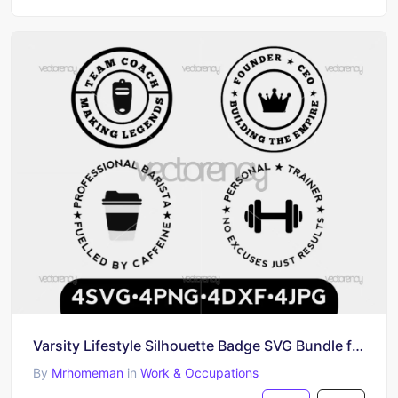
Varsity Lifestyle Silhouette Badge SVG Bundle for Cricut & Silhouette
By
Mrhomeman
in
Work & Occupations