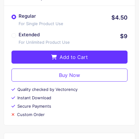
Regular
$4.50
For Single Product Use
Extended
$9
For Unlimited Product Use
Add to Cart
Buy Now
Quality checked by Vectorency
Instant Download
Secure Payments
Custom Order