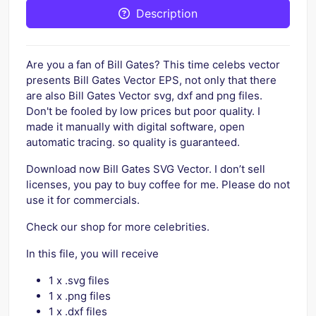
Description
Are you a fan of Bill Gates? This time celebs vector
presents Bill Gates Vector EPS, not only that there
are also Bill Gates Vector svg, dxf and png files.
Don't be fooled by low prices but poor quality. I
made it manually with digital software, open
automatic tracing. so quality is guaranteed.
Download now Bill Gates SVG Vector. I don’t sell
licenses, you pay to buy coffee for me. Please do not
use it for commercials.
Check our shop for more celebrities.
In this file, you will receive
1 x .svg files
1 x .png files
1 x .dxf files