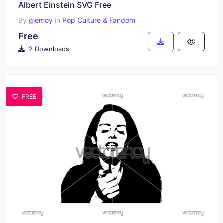
Albert Einstein SVG Free
By
giemoy
in
Pop Culture & Fandom
Free
2 Downloads
FREE