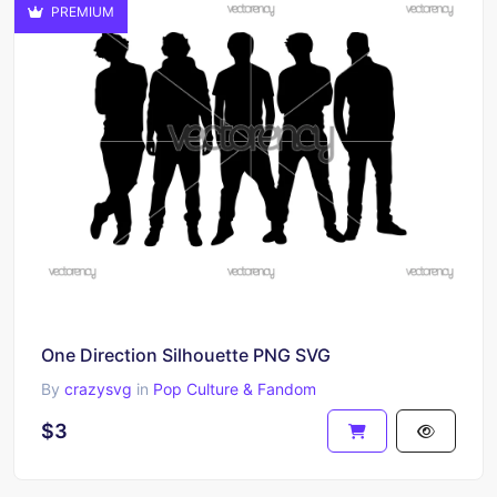
PREMIUM
One Direction Silhouette PNG SVG
By
crazysvg
in
Pop Culture & Fandom
$3