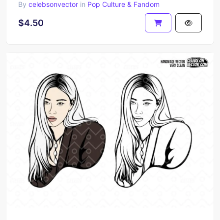
By
celebsonvector
in
Pop Culture & Fandom
$4.50