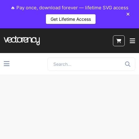
🔥 Pay once, download forever — lifetime SVG access
Get Lifetime Access