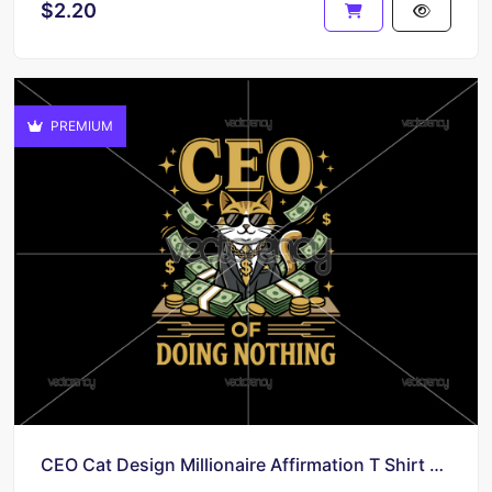
$2.20
PREMIUM
CEO Cat Design Millionaire Affirmation T Shirt Digital Download