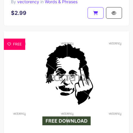
By
vectorency
in
Words & Phrases
$2.99
FREE