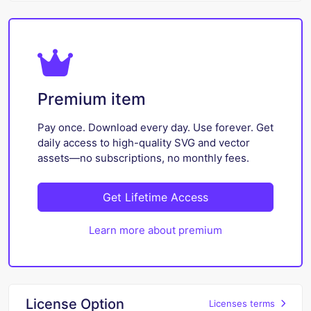
Premium item
Pay once. Download every day. Use forever. Get
daily access to high-quality SVG and vector
assets—no subscriptions, no monthly fees.
Get Lifetime Access
Learn more about premium
License Option
Licenses terms