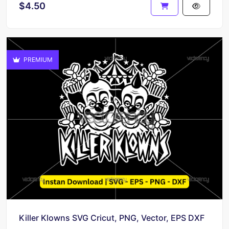
$4.50
PREMIUM
Killer Klowns SVG Cricut, PNG, Vector, EPS DXF