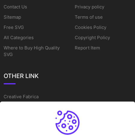
Contact Us
Privacy policy
Sitemap
Terms of use
Free SVG
Cookies Policy
All Categories
Copyright Policy
Where to Buy High Quality
Report Item
SVG
OTHER LINK
Creative Fabrica
Alternatives
Free SVG Cut Files
Winne The Pooh SVG
Baseball Logo