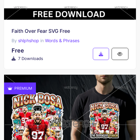
Faith Over Fear SVG Free
By
shlphshop
in
Words & Phrases
Free
7 Downloads
PREMIUM