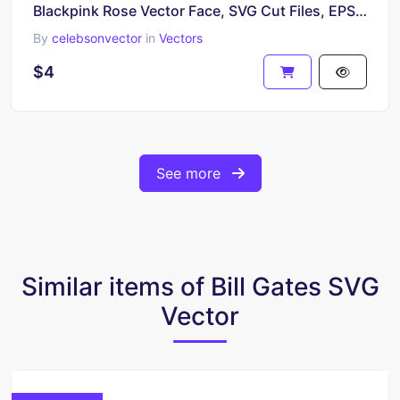
Blackpink Rose Vector Face, SVG Cut Files, EPS Download
By
celebsonvector
in
Vectors
$4
See more
Similar items of Bill Gates SVG
Vector