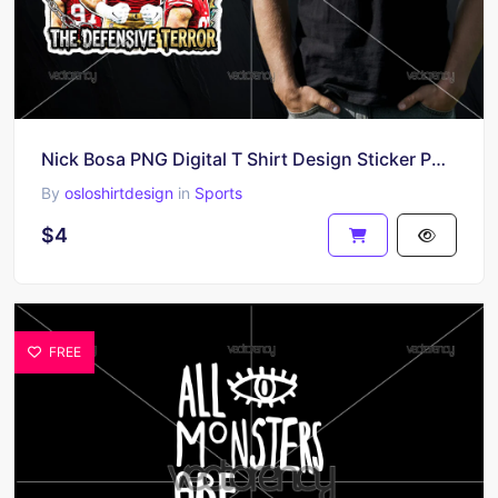
Nick Bosa PNG Digital T Shirt Design Sticker PNG File Digital PNG file
By
osloshirtdesign
in
Sports
$4
FREE