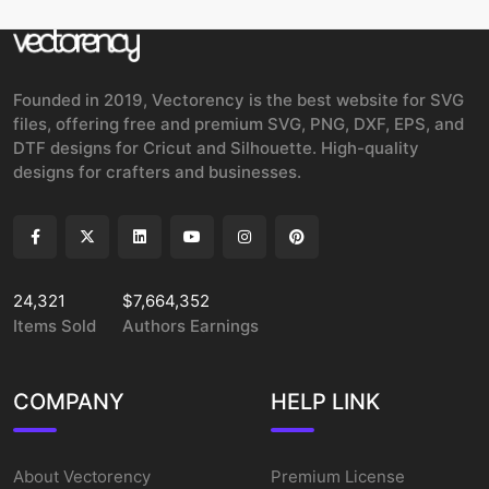
Founded in 2019, Vectorency is the best website for SVG
files, offering free and premium SVG, PNG, DXF, EPS, and
DTF designs for Cricut and Silhouette. High-quality
designs for crafters and businesses.
24,321
$7,664,352
Items Sold
Authors Earnings
COMPANY
HELP LINK
About Vectorency
Premium License