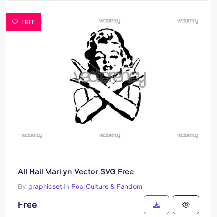
FREE
All Hail Marilyn Vector SVG Free
By
graphicset
in
Pop Culture & Fandom
Free