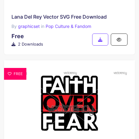
Lana Del Rey Vector SVG Free Download
By
graphicset
in
Pop Culture & Fandom
Free
2 Downloads
FREE