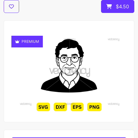
$4.50
PREMIUM