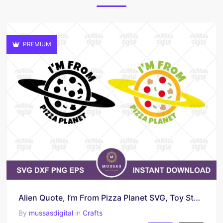
PREMIUM
Alien Quote, I’m From Pizza Planet SVG, Toy Story
By
mussasdigital
in
Crafts