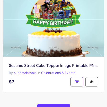
Sesame Street Cake Topper Image Printable PNG HD
By
superprintable
in
Celebrations & Events
$3