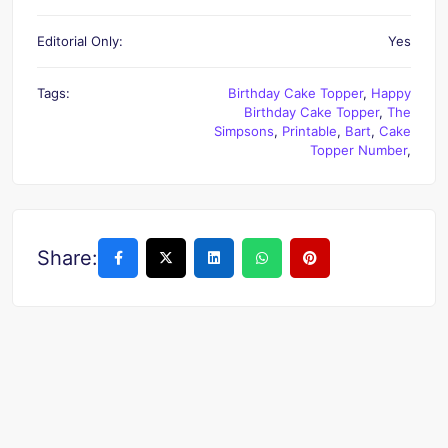
Editorial Only:
Yes
Tags:
Birthday Cake Topper
,
Happy
Birthday Cake Topper
,
The
Simpsons
,
Printable
,
Bart
,
Cake
Topper Number
,
Share: