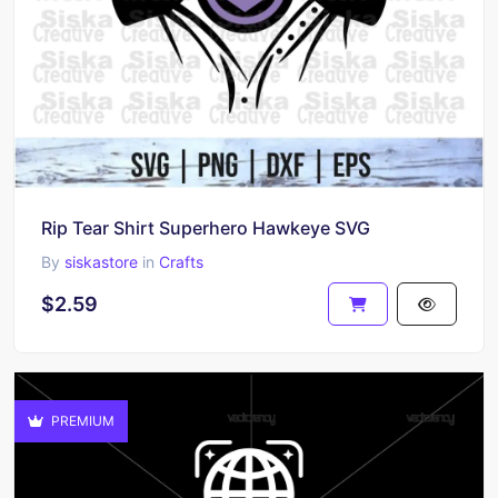
Rip Tear Shirt Superhero Hawkeye SVG
By
siskastore
in
Crafts
$2.59
PREMIUM