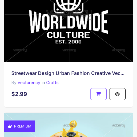
Streetwear Design Urban Fashion Creative Vector
By
vectorency
in
Crafts
$2.99
PREMIUM