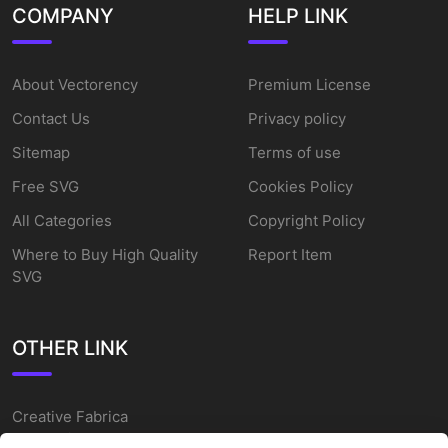
COMPANY
HELP LINK
About Vectorency
Premium License
Contact Us
Privacy policy
Sitemap
Terms of use
Free SVG
Cookies Policy
All Categories
Copyright Policy
Where to Buy High Quality
Report Item
SVG
OTHER LINK
Creative Fabrica
Alternatives