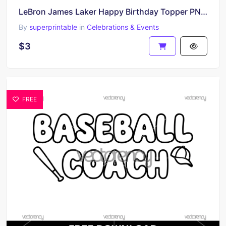
LeBron James Laker Happy Birthday Topper PNG HD Transparent
By
superprintable
in
Celebrations & Events
$3
FREE