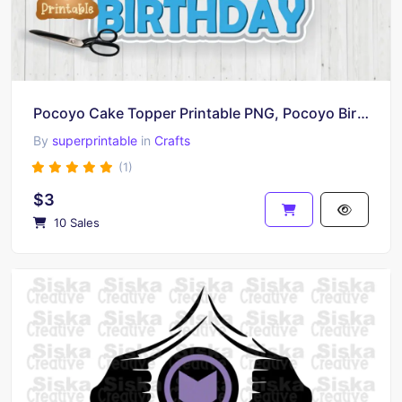
Pocoyo Cake Topper Printable PNG, Pocoyo Birthday
By
superprintable
in
Crafts
(1)
$3
10 Sales