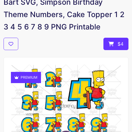
Bart SVG, Simpson Birthday
Theme Numbers, Cake Topper 1 2
3 4 5 6 7 8 9 PNG Printable
$4
PREMIUM