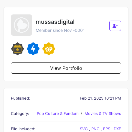
mussasdigital
Member since Nov -0001
View Portfolio
Published:
Feb 21, 2025 10:21 PM
Category:
Pop Culture & Fandom
Movies & TV Shows
File Included:
SVG
,
PNG
,
EPS
,
DXF