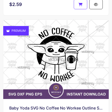
$2.59
PREMIUM
Baby Yoda SVG No Coffee No Workee Outline Silhouette