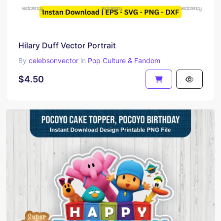
Hilary Duff Vector Portrait
By
celebsonvector
in
Pop Culture & Fandom
$4.50