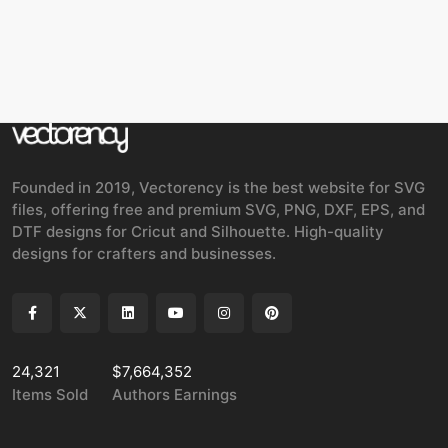
Founded in 2019, Vectorency is the best website for SVG
files, offering free and premium SVG, PNG, DXF, EPS, and
DTF designs for Cricut and Silhouette. High-quality
designs for crafters and businesses.
24,321
$7,664,352
Items Sold
Authors Earnings