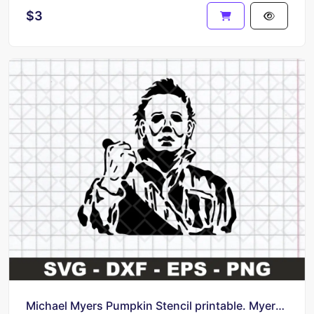
$3
Michael Myers Pumpkin Stencil printable. Myers Horror Movie SVG 2023 Concept Cricut