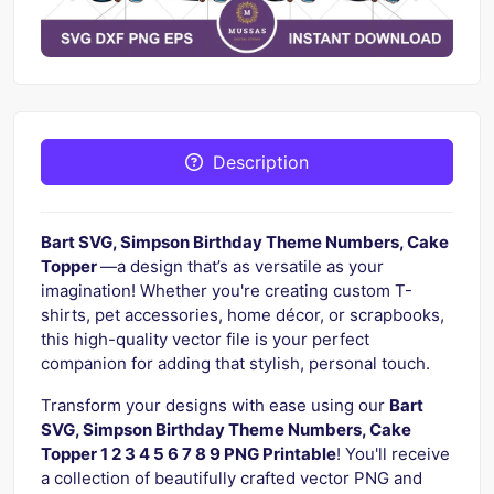
Description
Bart SVG, Simpson Birthday Theme Numbers, Cake
Topper
—a design that’s as versatile as your
imagination! Whether you're creating custom T-
shirts, pet accessories, home décor, or scrapbooks,
this high-quality vector file is your perfect
companion for adding that stylish, personal touch.
Transform your designs with ease using our
Bart
SVG, Simpson Birthday Theme Numbers, Cake
Topper 1 2 3 4 5 6 7 8 9 PNG Printable
! You'll receive
a collection of beautifully crafted vector PNG and