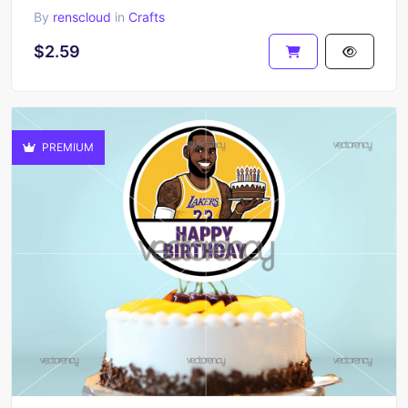
By
renscloud
in
Crafts
$2.59
PREMIUM