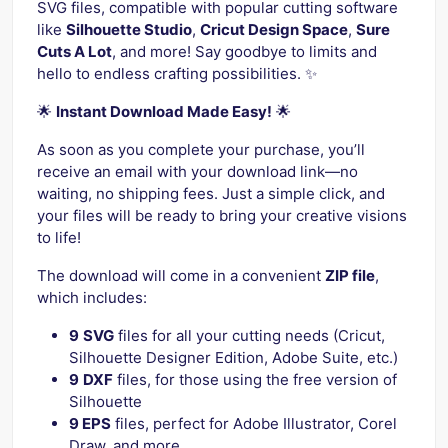
SVG files, compatible with popular cutting software
like
Silhouette Studio
,
Cricut Design Space
,
Sure
Cuts A Lot
, and more! Say goodbye to limits and
hello to endless crafting possibilities. ✨
🌟
Instant Download Made Easy!
🌟
As soon as you complete your purchase, you’ll
receive an email with your download link—no
waiting, no shipping fees. Just a simple click, and
your files will be ready to bring your creative visions
to life!
The download will come in a convenient
ZIP file
,
which includes:
9
SVG
files for all your cutting needs (Cricut,
Silhouette Designer Edition, Adobe Suite, etc.)
9
DXF
files, for those using the free version of
Silhouette
9 EPS
files, perfect for Adobe Illustrator, Corel
Draw, and more