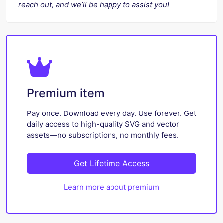
reach out, and we’ll be happy to assist you!
Premium item
Pay once. Download every day. Use forever. Get
daily access to high-quality SVG and vector
assets—no subscriptions, no monthly fees.
Get Lifetime Access
Learn more about premium