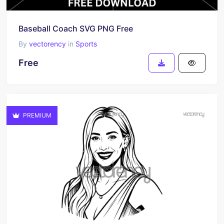
Baseball Coach SVG PNG Free
By
vectorency
in
Sports
Free
PREMIUM