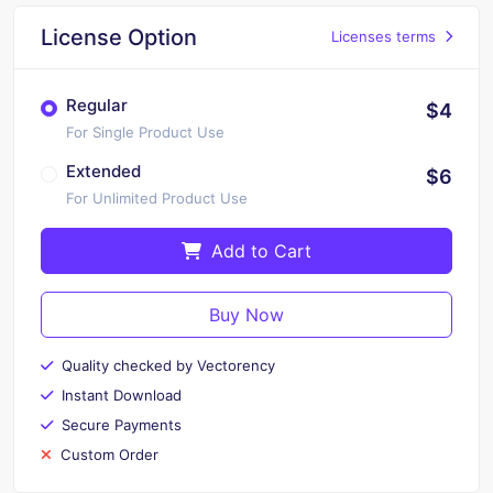
License Option
Licenses terms
Regular
$4
For Single Product Use
Extended
$6
For Unlimited Product Use
Add to Cart
Buy Now
Quality checked by Vectorency
Instant Download
Secure Payments
Custom Order