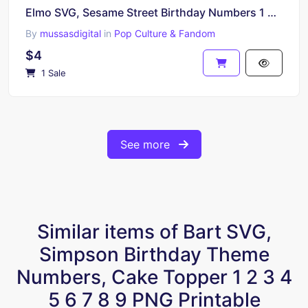
Elmo SVG, Sesame Street Birthday Numbers 1 2 3 4 5 6 7 8 9 PNG Print
By
mussasdigital
in
Pop Culture & Fandom
$4
1 Sale
See more
Similar items of Bart SVG,
Simpson Birthday Theme
Numbers, Cake Topper 1 2 3 4
5 6 7 8 9 PNG Printable