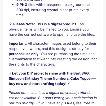
9
PNG
files with transparent backgrounds at
300 dpi, ensuring crystal-clear prints every
time!
💡
Please Note:
This is a
digital product
—no
physical items will be mailed to you. Ensure you
have the correct software to open and use the files.
Important:
All character images used belong to their
respective owners, and this design is strictly for
personal use only
. You are purchasing the time and
customization that went into creating the design, not
the rights to the characters.
⚡️
Let your DIY projects shine with the Bart SVG,
Simpson Birthday Theme Numbers, Cake Topper—
buy now and start crafting today!
⚡️
Please note, as this is a digital download, refunds
are not available. But don't worry, your satisfaction is
our top priority—if you have any issues, feel free to