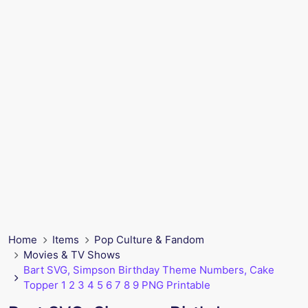
Home
Items
Pop Culture & Fandom
Movies & TV Shows
Bart SVG, Simpson Birthday Theme Numbers, Cake
Topper 1 2 3 4 5 6 7 8 9 PNG Printable