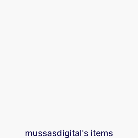
mussasdigital's items