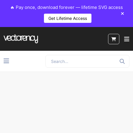
🔥 Pay once, download forever — lifetime SVG access
Get Lifetime Access