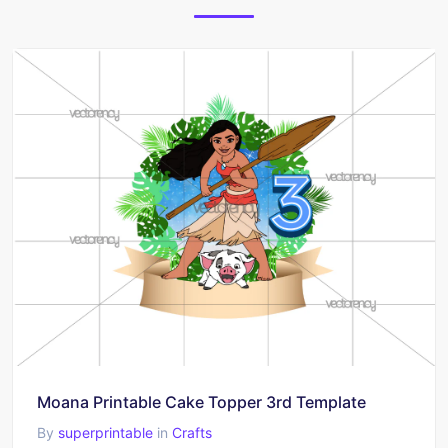
Moana Printable Cake Topper 3rd Template
By
superprintable
in
Crafts