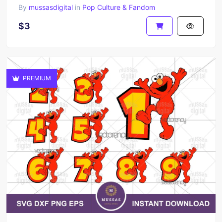
By
mussasdigital
in
Pop Culture & Fandom
$3
PREMIUM