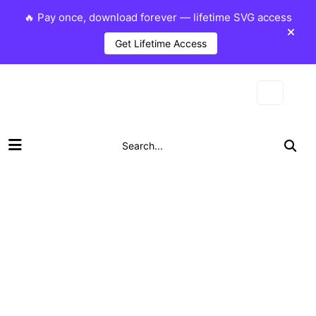
🔥 Pay once, download forever — lifetime SVG access
Get Lifetime Access