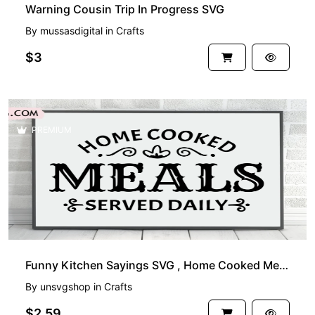
Warning Cousin Trip In Progress SVG
By
mussasdigital
in
Crafts
$3
PREMIUM
Funny Kitchen Sayings SVG , Home Cooked Meals Served Daily
By
unsvgshop
in
Crafts
$2.59