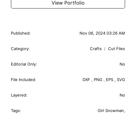
View Portfolio
Published:
Nov 06, 2024 03:26 AM
Category:
Crafts
Cut Files
Editorial Only:
No
File Included:
DXF
,
PNG
,
EPS
,
SVG
Layered:
No
Tags:
Girl Snowman
,