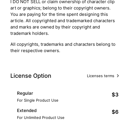
I DO NOT SELL or claim ownership of character clip
art or graphics; belong to their copyright owners.
You are paying for the time spent designing this
article. All copyrighted and trademarked characters
and marks are owned by their copyright and
trademark holders.
All copyrights, trademarks and characters belong to
their respective owners.
License Option
Licenses terms
Regular
$3
For Single Product Use
Extended
$6
For Unlimited Product Use