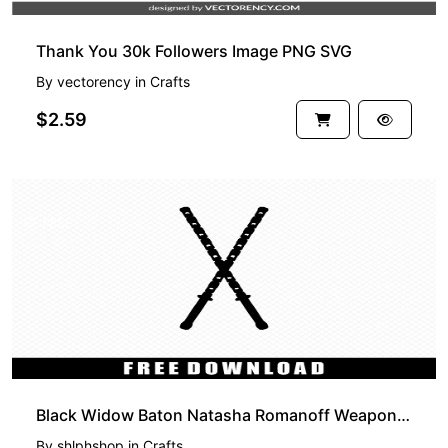
Thank You 30k Followers Image PNG SVG
By
vectorency
in
Crafts
$2.59
FREE
Black Widow Baton Natasha Romanoff Weapon SVG Free
By
shlphshop
in
Crafts