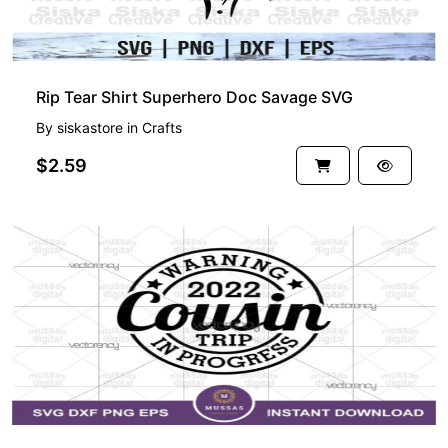
Rip Tear Shirt Superhero Doc Savage SVG
By
siskastore
in
Crafts
$2.59