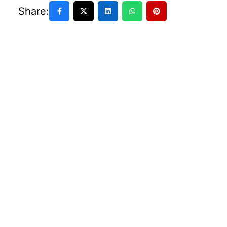
Share: