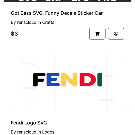
Got Bass SVG, Funny Decals Sticker Car
By
renscloud
in
Crafts
$3
PREMIUM
Fendi Logo SVG
By
renscloud
in
Logos