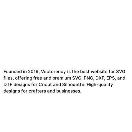
Founded in 2019, Vectorency is the best website for SVG
files, offering free and premium SVG, PNG, DXF, EPS, and
DTF designs for Cricut and Silhouette. High-quality
designs for crafters and businesses.
24,321
$7,664,352