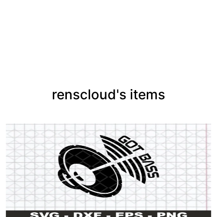
renscloud's items