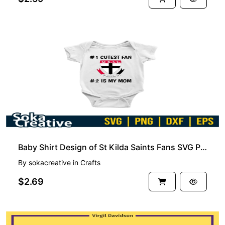
PREMIUM
Baby Shirt Design of St Kilda Saints Fans SVG PNG EPS
By
sokacreative
in
Crafts
$2.69