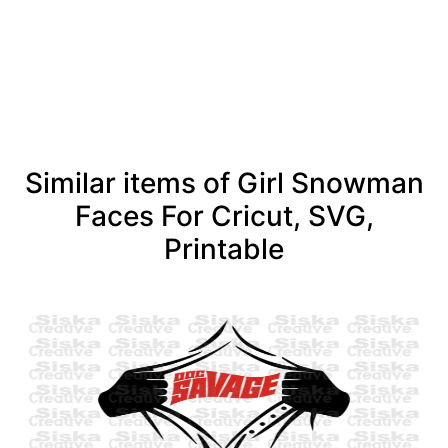
See more
Similar items of Girl Snowman
Faces For Cricut, SVG,
Printable