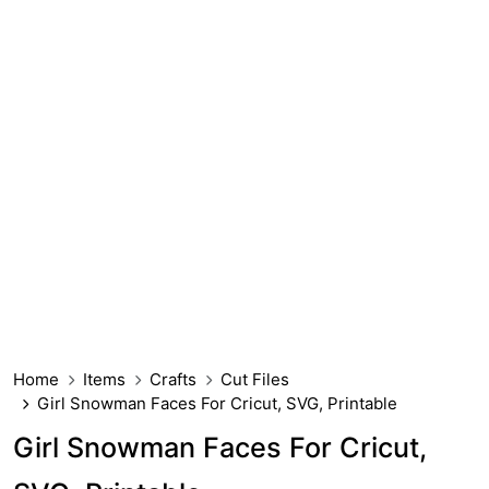
Home
Items
Crafts
Cut Files
Girl Snowman Faces For Cricut, SVG, Printable
Girl Snowman Faces For Cricut,