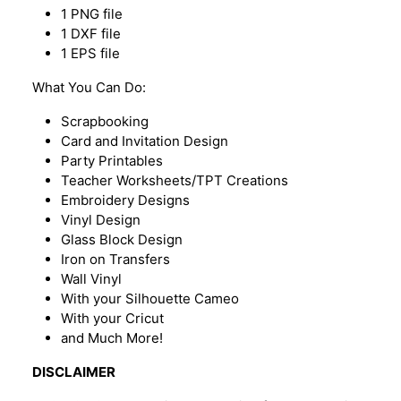
1 PNG file
1 DXF file
1 EPS file
What You Can Do:
Scrapbooking
Card and Invitation Design
Party Printables
Teacher Worksheets/TPT Creations
Embroidery Designs
Vinyl Design
Glass Block Design
Iron on Transfers
Wall Vinyl
With your Silhouette Cameo
With your Cricut
and Much More!
DISCLAIMER