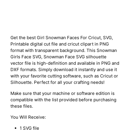
Description
Get the best Girl Snowman Faces For Cricut, SVG,
Printable digital cut file and cricut clipart in PNG
format with transparent background. This Snowman
Girls Face SVG, Snowman Face SVG silhouette
vector file is high-definition and available in PNG and
DXF formats. Simply download it instantly and use it
with your favorite cutting software, such as Cricut or
Silhouette. Perfect for all your crafting needs!
Make sure that your machine or software edition is
compatible with the list provided before purchasing
these files.
You Will Receive:
1 SVG file