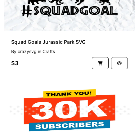
Squad Goals Jurassic Park SVG
By
crazysvg
in
Crafts
$3
PREMIUM