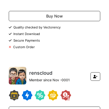
Add to Cart
Buy Now
Quality checked by Vectorency
Instant Download
Secure Payments
Custom Order
renscloud
Member since Nov -0001