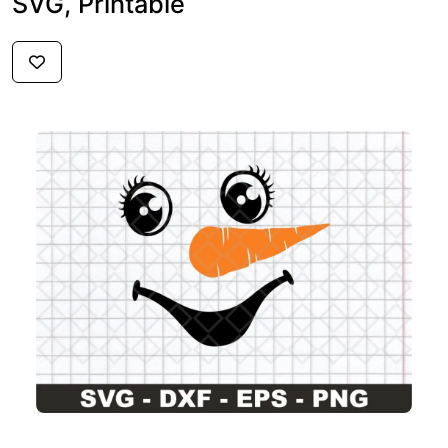
SVG, Printable
$3