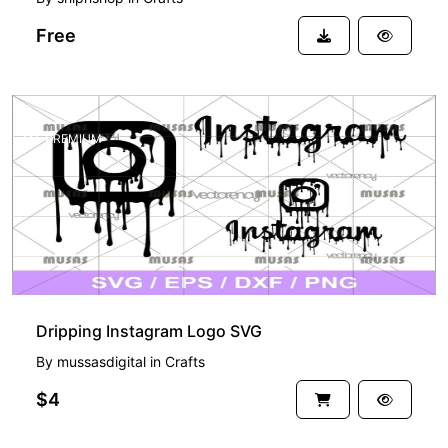
Free
PREMIUM
Dripping Instagram Logo SVG
By
mussasdigital
in
Crafts
$4