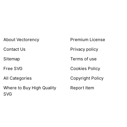
Items Sold
Authors Earnings
COMPANY
HELP LINK
About Vectorency
Premium License
Contact Us
Privacy policy
Sitemap
Terms of use
Free SVG
Cookies Policy
All Categories
Copyright Policy
Where to Buy High Quality
Report Item
SVG
OTHER LINK