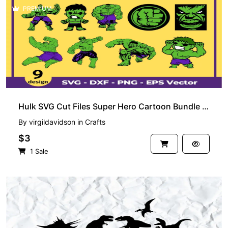
PREMIUM
Hulk SVG Cut Files Super Hero Cartoon Bundle PNG
By
virgildavidson
in
Crafts
$3
1 Sale