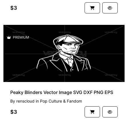
$3
PREMIUM
Peaky Blinders Vector Image SVG DXF PNG EPS
By
renscloud
in
Pop Culture & Fandom
$3