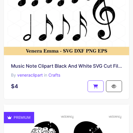
Music Note Clipart Black And White SVG Cut Files
By
veneraclipart
in
Crafts
$4
PREMIUM