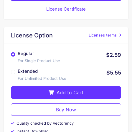
License Certificate
License Option
Licenses terms
Regular
$2.59
For Single Product Use
Extended
$5.55
For Unlimited Product Use
Add to Cart
Buy Now
Quality checked by Vectorency
Instant Download