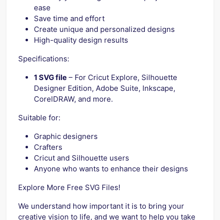
ease
Save time and effort
Create unique and personalized designs
High-quality design results
Specifications:
1 SVG file
– For Cricut Explore, Silhouette
Designer Edition, Adobe Suite, Inkscape,
CorelDRAW, and more.
Suitable for:
Graphic designers
Crafters
Cricut and Silhouette users
Anyone who wants to enhance their designs
Explore More Free SVG Files!
We understand how important it is to bring your
creative vision to life, and we want to help you take