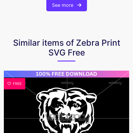
See more
Similar items of Zebra Print
SVG Free
FREE