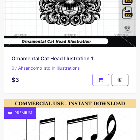
Ornamental Cat Head Illustration 1
By
Ahsancomp_std
in
Illustrations
$3
PREMIUM