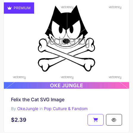
PREMIUM
Felix the Cat SVG Image
By
OkeJungle
in
Pop Culture & Fandom
$2.39