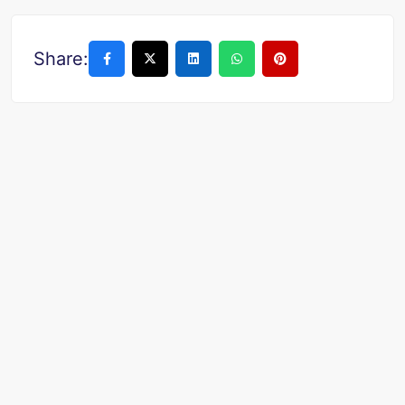
Share: