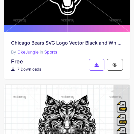
Chicago Bears SVG Logo Vector Black and White Free Download
By
OkeJungle
in
Sports
Free
7 Downloads