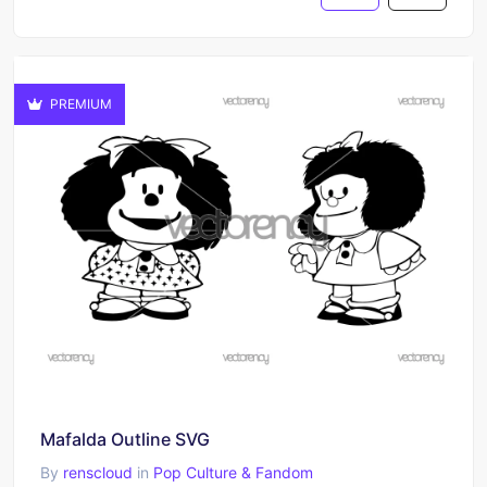
PREMIUM
Mafalda Outline SVG
By
renscloud
in
Pop Culture & Fandom