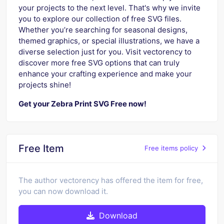
your projects to the next level. That's why we invite
you to explore our collection of free SVG files.
Whether you’re searching for seasonal designs,
themed graphics, or special illustrations, we have a
diverse selection just for you. Visit vectorency to
discover more free SVG options that can truly
enhance your crafting experience and make your
projects shine!
Get your Zebra Print SVG Free now!
Free Item
Free items policy
The author vectorency has offered the item for free,
you can now download it.
Download