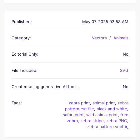
Published:
May 07, 2025 03:58 AM
Category:
Vectors
Animals
Editorial Only:
No
File Included:
SVG
Created using generative AI tools:
No
Tags:
zebra print
,
animal print
,
zebra
pattern cut file
,
black and white
,
safari print
,
wild animal print
,
free
zebra
,
zebra stripe
,
zebra PNG
,
zebra pattern vector
,