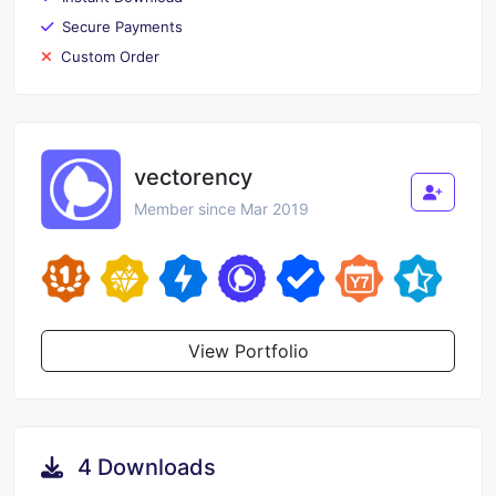
Secure Payments
Custom Order
vectorency
Member since Mar 2019
View Portfolio
4 Downloads