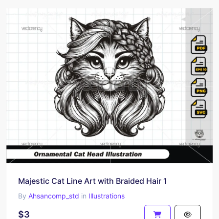
Majestic Cat Line Art with Braided Hair 1
By
Ahsancomp_std
in
Illustrations
$3