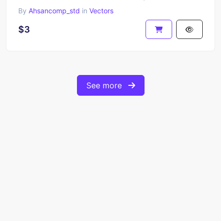
By
Ahsancomp_std
in
Vectors
$3
See more