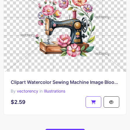
Clipart Watercolor Sewing Machine Image Blooming Flowers
By
vectorency
in
Illustrations
$2.59