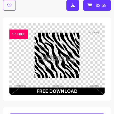
$2.59
FREE