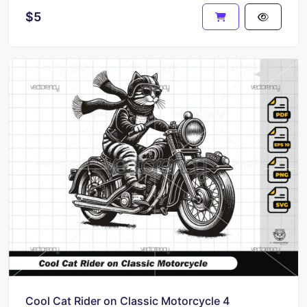
$5
Cool Cat Rider on Classic Motorcycle 4