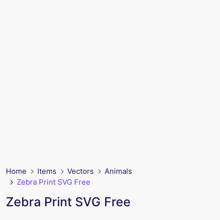
Home
Items
Vectors
Animals
Zebra Print SVG Free
Zebra Print SVG Free