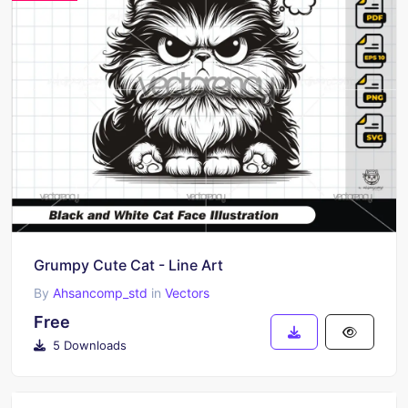
Grumpy Cute Cat - Line Art
By
Ahsancomp_std
in
Vectors
Free
5 Downloads