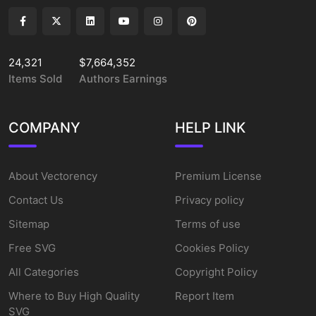
24,321
$7,664,352
Items Sold
Authors Earnings
COMPANY
HELP LINK
About Vectorency
Premium License
Contact Us
Privacy policy
Sitemap
Terms of use
Free SVG
Cookies Policy
All Categories
Copyright Policy
Where to Buy High Quality
Report Item
SVG