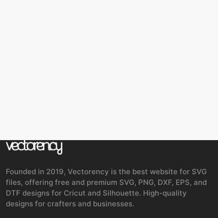
Founded in 2019, Vectorency is the best website for SVG
files, offering free and premium SVG, PNG, DXF, EPS, and
DTF designs for Cricut and Silhouette. High-quality
designs for crafters and businesses.