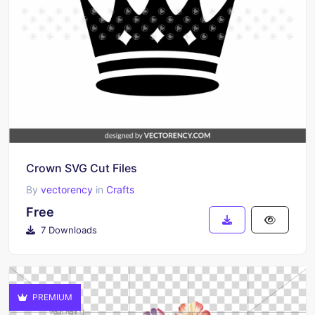
Crown SVG Cut Files
By
vectorency
in
Crafts
Free
7 Downloads
PREMIUM