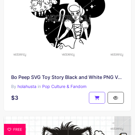
Bo Peep SVG Toy Story Black and White PNG Vector
By
holahusta
in
Pop Culture & Fandom
$3
FREE