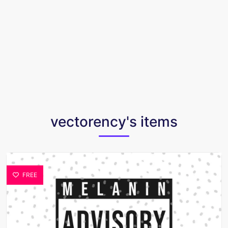
vectorency's items
FREE