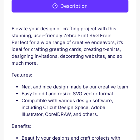
Description
Elevate your design or crafting project with this
stunning, user-friendly Zebra Print SVG Free!
Perfect for a wide range of creative endeavors, it’s
ideal for crafting greeting cards, creating t-shirts,
designing invitations, decorating websites, and so
much more.
Features:
Neat and nice design made by our creative team
Easy to edit and resize SVG vector format
Compatible with various design software,
including Cricut Design Space, Adobe
Illustrator, CorelDRAW, and others.
Benefits:
Beautify your designs and craft projects with