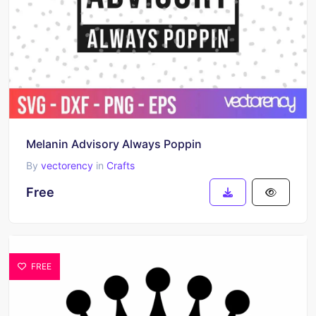
Melanin Advisory Always Poppin
By
vectorency
in
Crafts
Free
FREE