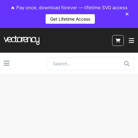
🔥 Pay once, download forever — lifetime SVG access
Get Lifetime Access