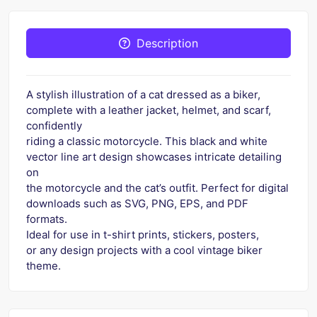
Description
A stylish illustration of a cat dressed as a biker,
complete with a leather jacket, helmet, and scarf,
confidently
riding a classic motorcycle. This black and white
vector line art design showcases intricate detailing
on
the motorcycle and the cat’s outfit. Perfect for digital
downloads such as SVG, PNG, EPS, and PDF
formats.
Ideal for use in t-shirt prints, stickers, posters,
or any design projects with a cool vintage biker
theme.