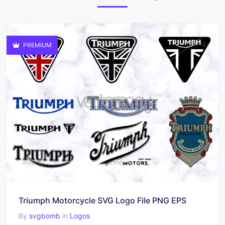
PREMIUM
Triumph Motorcycle SVG Logo File PNG EPS
By
svgbomb
in
Logos