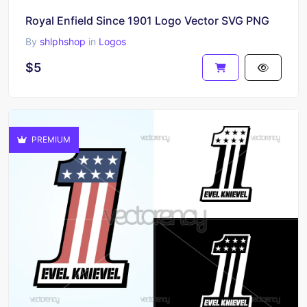
Royal Enfield Since 1901 Logo Vector SVG PNG
By
shlphshop
in
Logos
$5
PREMIUM