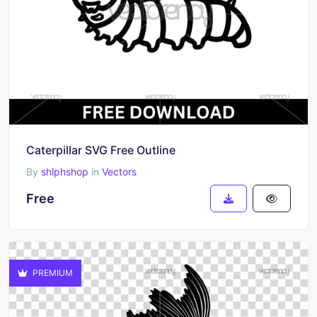
Caterpillar SVG Free Outline
By
shlphshop
in
Vectors
Free
PREMIUM