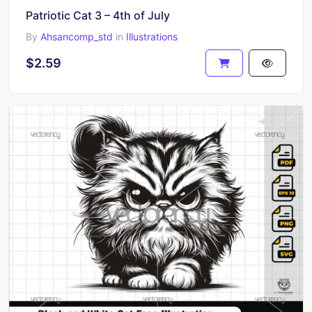
Patriotic Cat 3 – 4th of July
By
Ahsancomp_std
in
Illustrations
$2.59