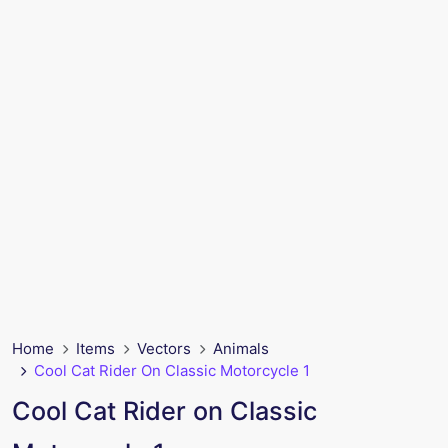
Home
Items
Vectors
Animals
Cool Cat Rider On Classic Motorcycle 1
Cool Cat Rider on Classic