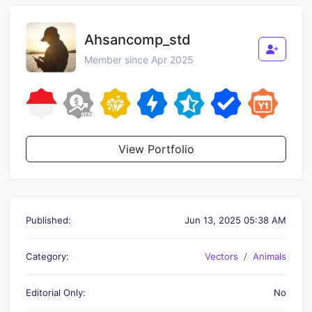
Ahsancomp_std
Member since Apr 2025
View Portfolio
Published:
Jun 13, 2025 05:38 AM
Category:
Vectors
Animals
Editorial Only:
No