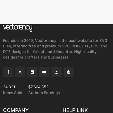
Founded in 2019, Vectorency is the best website for SVG
files, offering free and premium SVG, PNG, DXF, EPS, and
DTF designs for Cricut and Silhouette. High-quality
designs for crafters and businesses.
24,321
$7,664,352
Items Sold
Authors Earnings
COMPANY
HELP LINK