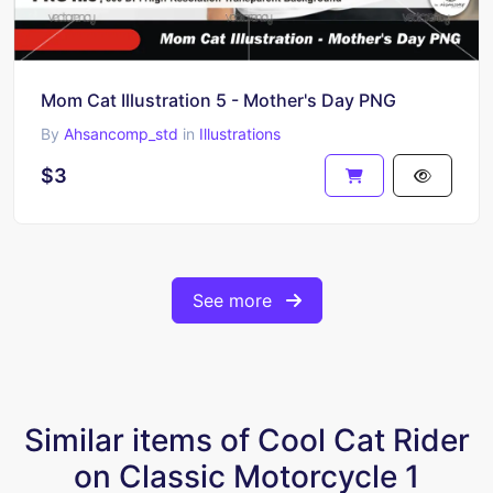
Mom Cat Illustration 5 - Mother's Day PNG
By
Ahsancomp_std
in
Illustrations
$3
See more
Similar items of Cool Cat Rider
on Classic Motorcycle 1