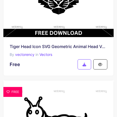
Tiger Head Icon SVG Geometric Animal Head Vector SVG Free
By
vectorency
in
Vectors
Free
FREE