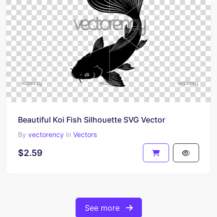
Beautiful Koi Fish Silhouette SVG Vector
By
vectorency
in
Vectors
$2.59
See more