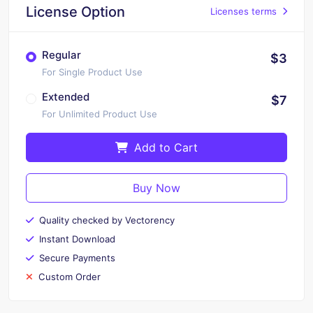
License Option
Licenses terms
Regular
$3
For Single Product Use
Extended
$7
For Unlimited Product Use
Add to Cart
Buy Now
Quality checked by Vectorency
Instant Download
Secure Payments
Custom Order