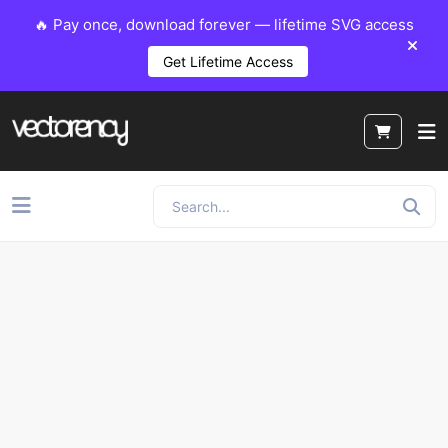
🔥 Pay once, download forever — lifetime SVG access
Get Lifetime Access