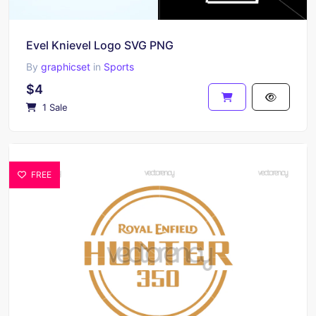
Evel Knievel Logo SVG PNG
By
graphicset
in
Sports
$4
1 Sale
FREE