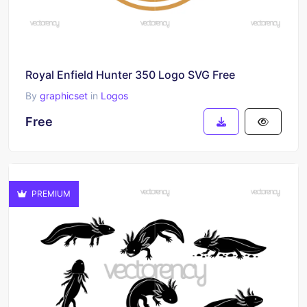
Royal Enfield Hunter 350 Logo SVG Free
By
graphicset
in
Logos
Free
PREMIUM