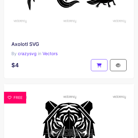
Axolotl SVG
By
crazysvg
in
Vectors
$4
FREE