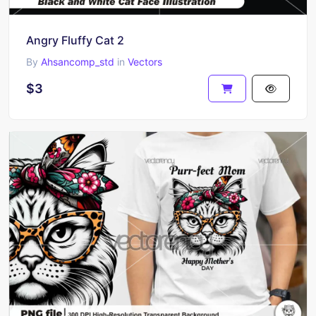
Angry Fluffy Cat 2
By
Ahsancomp_std
in
Vectors
$3