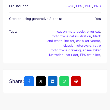
File Included:
SVG
,
EPS
,
PDF
,
PNG
Created using generative AI tools:
Yes
Tags:
cat on motorcycle
,
biker cat
,
motorcycle cat illustration
,
black
and white line art
,
cat biker vector
,
classic motorcycle
,
retro
motorcycle drawing
,
animal biker
illustration
,
cat rider
,
EPS cat biker
,
Share: