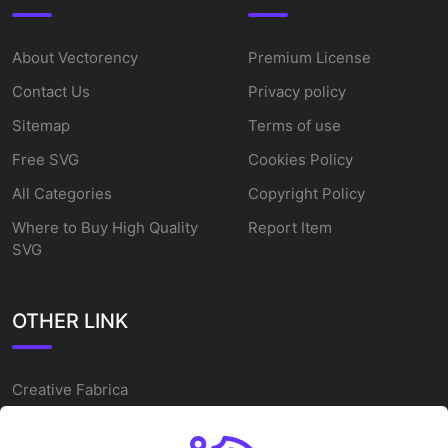
About Vectorency
Premium License
Contact Us
Privacy policy
Sitemap
Terms of use
Free SVG
Cookies Policy
All Categories
Copyright Policy
Where to Buy High Quality
Report Item
SVG
OTHER LINK
Creative Fabrica
Alternatives
Free SVG Cut Files