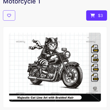
Motorcycle 1
$3