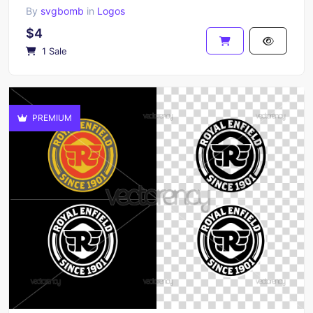
By
svgbomb
in
Logos
$4
1 Sale
PREMIUM