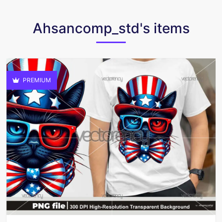
Ahsancomp_std's items
PREMIUM