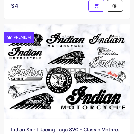
$4
PREMIUM
Indian Spirit Racing Logo SVG – Classic Motorcycle Brand Bundle for DIY Makers