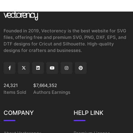
Founded in 2019, Vectorency is the best website for SVG
files, offering free and premium SVG, PNG, DXF, EPS, and
DTF designs for Cricut and Silhouette. High-quality
designs for crafters and businesses.
24,321
$7,664,352
Items Sold
Authors Earnings
COMPANY
HELP LINK