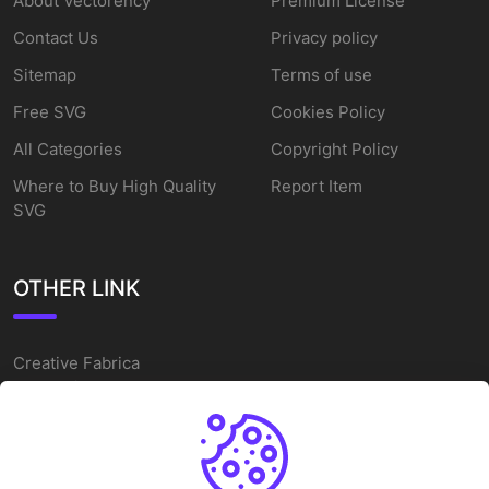
About Vectorency
Premium License
Contact Us
Privacy policy
Sitemap
Terms of use
Free SVG
Cookies Policy
All Categories
Copyright Policy
Where to Buy High Quality
Report Item
SVG
OTHER LINK
Creative Fabrica
Alternatives
Free SVG Cut Files
Winne The Pooh SVG