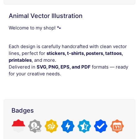
Animal Vector Illustration
Welcome to my shop! 🐾
Each design is carefully handcrafted with clean vector
lines, perfect for
stickers, t-shirts, posters, tattoos,
printables
, and more.
Delivered in
SVG, PNG, EPS, and PDF
formats — ready
for your creative needs.
Badges