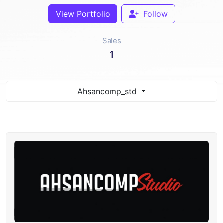
View Portfolio
Follow
Sales
1
Ahsancomp_std