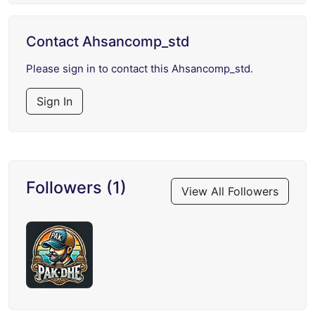
Contact Ahsancomp_std
Please sign in to contact this Ahsancomp_std.
Sign In
Followers (1)
View All Followers