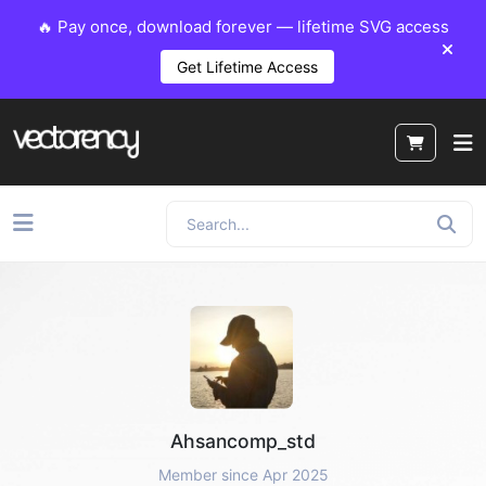
🔥 Pay once, download forever — lifetime SVG access
Get Lifetime Access
Ahsancomp_std
Member since Apr 2025