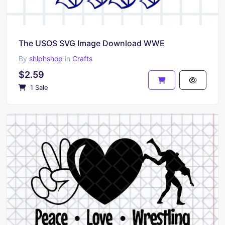
The USOS SVG Image Download WWE
By
shlphshop
in
Crafts
$2.59
1 Sale