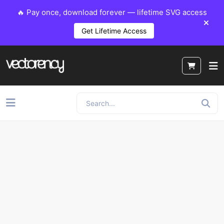
🔥 Pay once, download forever — lifetime SVG access
Get Lifetime Access