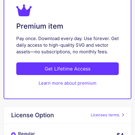
Premium item
Pay once. Download every day. Use forever. Get
daily access to high-quality SVG and vector
assets—no subscriptions, no monthly fees.
Get Lifetime Access
Learn more about premium
License Option
Licenses terms
Regular