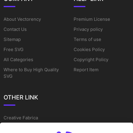
About Vectorency
Premium License
Contact Us
Privacy policy
Sitemap
Terms of use
Free SVG
Cookies Policy
All Categories
Copyright Policy
Where to Buy High Quality
Report Item
SVG
OTHER LINK
Creative Fabrica
Alternatives