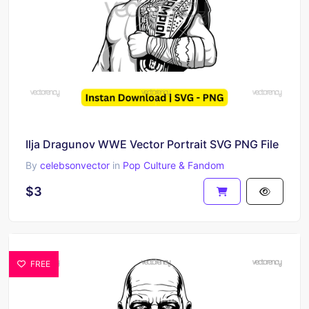
Ilja Dragunov WWE Vector Portrait SVG PNG File
By
celebsonvector
in
Pop Culture & Fandom
$3
FREE