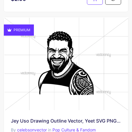
PREMIUM
Jey Uso Drawing Outline Vector, Yeet SVG PNG WWE
By
celebsonvector
in
Pop Culture & Fandom