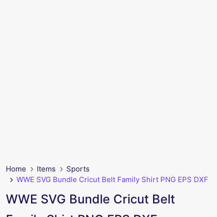
Home
Items
Sports
WWE SVG Bundle Cricut Belt Family Shirt PNG EPS DXF
WWE SVG Bundle Cricut Belt