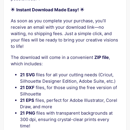
🌟
Instant Download Made Easy!
🌟
As soon as you complete your purchase, you’ll
receive an email with your download link—no
waiting, no shipping fees. Just a simple click, and
your files will be ready to bring your creative visions
to life!
The download will come in a convenient
ZIP file
,
which includes:
21
SVG
files for all your cutting needs (Cricut,
Silhouette Designer Edition, Adobe Suite, etc.)
21
DXF
files, for those using the free version of
Silhouette
21
EPS
files, perfect for Adobe Illustrator, Corel
Draw, and more
21
PNG
files with transparent backgrounds at
300 dpi, ensuring crystal-clear prints every
time!