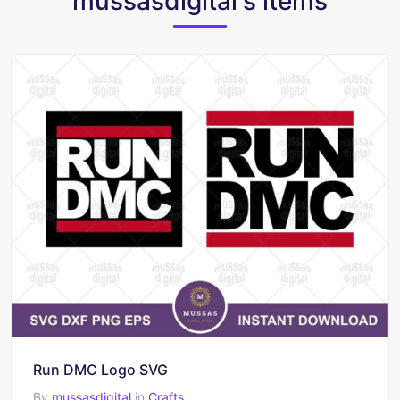
mussasdigital's items
Run DMC Logo SVG
By
mussasdigital
in
Crafts