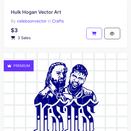
Hulk Hogan Vector Art
By
celebsonvector
in
Crafts
$3
3 Sales
PREMIUM