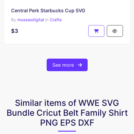
Central Perk Starbucks Cup SVG
By
mussasdigital
in
Crafts
$3
See more
Similar items of WWE SVG
Bundle Cricut Belt Family Shirt
PNG EPS DXF