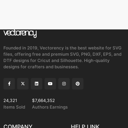
Founded in 2019, Vectorency is the best website for SVG
files, offering free and premium SVG, PNG, DXF, EPS, and
DTF designs for Cricut and Silhouette. High-quality
designs for crafters and businesses.
24,321
$7,664,352
Items Sold
Authors Earnings
COMPANY
HELP LINK