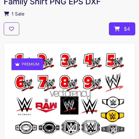
Family Shirt PNG EPS DXF
1 Sale
$4
PREMIUM