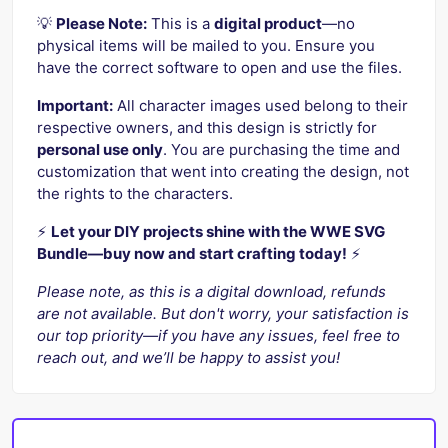
💡
Please Note:
This is a
digital product
—no
physical items will be mailed to you. Ensure you
have the correct software to open and use the files.
Important:
All character images used belong to their
respective owners, and this design is strictly for
personal use only
. You are purchasing the time and
customization that went into creating the design, not
the rights to the characters.
⚡️
Let your DIY projects shine with the WWE SVG
Bundle—buy now and start crafting today!
⚡️
Please note, as this is a digital download, refunds
are not available. But don't worry, your satisfaction is
our top priority—if you have any issues, feel free to
reach out, and we’ll be happy to assist you!