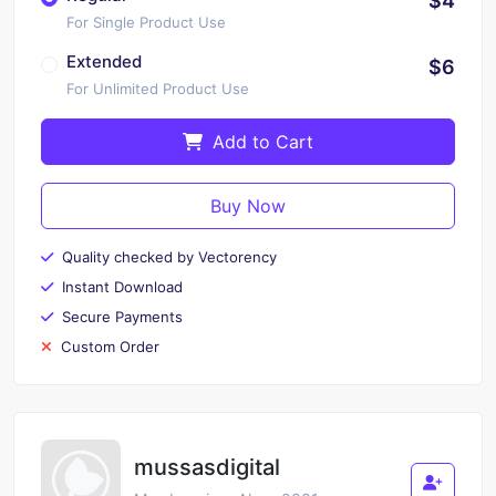
$4
For Single Product Use
Extended
$6
For Unlimited Product Use
Add to Cart
Buy Now
Quality checked by Vectorency
Instant Download
Secure Payments
Custom Order
mussasdigital