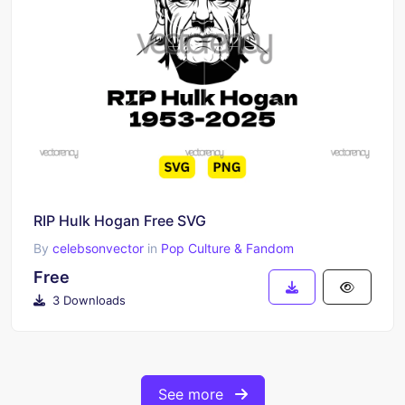
RIP Hulk Hogan Free SVG
By
celebsonvector
in
Pop Culture & Fandom
Free
3 Downloads
See more