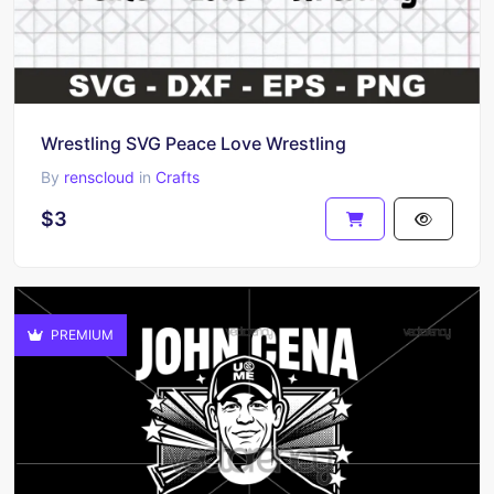
Wrestling SVG Peace Love Wrestling
By
renscloud
in
Crafts
$3
PREMIUM