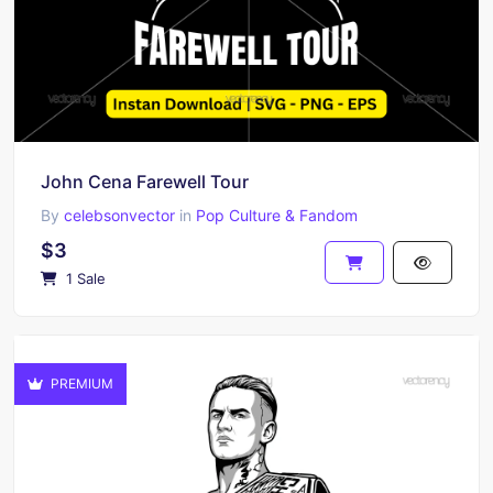
John Cena Farewell Tour
By
celebsonvector
in
Pop Culture & Fandom
$3
1 Sale
PREMIUM