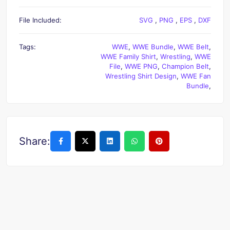
File Included:
SVG
,
PNG
,
EPS
,
DXF
Tags:
WWE
,
WWE Bundle
,
WWE Belt
,
WWE Family Shirt
,
Wrestling
,
WWE
File
,
WWE PNG
,
Champion Belt
,
Wrestling Shirt Design
,
WWE Fan
Bundle
,
Share: