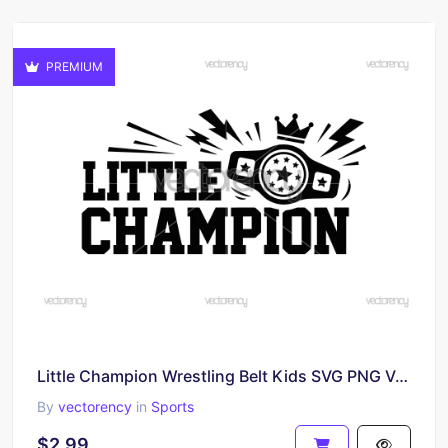
PREMIUM
Little Champion Wrestling Belt Kids SVG PNG Vector Image
By
vectorency
in
Sports
$2.99