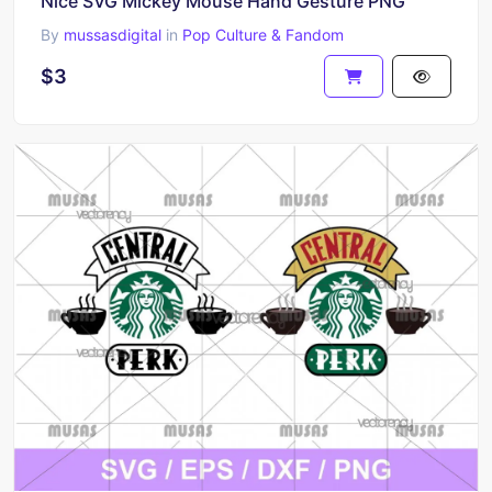
Nice SVG Mickey Mouse Hand Gesture PNG
By
mussasdigital
in
Pop Culture & Fandom
$3