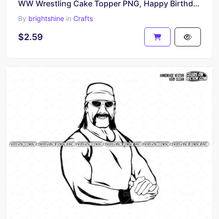
WW Wrestling Cake Topper PNG, Happy Birthday Printable Design
By
brightshine
in
Crafts
$2.59