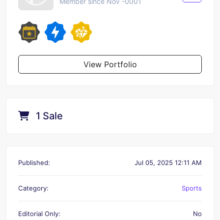
Member since Nov -0001
View Portfolio
1 Sale
Published:
Jul 05, 2025 12:11 AM
Category:
Sports
Editorial Only:
No