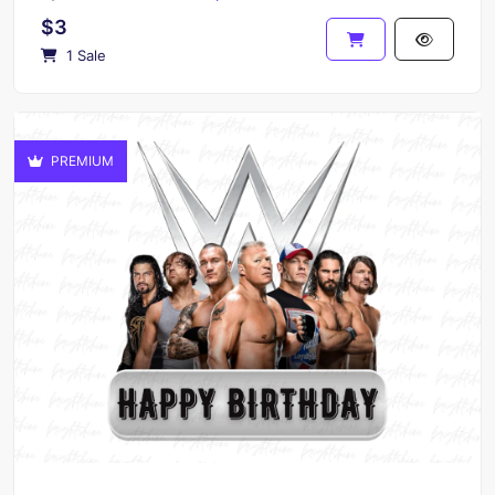
$3
1 Sale
PREMIUM