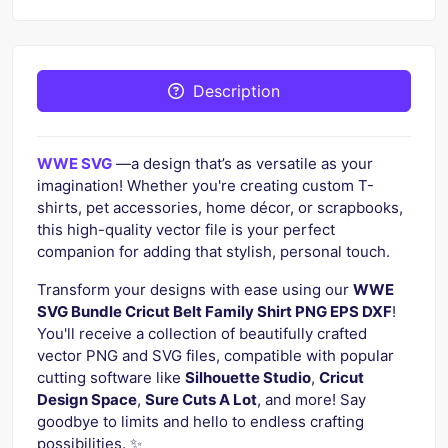
Description
WWE SVG
—a design that’s as versatile as your
imagination! Whether you're creating custom T-
shirts, pet accessories, home décor, or scrapbooks,
this high-quality vector file is your perfect
companion for adding that stylish, personal touch.
Transform your designs with ease using our
WWE
SVG Bundle Cricut Belt Family Shirt PNG EPS DXF
!
You'll receive a collection of beautifully crafted
vector PNG and SVG files, compatible with popular
cutting software like
Silhouette Studio
,
Cricut
Design Space
,
Sure Cuts A Lot
, and more! Say
goodbye to limits and hello to endless crafting
possibilities. ✨