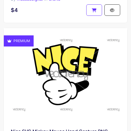
$4
PREMIUM