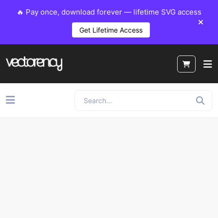
🔥 Pay once, download forever — lifetime SVG access
Get Lifetime Access