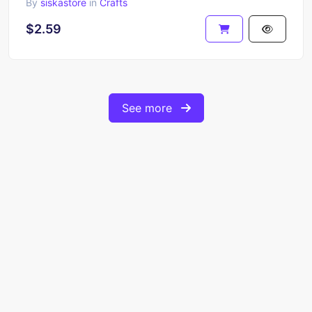
By
siskastore
in
Crafts
$2.59
See more