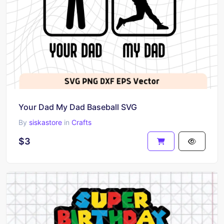
Your Dad My Dad Baseball SVG
By
siskastore
in
Crafts
$3