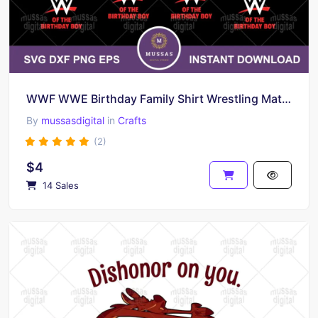
WWF WWE Birthday Family Shirt Wrestling Matching T-shirts Digital Download
By
mussasdigital
in
Crafts
(2)
$4
14 Sales