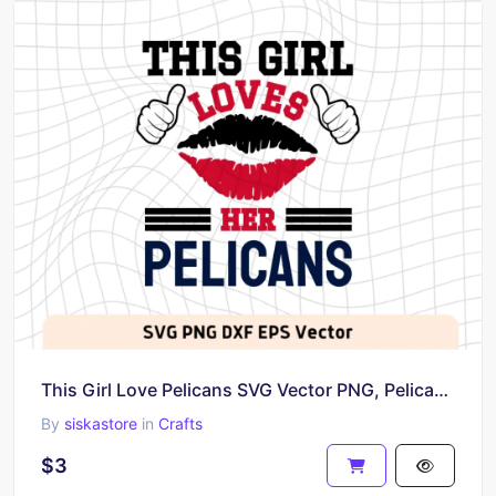
This Girl Love Pelicans SVG Vector PNG, Pelicans T-Shirt Design Ideas for Girl Download
By
siskastore
in
Crafts
$3