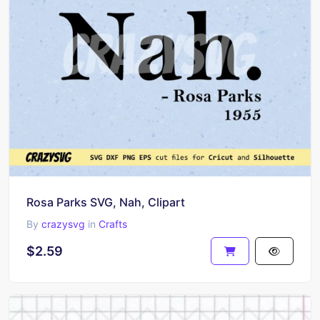
Rosa Parks SVG, Nah, Clipart
By
crazysvg
in
Crafts
$2.59