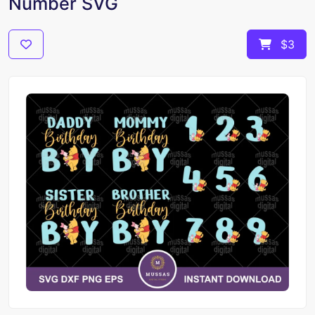
Number SVG
$3