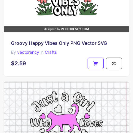
Groovy Happy Vibes Only PNG Vector SVG
By
vectorency
in
Crafts
$2.59