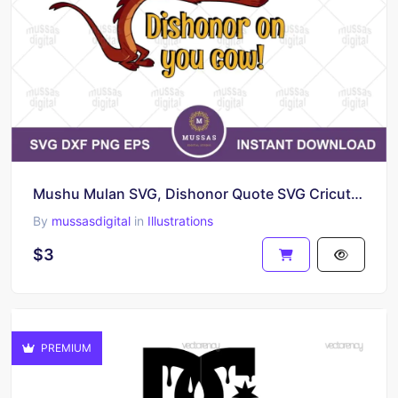
Mushu Mulan SVG, Dishonor Quote SVG Cricut File
By
mussasdigital
in
Illustrations
$3
PREMIUM