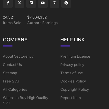
24,321
$7,664,352
Items Sold
Authors Earnings
COMPANY
HELP LINK
About Vectorency
Premium License
Contact Us
Privacy policy
Sitemap
Terms of use
Free SVG
Cookies Policy
All Categories
Copyright Policy
Where to Buy High Quality
Report Item
SVG