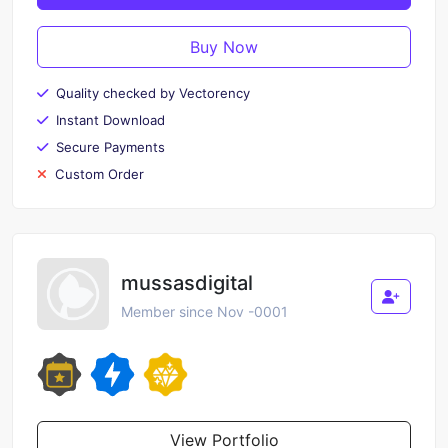
Buy Now
Quality checked by Vectorency
Instant Download
Secure Payments
Custom Order
mussasdigital
Member since Nov -0001
View Portfolio