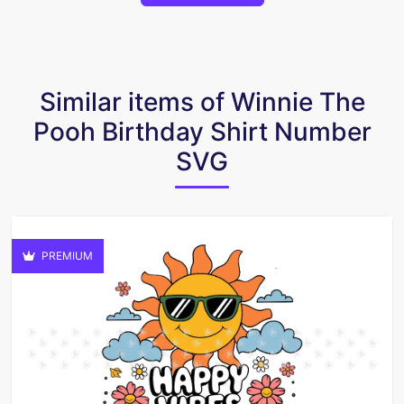
Similar items of Winnie The
Pooh Birthday Shirt Number
SVG
PREMIUM