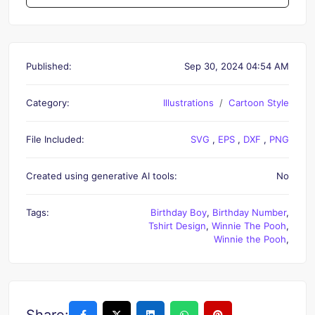
Published:
Sep 30, 2024 04:54 AM
Category:
Illustrations
Cartoon Style
File Included:
SVG
,
EPS
,
DXF
,
PNG
Created using generative AI tools:
No
Tags:
Birthday Boy
,
Birthday Number
,
Tshirt Design
,
Winnie The Pooh
,
Winnie the Pooh
,
Share: