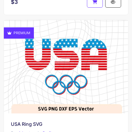
$3
PREMIUM
USA Ring SVG