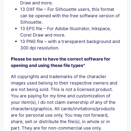
Draw and more.
13 DXF file – For Silhouette users, this format
can be opened with the free software version of
Silhouette.
13 EPS file – For Adobe Illustrator, Inkspace,
Corel Draw and more.
13 PNG file – with a transparent background and
300 dpi resolution.
Please be sure to have the correct software for
opening and using these file types
*
All copyrights and trademarks of the character
images used belong to their respective owners and
are not being sold. This is not a licensed product.
You are paying for my time and customization of
your item(s), I do not claim ownership of any of the
characters/graphics. All cards/invitations/products
are for personal use only. You may not forward,
share, sell or distribute the file(s), in whole or in
part. They are for non-commercial use only.