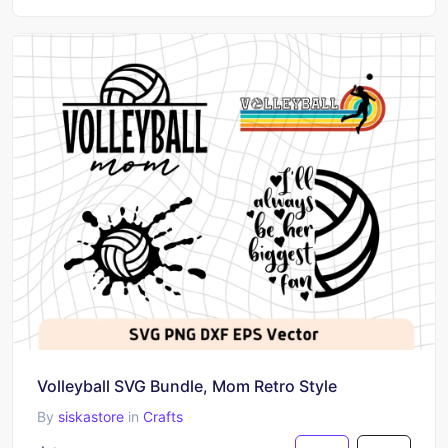
Volleyball SVG Bundle, Mom Retro Style
By
siskastore
in
Crafts