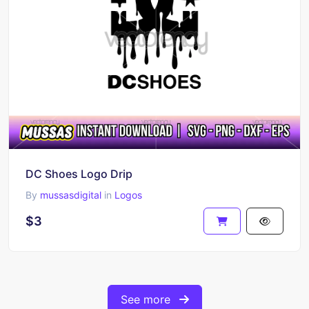
DC Shoes Logo Drip
By
mussasdigital
in
Logos
$3
See more