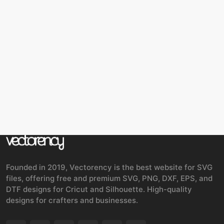
Founded in 2019, Vectorency is the best website for SVG
files, offering free and premium SVG, PNG, DXF, EPS, and
DTF designs for Cricut and Silhouette. High-quality
designs for crafters and businesses.