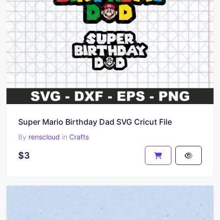
Super Mario Birthday Dad SVG Cricut File
By
renscloud
in
Crafts
$3