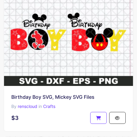
Birthday Boy SVG, Mickey SVG Files
By
renscloud
in
Crafts
$3