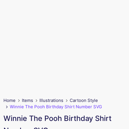
Home
Items
Illustrations
Cartoon Style
Winnie The Pooh Birthday Shirt Number SVG
Winnie The Pooh Birthday Shirt