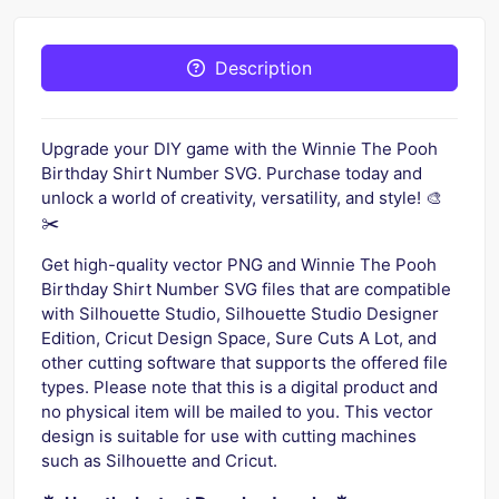
Description
Upgrade your DIY game with the Winnie The Pooh
Birthday Shirt Number SVG. Purchase today and
unlock a world of creativity, versatility, and style! 🎨
✂️
Get high-quality vector PNG and Winnie The Pooh
Birthday Shirt Number SVG files that are compatible
with Silhouette Studio, Silhouette Studio Designer
Edition, Cricut Design Space, Sure Cuts A Lot, and
other cutting software that supports the offered file
types. Please note that this is a digital product and
no physical item will be mailed to you. This vector
design is suitable for use with cutting machines
such as Silhouette and Cricut.