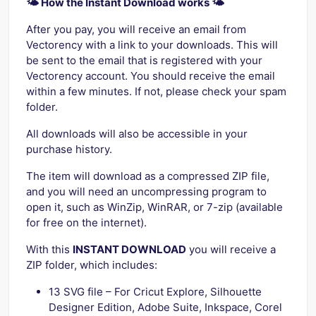
🌤️ How the Instant Download works 🌤️
After you pay, you will receive an email from
Vectorency with a link to your downloads. This will
be sent to the email that is registered with your
Vectorency account. You should receive the email
within a few minutes. If not, please check your spam
folder.
All downloads will also be accessible in your
purchase history.
The item will download as a compressed ZIP file,
and you will need an uncompressing program to
open it, such as WinZip, WinRAR, or 7-zip (available
for free on the internet).
With this
INSTANT DOWNLOAD
you will receive a
ZIP folder, which includes:
13 SVG file – For Cricut Explore, Silhouette
Designer Edition, Adobe Suite, Inkspace, Corel