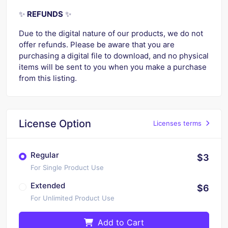
✨
REFUNDS
✨
Due to the digital nature of our products, we do not
offer refunds. Please be aware that you are
purchasing a digital file to download, and no physical
items will be sent to you when you make a purchase
from this listing.
License Option
Licenses terms
Regular
$3
For Single Product Use
Extended
$6
For Unlimited Product Use
Add to Cart