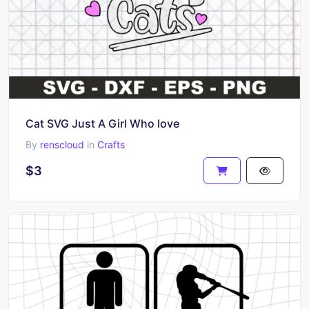
Cat SVG Just A Girl Who love
By
renscloud
in
Crafts
$3