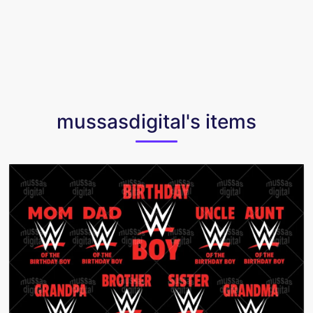
mussasdigital's items