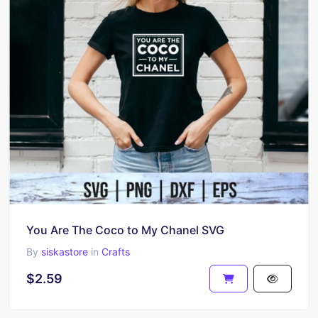
You Are The Coco to My Chanel SVG
By
siskastore
in
Crafts
$2.59