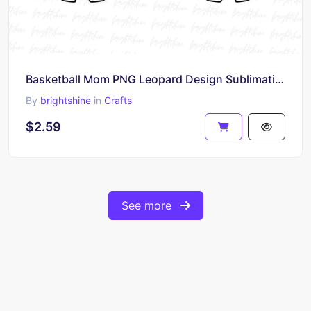
Basketball Mom PNG Leopard Design Sublimation
By
brightshine
in
Crafts
$2.59
See more