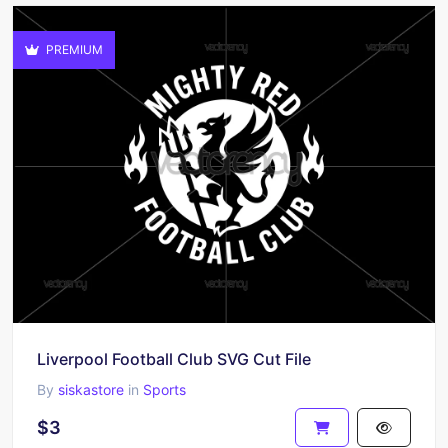
PREMIUM
Liverpool Football Club SVG Cut File
By
siskastore
in
Sports
$3