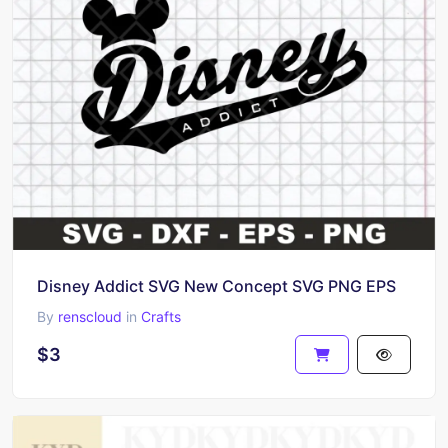
Disney Addict SVG New Concept SVG PNG EPS
By
renscloud
in
Crafts
$3