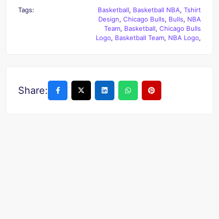
Tags:
Basketball
,
Basketball NBA
,
Tshirt
Design
,
Chicago Bulls
,
Bulls
,
NBA
Team
,
Basketball
,
Chicago Bulls
Logo
,
Basketball Team
,
NBA Logo
,
Share: