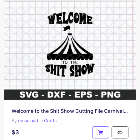
Welcome to the Shit Show Cutting File Carnival Tent Funny Shirt SVG
By
renscloud
in
Crafts
$3