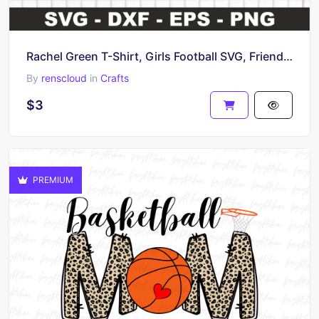
Rachel Green T-Shirt, Girls Football SVG, Friends TV Show
By
renscloud
in
Crafts
$3
PREMIUM