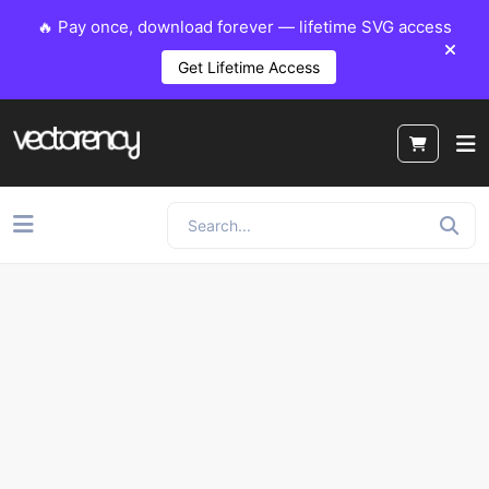
🔥 Pay once, download forever — lifetime SVG access
Get Lifetime Access