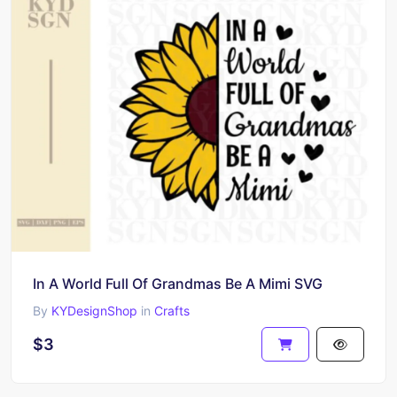
In A World Full Of Grandmas Be A Mimi SVG
By
KYDesignShop
in
Crafts
$3