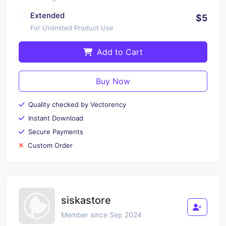
Extended
$5
For Unlimited Product Use
Add to Cart
Buy Now
Quality checked by Vectorency
Instant Download
Secure Payments
Custom Order
siskastore
Member since Sep 2024