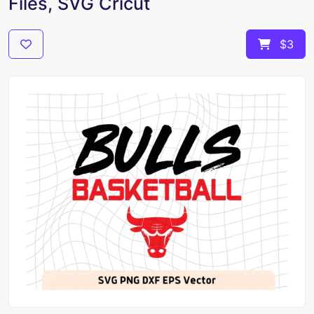
Files, SVG Cricut
$3