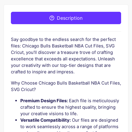
Description
Say goodbye to the endless search for the perfect
files: Chicago Bulls Basketball NBA Cut Files, SVG
Cricut, you'll discover a treasure trove of crafting
excellence that exceeds all expectations. Unleash
your creativity with our top-tier designs that are
crafted to inspire and impress.
Why Choose Chicago Bulls Basketball NBA Cut Files,
SVG Cricut?
Premium Design Files:
Each file is meticulously
crafted to ensure the highest quality, bringing
your creative visions to life.
Versatile Compatibility:
Our files are designed
to work seamlessly across a range of platforms