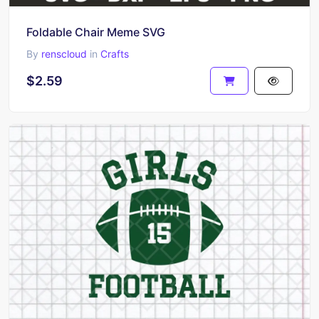
Foldable Chair Meme SVG
By
renscloud
in
Crafts
$2.59