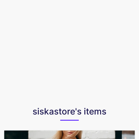
siskastore's items