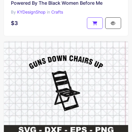
Powered By The Black Women Before Me
By
KYDesignShop
in
Crafts
$3