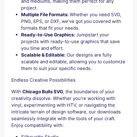
and mediums, making them perfect for any
project.
Multiple File Formats:
Whether you need SVG,
PNG, EPS, or DXF, we’ve got you covered with
formats that fit your needs.
Ready-to-Use Graphics:
Jumpstart your
projects with ready-to-use graphics that save
you time and effort.
Scalable & Editable:
Our designs are fully
scalable and editable, allowing you to customize
them to suit your specific needs.
Endless Creative Possibilities
With
Chicago Bulls SVG
, the boundaries of your
creativity dissolve. Whether you're working with
vinyl, experimenting with HTV, or navigating the
intricate terrain of design software, our downloads
seamlessly integrate with the tools of your craft.
Enjoy compatibility with:
Silhouette Studio