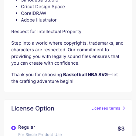
Cricut Design Space
CorelDRAW
Adobe Illustrator
Respect for Intellectual Property
Step into a world where copyrights, trademarks, and
characters are respected. Our commitment to
providing you with legally sound files ensures that
you can create with confidence.
Thank you for choosing
Basketball NBA SVG
—let
the crafting adventure begin!
License Option
Licenses terms
Regular
$3
For Single Product Use