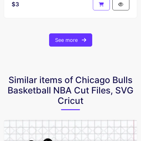
$3
See more
Similar items of Chicago Bulls
Basketball NBA Cut Files, SVG
Cricut