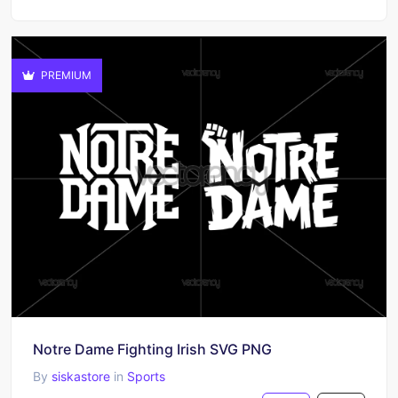
PREMIUM
Notre Dame Fighting Irish SVG PNG
By
siskastore
in
Sports