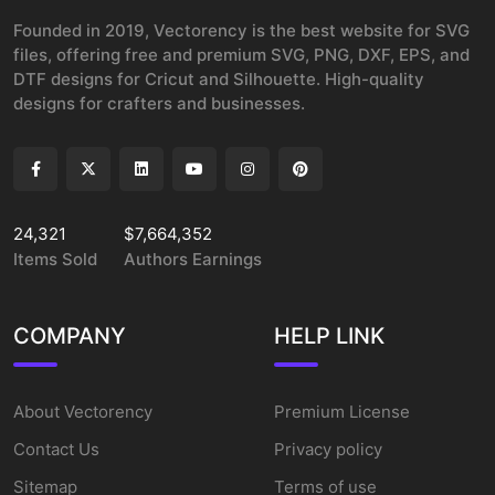
Founded in 2019, Vectorency is the best website for SVG
files, offering free and premium SVG, PNG, DXF, EPS, and
DTF designs for Cricut and Silhouette. High-quality
designs for crafters and businesses.
24,321
$7,664,352
Items Sold
Authors Earnings
COMPANY
HELP LINK
About Vectorency
Premium License
Contact Us
Privacy policy
Sitemap
Terms of use