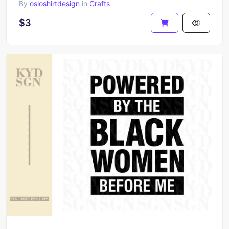
By
osloshirtdesign
in
Crafts
$3