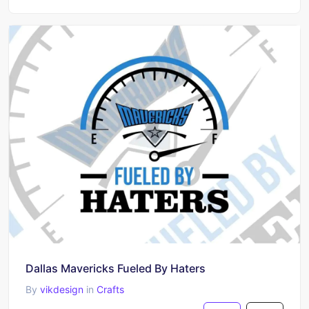
Dallas Mavericks Fueled By Haters
By
vikdesign
in
Crafts