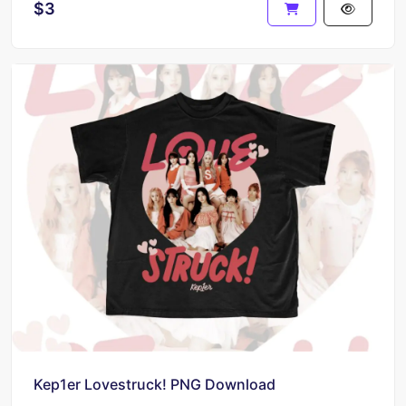
$3
Kep1er Lovestruck! PNG Download