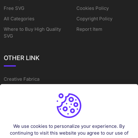
Free SVG
Cookies Policy
All Categories
Copyright Policy
Where to Buy High Quality
Report Item
SVG
OTHER LINK
Creative Fabrica
Alternatives
Free SVG Cut Files
Winne The Pooh SVG
Baseball Logo
We use cookies to personalize your experience. By
Cake Topper Printable
continuing to visit this website you agree to our use of