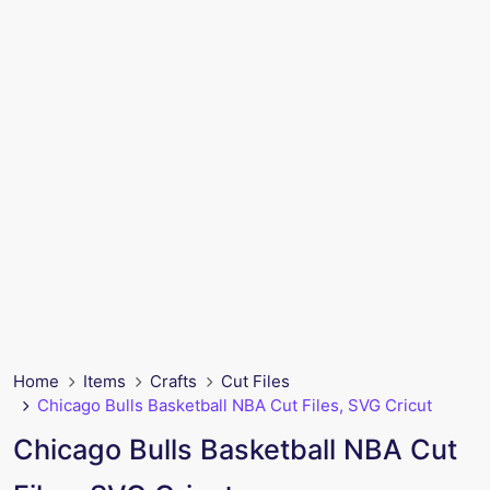
Home
Items
Crafts
Cut Files
Chicago Bulls Basketball NBA Cut Files, SVG Cricut
Chicago Bulls Basketball NBA Cut