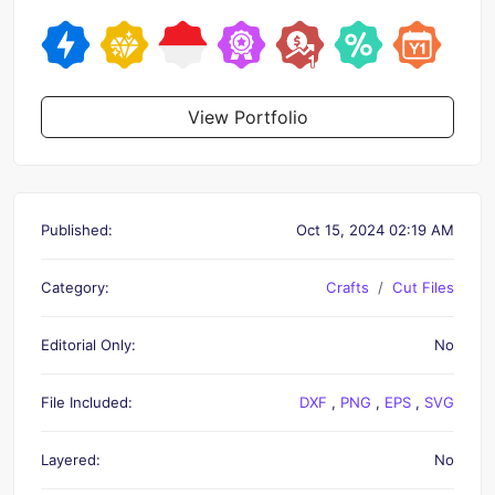
View Portfolio
Published:
Oct 15, 2024 02:19 AM
Category:
Crafts
Cut Files
Editorial Only:
No
File Included:
DXF
,
PNG
,
EPS
,
SVG
Layered:
No