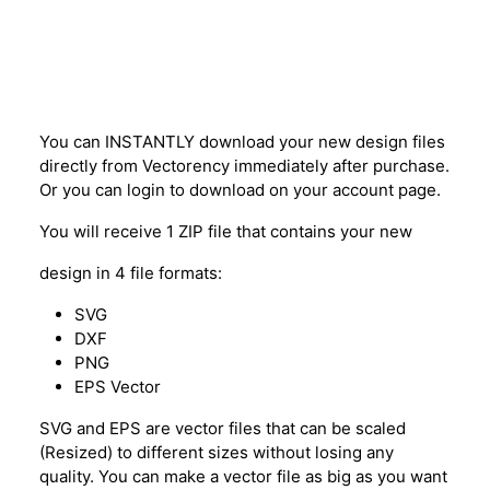
Description
You can INSTANTLY download your new design files
directly from Vectorency immediately after purchase.
Or you can login to download on your account page.
You will receive 1 ZIP file that contains your new
design in 4 file formats:
SVG
DXF
PNG
EPS Vector
SVG and EPS are vector files that can be scaled
(Resized) to different sizes without losing any
quality. You can make a vector file as big as you want