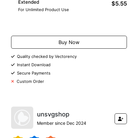
Extended
$5.55
For Unlimited Product Use
Add to Cart
Buy Now
Quality checked by Vectorency
Instant Download
Secure Payments
Custom Order
unsvgshop
Member since Dec 2024