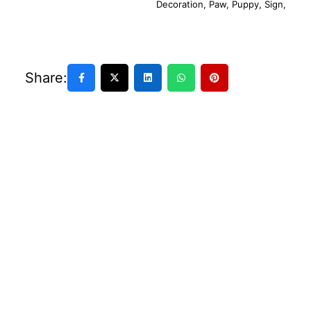
Decoration
,
Paw
,
Puppy
,
Sign
,
Share: