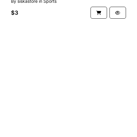
By
siskastore
in
Sports
$3
See more