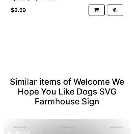
$2.59
See more
Similar items of Welcome We
Hope You Like Dogs SVG
Farmhouse Sign
PREMIUM