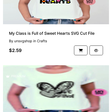
My Class is Full of Sweet Hearts SVG Cut File
By
unsvgshop
in
Crafts
$2.59
PREMIUM