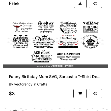
Free
PREMIUM
Funny Birthday Mom SVG, Sarcastic T-Shirt Design, Cricut, Vector
By
vectorency
in
Crafts
$3