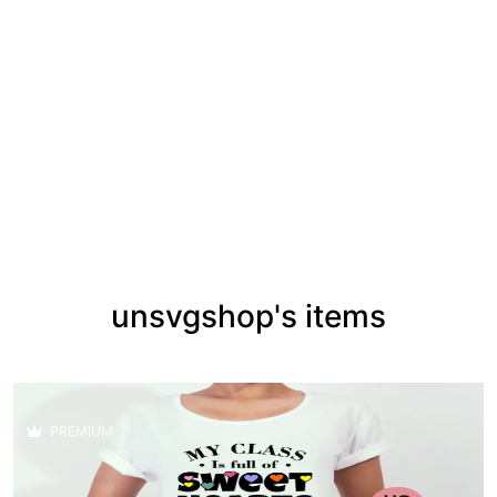
unsvgshop's items
PREMIUM