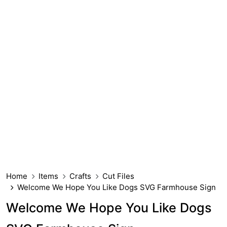
Home
Items
Crafts
Cut Files
Welcome We Hope You Like Dogs SVG Farmhouse Sign
Welcome We Hope You Like Dogs