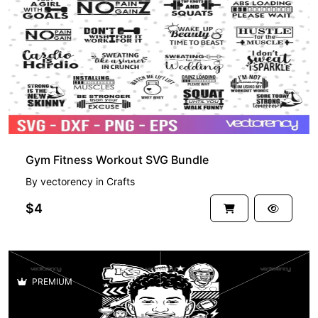
PREMIUM
Gym Fitness Workout SVG Bundle
By
vectorency
in
Crafts
$4
PREMIUM