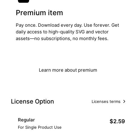
Premium item
Pay once. Download every day. Use forever. Get
daily access to high-quality SVG and vector
assets—no subscriptions, no monthly fees.
Get Lifetime Access
Learn more about premium
License Option
Licenses terms
Regular
$2.59
For Single Product Use