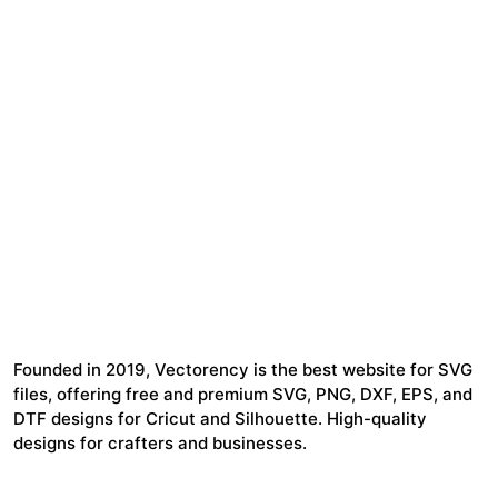
Founded in 2019, Vectorency is the best website for SVG
files, offering free and premium SVG, PNG, DXF, EPS, and
DTF designs for Cricut and Silhouette. High-quality
designs for crafters and businesses.