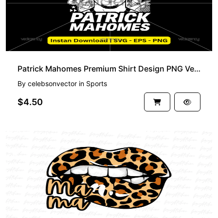
Patrick Mahomes Premium Shirt Design PNG Vector Download
By
celebsonvector
in
Sports
$4.50
PREMIUM