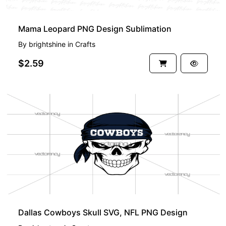
Mama Leopard PNG Design Sublimation
By
brightshine
in
Crafts
$2.59
Dallas Cowboys Skull SVG, NFL PNG Design