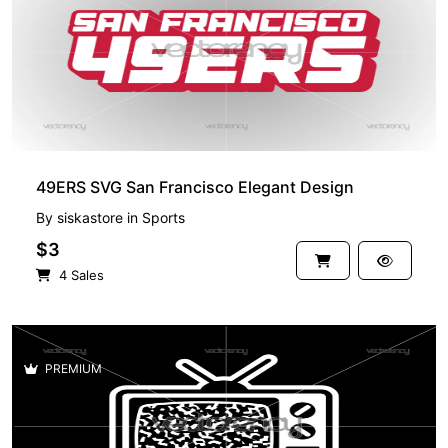
49ERS SVG San Francisco Elegant Design
By
siskastore
in
Sports
$3
4 Sales
PREMIUM