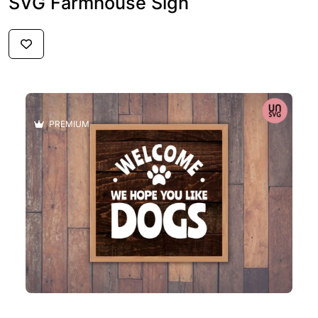
SVG Farmhouse Sign
$2.59
PREMIUM