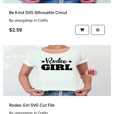
Be Kind SVG Silhouette Cricut
By
unsvgshop
in
Crafts
$2.59
PREMIUM
Rodeo Girl SVG Cut File
By
unsvgshop
in
Crafts