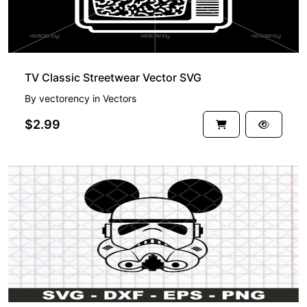
TV Classic Streetwear Vector SVG
By
vectorency
in
Vectors
$2.99