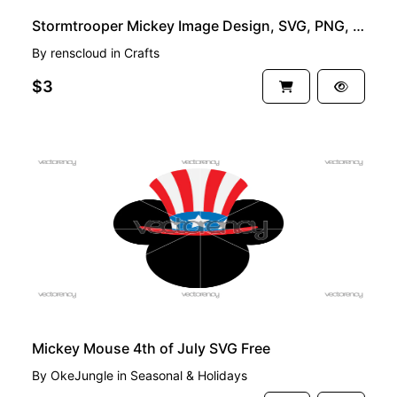
Stormtrooper Mickey Image Design, SVG, PNG, EPS and DXF
By
renscloud
in
Crafts
$3
FREE
Mickey Mouse 4th of July SVG Free
By
OkeJungle
in
Seasonal & Holidays