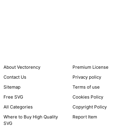
24,321
$7,664,352
Items Sold
Authors Earnings
COMPANY
HELP LINK
About Vectorency
Premium License
Contact Us
Privacy policy
Sitemap
Terms of use
Free SVG
Cookies Policy
All Categories
Copyright Policy
Where to Buy High Quality
Report Item
SVG