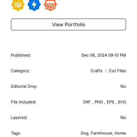
View Portfolio
Published:
Dec 08, 2024 09:10 PM
Category:
Crafts
Cut Files
Editorial Only:
No
File Included:
DXF
,
PNG
,
EPS
,
SVG
Layered:
No
Tags:
Dog
,
Farmhouse
,
Home