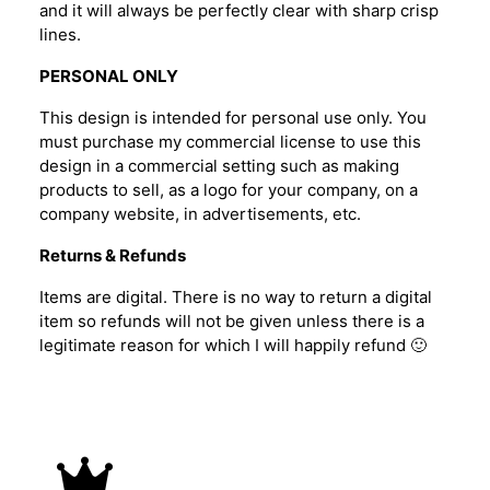
and it will always be perfectly clear with sharp crisp
lines.
PERSONAL ONLY
This design is intended for personal use only. You
must purchase my commercial license to use this
design in a commercial setting such as making
products to sell, as a logo for your company, on a
company website, in advertisements, etc.
Returns & Refunds
Items are digital. There is no way to return a digital
item so refunds will not be given unless there is a
legitimate reason for which I will happily refund 🙂