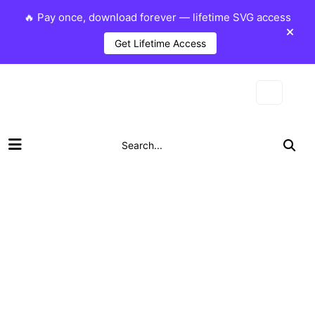
🔥 Pay once, download forever — lifetime SVG access
Get Lifetime Access