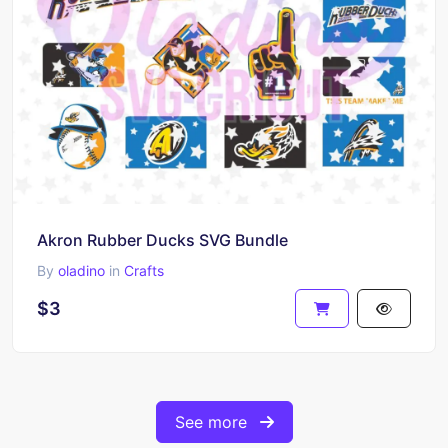
Akron Rubber Ducks SVG Bundle
By
oladino
in
Crafts
$3
See more