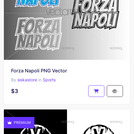
Forza Napoli PNG Vector
By
siskastore
in
Sports
$3
PREMIUM