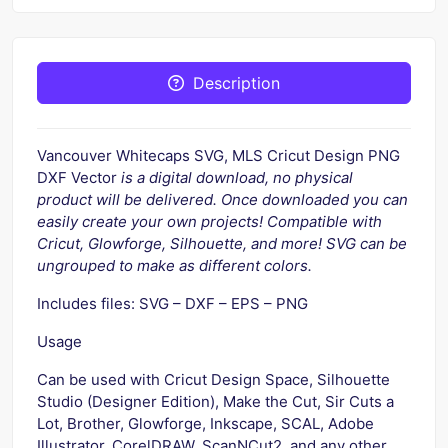
Description
Vancouver Whitecaps SVG, MLS Cricut Design PNG
DXF Vector
is a digital download, no physical
product will be delivered. Once downloaded you can
easily create your own projects! Compatible with
Cricut, Glowforge, Silhouette, and more! SVG can be
ungrouped to make as different colors.
Includes files: SVG – DXF – EPS – PNG
Usage
Can be used with Cricut Design Space, Silhouette
Studio (Designer Edition), Make the Cut, Sir Cuts a
Lot, Brother, Glowforge, Inkscape, SCAL, Adobe
Illustrator, CorelDRAW, ScanNCut2, and any other