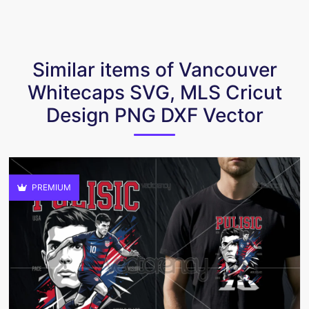
Similar items of Vancouver
Whitecaps SVG, MLS Cricut
Design PNG DXF Vector
PREMIUM