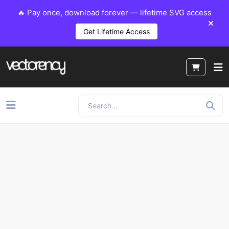
🔥 Pay once, download forever — lifetime SVG access
Get Lifetime Access