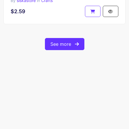
By
siskastore
in
Crafts
$2.59
See more