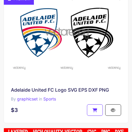
Adelaide United FC Logo SVG EPS DXF PNG
By
graphicset
in
Sports
$3