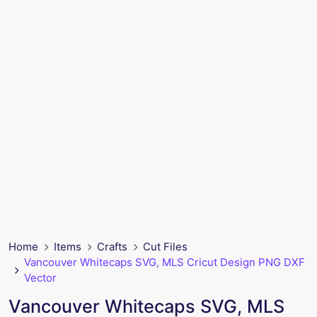
Home
Items
Crafts
Cut Files
Vancouver Whitecaps SVG, MLS Cricut Design PNG DXF
Vector
Vancouver Whitecaps SVG, MLS