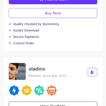
Buy Now
Quality checked by Vectorency
Instant Download
Secure Payments
Custom Order
oladino
Member since Sep 2024
View Portfolio