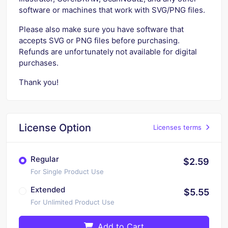
software or machines that work with SVG/PNG files.
Please also make sure you have software that
accepts SVG or PNG files before purchasing.
Refunds are unfortunately not available for digital
purchases.
Thank you!
License Option
Licenses terms
Regular
$2.59
For Single Product Use
Extended
$5.55
For Unlimited Product Use
Add to Cart