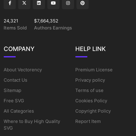
24,321
$7,664,352
Items Sold
Authors Earnings
COMPANY
HELP LINK
About Vectorency
Premium License
Contact Us
Privacy policy
Sitemap
Terms of use
Free SVG
Cookies Policy
All Categories
Copyright Policy
Where to Buy High Quality
Report Item
SVG