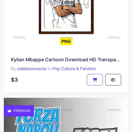
Kylian Mbappe Cartoon Download HD Transparent
By
celebsonvector
in
Pop Culture & Fandom
$3
PREMIUM