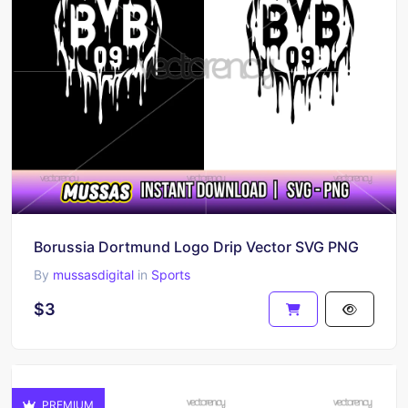
Borussia Dortmund Logo Drip Vector SVG PNG
By
mussasdigital
in
Sports
$3
PREMIUM