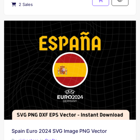
2 Sales
Spain Euro 2024 SVG Image PNG Vector