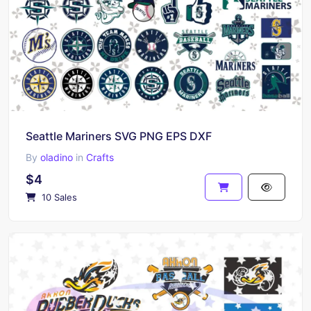
Seattle Mariners SVG PNG EPS DXF
By
oladino
in
Crafts
$4
10 Sales