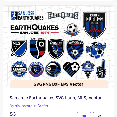
San Jose Earthquakes SVG Logo, MLS, Vector
By
siskastore
in
Crafts
$3