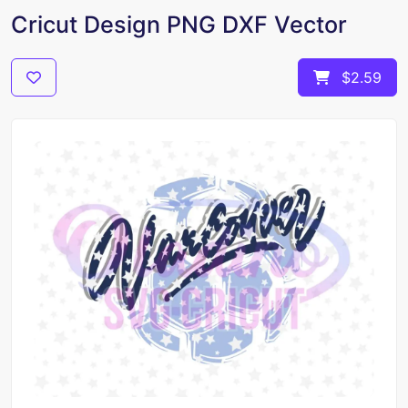
Cricut Design PNG DXF Vector
$2.59