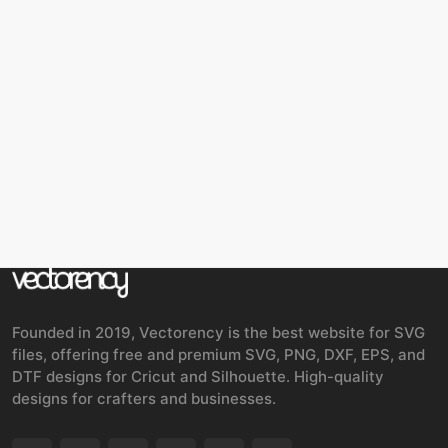
Founded in 2019, Vectorency is the best website for SVG
files, offering free and premium SVG, PNG, DXF, EPS, and
DTF designs for Cricut and Silhouette. High-quality
designs for crafters and businesses.