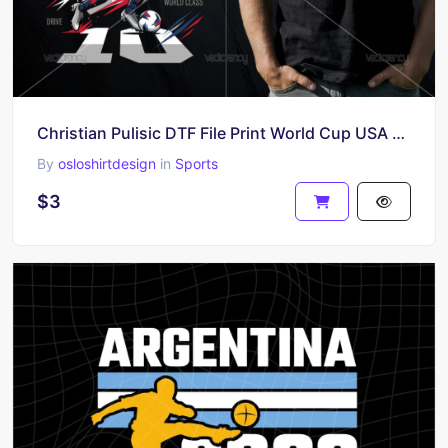
Christian Pulisic DTF File Print World Cup USA PNG
By
osloshirtdesign
in
Sports
$3