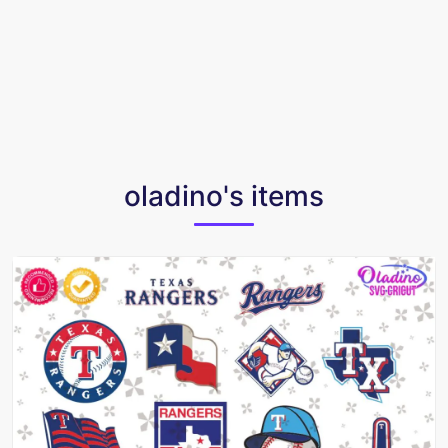
oladino's items