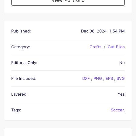
Published:
Dec 08, 2024 11:54 PM
Category:
Crafts
Cut Files
Editorial Only:
No
File Included:
DXF
,
PNG
,
EPS
,
SVG
Layered:
Yes
Tags:
Soccer
,