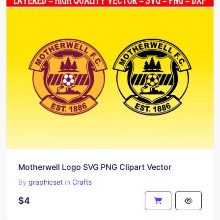
Motherwell Logo SVG PNG Clipart Vector
By
graphicset
in
Crafts
$4