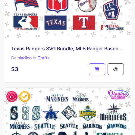
Texas Rangers SVG Bundle, MLB Ranger Baseball Vector Design
By
oladino
in
Crafts
$3