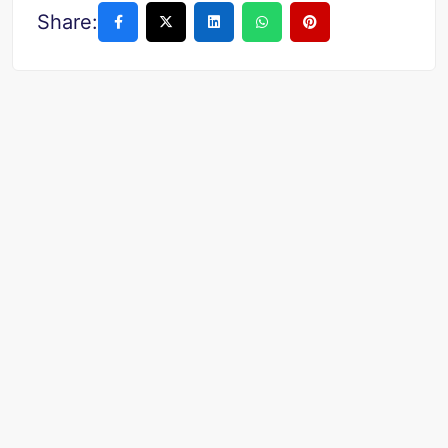
Share: