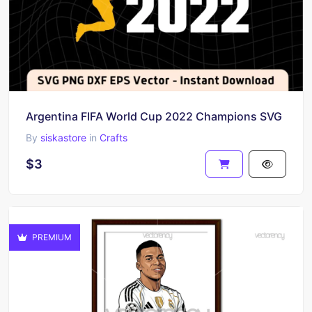
Argentina FIFA World Cup 2022 Champions SVG
By
siskastore
in
Crafts
$3
PREMIUM