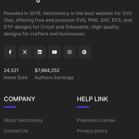
Founded in 2019, Vectorency is the best website for SVG
files, offering free and premium SVG, PNG, DXF, EPS, and
DTF designs for Cricut and Silhouette. High-quality
designs for crafters and businesses.
24,321
$7,664,352
Items Sold
Authors Earnings
COMPANY
HELP LINK
About Vectorency
Premium License
Contact Us
Privacy policy