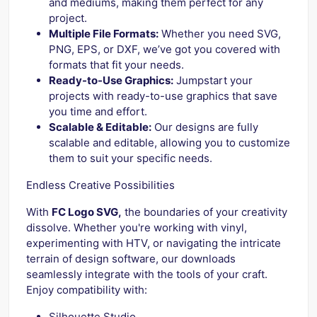
and mediums, making them perfect for any
project.
Multiple File Formats:
Whether you need SVG,
PNG, EPS, or DXF, we’ve got you covered with
formats that fit your needs.
Ready-to-Use Graphics:
Jumpstart your
projects with ready-to-use graphics that save
you time and effort.
Scalable & Editable:
Our designs are fully
scalable and editable, allowing you to customize
them to suit your specific needs.
Endless Creative Possibilities
With
FC Logo SVG,
the boundaries of your creativity
dissolve. Whether you're working with vinyl,
experimenting with HTV, or navigating the intricate
terrain of design software, our downloads
seamlessly integrate with the tools of your craft.
Enjoy compatibility with:
Silhouette Studio