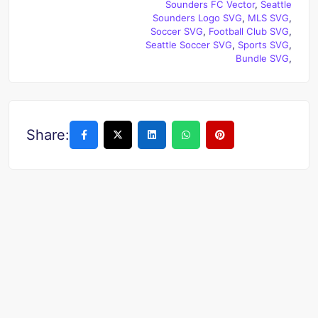
Sounders FC Vector
,
Seattle
Sounders Logo SVG
,
MLS SVG
,
Soccer SVG
,
Football Club SVG
,
Seattle Soccer SVG
,
Sports SVG
,
Bundle SVG
,
Share: