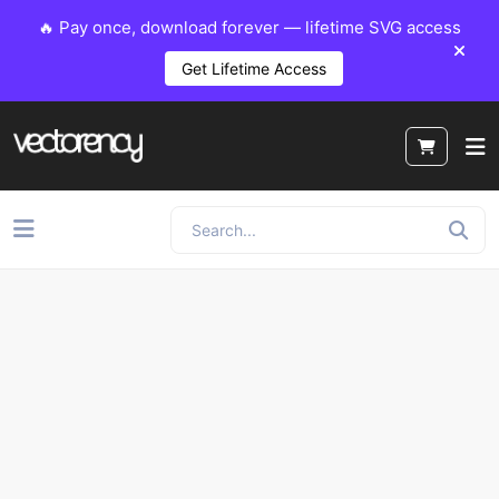
🔥 Pay once, download forever — lifetime SVG access
Get Lifetime Access