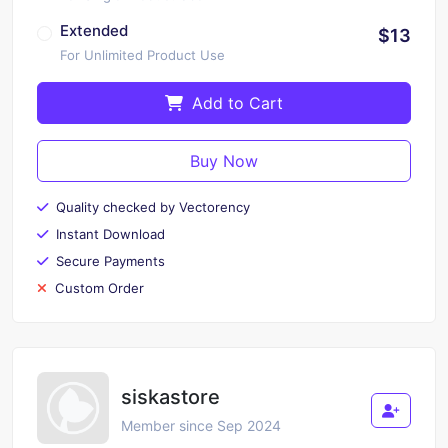
Extended
$13
For Unlimited Product Use
Add to Cart
Buy Now
Quality checked by Vectorency
Instant Download
Secure Payments
Custom Order
siskastore
Member since Sep 2024