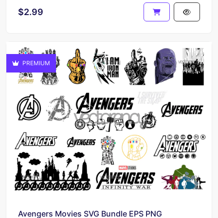
$2.99
PREMIUM
Avengers Movies SVG Bundle EPS PNG