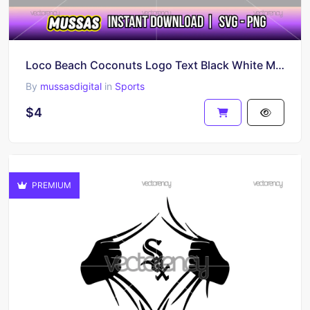
Loco Beach Coconuts Logo Text Black White Multicolor PNG SVG
By
mussasdigital
in
Sports
$4
PREMIUM