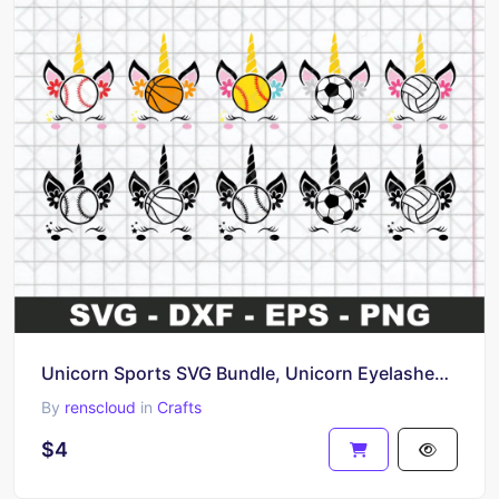
Unicorn Sports SVG Bundle, Unicorn Eyelashes SVG Cut File
By
renscloud
in
Crafts
$4