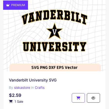
PREMIUM
Vanderbilt University SVG
By
siskastore
in
Crafts
$2.59
1 Sale