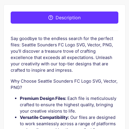
Description
Say goodbye to the endless search for the perfect
files: Seattle Sounders FC Logo SVG, Vector, PNG,
you'll discover a treasure trove of crafting
excellence that exceeds all expectations. Unleash
your creativity with our top-tier designs that are
crafted to inspire and impress.
Why Choose Seattle Sounders FC Logo SVG, Vector,
PNG?
Premium Design Files:
Each file is meticulously
crafted to ensure the highest quality, bringing
your creative visions to life.
Versatile Compatibility:
Our files are designed
to work seamlessly across a range of platforms