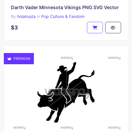
Darth Vader Minnesota Vikings PNG SVG Vector
By
holahusta
in
Pop Culture & Fandom
$3
PREMIUM