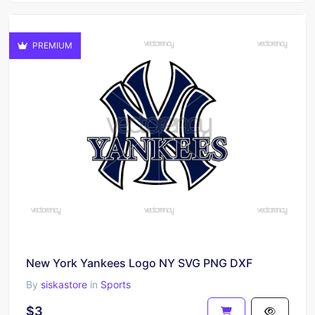
PREMIUM
New York Yankees Logo NY SVG PNG DXF
By
siskastore
in
Sports
$3