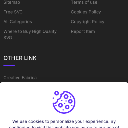
Sitemap
Terms of use
Free SVG
Cookies Policy
All Categories
Copyright Policy
Where to Buy High Quality
Report Item
SVG
OTHER LINK
Creative Fabrica
Alternatives
Free SVG Cut Files
Winne The Pooh SVG
Baseball Logo
We use cookies to personalize your experience. By
Cake Topper Printable
continuing to visit this website you agree to our use of