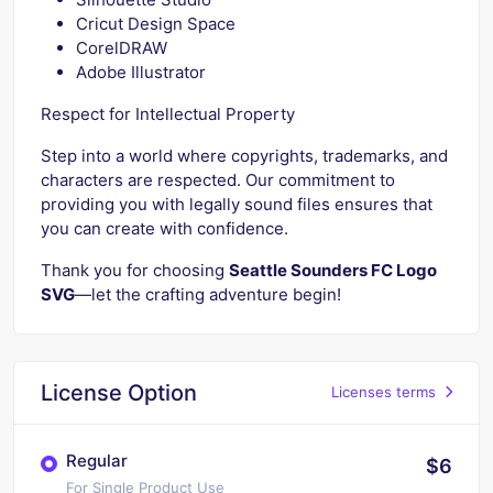
Cricut Design Space
CorelDRAW
Adobe Illustrator
Respect for Intellectual Property
Step into a world where copyrights, trademarks, and
characters are respected. Our commitment to
providing you with legally sound files ensures that
you can create with confidence.
Thank you for choosing
Seattle Sounders FC Logo
SVG
—let the crafting adventure begin!
License Option
Licenses terms
Regular
$6
For Single Product Use