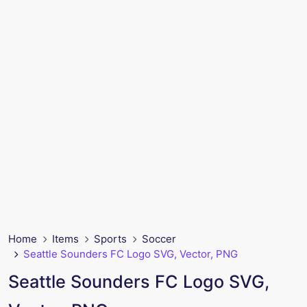
Home
Items
Sports
Soccer
Seattle Sounders FC Logo SVG, Vector, PNG
Seattle Sounders FC Logo SVG,