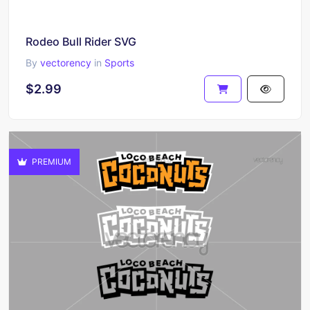
Rodeo Bull Rider SVG
By
vectorency
in
Sports
$2.99
PREMIUM