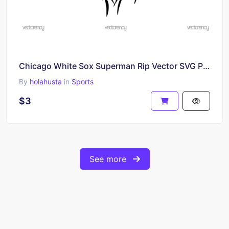
Chicago White Sox Superman Rip Vector SVG PNG
By
holahusta
in
Sports
$3
See more