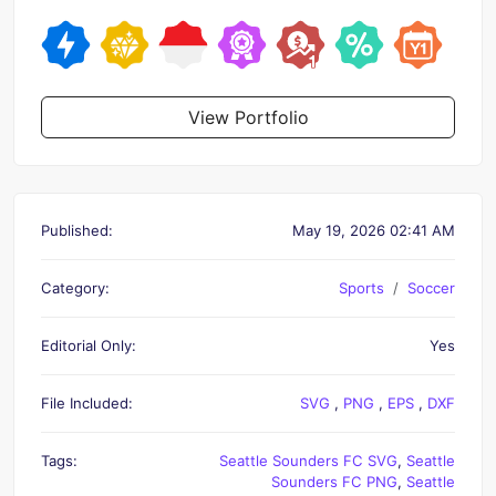
View Portfolio
Published:
May 19, 2026 02:41 AM
Category:
Sports
Soccer
Editorial Only:
Yes
File Included:
SVG
,
PNG
,
EPS
,
DXF
Tags:
Seattle Sounders FC SVG
,
Seattle
Sounders FC PNG
,
Seattle