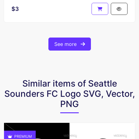
$3
See more
Similar items of Seattle
Sounders FC Logo SVG, Vector,
PNG
PREMIUM