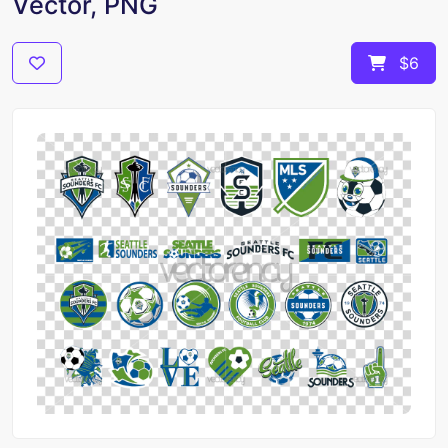
Vector, PNG
$6