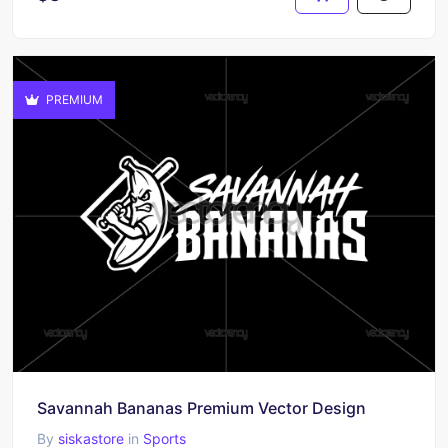
PREMIUM
Savannah Bananas Premium Vector Design
By
siskastore
in
Sports