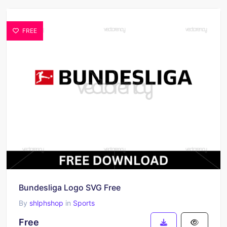
FREE
Bundesliga Logo SVG Free
By
shlphshop
in
Sports
Free