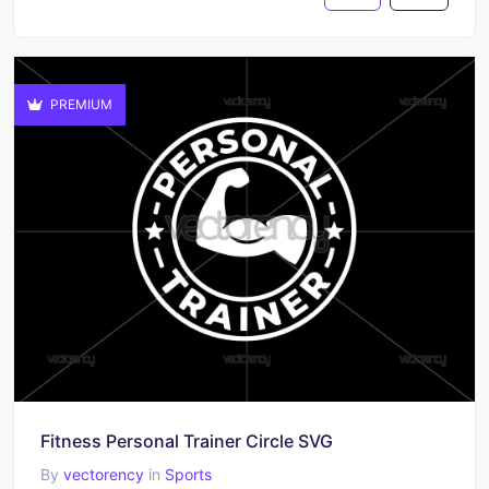
PREMIUM
Fitness Personal Trainer Circle SVG
By
vectorency
in
Sports