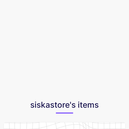
siskastore's items