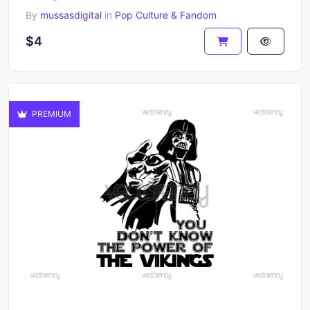
By
mussasdigital
in
Pop Culture & Fandom
$4
PREMIUM