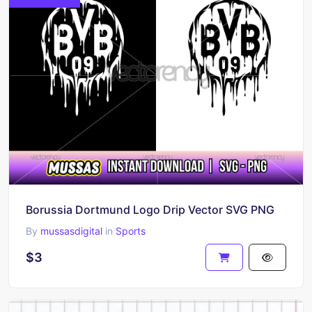
Borussia Dortmund Logo Drip Vector SVG PNG
By
mussasdigital
in
Sports
$3