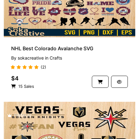
NHL Best Colorado Avalanche SVG
By
sokacreative
in
Crafts
(2)
$4
15 Sales
PREMIUM