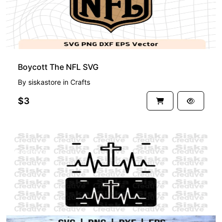
Boycott The NFL SVG
By
siskastore
in
Crafts
$3
PREMIUM