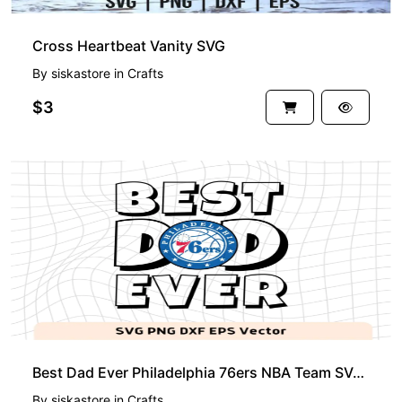
Cross Heartbeat Vanity SVG
By
siskastore
in
Crafts
$3
Best Dad Ever Philadelphia 76ers NBA Team SVG, Philadelphia 76ers Shirt Design
By
siskastore
in
Crafts