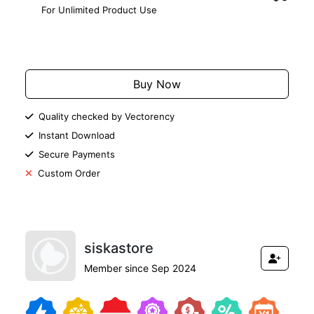
For Unlimited Product Use
Add to Cart
Buy Now
Quality checked by Vectorency
Instant Download
Secure Payments
Custom Order
siskastore
Member since Sep 2024