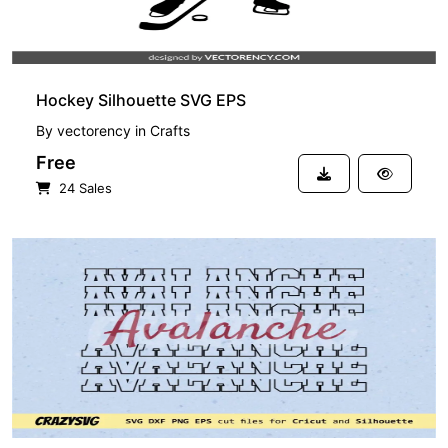
Hockey Silhouette SVG EPS
By
vectorency
in
Crafts
Free
24 Sales