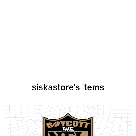
siskastore's items