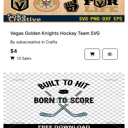
Vegas Golden Knights Hockey Team SVG
By
sokacreative
in
Crafts
$4
13 Sales
FREE