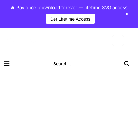
🔥 Pay once, download forever — lifetime SVG access
Get Lifetime Access