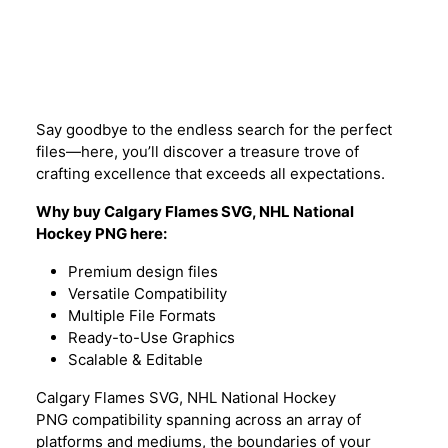
Description
Say goodbye to the endless search for the perfect
files—here, you’ll discover a treasure trove of
crafting excellence that exceeds all expectations.
Why buy Calgary Flames SVG,
NHL
National
Hockey PNG here:
Premium design files
Versatile Compatibility
Multiple File Formats
Ready-to-Use Graphics
Scalable & Editable
Calgary Flames SVG, NHL National Hockey
PNG compatibility spanning across an array of
platforms and mediums, the boundaries of your