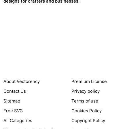
designs for crafters and businesses.
24,321
$7,664,352
Items Sold
Authors Earnings
COMPANY
HELP LINK
About Vectorency
Premium License
Contact Us
Privacy policy
Sitemap
Terms of use
Free SVG
Cookies Policy
All Categories
Copyright Policy