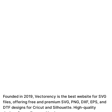
Founded in 2019, Vectorency is the best website for SVG
files, offering free and premium SVG, PNG, DXF, EPS, and
DTF designs for Cricut and Silhouette. High-quality