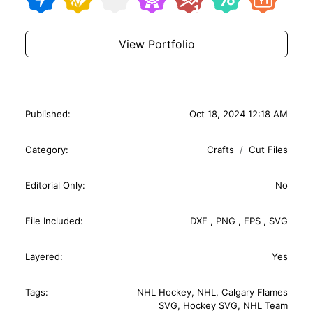
View Portfolio
Published:
Oct 18, 2024 12:18 AM
Category:
Crafts
Cut Files
Editorial Only:
No
File Included:
DXF
,
PNG
,
EPS
,
SVG
Layered:
Yes
Tags:
NHL Hockey
,
NHL
,
Calgary Flames
SVG
,
Hockey SVG
,
NHL Team