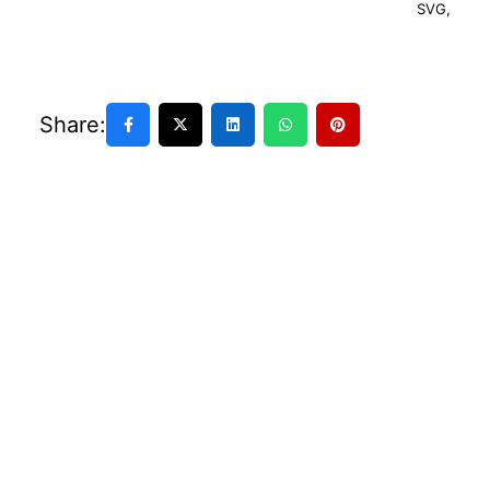
SVG
,
Share: