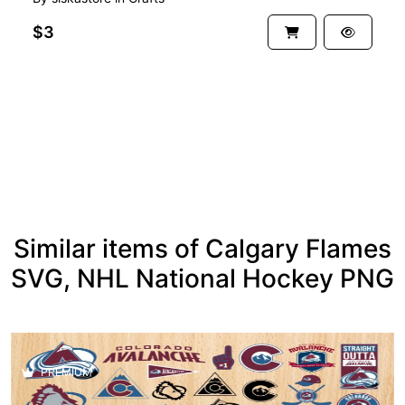
$3
See more
Similar items of Calgary Flames
SVG, NHL National Hockey PNG
PREMIUM