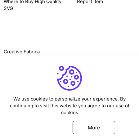
Where to Buy High Quality
Report Item
SVG
OTHER LINK
Creative Fabrica
Alternatives
Free SVG Cut Files
Winne The Pooh SVG
Baseball Logo
We use cookies to personalize your experience. By
Cake Topper Printable
continuing to visit this website you agree to our use of
One Piece Vector
cookies
Sleep Token Vector SVG
Got it
More
©
2026
Vectorency - All rights reserved.