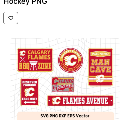
Hockey PNG
$3