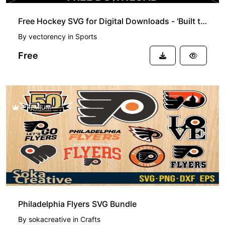
Free Hockey SVG for Digital Downloads - 'Built to Hit, Born to Score' Quote
By
vectorency
in
Sports
Free
PREMIUM
Philadelphia Flyers SVG Bundle
By
sokacreative
in
Crafts