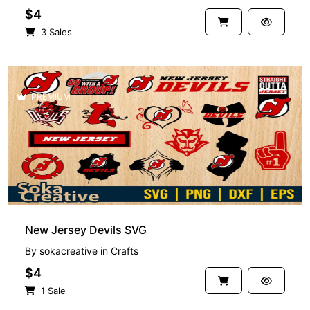
$4
3 Sales
PREMIUM
New Jersey Devils SVG
By
sokacreative
in
Crafts
$4
1 Sale