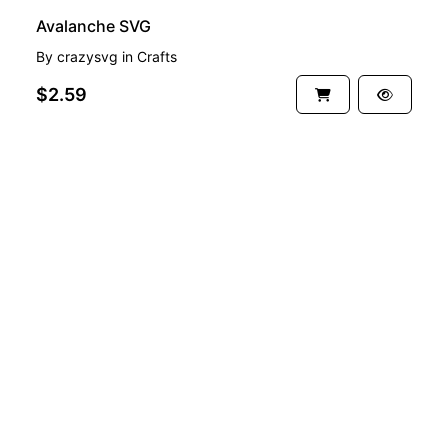
Avalanche SVG
By
crazysvg
in
Crafts
$2.59
See more