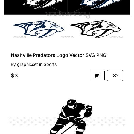
Nashville Predators Logo Vector SVG PNG
By
graphicset
in
Sports
$3
FREE