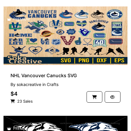
PREMIUM
NHL Vancouver Canucks SVG
By
sokacreative
in
Crafts
$4
23 Sales
PREMIUM