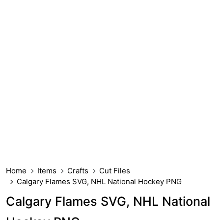
Home
Items
Crafts
Cut Files
Calgary Flames SVG, NHL National Hockey PNG
Calgary Flames SVG, NHL National