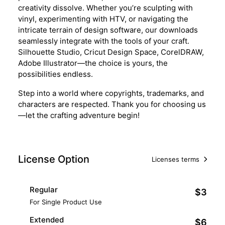
creativity dissolve. Whether you’re sculpting with
vinyl, experimenting with HTV, or navigating the
intricate terrain of design software, our downloads
seamlessly integrate with the tools of your craft.
Silhouette Studio, Cricut Design Space, CorelDRAW,
Adobe Illustrator—the choice is yours, the
possibilities endless.
Step into a world where copyrights, trademarks, and
characters are respected. Thank you for choosing us
—let the crafting adventure begin!
License Option
Licenses terms
Regular
$3
For Single Product Use
Extended
$6