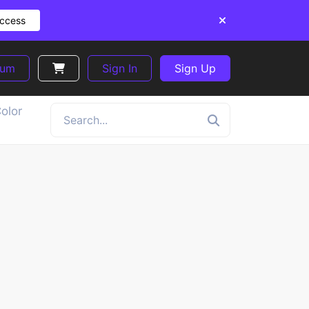
Access
ium
Sign In
Sign Up
olor