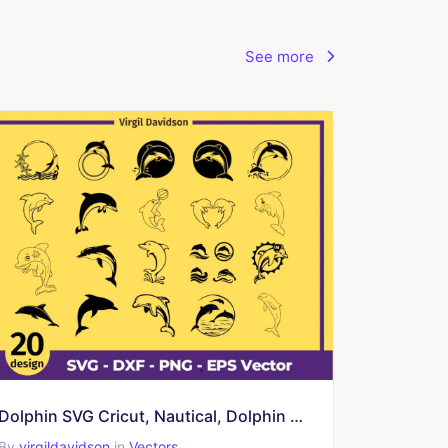
See more
Dolphin SVG Cricut, Nautical, Dolphin Clipart, Dolphin Vector, Dolphin Cut Files
By
virgildavidson
in
Vectors