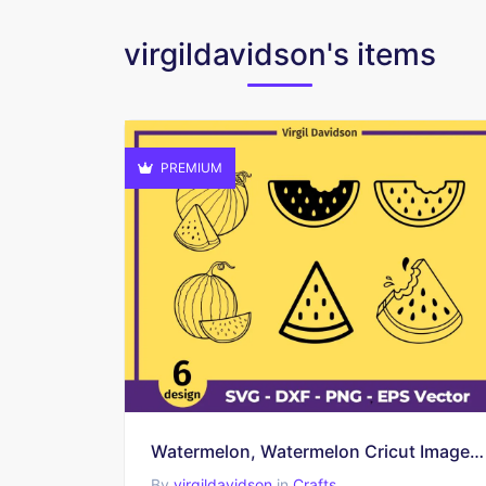
virgildavidson's items
PREMIUM
Watermelon, Watermelon Cricut Image, Watermelon Clipart
By
virgildavidson
in
Crafts