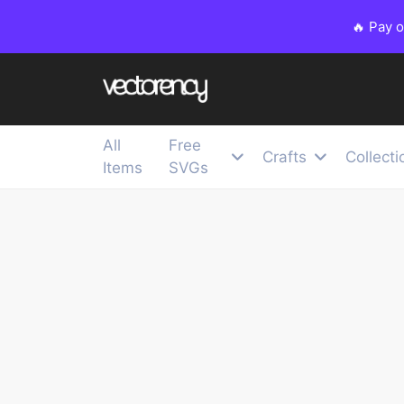
🔥 Pay 
All
Free
Crafts
Collecti
Items
SVGs