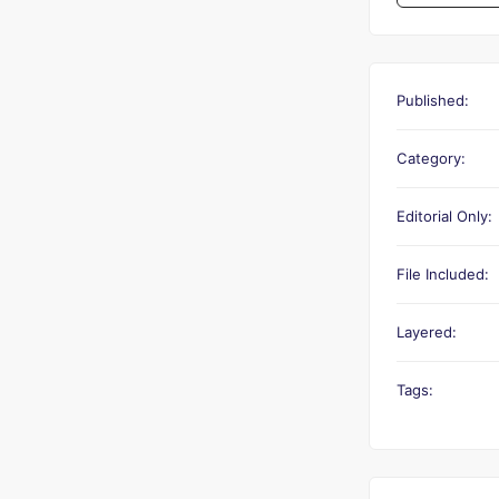
Published:
Category:
Editorial Only:
File Included:
Layered:
Tags: