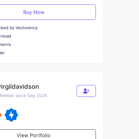
Buy Now
cked by Vectorency
wnload
ments
er
virgildavidson
ember since Sep 2024
View Portfolio