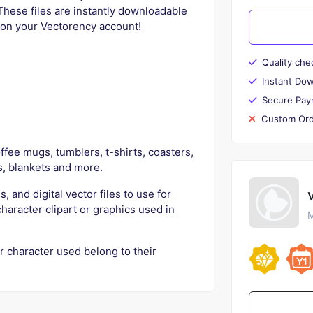
These files are instantly downloadable
e on your Vectorency account!
Quality che
Instant Do
Secure Pay
Custom Ord
fee mugs, tumblers, t-shirts, coasters,
s, blankets and more.
s, and digital vector files to use for
character clipart or graphics used in
M
r character used belong to their