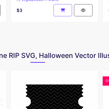
$3
ne RIP SVG, Halloween Vector Illu