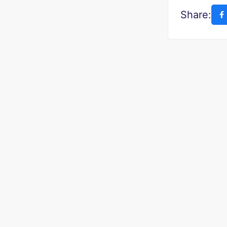
Share: