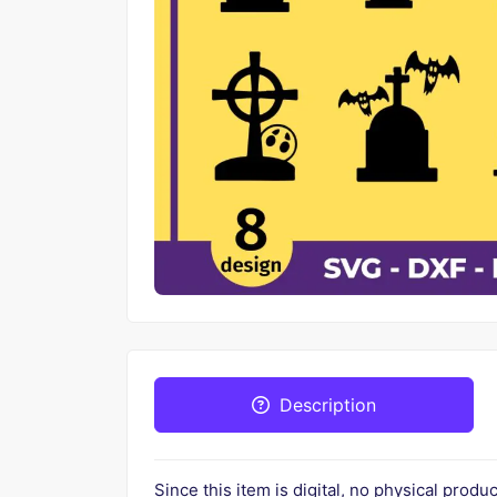
Description
Since this item is digital, no physical prod