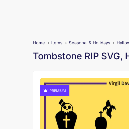
Home
Items
Seasonal & Holidays
Hallo
Tombstone RIP SVG, Ha
PREMIUM