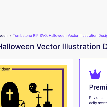
ween
Tombstone RIP SVG, Halloween Vector Illustration Desi
lloween Vector Illustration 
Prem
Pay once. 
daily acce