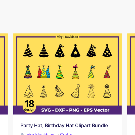
Party Hat, Birthday Hat Clipart Bundle
By
virgildavidson
in
Crafts