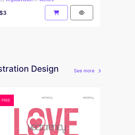
$3
stration Design
See more
FREE