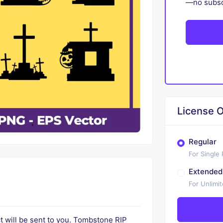
—no subscr
License O
Regular
For Single
Extended
For Unlimi
uct will be sent to you. Tombstone RIP