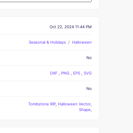
Oct 22, 2024 11:44 PM
Seasonal & Holidays
Halloween
No
DXF
,
PNG
,
EPS
,
SVG
No
Tombstone RIP
,
Halloween Vector
,
Shape
,