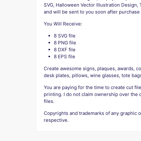
SVG, Halloween Vector Illustration Design, 
and will be sent to you soon after purchas
You Will Receive:
8 SVG file
8 PNG file
8 DXF file
8 EPS file
Create awesome signs, plaques, awards, cof
desk plates, pillows, wine glasses, tote bag
You are paying for the time to create cut file
printing. I do not claim ownership over the 
files.
Copyrights and trademarks of any graphic o
respective.