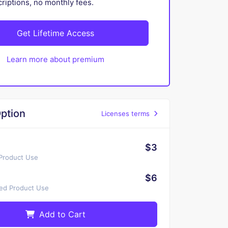
iptions, no monthly fees.
Get Lifetime Access
Learn more about premium
ption
Licenses terms
$3
 Product Use
$6
ted Product Use
Add to Cart