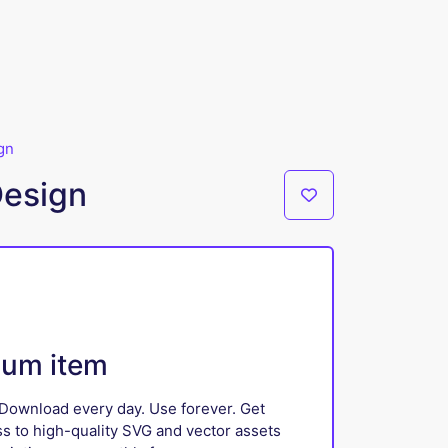
gn
Design
ium item
Download every day. Use forever. Get
ss to high-quality SVG and vector assets