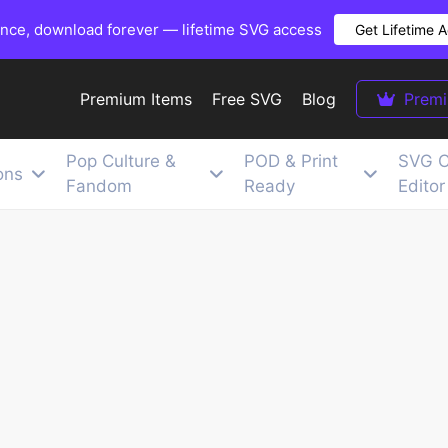
once, download forever — lifetime SVG access
Get Lifetime 
Premium Items
Free SVG
Blog
Prem
Pop Culture &
POD & Print
SVG C
ons
Fandom
Ready
Editor