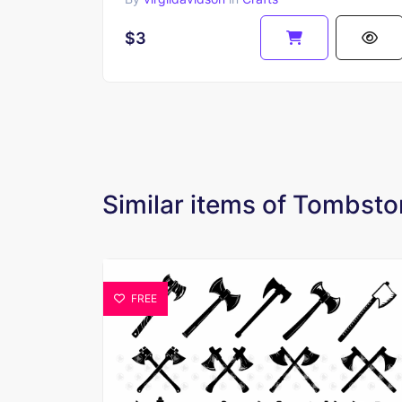
$3
Similar items of Tombsto
FREE