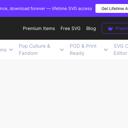
once, download forever — lifetime SVG access
Get Lifetime 
Premium Items
Free SVG
Blog
Prem
Pop Culture &
POD & Print
SVG C
ons
Fandom
Ready
Editor