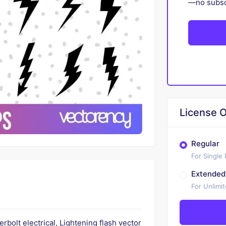
—no subscr
License O
Regular
For Single
Extended
For Unlimi
bolt electrical, Lightening flash vector