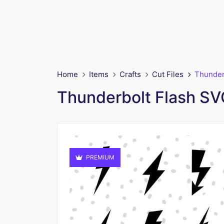
Home
Items
Crafts
Cut Files
Thunder
Thunderbolt Flash SV
PREMIUM