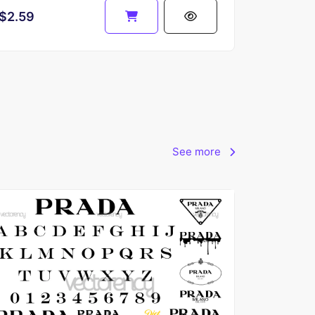
$2.59
See more