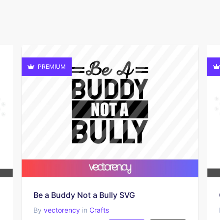
PREMIUM
Be a Buddy Not a Bully SVG
By
vectorency
in
Crafts