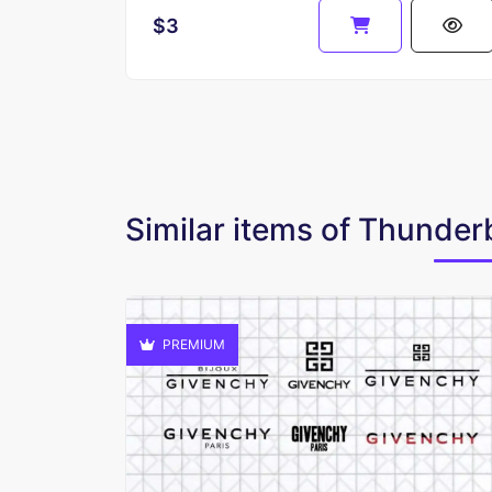
$3
Similar items of Thunder
PREMIUM