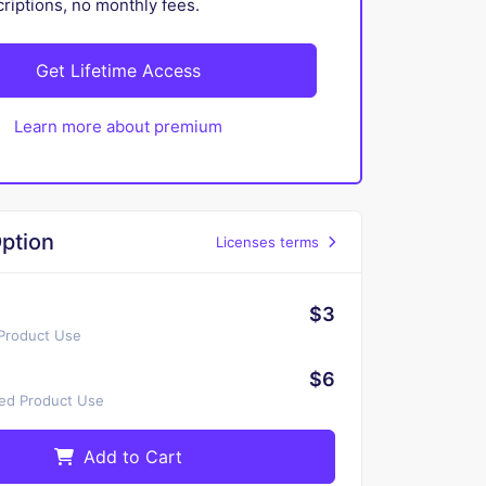
iptions, no monthly fees.
Get Lifetime Access
Learn more about premium
ption
Licenses terms
$3
 Product Use
$6
ted Product Use
Add to Cart