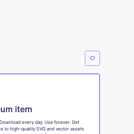
ium item
Download every day. Use forever. Get
ss to high-quality SVG and vector assets