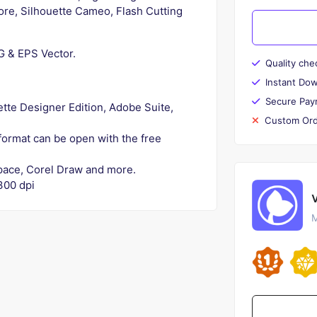
lore, Silhouette Cameo, Flash Cutting
NG & EPS Vector.
Quality che
Instant Do
Secure Pay
uette Designer Edition, Adobe Suite,
Custom Ord
 format can be open with the free
kspace, Corel Draw and more.
300 dpi
M