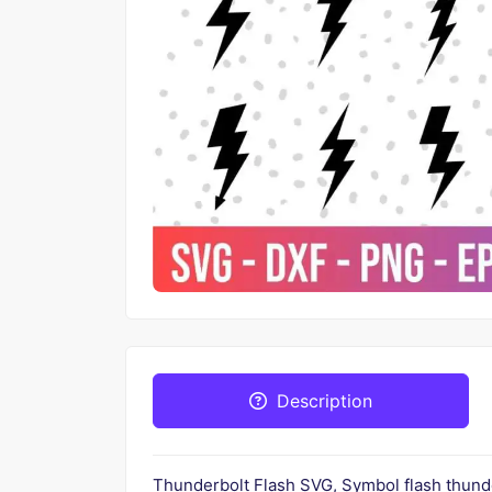
Description
Thunderbolt Flash SVG, Symbol flash thunder