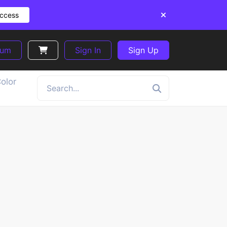
Access
ium
Sign In
Sign Up
olor