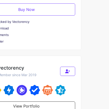
Buy Now
cked by Vectorency
wnload
ments
er
vectorency
ember since Mar 2019
View Portfolio