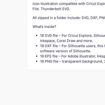
icon illustration compatible with Cricut Exp
File. Thunderbolt SVG.
All zipped in a folder include: SVG, DXF, P
What’s inside?
18 SVG file – For Cricut Explore, Silho
Inkspace, Corel Draw and more.
18 DXF file – For Silhouette users, this
software version of Silhouette.
18 EPS file – For Adobe Illustrator, In
18 PNG file – transparent background, 