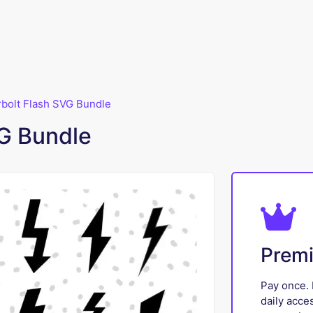
bolt Flash SVG Bundle
G Bundle
Prem
Pay once. 
daily acce