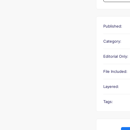
Published:
Category:
Editorial Only:
File Included:
Layered:
Tags: