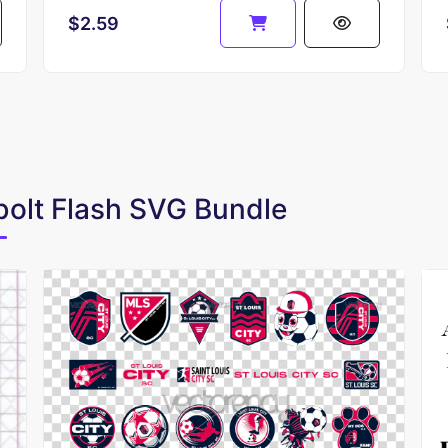
$2.59
bolt Flash SVG Bundle