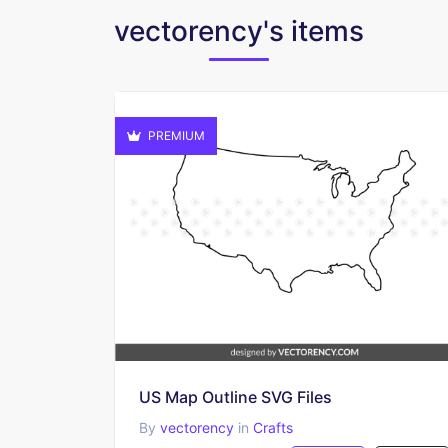
vectorency's items
PREMIUM
US Map Outline SVG Files
By
vectorency
in
Crafts