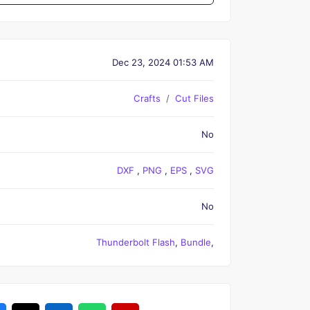
Dec 23, 2024 01:53 AM
Crafts
Cut Files
No
DXF
,
PNG
,
EPS
,
SVG
No
Thunderbolt Flash
,
Bundle
,