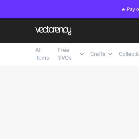
🔥 Pay 
All
Free
Crafts
Collecti
Items
SVGs