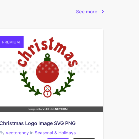
See more
PREMIUM
Christmas Logo Image SVG PNG
By
vectorency
in
Seasonal & Holidays