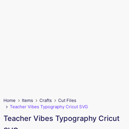
Home
Items
Crafts
Cut Files
Teacher Vibes Typography Cricut SVG
Teacher Vibes Typography Cricut