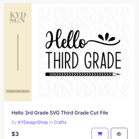
Hello 3rd Grade SVG Third Grade Cut File
By
KYDesignShop
in
Crafts
$3