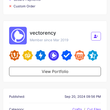
Custom Order
vectorency
Member since Mar 2019
View Portfolio
Published:
Sep 20, 2024 09:56 PM
Category:
Crafts
Cut Files