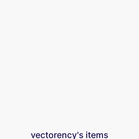
vectorency's items