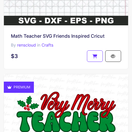
Math Teacher SVG Friends Inspired Cricut
By
renscloud
in
Crafts
$3
PREMIUM