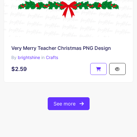
Very Merry Teacher Christmas PNG Design
By
brightshine
in
Crafts
$2.59
See more