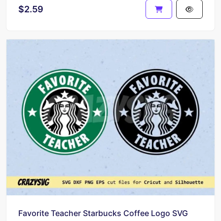
$2.59
Favorite Teacher Starbucks Coffee Logo SVG