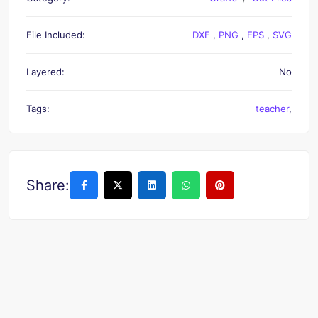
File Included:
DXF
,
PNG
,
EPS
,
SVG
Layered:
No
Tags:
teacher
,
Share: