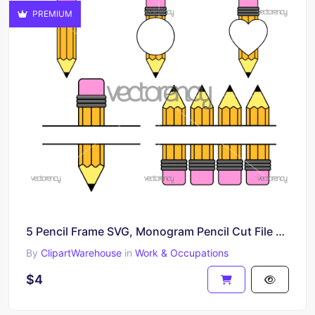
PREMIUM
5 Pencil Frame SVG, Monogram Pencil Cut File Cricut
By
ClipartWarehouse
in
Work & Occupations
$4