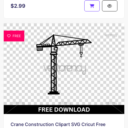
$2.99
FREE
Crane Construction Clipart SVG Cricut Free