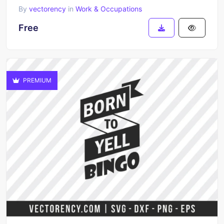
By
vectorency
in
Work & Occupations
Free
PREMIUM