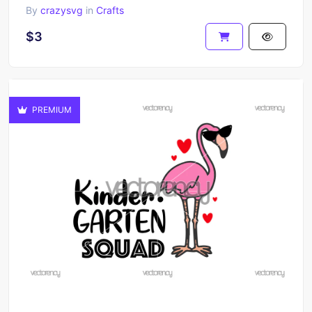
By
crazysvg
in
Crafts
$3
PREMIUM