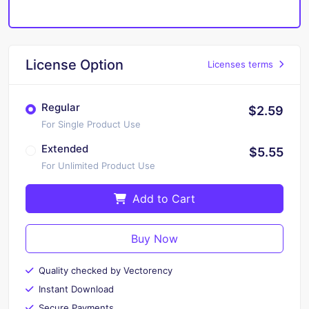
License Option
Licenses terms
Regular
$2.59
For Single Product Use
Extended
$5.55
For Unlimited Product Use
Add to Cart
Buy Now
Quality checked by Vectorency
Instant Download
Secure Payments