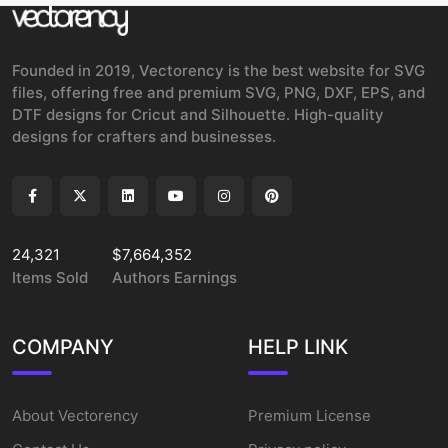
Founded in 2019, Vectorency is the best website for SVG
files, offering free and premium SVG, PNG, DXF, EPS, and
DTF designs for Cricut and Silhouette. High-quality
designs for crafters and businesses.
24,321
$7,664,352
Items Sold
Authors Earnings
COMPANY
HELP LINK
About Vectorency
Premium License