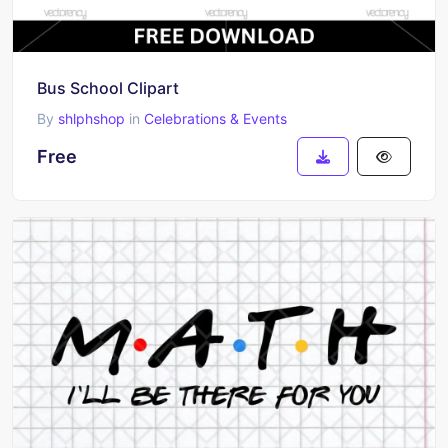
Bus School Clipart
By
shlphshop
in
Celebrations & Events
Free