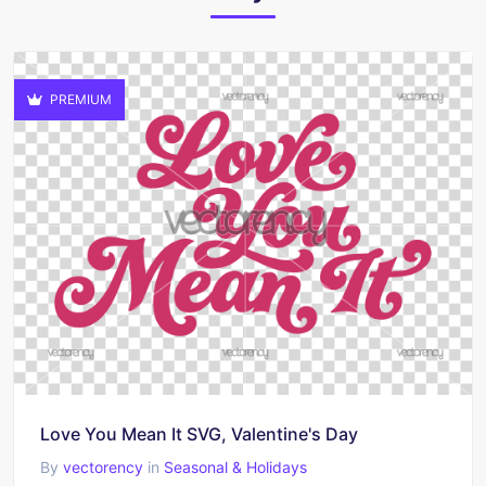
PREMIUM
Love You Mean It SVG, Valentine's Day
By
vectorency
in
Seasonal & Holidays