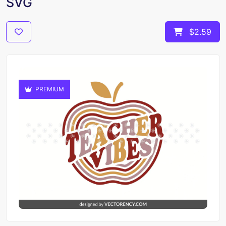
SVG
$2.59
PREMIUM