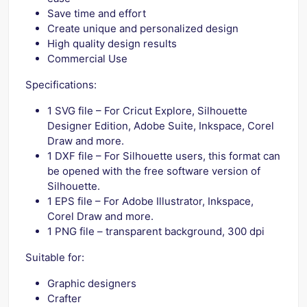
Save time and effort
Create unique and personalized design
High quality design results
Commercial Use
Specifications:
1 SVG file – For Cricut Explore, Silhouette
Designer Edition, Adobe Suite, Inkspace, Corel
Draw and more.
1 DXF file – For Silhouette users, this format can
be opened with the free software version of
Silhouette.
1 EPS file – For Adobe Illustrator, Inkspace,
Corel Draw and more.
1 PNG file – transparent background, 300 dpi
Suitable for:
Graphic designers
Crafter