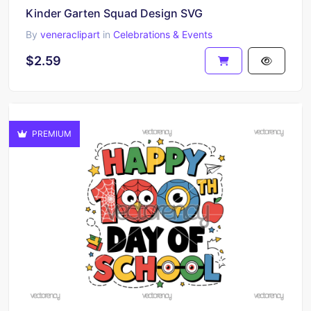
Kinder Garten Squad Design SVG
By
veneraclipart
in
Celebrations & Events
$2.59
PREMIUM