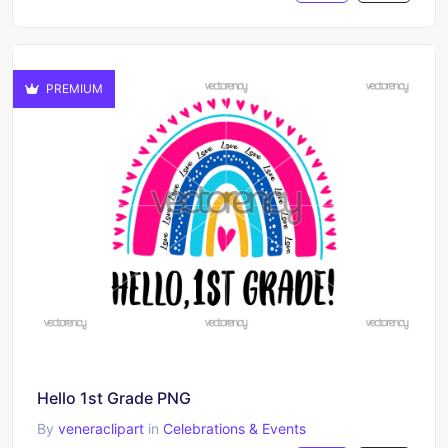
PREMIUM
Hello 1st Grade PNG
By
veneraclipart
in
Celebrations & Events