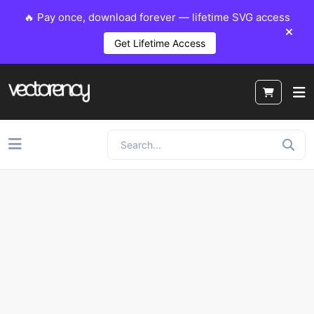
🔥 Pay once, download forever — lifetime SVG access
Get Lifetime Access