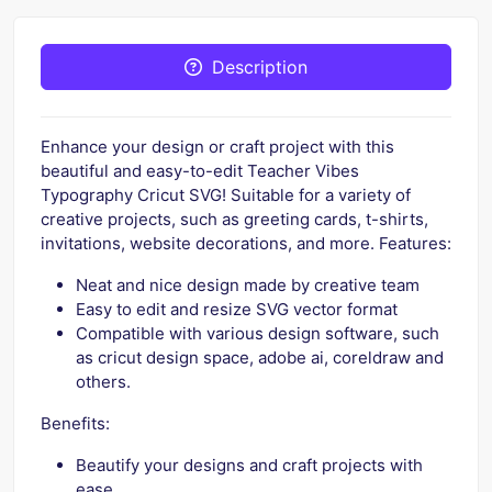
Description
Enhance your design or craft project with this
beautiful and easy-to-edit Teacher Vibes
Typography Cricut SVG! Suitable for a variety of
creative projects, such as greeting cards, t-shirts,
invitations, website decorations, and more. Features:
Neat and nice design made by creative team
Easy to edit and resize SVG vector format
Compatible with various design software, such
as cricut design space, adobe ai, coreldraw and
others.
Benefits:
Beautify your designs and craft projects with
ease