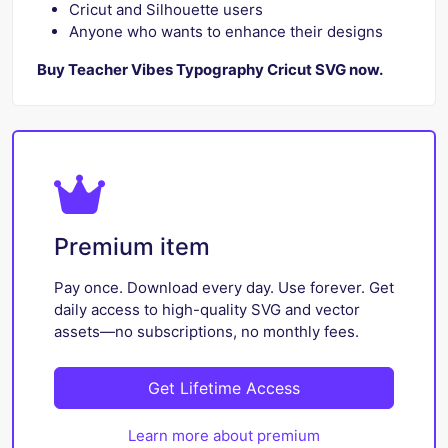
Cricut and Silhouette users
Anyone who wants to enhance their designs
Buy Teacher Vibes Typography Cricut SVG now.
Premium item
Pay once. Download every day. Use forever. Get
daily access to high-quality SVG and vector
assets—no subscriptions, no monthly fees.
Get Lifetime Access
Learn more about premium