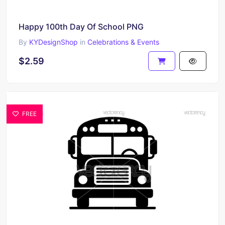
Happy 100th Day Of School PNG
By
KYDesignShop
in
Celebrations & Events
$2.59
FREE