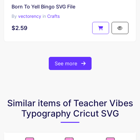
Born To Yell Bingo SVG File
By
vectorency
in
Crafts
$2.59
See more
Similar items of Teacher Vibes
Typography Cricut SVG