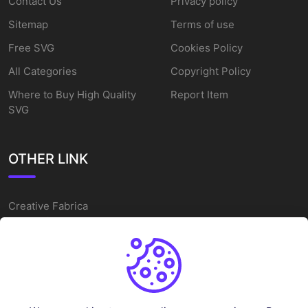
Contact Us
Privacy policy
Sitemap
Terms of use
Free SVG
Cookies Policy
All Categories
Copyright Policy
Where to Buy High Quality
Report Item
SVG
OTHER LINK
Creative Fabrica
Alternatives
Free SVG Cut Files
Winne The Pooh SVG
Baseball Logo