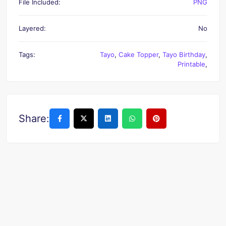
File Included:
PNG
Layered:
No
Tags:
Tayo
,
Cake Topper
,
Tayo Birthday
,
Printable
,
Share: