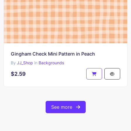
Gingham Check Mini Pattern in Peach
By
JJ_Shop
in
Backgrounds
$2.59
See more