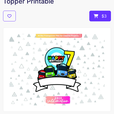
Topper Printable
$3