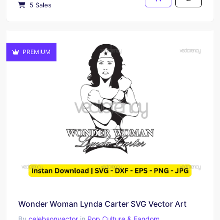
5 Sales
PREMIUM
Wonder Woman Lynda Carter SVG Vector Art
By
celebsonvector
in
Pop Culture & Fandom