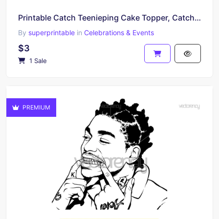
Printable Catch Teenieping Cake Topper, Catch Teenieping Centerpiece, Catch Teenieping Cupcakes
By
superprintable
in
Celebrations & Events
$3
1 Sale
PREMIUM