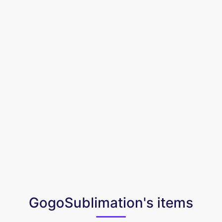
GogoSublimation's items