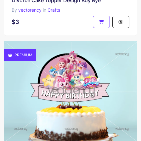
Divorce Cake Topper Design Boy Bye
By
vectorency
in
Crafts
$3
PREMIUM