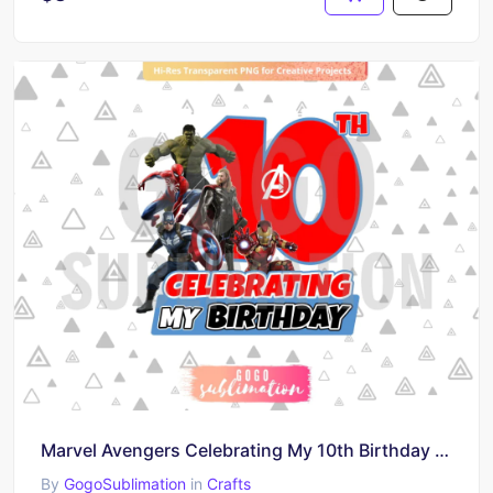
Marvel Avengers Celebrating My 10th Birthday T-Shirt Design PNG
By
GogoSublimation
in
Crafts