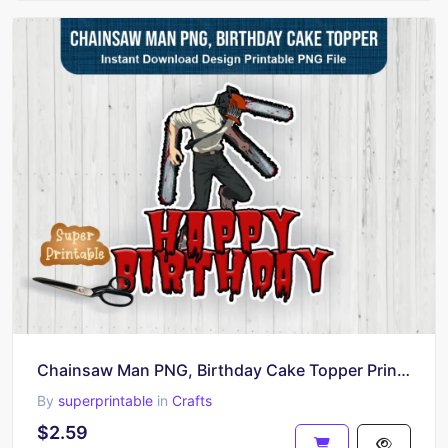
Chainsaw Man PNG, Birthday Cake Topper Printable
By
superprintable
in
Crafts
$2.59