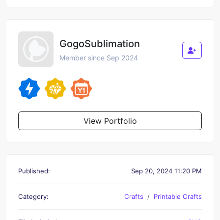
GogoSublimation
Member since Sep 2024
View Portfolio
Published:
Sep 20, 2024 11:20 PM
Category:
Crafts
Printable Crafts