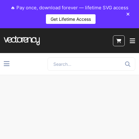
🔥 Pay once, download forever — lifetime SVG access
Get Lifetime Access