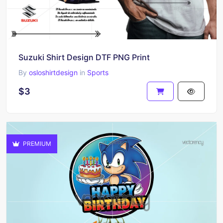
Suzuki Shirt Design DTF PNG Print
By
osloshirtdesign
in
Sports
$3
PREMIUM