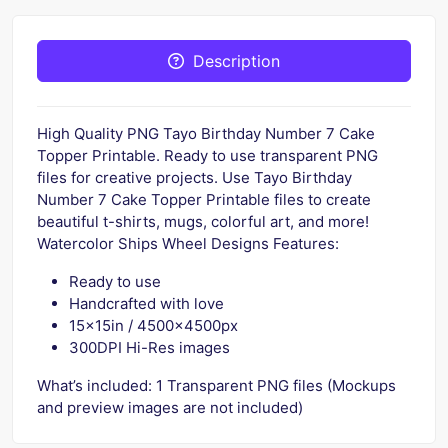
Description
High Quality PNG Tayo Birthday Number 7 Cake
Topper Printable. Ready to use transparent PNG
files for creative projects. Use Tayo Birthday
Number 7 Cake Topper Printable files to create
beautiful t-shirts, mugs, colorful art, and more!
Watercolor Ships Wheel Designs Features:
Ready to use
Handcrafted with love
15x15in / 4500x4500px
300DPI Hi-Res images
What’s included: 1 Transparent PNG files (Mockups
and preview images are not included)