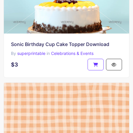
Sonic Birthday Cup Cake Topper Download
By
superprintable
in
Celebrations & Events
$3