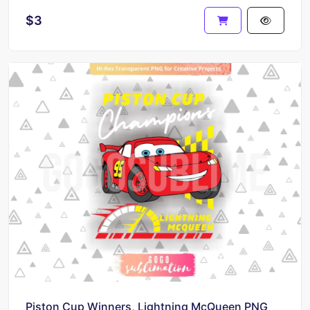
$3
Piston Cup Winners, Lightning McQueen PNG