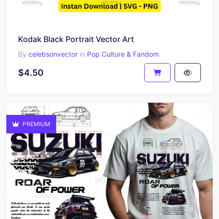
Kodak Black Portrait Vector Art
By
celebsonvector
in
Pop Culture & Fandom
$4.50
PREMIUM