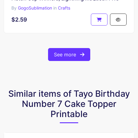
By
GogoSublimation
in
Crafts
$2.59
See more
Similar items of Tayo Birthday
Number 7 Cake Topper
Printable