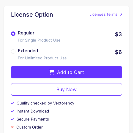
License Option
Licenses terms
Regular
$3
For Single Product Use
Extended
$6
For Unlimited Product Use
Add to Cart
Buy Now
Quality checked by Vectorency
Instant Download
Secure Payments
Custom Order