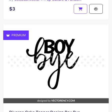
$3
PREMIUM