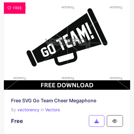
FREE
Free SVG Go Team Cheer Megaphone
By
vectorency
in
Vectors
Free