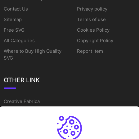
Contact Us
Privacy policy
Sitemap
Terms of use
Free SVG
Cookies Policy
All Categories
Copyright Policy
Where to Buy High Quality
Report Item
SVG
OTHER LINK
Creative Fabrica
Alternatives
Free SVG Cut Files
Winne The Pooh SVG