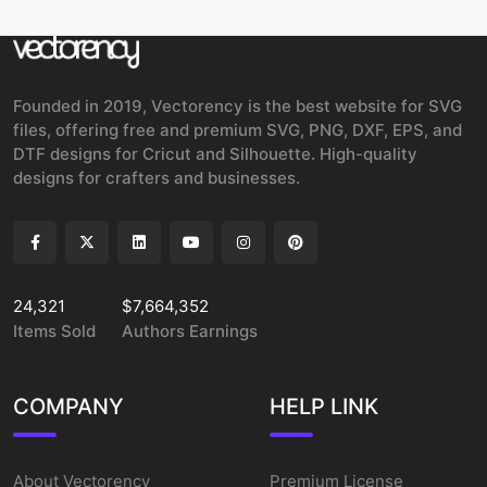
Founded in 2019, Vectorency is the best website for SVG
files, offering free and premium SVG, PNG, DXF, EPS, and
DTF designs for Cricut and Silhouette. High-quality
designs for crafters and businesses.
24,321
$7,664,352
Items Sold
Authors Earnings
COMPANY
HELP LINK
About Vectorency
Premium License