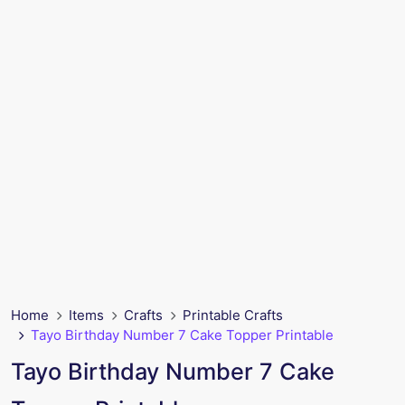
Home
Items
Crafts
Printable Crafts
Tayo Birthday Number 7 Cake Topper Printable
Tayo Birthday Number 7 Cake