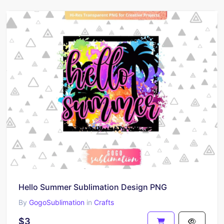
Hello Summer Sublimation Design PNG
By
GogoSublimation
in
Crafts
$3