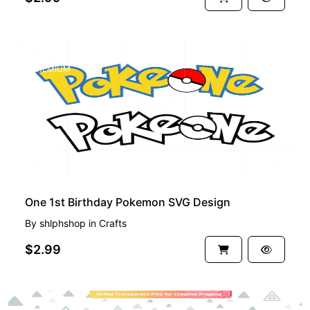
PREMIUM
One 1st Birthday Pokemon SVG Design
By
shlphshop
in
Crafts
$2.99