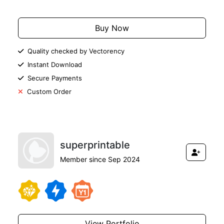
Buy Now
Quality checked by Vectorency
Instant Download
Secure Payments
Custom Order
superprintable
Member since Sep 2024
View Portfolio