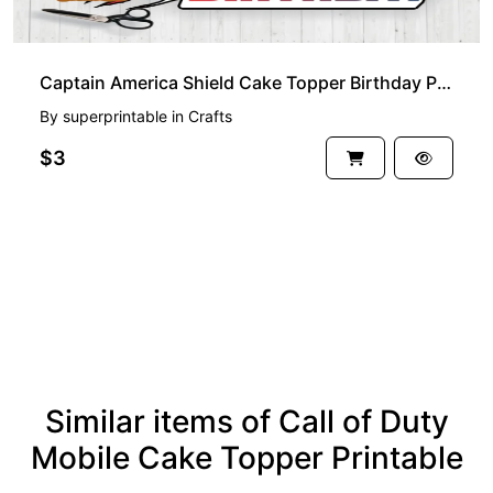
Captain America Shield Cake Topper Birthday Printable
By
superprintable
in
Crafts
$3
See more
Similar items of Call of Duty
Mobile Cake Topper Printable