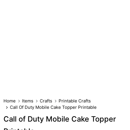
Home
Items
Crafts
Printable Crafts
Call Of Duty Mobile Cake Topper Printable
Call of Duty Mobile Cake Topper