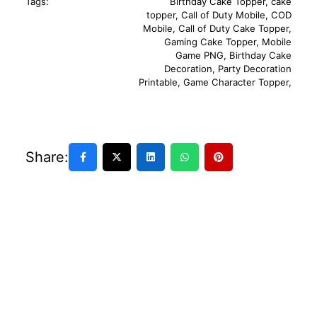
Tags:
Birthday Cake Topper
,
cake
topper
,
Call of Duty Mobile
,
COD
Mobile
,
Call of Duty Cake Topper
,
Gaming Cake Topper
,
Mobile
Game PNG
,
Birthday Cake
Decoration
,
Party Decoration
Printable
,
Game Character Topper
,
Share: