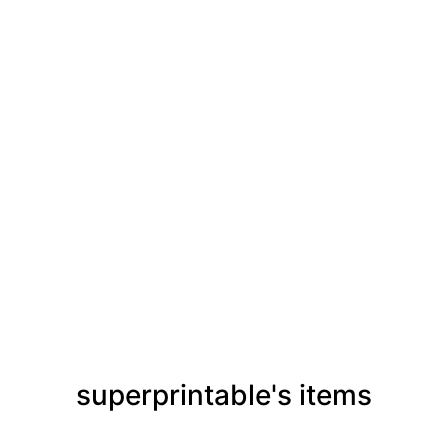
superprintable's items