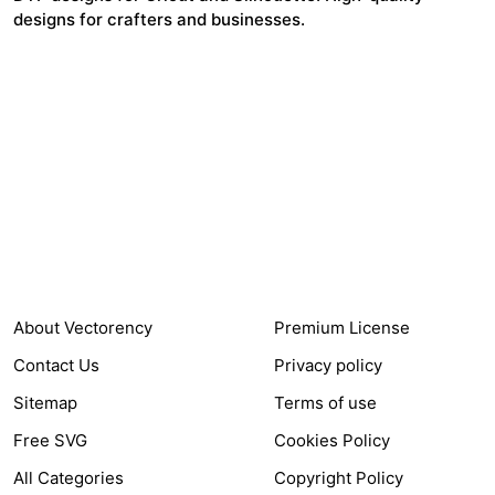
designs for crafters and businesses.
24,321
$7,664,352
Items Sold
Authors Earnings
COMPANY
HELP LINK
About Vectorency
Premium License
Contact Us
Privacy policy
Sitemap
Terms of use
Free SVG
Cookies Policy
All Categories
Copyright Policy