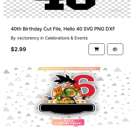
40th Birthday Cut File, Hello 40 SVG PNG DXF
By
vectorency
in
Celebrations & Events
$2.99