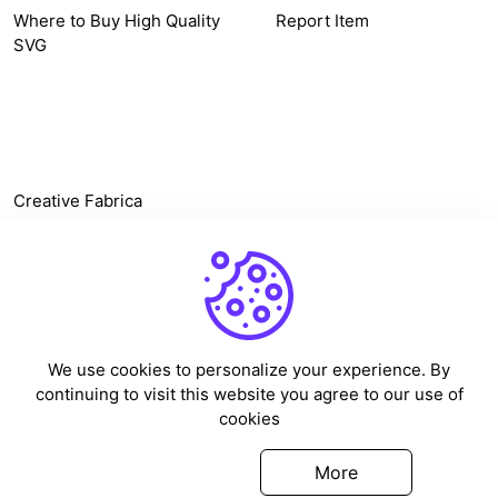
Where to Buy High Quality
Report Item
SVG
OTHER LINK
Creative Fabrica
Alternatives
Free SVG Cut Files
Winne The Pooh SVG
Baseball Logo
We use cookies to personalize your experience. By
Cake Topper Printable
continuing to visit this website you agree to our use of
One Piece Vector
cookies
Sleep Token Vector SVG
Got it
More
©
2026
Vectorency - All rights reserved.