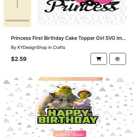
Princess First Birthday Cake Topper Girl SVG Image, Printable, PNG, DIY Design
By
KYDesignShop
in
Crafts
$2.59