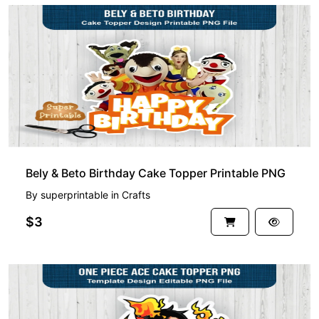
Bely & Beto Birthday Cake Topper Printable PNG
By
superprintable
in
Crafts
$3