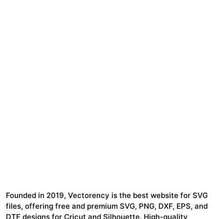
Founded in 2019, Vectorency is the best website for SVG
files, offering free and premium SVG, PNG, DXF, EPS, and
DTF designs for Cricut and Silhouette. High-quality