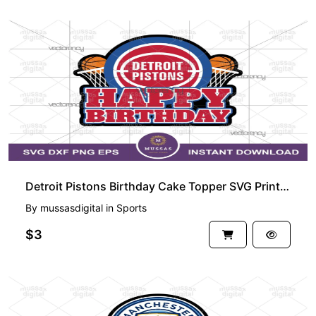
Detroit Pistons Birthday Cake Topper SVG Printable PNG
By
mussasdigital
in
Sports
$3