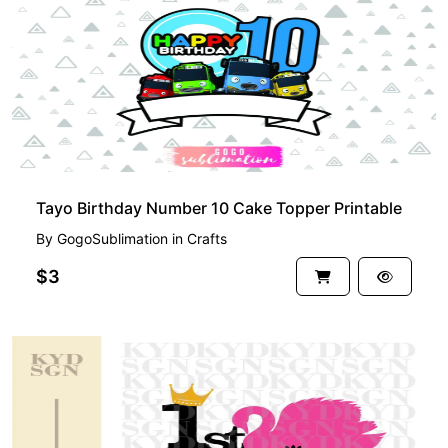
Tayo Birthday Number 10 Cake Topper Printable
By
GogoSublimation
in
Crafts
$3