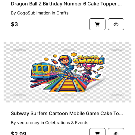
Dragon Ball Z Birthday Number 6 Cake Topper Printable
By
GogoSublimation
in
Crafts
$3
PREMIUM
Subway Surfers Cartoon Mobile Game Cake Topper
By
vectorency
in
Celebrations & Events
$2.99