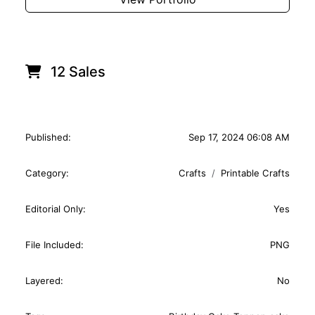
12 Sales
Published:
Sep 17, 2024 06:08 AM
Category:
Crafts
Printable Crafts
Editorial Only:
Yes
File Included:
PNG
Layered:
No