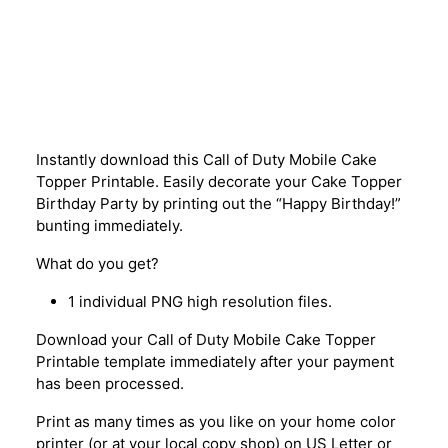
Description
Instantly download this Call of Duty Mobile Cake
Topper Printable. Easily decorate your Cake Topper
Birthday Party by printing out the “Happy Birthday!”
bunting immediately.
What do you get?
1 individual PNG high resolution files.
Download your Call of Duty Mobile Cake Topper
Printable template immediately after your payment
has been processed.
Print as many times as you like on your home color
printer (or at your local copy shop) on US Letter or