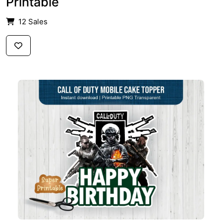
Printable
12 Sales
$2.59