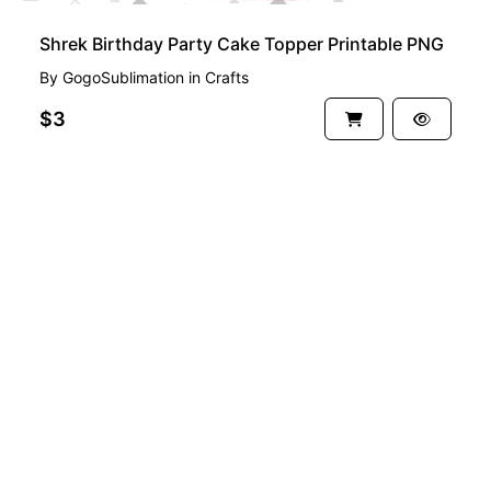
Shrek Birthday Party Cake Topper Printable PNG
By
GogoSublimation
in
Crafts
$3
See more