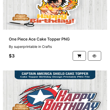
One Piece Ace Cake Topper PNG
By
superprintable
in
Crafts
$3