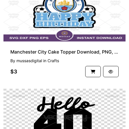
Manchester City Cake Topper Download, PNG, EPS, Happy Birthday
By
mussasdigital
in
Crafts
$3
PREMIUM