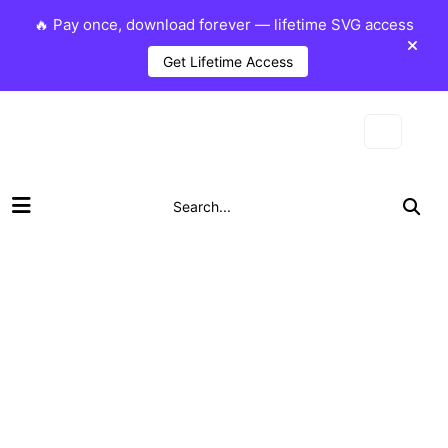
🔥 Pay once, download forever — lifetime SVG access
Get Lifetime Access