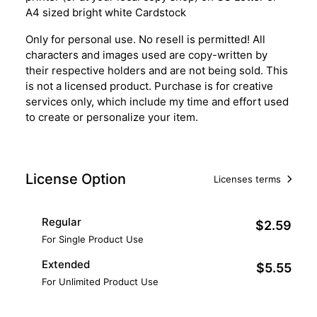
A4 sized bright white Cardstock
Only for personal use. No resell is permitted! All
characters and images used are copy-written by
their respective holders and are not being sold. This
is not a licensed product. Purchase is for creative
services only, which include my time and effort used
to create or personalize your item.
License Option
Licenses terms
Regular
$2.59
For Single Product Use
Extended
$5.55
For Unlimited Product Use
Add to Cart