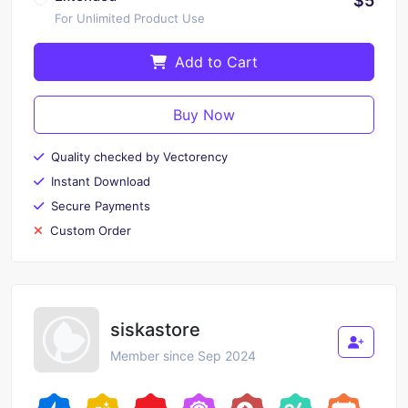
$5
For Unlimited Product Use
Add to Cart
Buy Now
Quality checked by Vectorency
Instant Download
Secure Payments
Custom Order
siskastore
Member since Sep 2024