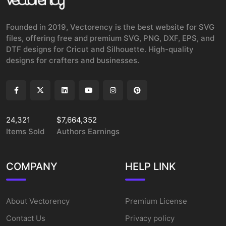
Founded in 2019, Vectorency is the best website for SVG
files, offering free and premium SVG, PNG, DXF, EPS, and
DTF designs for Cricut and Silhouette. High-quality
designs for crafters and businesses.
24,321
$7,664,352
Items Sold
Authors Earnings
COMPANY
HELP LINK
About Vectorency
Premium License
Contact Us
Privacy policy