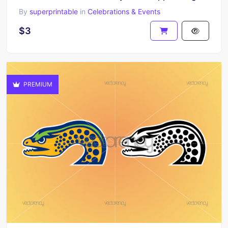
By
superprintable
in
Celebrations & Events
$3
PREMIUM