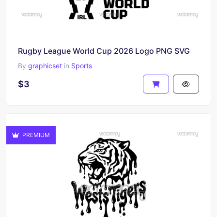
Rugby League World Cup 2026 Logo PNG SVG
By
graphicset
in
Sports
$3
PREMIUM