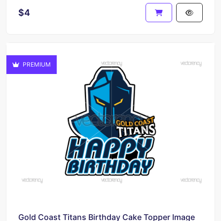
$4
PREMIUM
Gold Coast Titans Birthday Cake Topper Image