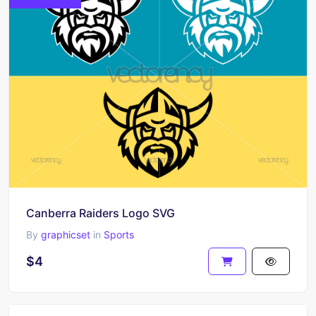
Canberra Raiders Logo SVG
By
graphicset
in
Sports
$4