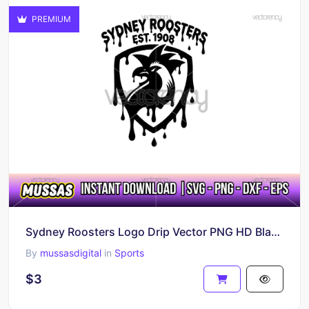
PREMIUM
Sydney Roosters Logo Drip Vector PNG HD Black and White
By
mussasdigital
in
Sports
$3