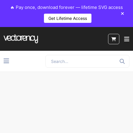
🔥 Pay once, download forever — lifetime SVG access
Get Lifetime Access