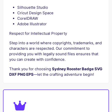
Silhouette Studio
Cricut Design Space
CorelDRAW
Adobe Illustrator
Respect for Intellectual Property
Step into a world where copyrights, trademarks, and
characters are respected. Our commitment to
providing you with legally sound files ensures that
you can create with confidence.
Thank you for choosing
Sydney Rooster Badge SVG
DXF PNG EPS
—let the crafting adventure begin!