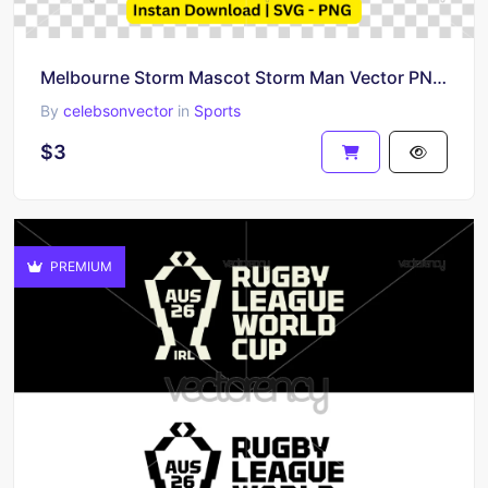
Melbourne Storm Mascot Storm Man Vector PNG Image SVG
By
celebsonvector
in
Sports
$3
PREMIUM