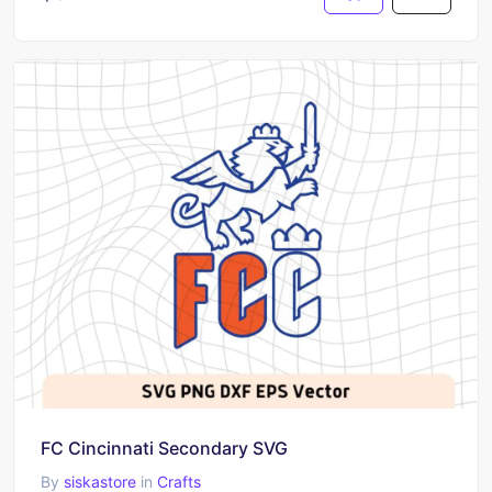
FC Cincinnati Secondary SVG
By
siskastore
in
Crafts