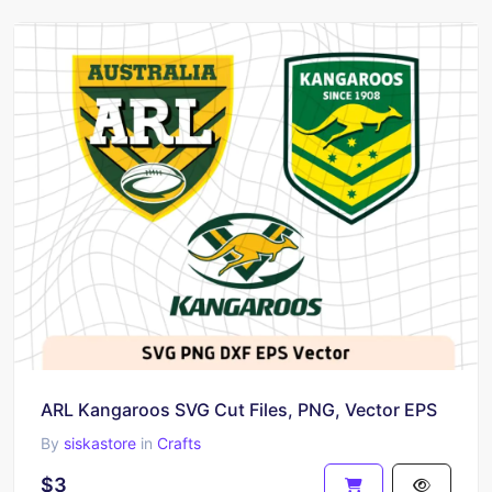
ARL Kangaroos SVG Cut Files, PNG, Vector EPS
By
siskastore
in
Crafts
$3