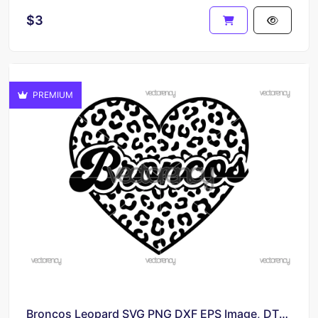
$3
PREMIUM
Broncos Leopard SVG PNG DXF EPS Image, DTF, POD, Sublimation