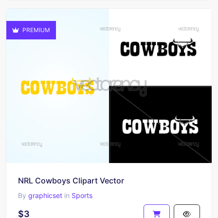
PREMIUM
NRL Cowboys Clipart Vector
By
graphicset
in
Sports
$3