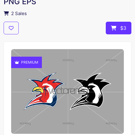
PNG EPS
2 Sales
$3
PREMIUM