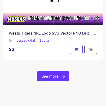
Wests Tigers NRL Logo SVG Vector PNG Drip Fan Art
By
mussasdigital
in
Sports
$3
See more