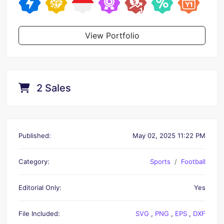
View Portfolio
2 Sales
Published:
May 02, 2025 11:22 PM
Category:
Sports
Football
Editorial Only:
Yes
File Included:
SVG
,
PNG
,
EPS
,
DXF