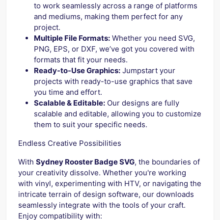
to work seamlessly across a range of platforms
and mediums, making them perfect for any
project.
Multiple File Formats:
Whether you need SVG,
PNG, EPS, or DXF, we’ve got you covered with
formats that fit your needs.
Ready-to-Use Graphics:
Jumpstart your
projects with ready-to-use graphics that save
you time and effort.
Scalable & Editable:
Our designs are fully
scalable and editable, allowing you to customize
them to suit your specific needs.
Endless Creative Possibilities
With
Sydney Rooster Badge SVG
, the boundaries of
your creativity dissolve. Whether you're working
with vinyl, experimenting with HTV, or navigating the
intricate terrain of design software, our downloads
seamlessly integrate with the tools of your craft.
Enjoy compatibility with: