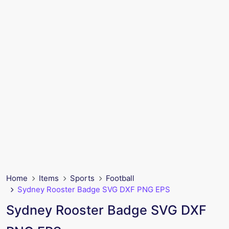
Home
Items
Sports
Football
Sydney Rooster Badge SVG DXF PNG EPS
Sydney Rooster Badge SVG DXF