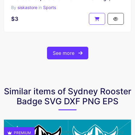
By
siskastore
in
Sports
$3
See more
Similar items of Sydney Rooster
Badge SVG DXF PNG EPS
PREMIUM