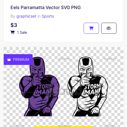
Eels Parramatta Vector SVG PNG
By
graphicset
in
Sports
$3
1 Sale
PREMIUM