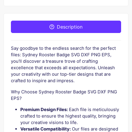
Description
Say goodbye to the endless search for the perfect
files: Sydney Rooster Badge SVG DXF PNG EPS,
you'll discover a treasure trove of crafting
excellence that exceeds all expectations. Unleash
your creativity with our top-tier designs that are
crafted to inspire and impress.
Why Choose Sydney Rooster Badge SVG DXF PNG
EPS?
Premium Design Files:
Each file is meticulously
crafted to ensure the highest quality, bringing
your creative visions to life.
Versatile Compatibility:
Our files are designed