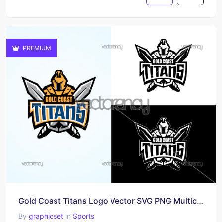
PREMIUM
Gold Coast Titans Logo Vector SVG PNG Multicolor
By
graphicset
in
Sports