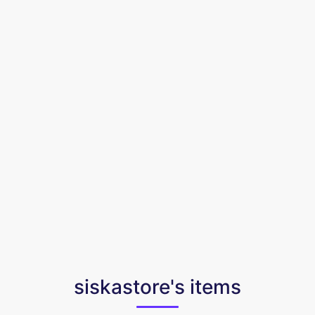
siskastore's items