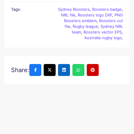
Tags:
Sydney Roosters
,
Roosters badge
,
NRL file
,
Roosters logo DXF
,
PNG
Roosters emblem
,
Roosters cut
file
,
Rugby league
,
Sydney NRL
team
,
Roosters vector EPS
,
Australia rugby logo
,
Share: