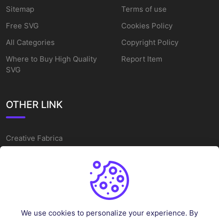
Sitemap
Terms of use
Free SVG
Cookies Policy
All Categories
Copyright Policy
Where to Buy High Quality
Report Item
SVG
OTHER LINK
Creative Fabrica
Alternatives
Free SVG Cut Files
Winne The Pooh SVG
Baseball Logo
We use cookies to personalize your experience. By
Cake Topper Printable