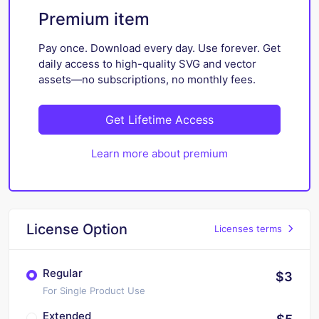
Premium item
Pay once. Download every day. Use forever. Get
daily access to high-quality SVG and vector
assets—no subscriptions, no monthly fees.
Get Lifetime Access
Learn more about premium
License Option
Licenses terms
Regular
$3
For Single Product Use
Extended