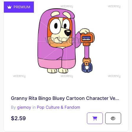
PREMIUM
Granny Rita Bingo Bluey Cartoon Character Vector SVG File
By
giemoy
in
Pop Culture & Fandom
$2.59