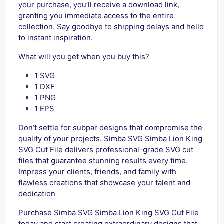
your purchase, you’ll receive a download link,
granting you immediate access to the entire
collection. Say goodbye to shipping delays and hello
to instant inspiration.
What will you get when you buy this?
1 SVG
1 DXF
1 PNG
1 EPS
Don’t settle for subpar designs that compromise the
quality of your projects. Simba SVG Simba Lion King
SVG Cut File delivers professional-grade SVG cut
files that guarantee stunning results every time.
Impress your clients, friends, and family with
flawless creations that showcase your talent and
dedication
Purchase Simba SVG Simba Lion King SVG Cut File
today and start creating extraordinary designs that