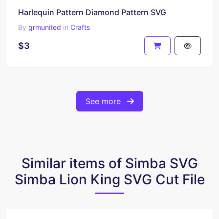
Harlequin Pattern Diamond Pattern SVG
By
grmunited
in
Crafts
$3
See more
Similar items of Simba SVG
Simba Lion King SVG Cut File