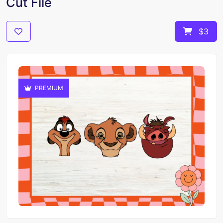
Cut File
$3
PREMIUM