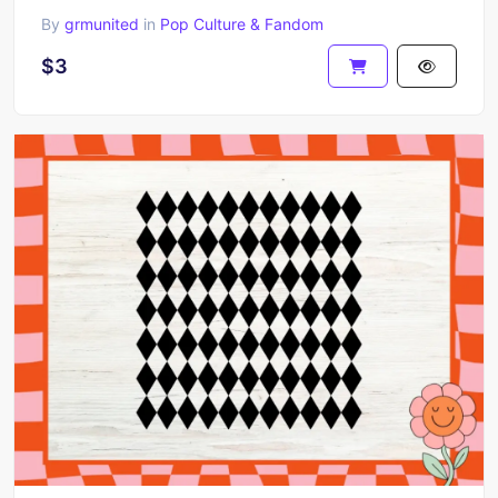
By
grmunited
in
Pop Culture & Fandom
$3