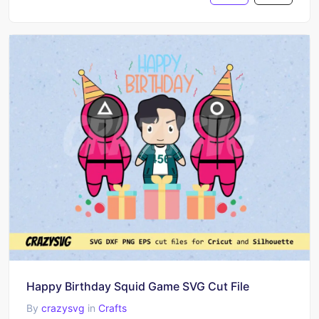
Happy Birthday Squid Game SVG Cut File
By
crazysvg
in
Crafts