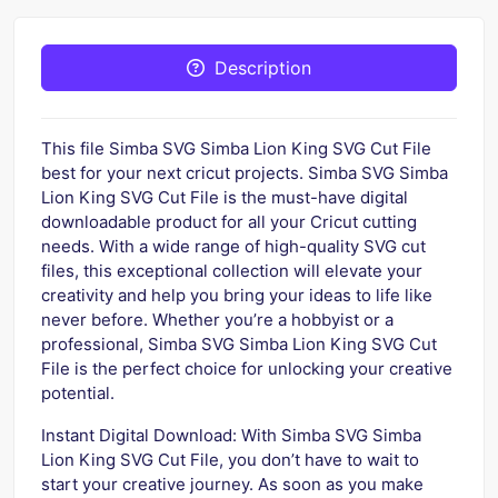
Description
This file Simba SVG Simba Lion King SVG Cut File
best for your next cricut projects. Simba SVG Simba
Lion King SVG Cut File is the must-have digital
downloadable product for all your Cricut cutting
needs. With a wide range of high-quality SVG cut
files, this exceptional collection will elevate your
creativity and help you bring your ideas to life like
never before. Whether you’re a hobbyist or a
professional, Simba SVG Simba Lion King SVG Cut
File is the perfect choice for unlocking your creative
potential.
Instant Digital Download: With Simba SVG Simba
Lion King SVG Cut File, you don’t have to wait to
start your creative journey. As soon as you make