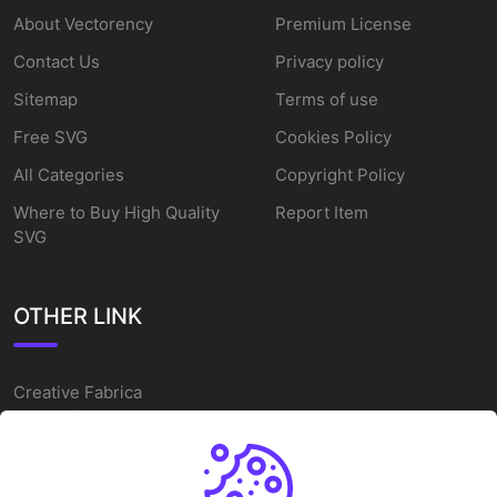
About Vectorency
Premium License
Contact Us
Privacy policy
Sitemap
Terms of use
Free SVG
Cookies Policy
All Categories
Copyright Policy
Where to Buy High Quality
Report Item
SVG
OTHER LINK
Creative Fabrica
Alternatives
Free SVG Cut Files
Winne The Pooh SVG