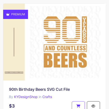
PREMIUM
90th Birthday Beers SVG Cut File
By
KYDesignShop
in
Crafts
$3