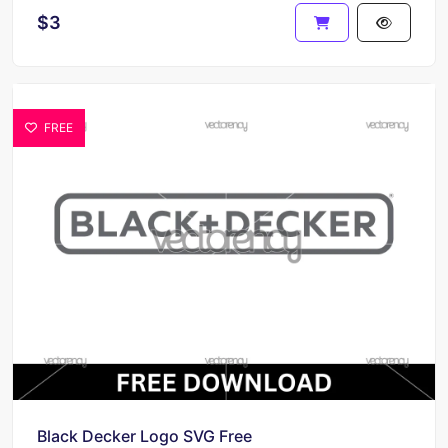
$3
FREE
Black Decker Logo SVG Free