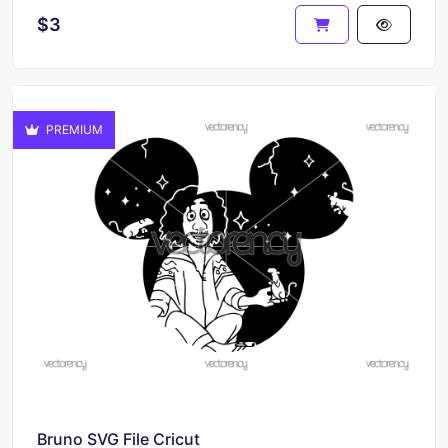
$3
PREMIUM
Bruno SVG File Cricut