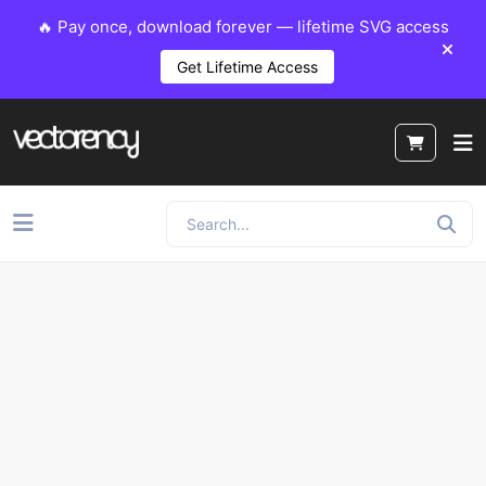
🔥 Pay once, download forever — lifetime SVG access
Get Lifetime Access