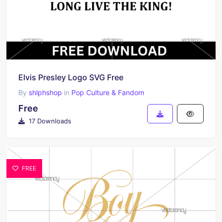
Elvis Presley Logo SVG Free
By
shlphshop
in
Pop Culture & Fandom
Free
17 Downloads
FREE