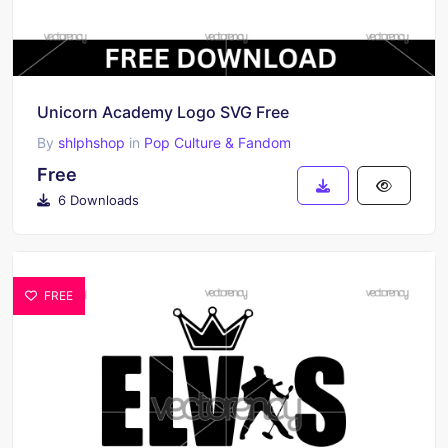
Unicorn Academy Logo SVG Free
By
shlphshop
in
Pop Culture & Fandom
Free
6 Downloads
FREE