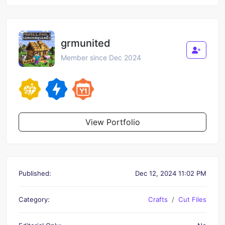
grmunited
Member since Dec 2024
View Portfolio
Published:
Dec 12, 2024 11:02 PM
Category:
Crafts
Cut Files