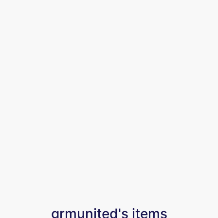
grmunited's items