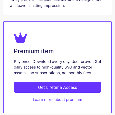
will leave a lasting impression.
Premium item
Pay once. Download every day. Use forever. Get
daily access to high-quality SVG and vector
assets—no subscriptions, no monthly fees.
Get Lifetime Access
Learn more about premium