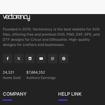
Founded in 2019, Vectorency is the best website for SVG
files, offering free and premium SVG, PNG, DXF, EPS, and
DTF designs for Cricut and Silhouette. High-quality
designs for crafters and businesses.
24,321
$7,664,352
Items Sold
Authors Earnings
COMPANY
HELP LINK