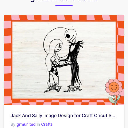
Jack And Sally Image Design for Craft Cricut SVG
By
grmunited
in
Crafts