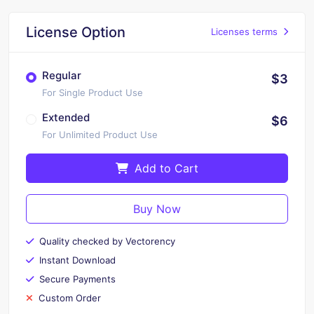
License Option
Licenses terms
Regular
$3
For Single Product Use
Extended
$6
For Unlimited Product Use
Add to Cart
Buy Now
Quality checked by Vectorency
Instant Download
Secure Payments
Custom Order