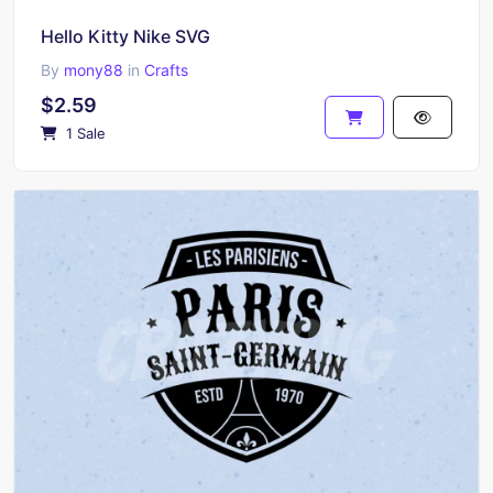
Hello Kitty Nike SVG
By
mony88
in
Crafts
$2.59
1 Sale