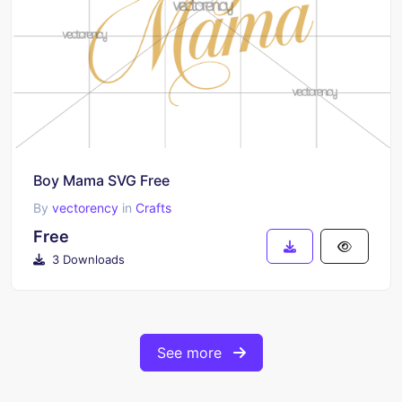
Boy Mama SVG Free
By
vectorency
in
Crafts
Free
3 Downloads
See more