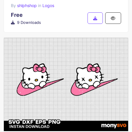
By
shlphshop
in
Logos
Free
9 Downloads