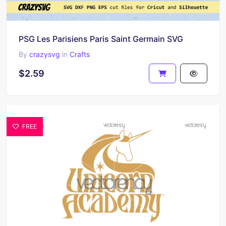
PSG Les Parisiens Paris Saint Germain SVG
By
crazysvg
in
Crafts
$2.59
FREE