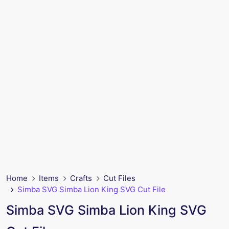
Home
Items
Crafts
Cut Files
Simba SVG Simba Lion King SVG Cut File
Simba SVG Simba Lion King SVG