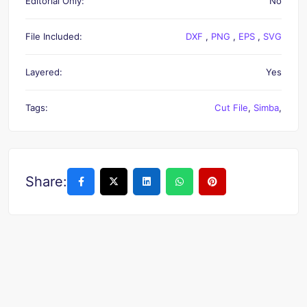
Editorial Only:
No
File Included:
DXF
,
PNG
,
EPS
,
SVG
Layered:
Yes
Tags:
Cut File
,
Simba
,
Share: