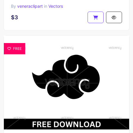
By
veneraclipart
in
Vectors
$3
FREE