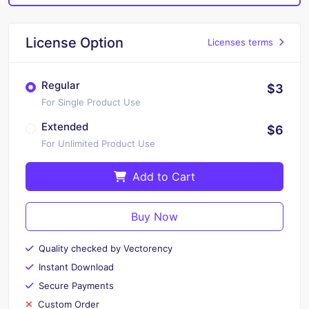
License Option
Licenses terms
Regular
$3
For Single Product Use
Extended
$6
For Unlimited Product Use
Add to Cart
Buy Now
Quality checked by Vectorency
Instant Download
Secure Payments
Custom Order