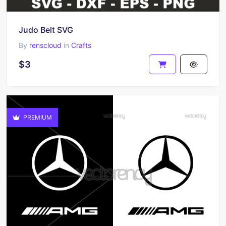
Judo Belt SVG
By
renscloud
in
Crafts
$3
PREMIUM