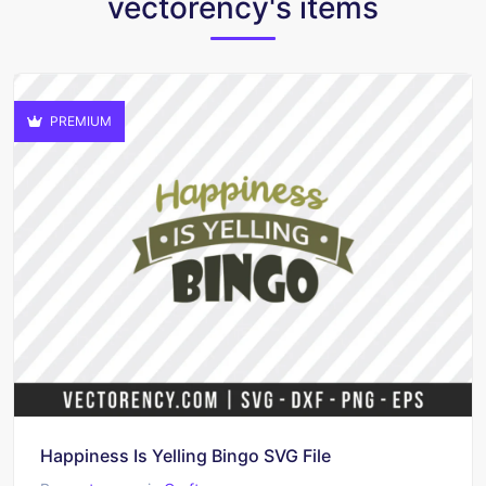
vectorency's items
PREMIUM
Happiness Is Yelling Bingo SVG File