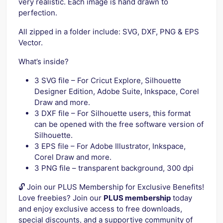
very realistic. Each image is hand drawn to
perfection.
All zipped in a folder include: SVG, DXF, PNG & EPS
Vector.
What’s inside?
3 SVG file – For Cricut Explore, Silhouette
Designer Edition, Adobe Suite, Inkspace, Corel
Draw and more.
3 DXF file – For Silhouette users, this format
can be opened with the free software version of
Silhouette.
3 EPS file – For Adobe Illustrator, Inkspace,
Corel Draw and more.
3 PNG file – transparent background, 300 dpi
🔓 Join our PLUS Membership for Exclusive Benefits!
Love freebies? Join our
PLUS membership
today
and enjoy exclusive access to free downloads,
special discounts, and a supportive community of