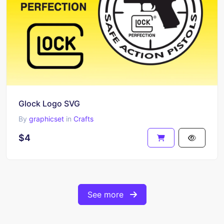
Glock Logo SVG
By
graphicset
in
Crafts
$4
See more