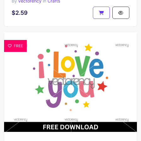
By
vectorency
in
Crafts
$2.59
FREE