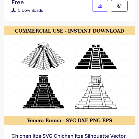
Free
5 Downloads
Chichen Itza SVG Chichen Itza Silhouette Vector