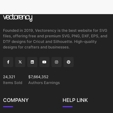
Founded in 2019, Vectorency is the best website for SVG
files, offering free and premium SVG, PNG, DXF, EPS, and
DTF designs for Cricut and Silhouette. High-quality
designs for crafters and businesses.
24,321
$7,664,352
Items Sold
Authors Earnings
COMPANY
HELP LINK