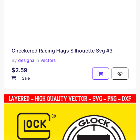
Checkered Racing Flags Silhouette Svg #3
By
designa
in
Vectors
$2.59
1 Sale