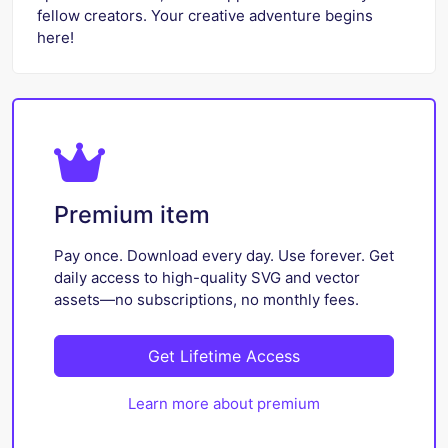
fellow creators. Your creative adventure begins
here!
Premium item
Pay once. Download every day. Use forever. Get
daily access to high-quality SVG and vector
assets—no subscriptions, no monthly fees.
Get Lifetime Access
Learn more about premium