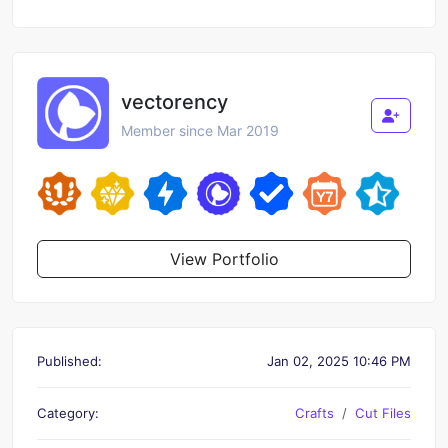
vectorency
Member since Mar 2019
View Portfolio
Published:
Jan 02, 2025 10:46 PM
Category:
Crafts
Cut Files