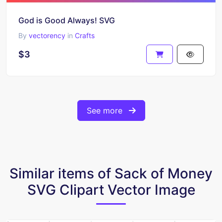
God is Good Always! SVG
By
vectorency
in
Crafts
$3
See more
Similar items of Sack of Money
SVG Clipart Vector Image