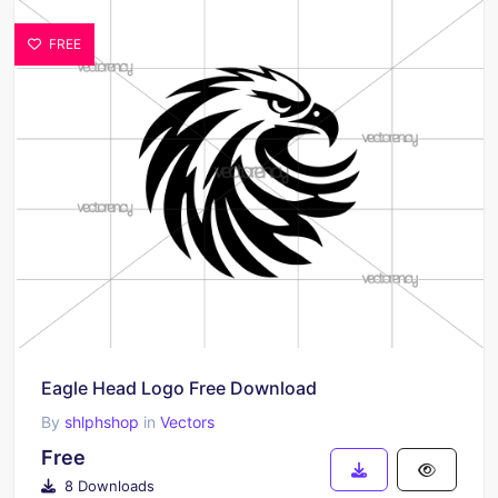
FREE
Eagle Head Logo Free Download
By
shlphshop
in
Vectors
Free
8 Downloads