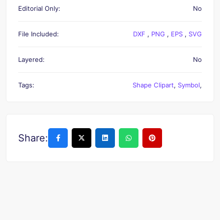
Editorial Only:
No
File Included:
DXF
,
PNG
,
EPS
,
SVG
Layered:
No
Tags:
Shape Clipart
,
Symbol
,
Share: