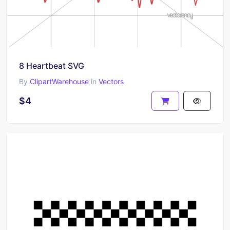
8 Heartbeat SVG
By
ClipartWarehouse
in
Vectors
$4