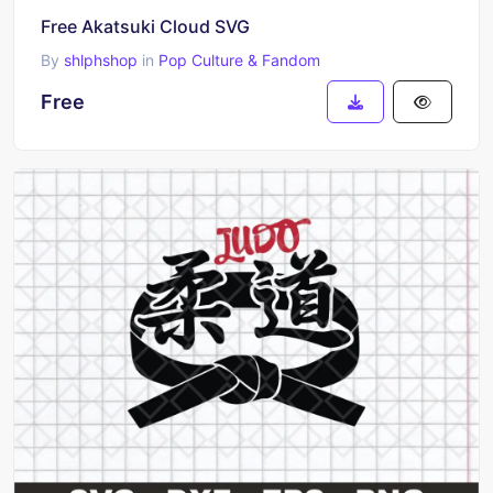
Free Akatsuki Cloud SVG
By
shlphshop
in
Pop Culture & Fandom
Free