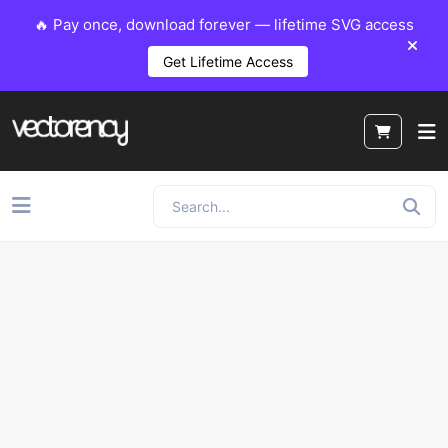
🔥 Pay once, download forever — lifetime SVG access
Get Lifetime Access