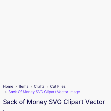
Home
Items
Crafts
Cut Files
Sack Of Money SVG Clipart Vector Image
Sack of Money SVG Clipart Vector