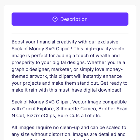
Description
Boost your financial creativity with our exclusive
Sack of Money SVG Clipart! This high-quality vector
image is perfect for adding a touch of wealth and
prosperity to your digital designs. Whether you’re a
graphic designer, marketer, or simply love money-
themed artwork, this clipart will instantly enhance
your projects and make them stand out. Get ready to
make it rain with this must-have digital download!
Sack of Money SVG Clipart Vector Image compatible
with Cricut Explore, Silhouette Cameo, Brother Scan
N Cut, Sizzix eClips, Sure Cuts a Lot etc.
All images require no clean-up and can be scaled to
any size without distortion. Images are detailed and