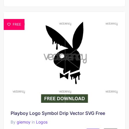
FREE
Playboy Logo Symbol Drip Vector SVG Free
By
giemoy
in
Logos