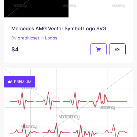
Mercedes AMG Vector Symbol Logo SVG
By
graphicset
in
Logos
$4
PREMIUM