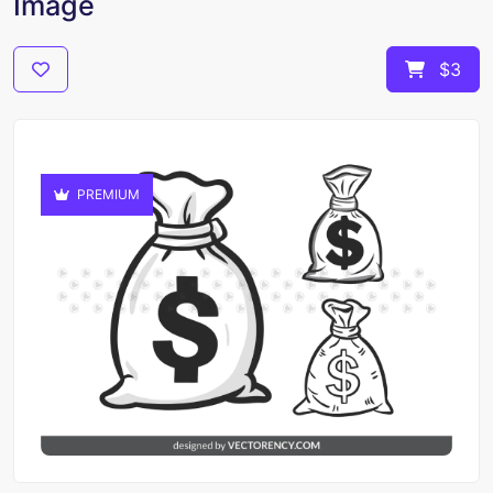
Image
$3
PREMIUM