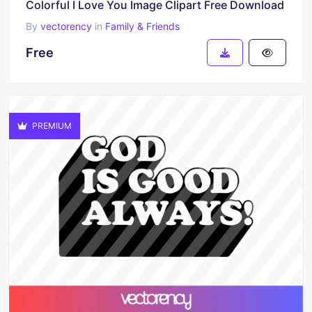
Colorful I Love You Image Clipart Free Download
By
vectorency
in
Family & Friends
Free
PREMIUM