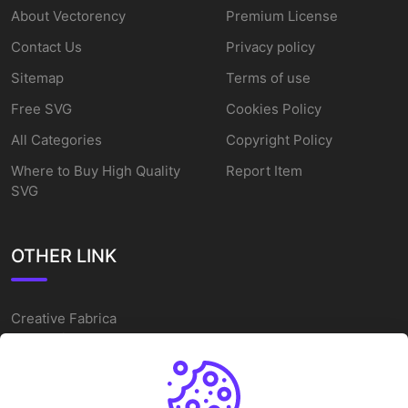
About Vectorency
Premium License
Contact Us
Privacy policy
Sitemap
Terms of use
Free SVG
Cookies Policy
All Categories
Copyright Policy
Where to Buy High Quality
Report Item
SVG
OTHER LINK
Creative Fabrica
Alternatives
Free SVG Cut Files
Winne The Pooh SVG