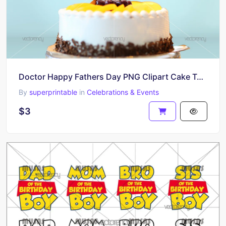
Doctor Happy Fathers Day PNG Clipart Cake Topper Download
By
superprintable
in
Celebrations & Events
$3