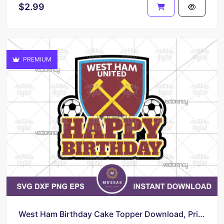
$2.99
PREMIUM
West Ham Birthday Cake Topper Download, Printable, PNG, EPS Vector