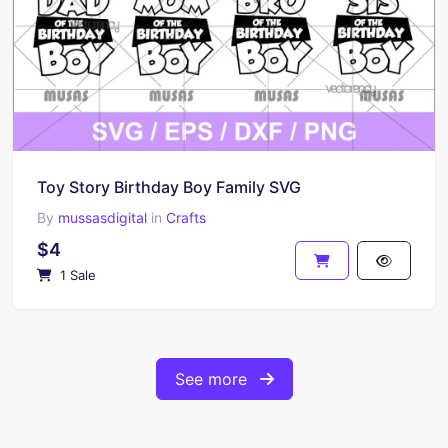
Toy Story Birthday Boy Family SVG
By
mussasdigital
in
Crafts
$4
1 Sale
See more