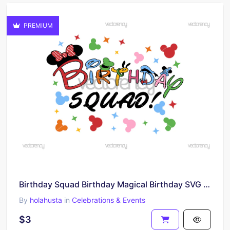
PREMIUM
Birthday Squad Birthday Magical Birthday SVG PNG
By
holahusta
in
Celebrations & Events
$3