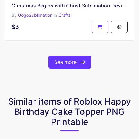
Christmas Begins with Christ Sublimation Design
By
GogoSublimation
in
Crafts
$3
See more
Similar items of Roblox Happy
Birthday Cake Topper PNG
Printable