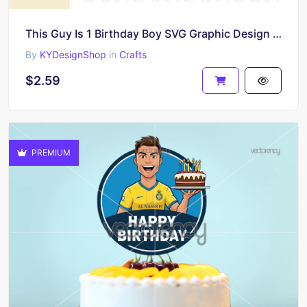
This Guy Is 1 Birthday Boy SVG Graphic Design for T-Shirt
By
KYDesignShop
in
Crafts
$2.59
PREMIUM