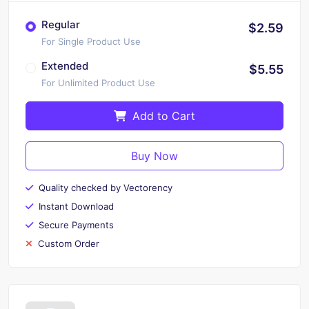
Regular
$2.59
For Single Product Use
Extended
$5.55
For Unlimited Product Use
Add to Cart
Buy Now
Quality checked by Vectorency
Instant Download
Secure Payments
Custom Order