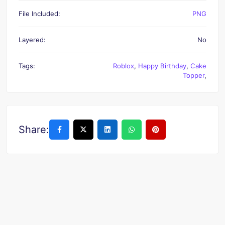
File Included:
PNG
Layered:
No
Tags:
Roblox
,
Happy Birthday
,
Cake
Topper
,
Share: