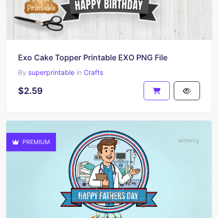
Exo Cake Topper Printable EXO PNG File
By
superprintable
in
Crafts
$2.59
PREMIUM