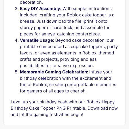
decoration.
Easy DIY Assembly:
With simple instructions
included, crafting your Roblox cake topper is a
breeze. Just download the file, print it onto
sturdy paper or cardstock, and assemble the
pieces for an eye-catching centerpiece.
Versatile Usage:
Beyond cake decoration, our
printable can be used as cupcake toppers, party
favors, or even as elements in Roblox-themed
crafts and projects, providing endless
possibilities for creative expression.
Memorable Gaming Celebration:
Infuse your
birthday celebration with the excitement and
fun of Roblox, creating unforgettable memories
for gamers of all ages to cherish.
Level up your birthday bash with our Roblox Happy
Birthday Cake Topper PNG Printable. Download now
and let the gaming festivities begin!