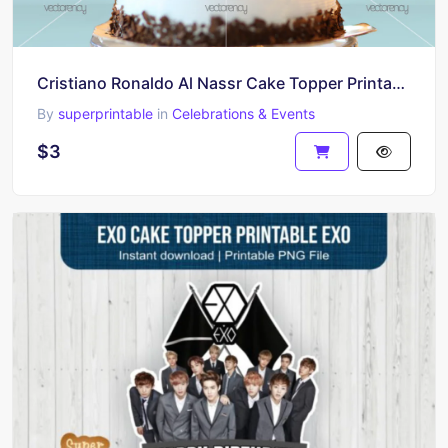
Cristiano Ronaldo Al Nassr Cake Topper Printable PNG
By
superprintable
in
Celebrations & Events
$3