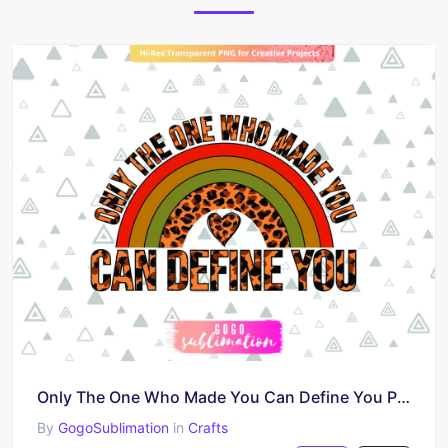
Only The One Who Made You Can Define You PNG
By
GogoSublimation
in
Crafts