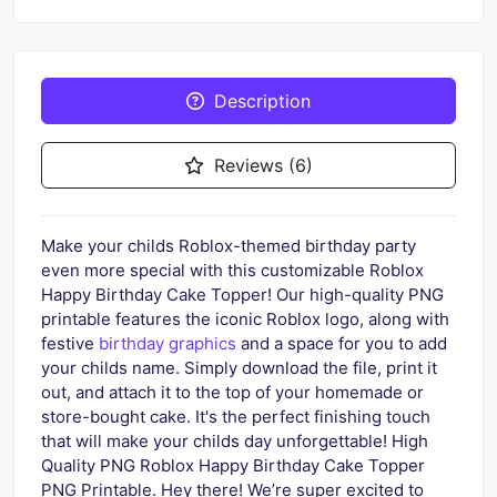
Description
Reviews (6)
Make your childs Roblox-themed birthday party
even more special with this customizable Roblox
Happy Birthday Cake Topper! Our high-quality PNG
printable features the iconic Roblox logo, along with
festive
birthday graphics
and a space for you to add
your childs name. Simply download the file, print it
out, and attach it to the top of your homemade or
store-bought cake. It's the perfect finishing touch
that will make your childs day unforgettable! High
Quality PNG Roblox Happy Birthday Cake Topper
PNG Printable. Hey there! We’re super excited to