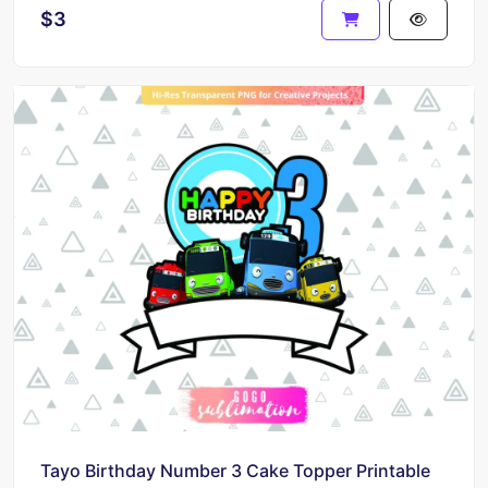
$3
Tayo Birthday Number 3 Cake Topper Printable