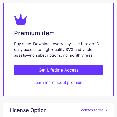
Premium item
Pay once. Download every day. Use forever. Get
daily access to high-quality SVG and vector
assets—no subscriptions, no monthly fees.
Get Lifetime Access
Learn more about premium
License Option
Licenses terms