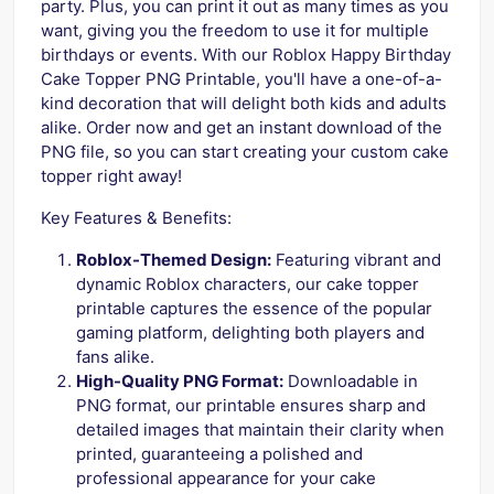
party. Plus, you can print it out as many times as you
want, giving you the freedom to use it for multiple
birthdays or events. With our Roblox Happy Birthday
Cake Topper PNG Printable, you'll have a one-of-a-
kind decoration that will delight both kids and adults
alike. Order now and get an instant download of the
PNG file, so you can start creating your custom cake
topper right away!
Key Features & Benefits:
Roblox-Themed Design:
Featuring vibrant and
dynamic Roblox characters, our cake topper
printable captures the essence of the popular
gaming platform, delighting both players and
fans alike.
High-Quality PNG Format:
Downloadable in
PNG format, our printable ensures sharp and
detailed images that maintain their clarity when
printed, guaranteeing a polished and
professional appearance for your cake