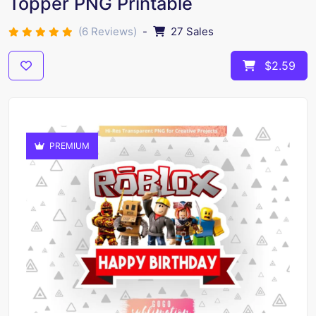
Topper PNG Printable
(6 Reviews)
-
27 Sales
$2.59
PREMIUM