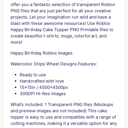
offer you a fantastic selection of transparent Roblox
PNG files that are just perfect for all your creative
projects. Let your imagination run wild and have a
blast with these awesome resources! Use Roblox
Happy Birthday Cake Topper PNG Printable files to
create beautiful t-shirts, mugs, colorful art, and
more!
Happy Birthday Roblox Images
Watercolor Ships Wheel Designs Features:
Ready to use
Handcrafted with love
15x15in / 4500x4500px
300DPI Hi-Res images
What’s included: 1 Transparent PNG files (Mockups
and preview images are not included) This cake
topper is easy to use and compatible with a range of
cutting machines, making it a versatile option for any