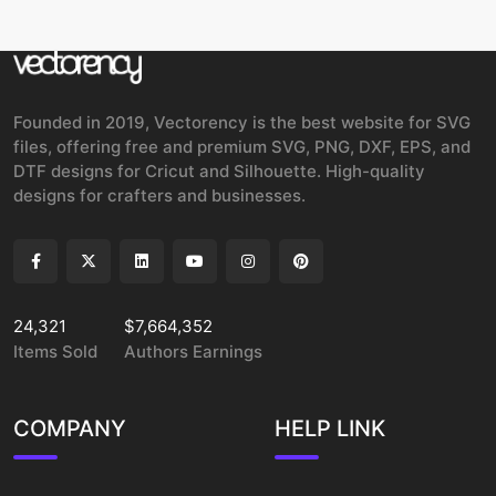
Founded in 2019, Vectorency is the best website for SVG
files, offering free and premium SVG, PNG, DXF, EPS, and
DTF designs for Cricut and Silhouette. High-quality
designs for crafters and businesses.
24,321
$7,664,352
Items Sold
Authors Earnings
COMPANY
HELP LINK