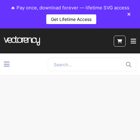
🔥 Pay once, download forever — lifetime SVG access
Get Lifetime Access