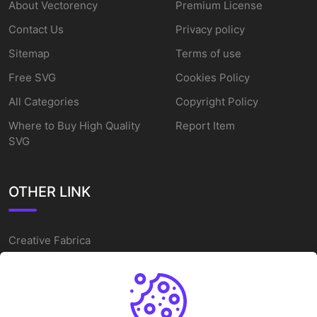
About Vectorency
Premium License
Contact Us
Privacy policy
Sitemap
Terms of use
Free SVG
Cookies Policy
All Categories
Copyright Policy
Where to Buy High Quality
Report Item
SVG
OTHER LINK
Creative Fabrica
Alternatives
Free SVG Cut Files
Winne The Pooh SVG