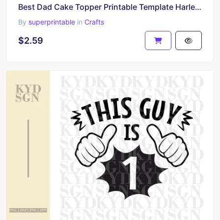
Best Dad Cake Topper Printable Template Harley Davidson SVG PNG
By
superprintable
in
Crafts
$2.59