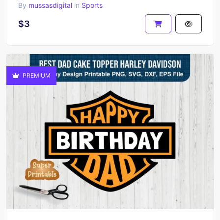
By
mussasdigital
in
Sports
$3
PREMIUM