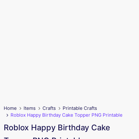
Home
Items
Crafts
Printable Crafts
Roblox Happy Birthday Cake Topper PNG Printable
Roblox Happy Birthday Cake