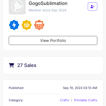
GogoSublimation
Member since Sep 2024
View Portfolio
27 Sales
Published:
Sep 19, 2024 03:10 AM
Category:
Crafts
Printable Crafts