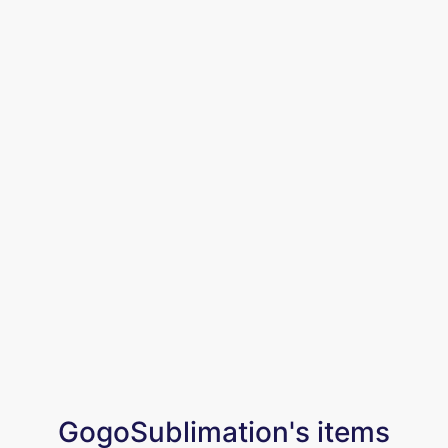
GogoSublimation's items