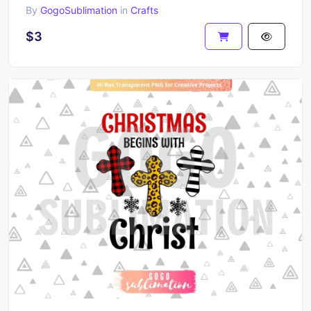
By
GogoSublimation
in
Crafts
$3