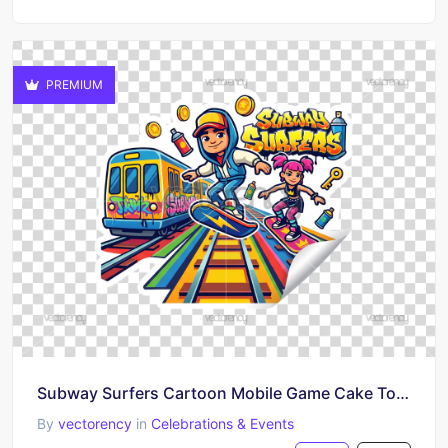
PREMIUM
Subway Surfers Cartoon Mobile Game Cake Topper
By
vectorency
in
Celebrations & Events