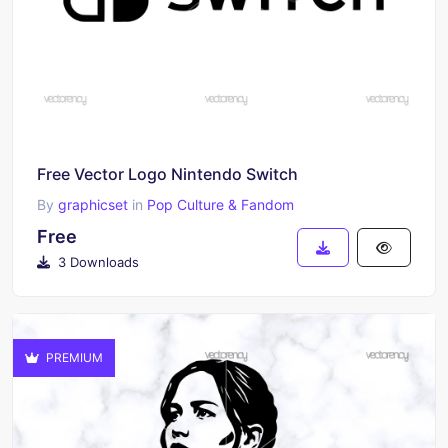
Free Vector Logo Nintendo Switch
By
graphicset
in
Pop Culture & Fandom
Free
3 Downloads
PREMIUM