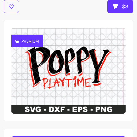
$3
PREMIUM