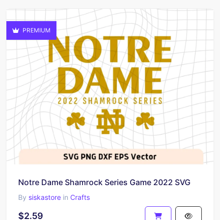
PREMIUM
Notre Dame Shamrock Series Game 2022 SVG
By
siskastore
in
Crafts
$2.59