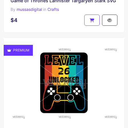
Game of Thrones Lannister Targaryen Stark SVG
By
mussasdigital
in
Crafts
$4
PREMIUM