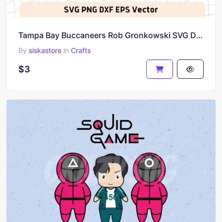
Tampa Bay Buccaneers Rob Gronkowski SVG DXF PNG EPS
By
siskastore
in
Crafts
$3