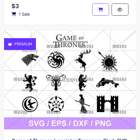
$3
1 Sale
PREMIUM