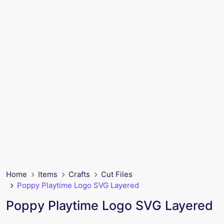
Home
Items
Crafts
Cut Files
Poppy Playtime Logo SVG Layered
Poppy Playtime Logo SVG Layered