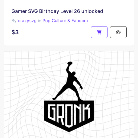
Gamer SVG Birthday Level 26 unlocked
By
crazysvg
in
Pop Culture & Fandom
$3