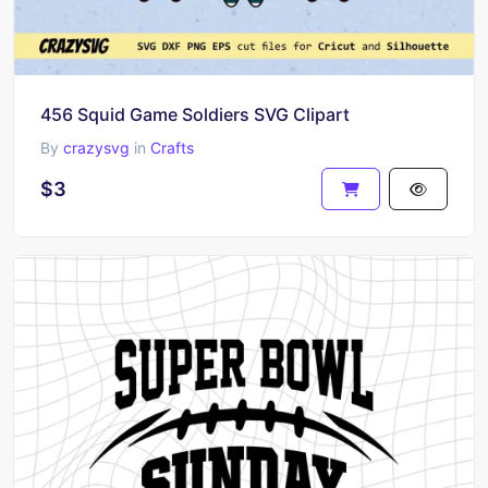
456 Squid Game Soldiers SVG Clipart
By
crazysvg
in
Crafts
$3