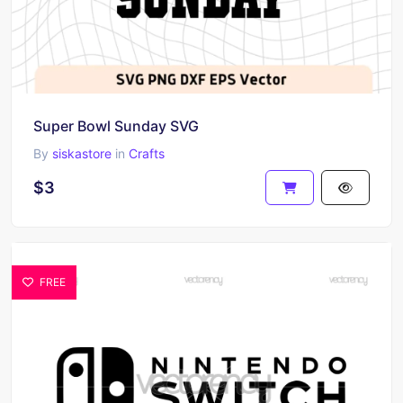
Super Bowl Sunday SVG
By
siskastore
in
Crafts
$3
FREE