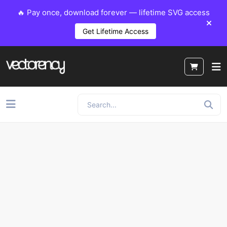
🔥 Pay once, download forever — lifetime SVG access
Get Lifetime Access