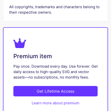
All copyrights, trademarks and characters belong to
their respective owners.
Premium item
Pay once. Download every day. Use forever. Get
daily access to high-quality SVG and vector
assets—no subscriptions, no monthly fees.
Get Lifetime Access
Learn more about premium