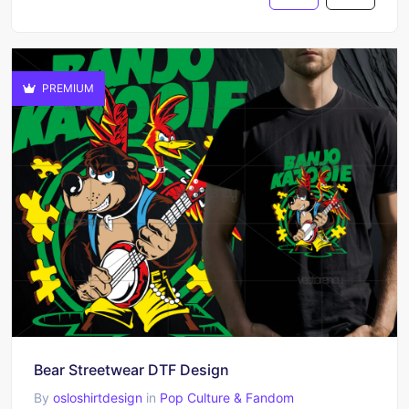
PREMIUM
Bear Streetwear DTF Design
By
osloshirtdesign
in
Pop Culture & Fandom