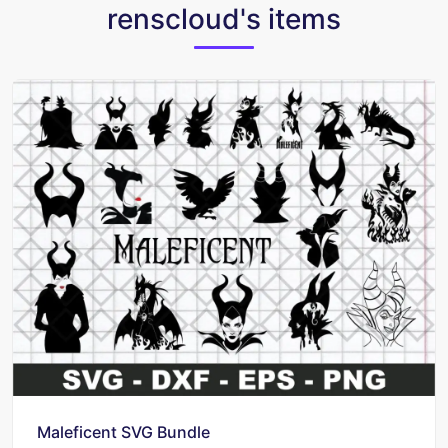
renscloud's items
Maleficent SVG Bundle