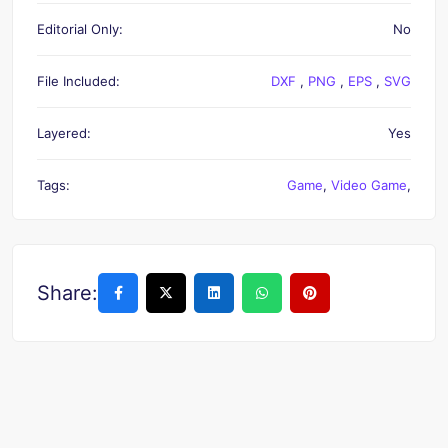
Editorial Only:
No
File Included:
DXF
,
PNG
,
EPS
,
SVG
Layered:
Yes
Tags:
Game
,
Video Game
,
Share: