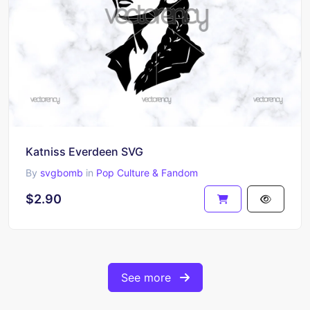
Katniss Everdeen SVG
By
svgbomb
in
Pop Culture & Fandom
$2.90
See more