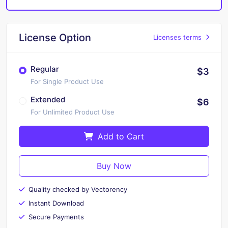
License Option
Licenses terms
Regular
$3
For Single Product Use
Extended
$6
For Unlimited Product Use
Add to Cart
Buy Now
Quality checked by Vectorency
Instant Download
Secure Payments