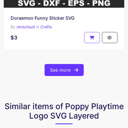
Doraemon Funny Sticker SVG
By
renscloud
in
Crafts
$3
See more
Similar items of Poppy Playtime
Logo SVG Layered