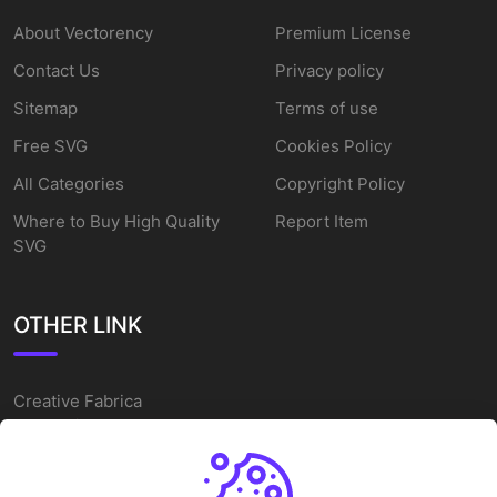
About Vectorency
Premium License
Contact Us
Privacy policy
Sitemap
Terms of use
Free SVG
Cookies Policy
All Categories
Copyright Policy
Where to Buy High Quality
Report Item
SVG
OTHER LINK
Creative Fabrica
Alternatives
Free SVG Cut Files