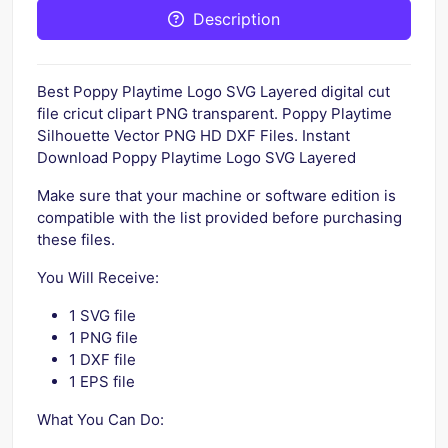
Description
Best Poppy Playtime Logo SVG Layered digital cut
file cricut clipart PNG transparent. Poppy Playtime
Silhouette Vector PNG HD DXF Files. Instant
Download Poppy Playtime Logo SVG Layered
Make sure that your machine or software edition is
compatible with the list provided before purchasing
these files.
You Will Receive:
1 SVG file
1 PNG file
1 DXF file
1 EPS file
What You Can Do: