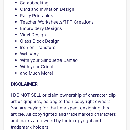
Scrapbooking
Card and Invitation Design
Party Printables
Teacher Worksheets/TPT Creations
Embroidery Designs
Vinyl Design
Glass Block Design
Iron on Transfers
Wall Vinyl
With your Silhouette Cameo
With your Cricut
and Much More!
DISCLAIMER
I DO NOT SELL or claim ownership of character clip
art or graphics; belong to their copyright owners.
You are paying for the time spent designing this
article. All copyrighted and trademarked characters
and marks are owned by their copyright and
trademark holders.