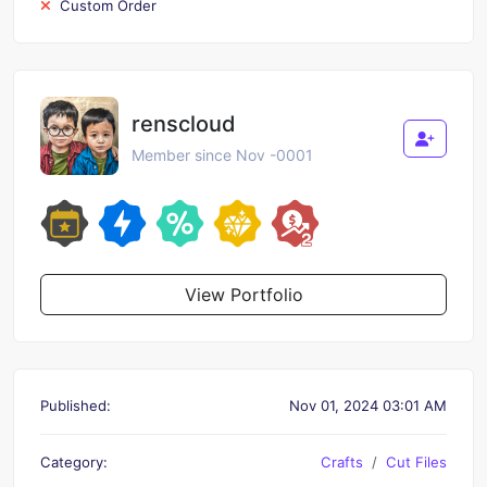
Custom Order
renscloud
Member since Nov -0001
View Portfolio
Published:
Nov 01, 2024 03:01 AM
Category:
Crafts
Cut Files