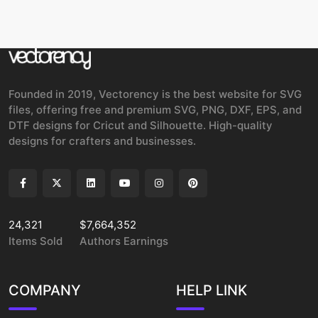
Founded in 2019, Vectorency is the best website for SVG
files, offering free and premium SVG, PNG, DXF, EPS, and
DTF designs for Cricut and Silhouette. High-quality
designs for crafters and businesses.
24,321
$7,664,352
Items Sold
Authors Earnings
COMPANY
HELP LINK