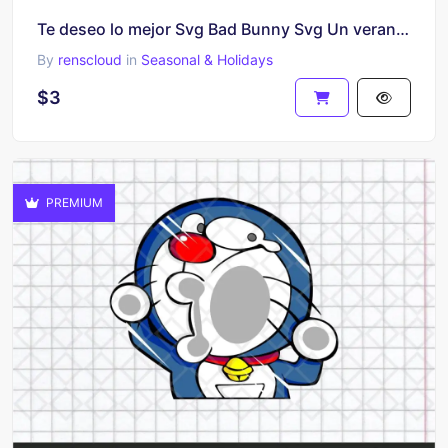
Te deseo lo mejor Svg Bad Bunny Svg Un verano sin ti Layered Valentines Cricut Yonaguni sublimation
By
renscloud
in
Seasonal & Holidays
$3
PREMIUM