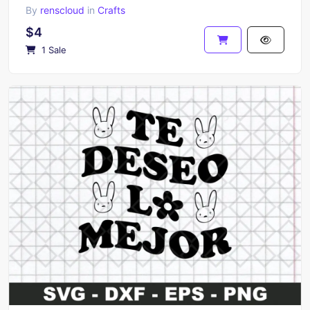
By
renscloud
in
Crafts
$4
1 Sale