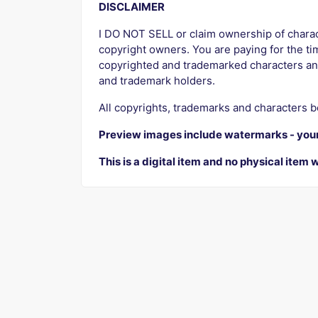
DISCLAIMER
I DO NOT SELL or claim ownership of characte
copyright owners. You are paying for the tim
copyrighted and trademarked characters an
and trademark holders.
All copyrights, trademarks and characters b
Preview images include watermarks - you
This is a digital item and no physical item w