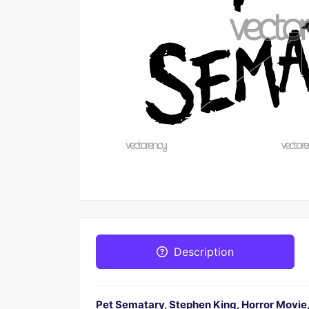
Description
Pet Sematary, Stephen King, Horror Movie, 