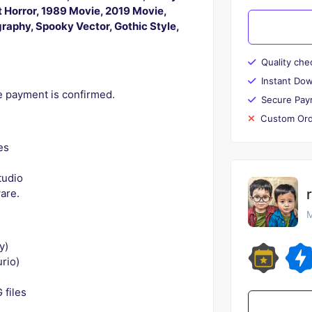
t Horror, 1989 Movie, 2019 Movie,
ography, Spooky Vector, Gothic Style,
Quality che
Instant Do
ce payment is confirmed.
Secure Pay
Custom Ord
es
tudio
ware.
M
y)
rio)
 files