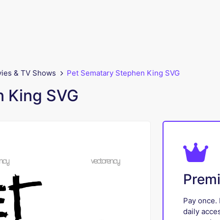
ies & TV Shows
Pet Sematary Stephen King SVG
n King SVG
Prem
Pay once. 
daily acce