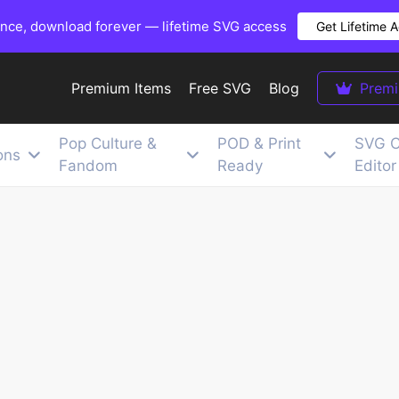
once, download forever — lifetime SVG access
Get Lifetime 
Premium Items
Free SVG
Blog
Prem
Pop Culture &
POD & Print
SVG C
ons
Fandom
Ready
Editor