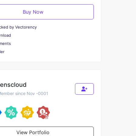
Buy Now
cked by Vectorency
wnload
ments
er
renscloud
ember since Nov -0001
View Portfolio