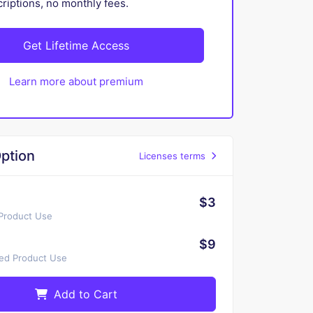
iptions, no monthly fees.
Get Lifetime Access
Learn more about premium
ption
Licenses terms
$3
 Product Use
$9
ted Product Use
Add to Cart