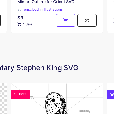
Minion Outline for Cricut SVG
By
renscloud
in
Illustrations
$3
1 Sale
matary Stephen King SVG
FREE