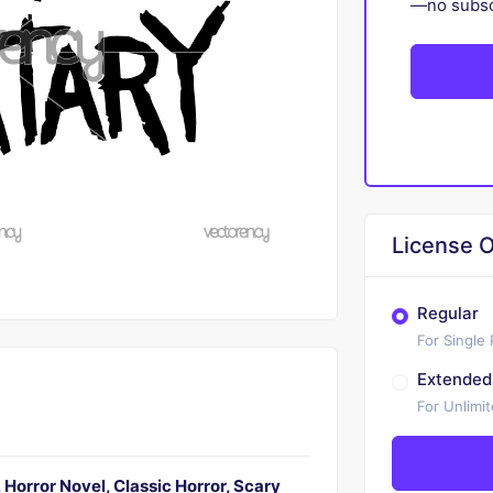
—no subscr
License O
Regular
For Single
Extended
For Unlimi
Horror Novel, Classic Horror, Scary