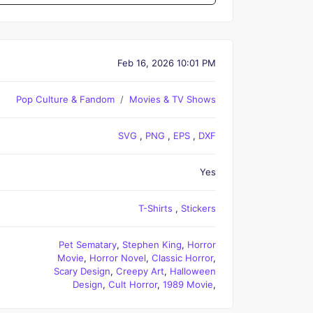
Feb 16, 2026 10:01 PM
Pop Culture & Fandom
Movies & TV Shows
SVG
,
PNG
,
EPS
,
DXF
Yes
T-Shirts
,
Stickers
Pet Sematary
,
Stephen King
,
Horror
Movie
,
Horror Novel
,
Classic Horror
,
Scary Design
,
Creepy Art
,
Halloween
Design
,
Cult Horror
,
1989 Movie
,