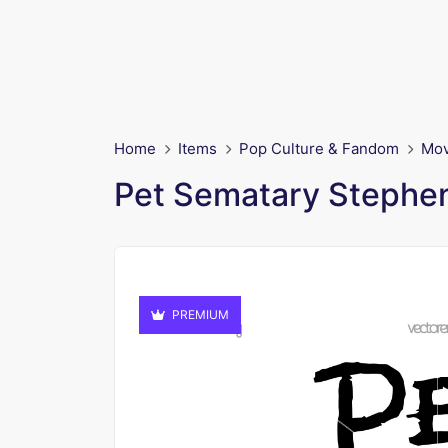
Home
Items
Pop Culture & Fandom
Mov
Pet Sematary Stephe
PREMIUM