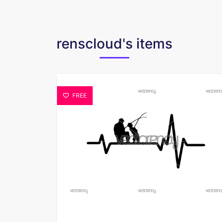
renscloud's items
FREE