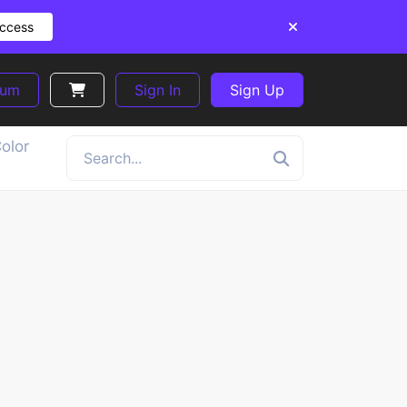
Access
ium
Sign In
Sign Up
olor