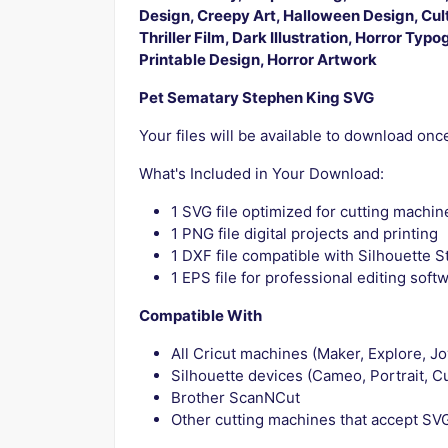
Design, Creepy Art, Halloween Design, Cul
Thriller Film, Dark Illustration, Horror Typ
Printable Design, Horror Artwork
Pet Sematary Stephen King SVG
Your files will be available to download on
What's Included in Your Download:
1 SVG file optimized for cutting machin
1 PNG file digital projects and printing
1 DXF file compatible with Silhouette S
1 EPS file for professional editing soft
Compatible With
All Cricut machines (Maker, Explore, Jo
Silhouette devices (Cameo, Portrait, Cu
Brother ScanNCut
Other cutting machines that accept SVG