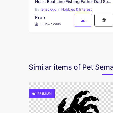
Heart Beat Line Fishing Father Dad Son Fish Rod Reel Lure Cricut SVG Free
By
renscloud
in
Hobbies & Interest
Free
3 Downloads
Similar items of Pet Se
PREMIUM