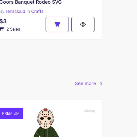
Coors Banquet Rodeo SVG
By
renscloud
in
Crafts
$3
2 Sales
See more
PREMIUM