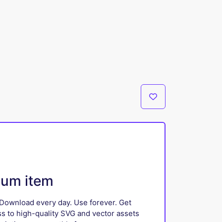
ium item
Download every day. Use forever. Get
ss to high-quality SVG and vector assets