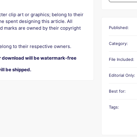
r clip art or graphics; belong to their
e spent designing this article. All
Published:
d marks are owned by their copyright
Category:
elong to their respective owners.
r download will be watermark-free
File Included:
ill be shipped.
Editorial Only:
Best for:
Tags: