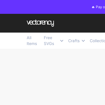
🔥 Pay 
All
Free
Crafts
Collecti
Items
SVGs