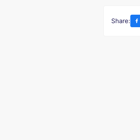
Share: