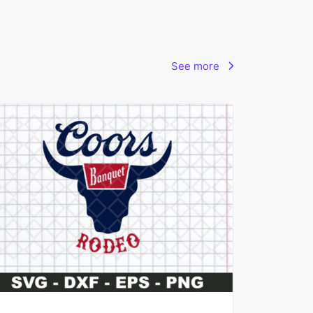
See more