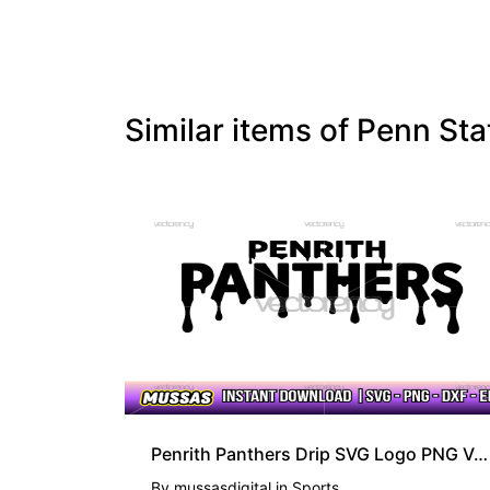
Similar items of Penn S
PREMIUM
Penrith Panthers Drip SVG Logo PNG Vector
By
mussasdigital
in
Sports