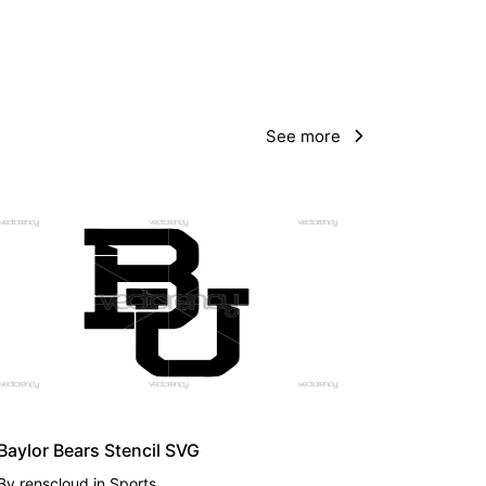
See more
PREMIUM
Baylor Bears Stencil SVG
By
renscloud
in
Sports