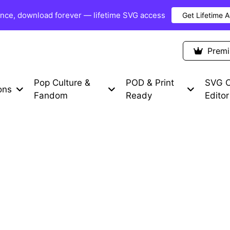
once, download forever — lifetime SVG access
Get Lifetime 
Premium Items
Free SVG
Blog
Prem
Pop Culture &
POD & Print
SVG C
ons
Fandom
Ready
Editor