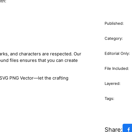
ith:
Published:
Category:
arks, and characters are respected. Our
Editorial Only:
und files ensures that you can create
File Included:
SVG PNG Vector—let the crafting
Layered:
Tags:
Share: