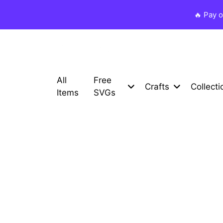
🔥 Pay 
All
Free
Crafts
Collecti
Items
SVGs