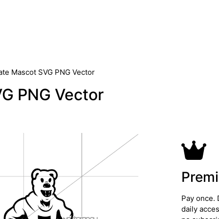
ate Mascot SVG PNG Vector
VG PNG Vector
Premi
Pay once. 
daily acce