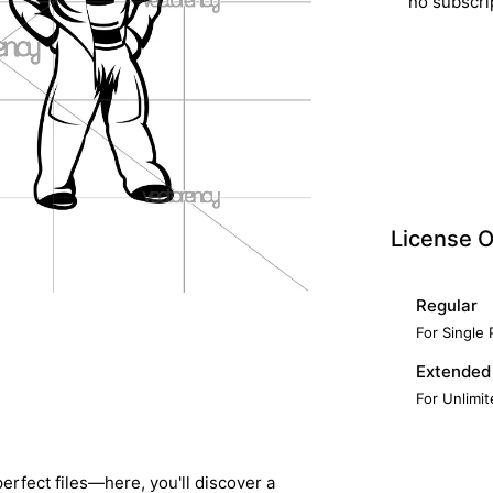
no subscri
License O
Regular
For Single
Extended
For Unlimi
erfect files—here, you'll discover a