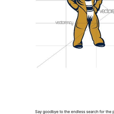
Description
Say goodbye to the endless search for the p