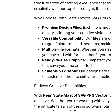
treasure trove of crafting excellence that e
creativity with our top-tier designs that are
Why Choose Penn State Mascot SVG PNG V
Premium Design Files:
Each file is met
quality, bringing your creative visions to
Versatile Compatibility:
Our files are 
range of platforms and mediums, making
Multiple File Formats:
Whether you nee
you covered with formats that fit your 
Ready-to-Use Graphics:
Jumpstart you
that save you time and effort.
Scalable & Editable:
Our designs are fu
to customize them to suit your specific
Endless Creative Possibilities
With
Penn State Mascot SVG PNG Vector
, 
dissolve. Whether you're working with vinyl
the intricate terrain of design software, ou