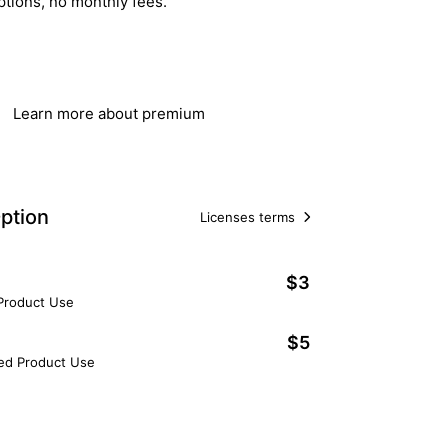
ptions, no monthly fees.
Get Lifetime Access
Learn more about premium
ption
Licenses terms
$3
 Product Use
$5
ted Product Use
Add to Cart