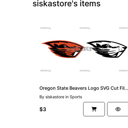
siskastore's items
PREMIUM
Oregon State Beavers Logo SVG Cut Files, PNG, NCAA EPS Vecto
By
siskastore
in
Sports
$3