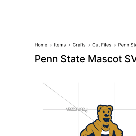
Home
Items
Crafts
Cut Files
Penn St
Penn State Mascot S
PREMIUM