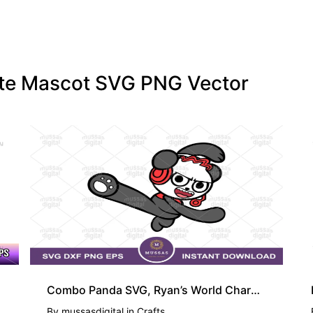
tate Mascot SVG PNG Vector
Combo Panda SVG, Ryan’s World Character PNG
By
mussasdigital
in
Crafts