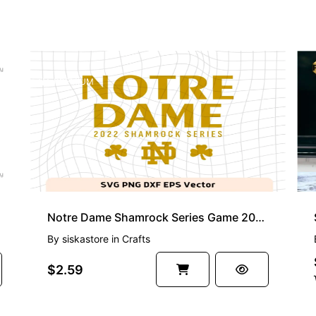
PREMIUM
r DXF
Notre Dame Shamrock Series Game 2022 SVG
By
siskastore
in
Crafts
$2.59