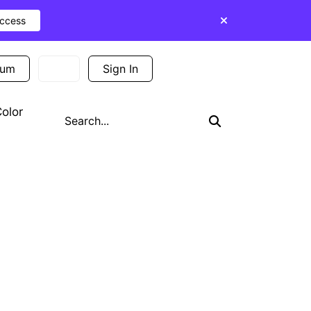
Access
ium
Sign In
Sign Up
olor