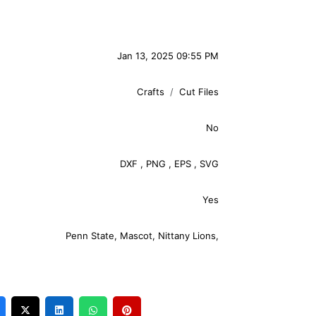
Jan 13, 2025 09:55 PM
Crafts
Cut Files
No
DXF
,
PNG
,
EPS
,
SVG
Yes
Penn State
,
Mascot
,
Nittany Lions
,