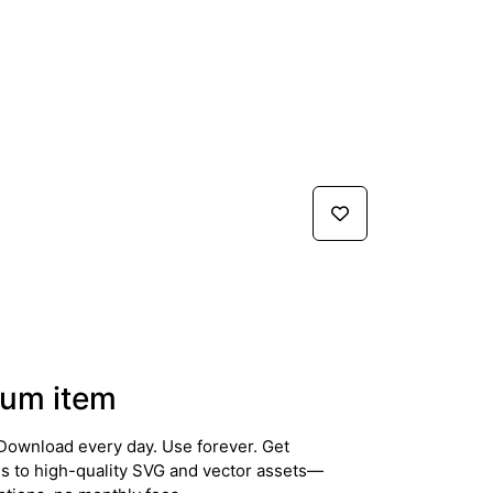
um item
Download every day. Use forever. Get
ss to high-quality SVG and vector assets—