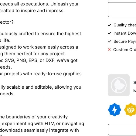
xceeds all expectations. Unleash your
 crafted to inspire and impress.
ector?
Quality che
iculously crafted to ensure the highest
Instant Dow
 life.
Secure Pay
designed to work seamlessly across a
Custom Ord
 them perfect for any project.
d SVG, PNG, EPS, or DXF, we’ve got
needs.
r projects with ready-to-use graphics
lly scalable and editable, allowing you
M
 needs.
the boundaries of your creativity
, experimenting with HTV, or navigating
r downloads seamlessly integrate with