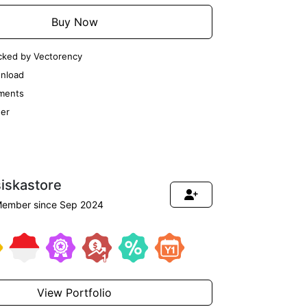
Buy Now
cked by Vectorency
nload
ments
er
siskastore
ember since Sep 2024
View Portfolio