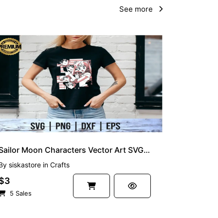
See more
Sailor Moon Characters Vector Art SVG Layered
By
siskastore
in
Crafts
$3
5 Sales