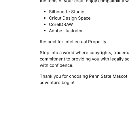
the tools of your craft. Enjoy compatibility w
Silhouette Studio
Cricut Design Space
CorelDRAW
Adobe Illustrator
Respect for Intellectual Property
Step into a world where copyrights, tradem
commitment to providing you with legally so
with confidence.
Thank you for choosing Penn State Mascot 
adventure begin!