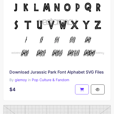
Download Jurassic Park Font Alphabet SVG Files
By
giemoy
in
Pop Culture & Fandom
$4