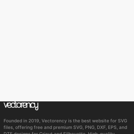
Founded in 2019, Vectorency is the best website for SVG
files, offering free and premium SVG, PNG, DXF, EPS, and
DTF designs for Cricut and Silhouette. High-quality