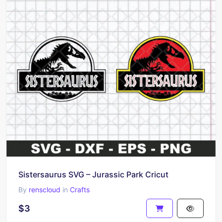
Sistersaurus SVG – Jurassic Park Cricut
By
renscloud
in
Crafts
$3