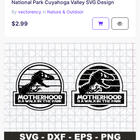
National Park Cuyahoga Valley SVG Design
By
vectorency
in
Nature & Outdoor
$2.99