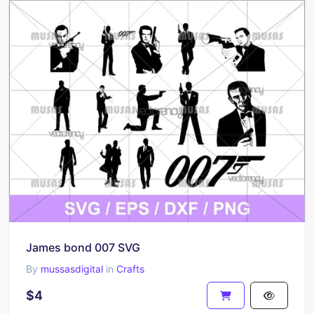
James bond 007 SVG
By
mussasdigital
in
Crafts
$4