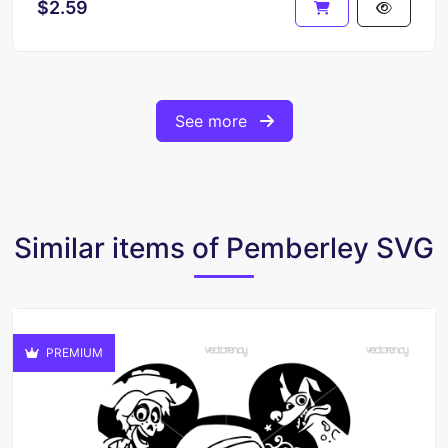
$2.59
See more
Similar items of Pemberley SVG
PREMIUM