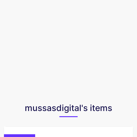
mussasdigital's items