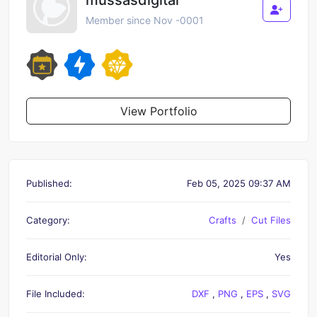
Member since Nov -0001
View Portfolio
Published:
Feb 05, 2025 09:37 AM
Category:
Crafts
Cut Files
Editorial Only:
Yes
File Included:
DXF
,
PNG
,
EPS
,
SVG