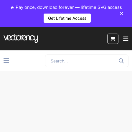
🔥 Pay once, download forever — lifetime SVG access
Get Lifetime Access