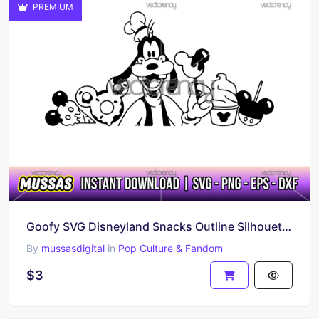
PREMIUM
Goofy SVG Disneyland Snacks Outline Silhouette PNG EPS DXF
By
mussasdigital
in
Pop Culture & Fandom
$3