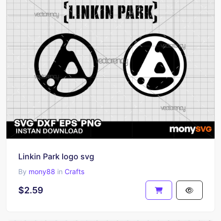
Linkin Park logo svg
By
mony88
in
Crafts
$2.59